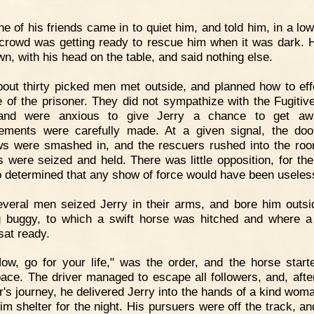
e of his friends came in to quiet him, and told him, in a low
 crowd was getting ready to rescue him when it was dark. 
wn, with his head on the table, and said nothing else.
out thirty picked men met outside, and planned how to eff
 of the prisoner. They did not sympathize with the Fugitiv
and were anxious to give Jerry a chance to get awa
ements were carefully made. At a given signal, the do
s were smashed in, and the rescuers rushed into the ro
rs were seized and held. There was little opposition, for th
 determined that any show of force would have been useles
veral men seized Jerry in their arms, and bore him outsi
g buggy, to which a swift horse was hitched and where a 
sat ready.
ow, go for your life," was the order, and the horse start
pace. The driver managed to escape all followers, and, afte
r's journey, he delivered Jerry into the hands of a kind wom
im shelter for the night. His pursuers were off the track, an