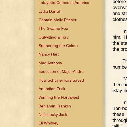
befor
Lafayette Comes to America
overwh
Lydia Darrah
and st
clothe
Captain Molly Pitcher
The Swamp Fox
In
him. H
Outwitting a Tory
the st
Supporting the Colors
the pr
Nancy Hart
Th
Mad Anthony
number
Execution of Major Andre
"W
How Schuyler was Saved
then b
An Indian Trick
Stay ne
Winning the Northwest
In
Benjamin Franklin
iron-b
these 
Nolichucky Jack
throug
Eli Whitney
will."