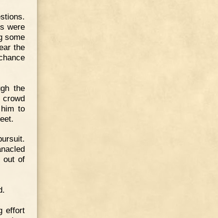
stions.
ds were
ng some
ear the
 chance
ugh the
e crowd
 him to
eet.
ursuit.
anacled
 out of
d.
 effort