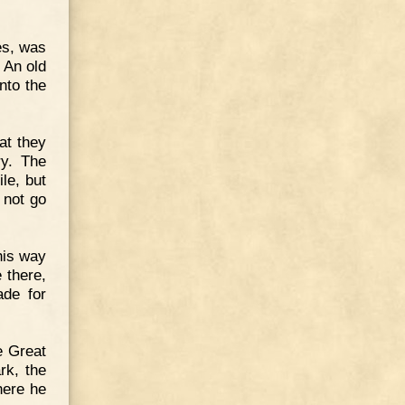
es, was
 An old
nto the
at they
ry. The
le, but
 not go
his way
 there,
ade for
e Great
rk, the
here he