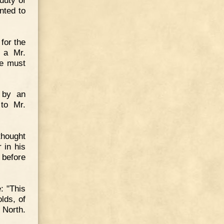
nted to
for the
 a Mr.
he must
 by an
 to Mr.
thought
r in his
 before
: "This
lds, of
 North.