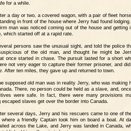
fe for a while.
ter a day or two, a covered wagon, with a pair of fleet hors
tanding in front of the house where Jerry had found lodging.
firm man was noticed coming out of the house and getting i
, which started off at a rapid rate.
veral persons saw the unusual sight, and told the police th
uspicious of the old man, and thought he might be Jer
 at once started in chase. The pursuit lasted for a short whi
ere not very eager to capture their former prisoner, and did
r. After ten miles, they gave up and returned to town.
e supposed old man was in reality Jerry, who was making 
anada. There, no person could be held as a slave, and, once
gitives were safe. In fact, there were many provisions m
g escaped slaves get over the border into Canada.
ter several days, Jerry and his rescuers came to one of th
 where a friendly Captain took him on board a boat. At da
ailed across the Lake, and Jerry was landed in Canada, w