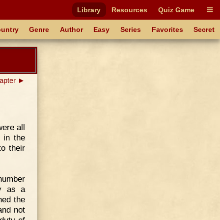
Library
Resources
Quiz Game
untry
Genre
Author
Easy
Series
Favorites
Secret
apter ►
ere all
 in the
o their
 number
ly as a
hed the
and not
duty of