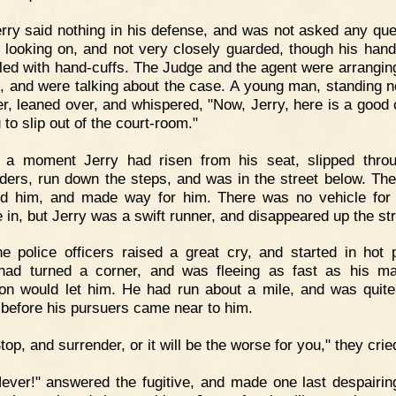
rry said nothing in his defense, and was not asked any que
 looking on, and not very closely guarded, though his han
ed with hand-cuffs. The Judge and the agent were arrangi
, and were talking about the case. A young man, standing n
er, leaned over, and whispered, "Now, Jerry, here is a good
 to slip out of the court-room."
n a moment Jerry had risen from his seat, slipped thro
ders, run down the steps, and was in the street below. Th
d him, and made way for him. There was no vehicle for
 in, but Jerry was a swift runner, and disappeared up the str
e police officers raised a great cry, and started in hot p
had turned a corner, and was fleeing as fast as his m
ion would let him. He had run about a mile, and was quite
 before his pursuers came near to him.
top, and surrender, or it will be the worse for you," they crie
ever!" answered the fugitive, and made one last despairing