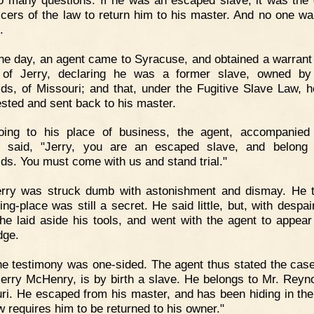
ficers of the law to return him to his master. And no one wa
.
e day, an agent came to Syracuse, and obtained a warrant 
t of Jerry, declaring he was a former slave, owned by
ds, of Missouri; and that, under the Fugitive Slave Law, 
ested and sent back to his master.
oing to his place of business, the agent, accompanied
r, said, "Jerry, you are an escaped slave, and belong
ds. You must come with us and stand trial."
erry was struck dumb with astonishment and dismay. He 
ing-place was still a secret. He said little, but, with despai
 he laid aside his tools, and went with the agent to appear
dge.
e testimony was one-sided. The agent thus stated the case
erry McHenry, is by birth a slave. He belongs to Mr. Reyno
ri. He escaped from his master, and has been hiding in the
w requires him to be returned to his owner."