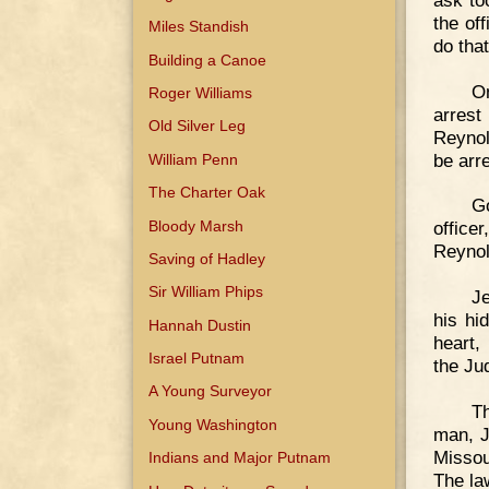
the of
Miles Standish
do that
Building a Canoe
On
Roger Williams
arres
Old Silver Leg
Reynol
be arr
William Penn
The Charter Oak
G
Bloody Marsh
office
Reynol
Saving of Hadley
Sir William Phips
J
his hid
Hannah Dustin
heart,
Israel Putnam
the Ju
A Young Surveyor
Th
Young Washington
man, J
Missou
Indians and Major Putnam
The la