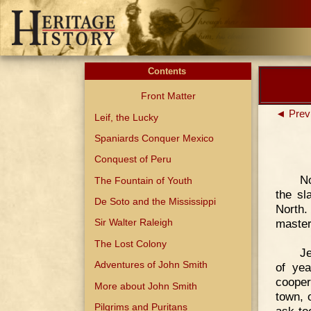
Contents
Front Matter
◄ Prev
Leif, the Lucky
Spaniards Conquer Mexico
Conquest of Peru
No
The Fountain of Youth
the sl
De Soto and the Mississippi
North.
master
Sir Walter Raleigh
The Lost Colony
Je
Adventures of John Smith
of yea
cooper
More about John Smith
town, 
Pilgrims and Puritans
ask to