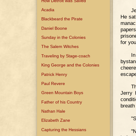
How Detroit was Saved
Je
Acadia
He sat
Blackbeard the Pirate
manacl
Daniel Boone
papers
prison
Sunday in the Colonies
for you
The Salem Witches
I
Traveling by Stage-coach
bystan
King George and the Colonies
cheere
escape
Patrick Henry
Paul Revere
Th
Jerry 
Green Mountain Boys
condit
Father of his Country
breath
Nathan Hale
"S
Elizabeth Zane
Capturing the Hessians
"N