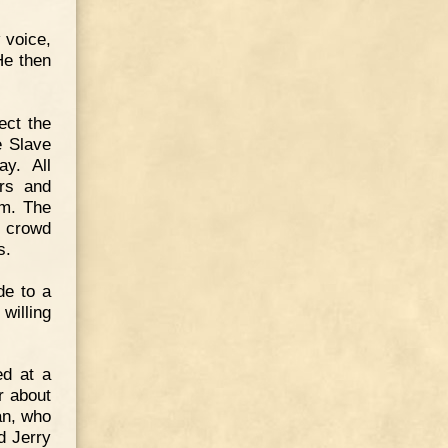
 voice,
He then
ect the
e Slave
y. All
ors and
om. The
e crowd
s.
de to a
willing
ed at a
r about
an, who
d Jerry