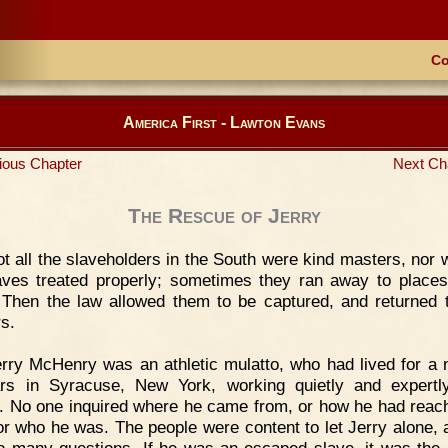
Co
America First - Lawton Evans
ious Chapter
Next Ch
The Rescue of Jerry
t all the slaveholders in the South were kind masters, nor w
aves treated properly; sometimes they ran away to places
 Then the law allowed them to be captured, and returned t
s.
rry McHenry was an athletic mulatto, who had lived for a
rs in Syracuse, New York, working quietly and expert
. No one inquired where he came from, or how he had reac
or who he was. The people were content to let Jerry alone, 
o many questions. If he was an escaped slave, it was the 