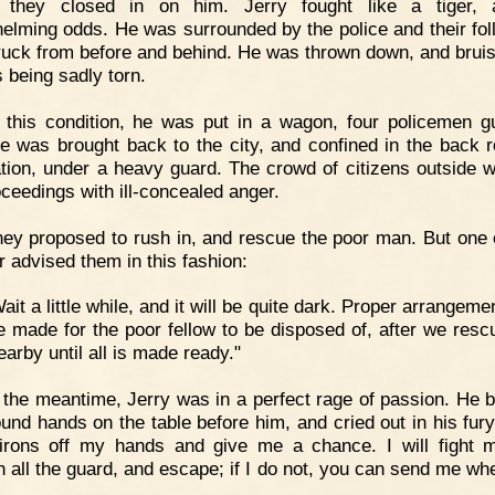
e they closed in on him. Jerry fought like a tiger, a
elming odds. He was surrounded by the police and their fol
ruck from before and behind. He was thrown down, and bruis
s being sadly torn.
 this condition, he was put in a wagon, four policemen g
e was brought back to the city, and confined in the back 
ation, under a heavy guard. The crowd of citizens outside 
oceedings with ill-concealed anger.
ey proposed to rush in, and rescue the poor man. But one o
 advised them in this fashion:
ait a little while, and it will be quite dark. Proper arrangem
e made for the poor fellow to be disposed of, after we resc
arby until all is made ready."
 the meantime, Jerry was in a perfect rage of passion. He b
ound hands on the table before him, and cried out in his fury
irons off my hands and give me a chance. I will fight
h all the guard, and escape; if I do not, you can send me wh