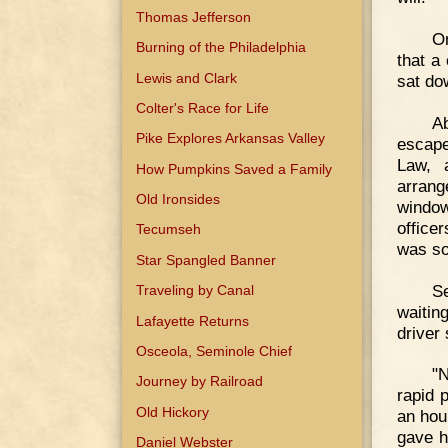
Thomas Jefferson
On
Burning of the Philadelphia
that a
Lewis and Clark
sat do
Colter's Race for Life
Ab
Pike Explores Arkansas Valley
escape
Law, 
How Pumpkins Saved a Family
arrang
Old Ironsides
window
office
Tecumseh
was so
Star Spangled Banner
Se
Traveling by Canal
waitin
Lafayette Returns
driver 
Osceola, Seminole Chief
"N
Journey by Railroad
rapid 
Old Hickory
an hou
gave h
Daniel Webster