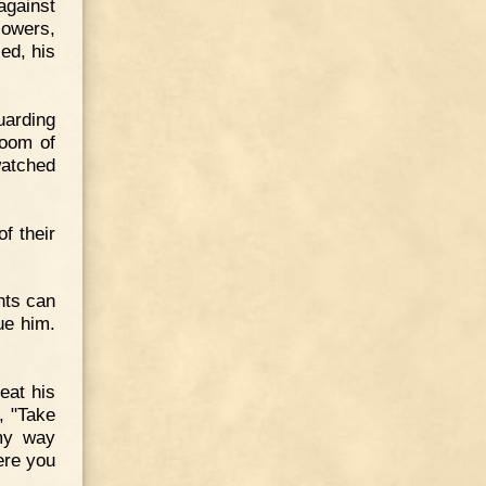
gainst
lowers,
ed, his
uarding
room of
watched
f their
ents can
ue him.
eat his
, "Take
 my way
ere you