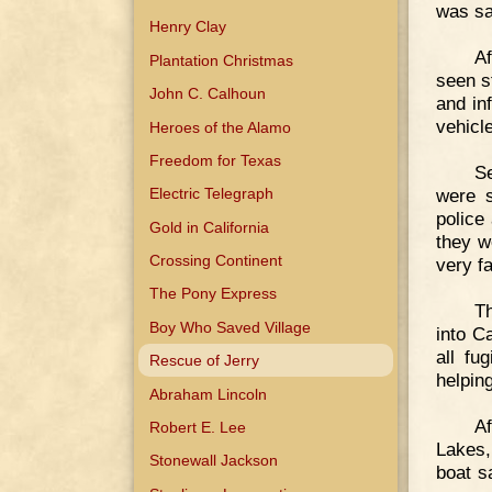
was sa
Henry Clay
Af
Plantation Christmas
seen s
John C. Calhoun
and in
vehicle
Heroes of the Alamo
Freedom for Texas
Se
were s
Electric Telegraph
police
Gold in California
they w
Crossing Continent
very fa
The Pony Express
Th
Boy Who Saved Village
into C
all fu
Rescue of Jerry
helpin
Abraham Lincoln
Af
Robert E. Lee
Lakes,
Stonewall Jackson
boat s