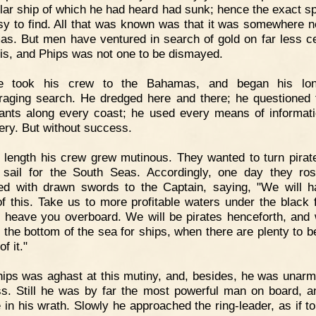
ular ship of which he had heard had sunk; hence the exact s
sy to find. All that was known was that it was somewhere n
s. But men have ventured in search of gold on far less ce
his, and Phips was not one to be dismayed.
e took his crew to the Bahamas, and began his lo
raging search. He dredged here and there; he questioned 
tants along every coast; he used every means of informat
ery. But without success.
 length his crew grew mutinous. They wanted to turn pirat
 sail for the South Seas. Accordingly, one day they ro
d with drawn swords to the Captain, saying, "We will 
f this. Take us to more profitable waters under the black f
l heave you overboard. We will be pirates henceforth, and w
 the bottom of the sea for ships, when there are plenty to b
of it."
ips was aghast at this mutiny, and, besides, he was unar
ss. Still he was by far the most powerful man on board, 
e in his wrath. Slowly he approached the ring-leader, as if t