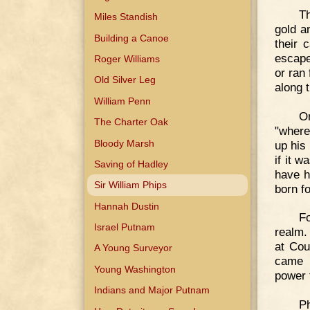
T
Miles Standish
gold a
Building a Canoe
their 
escape
Roger Williams
or ran
Old Silver Leg
along 
William Penn
On
The Charter Oak
"where
Bloody Marsh
up his
if it 
Saving of Hadley
have h
Sir William Phips
born f
Hannah Dustin
Fo
Israel Putnam
realm.
at Cou
A Young Surveyor
came b
Young Washington
power 
Indians and Major Putnam
Ph