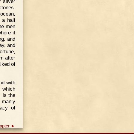
 silver
stones.
 ocean,
 a half
the men
here it
ng, and
ay, and
ortune,
m after
alked of
nd with
, which
 is the
s manly
racy of
apter ►