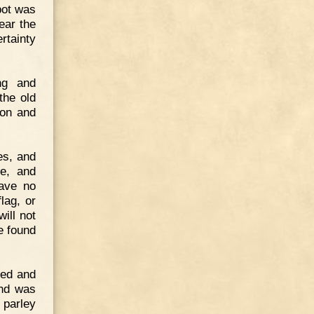
pot was
ear the
rtainty
ng and
the old
ion and
es, and
se, and
have no
lag, or
ill not
e found
med and
and was
o parley