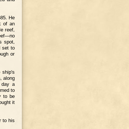
685. He
k of an
e reef,
reef—no
s spot,
 set to
ough or
 ship's
, along
e day a
emed to
y to be
ught it
 to his