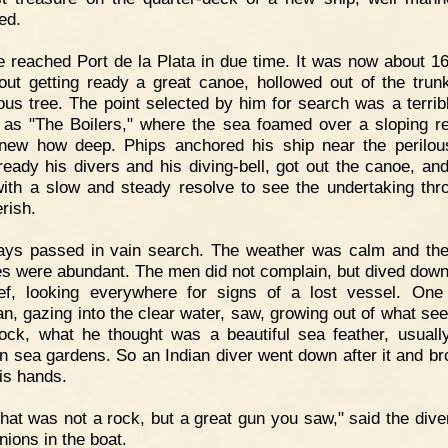
ed.
 reached Port de la Plata in due time. It was now about 1
out getting ready a great canoe, hollowed out of the trun
us tree. The point selected by him for search was a terribl
as "The Boilers," where the sea foamed over a sloping 
ew how deep. Phips anchored his ship near the perilou
eady his divers and his diving-bell, got out the canoe, and
ith a slow and steady resolve to see the undertaking thr
rish.
ays passed in vain search. The weather was calm and the
es were abundant. The men did not complain, but dived down
ef, looking everywhere for signs of a lost vessel. On
n, gazing into the clear water, saw, growing out of what se
ock, what he thought was a beautiful sea feather, usuall
in sea gardens. So an Indian diver went down after it and bro
his hands.
hat was not a rock, but a great gun you saw," said the diver
ions in the boat.