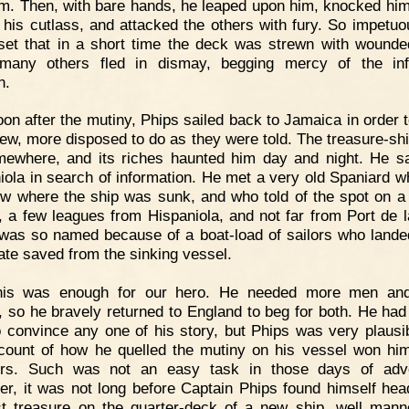
im. Then, with bare hands, he leaped upon him, knocked hi
 his cutlass, and attacked the others with fury. So impetu
set that in a short time the deck was strewn with wound
many others fled in dismay, begging mercy of the inf
n.
on after the mutiny, Phips sailed back to Jamaica in order t
ew, more disposed to do as they were told. The treasure-sh
ewhere, and its riches haunted him day and night. He sa
iola in search of information. He met a very old Spaniard w
w where the ship was sunk, and who told of the spot on a 
, a few leagues from Hispaniola, and not far from Port de l
was so named because of a boat-load of sailors who lande
late saved from the sinking vessel.
his was enough for our hero. He needed more men an
 so he bravely returned to England to beg for both. He had
o convince any one of his story, but Phips was very plausi
count of how he quelled the mutiny on his vessel won h
ers. Such was not an easy task in those days of adve
r, it was not long before Captain Phips found himself hea
st treasure on the quarter-deck of a new ship, well man