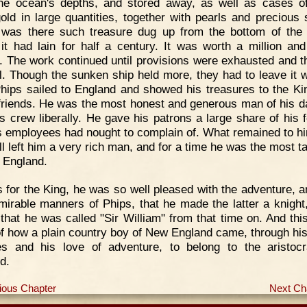
he ocean's depths, and stored away, as well as cases of
gold in large quantities, together with pearls and precious 
was there such treasure dug up from the bottom of the
it had lain for half a century. It was worth a million and
s. The work continued until provisions were exhausted and 
ll. Though the sunken ship held more, they had to leave it w
hips sailed to England and showed his treasures to the Ki
 friends. He was the most honest and generous man of his d
is crew liberally. He gave his patrons a large share of his f
s employees had nought to complain of. What remained to hi
ill left him a very rich man, and for a time he was the most t
 England.
 for the King, he was so well pleased with the adventure, a
mirable manners of Phips, that he made the latter a knight
that he was called "Sir William" from that time on. And this
of how a plain country boy of New England came, through hi
ies and his love of adventure, to belong to the aristoc
d.
ious Chapter
Next Ch