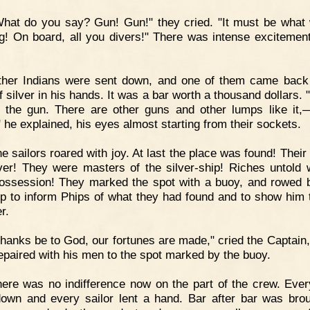
hat do you say? Gun! Gun!" they cried. "It must be what
g! On board, all you divers!" There was intense excitement
ther Indians were sent down, and one of them came back
 silver in his hands. It was a bar worth a thousand dollars. 
r the gun. There are other guns and other lumps like it
 he explained, his eyes almost starting from their sockets.
e sailors roared with joy. At last the place was found! Their
er! They were masters of the silver-ship! Riches untold 
possession! They marked the spot with a buoy, and rowed 
ip to inform Phips of what they had found and to show him 
er.
hanks be to God, our fortunes are made," cried the Captain,
epaired with his men to the spot marked by the buoy.
ere was no indifference now on the part of the crew. Ever
own and every sailor lent a hand. Bar after bar was bro