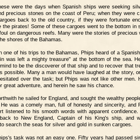
hese were the days when Spanish ships were seeking sil
nd precious stones on the coast of Peru; when they were c
cargoes back to the old country, if they were fortunate en
 the pirates! Some of these cargoes went to the bottom in 
 foul on dangerous reefs. Many were the stories of precious
the shores of the Bahamas.
 one of his trips to the Bahamas, Phips heard of a Spanis
in was left a mighty treasure" at the bottom of the sea. 
 mind to be the discoverer of that ship and to recover that tr
was possible. Many a man would have laughed at the story, o
esitated over the task; but Phips was not like other men.
or great adventure, and herein he saw his chance.
rthwith he sailed for England, and sought the wealthy people
 He was a comely man, full of honesty and sincerity, and 
rt listened to his smooth words with apparent confidence.
ack to New England, Captain of his King's ship, and wi
to search the seas for silver and gold in sunken cargoes.
ips's task was not an easy one. Fifty years had passed si