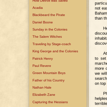
How Detroit was Saved
partic
Acadia
not ea
Bahama
Blackbeard the Pirate
than t
Daniel Boone
H
Sunday in the Colonies
discou
The Salem Witches
inhabi
discov
Traveling by Stage-coach
King George and the Colonies
At
to set
Patrick Henry
marche
Paul Revere
more o
we wil
Green Mountain Boys
search
Father of his Country
on top 
Nathan Hale
Ph
Elizabeth Zane
helple
Capturing the Hessians
terribl