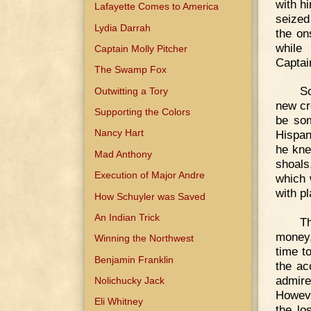
with h
Lafayette Comes to America
seized
Lydia Darrah
the on
while 
Captain Molly Pitcher
Captai
The Swamp Fox
So
Outwitting a Tory
new cr
Supporting the Colors
be som
Nancy Hart
Hispan
he kne
Mad Anthony
shoals
Execution of Major Andre
which 
with p
How Schuyler was Saved
An Indian Trick
T
money,
Winning the Northwest
time t
Benjamin Franklin
the ac
admir
Nolichucky Jack
Howeve
Eli Whitney
the lo