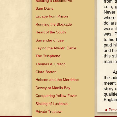
from t
Stealing a Locomotive
coin, 
Sam Davis
Never 
Escape from Prison
where 
dollar
Running the Blockade
were i
Heart of the South
was. P
to his
Surrender of Lee
paid h
Laying the Atlantic Cable
and hi
this st
The Telephone
man in
Thomas A. Edison
As
Clara Barton
the ad
Hobson and the Merrimac
meant 
Dewey at Manila Bay
story 
qualit
Conquering Yellow Fever
Englan
Sinking of Lusitania
◄ Prev
Private Treptow