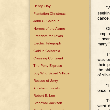
Henry Clay
"W
seekin
Plantation Christmas
canoe.
John C. Calhoun
O
Heroes of the Alamo
lump of
Freedom for Texas
it nea
Electric Telegraph
many!"
Gold in California
Th
Crossing Continent
was ov
their 
The Pony Express
the sh
Boy Who Saved Village
of silv
Rescue of Jerry
"T
Abraham Lincoln
once r
Robert E. Lee
Th
Stonewall Jackson
went d