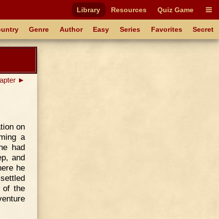
Library
Resources
Quiz Game
untry
Genre
Author
Easy
Series
Favorites
Secret
apter ►
tion on
ming a
he had
ep, and
here he
settled
 of the
venture