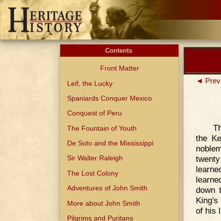
Contents
Front Matter
◄ Prev
Leif, the Lucky
Spaniards Conquer Mexico
Conquest of Peru
Th
The Fountain of Youth
the K
De Soto and the Mississippi
noble
twenty
Sir Walter Raleigh
learne
The Lost Colony
learne
Adventures of John Smith
down t
King's
More about John Smith
of his 
Pilgrims and Puritans