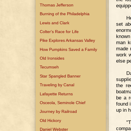
Thomas Jefferson
equipp
Burning of the Philadelphia
He
Lewis and Clark
set ab
enormo
Colter's Race for Life
known 
Pike Explores Arkansas Valley
man kn
made r
How Pumpkins Saved a Family
work w
Old Ironsides
else pe
Tecumseh
D
Star Spangled Banner
suppli
the re
Traveling by Canal
boatma
Lafayette Returns
be a r
Osceola, Seminole Chief
found 
up in 
Journey by Railroad
Old Hickory
"T
compan
Daniel Webster