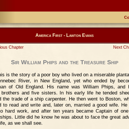
Co
America First - Lawton Evans
ious Chapter
Next Ch
Sir William Phips and the Treasure Ship
is is the story of a poor boy who lived on a miserable planta
ennebec River, in New England, yet who ended by beco
man of Old England. His name was William Phips, and 
 brothers and five sisters. In his early life he tended she
d the trade of a ship carpenter. He then went to Boston, w
d to read and write and, later on, married a good wife. He 
o hard work, and after ten years became Captain of one
 ships. Little did he know he was about to face the great ad
life, as we shall see.