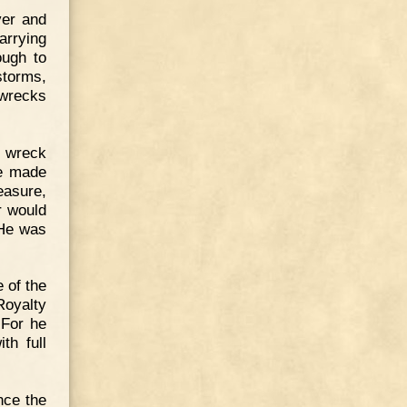
ver and
arrying
ough to
storms,
 wrecks
h wreck
He made
easure,
r would
 He was
 of the
Royalty
 For he
th full
nce the