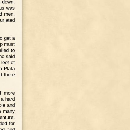
m down,
ous was
ed men,
uriated
o get a
ip must
iled to
ho said
reef of
a Plata
d there
d more
 a hard
ble and
im many
nture.
ded for
ned and