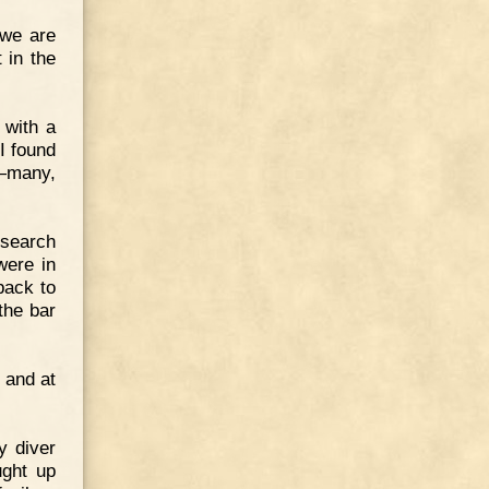
 we are
 in the
 with a
"I found
,—many,
 search
were in
back to
the bar
 and at
y diver
ught up