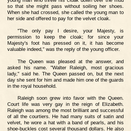
young man who threw his cloak down over the mud
so that she might pass without soiling her shoes.
When she had crossed, she called the young man to
her side and offered to pay for the velvet cloak.
"The only pay I desire, your Majesty, is
permission to keep the cloak; for since your
Majesty's foot has pressed on it, it has become
valuable indeed," was the reply of the young officer.
The Queen was pleased at the answer, and
asked his name. "Walter Raleigh, most gracious
lady," said he. The Queen passed on, but the next
day she sent for him and made him one of the guards
in the royal household.
Raleigh soon grew into favor with the Queen.
Court life was very gay in the reign of Elizabeth.
Raleigh was among the most brilliant and successful
of all the courtiers. He had many suits of satin and
velvet, he wore a hat with a band of pearls, and his
shoe-buckles cost several thousand dollars. He also