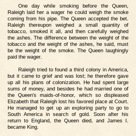
One day while smoking before the Queen,
Raleigh laid her a wager he could weigh the smoke
coming from his pipe. The Queen accepted the bet.
Raleigh thereupon weighed a small quantity of
tobacco, smoked it all, and then carefully weighed
the ashes. The difference between the weight of the
tobacco and the weight of the ashes, he said, must
be the weight of the smoke. The Queen laughingly
paid the wager.
Raleigh tried to found a third colony in America,
but it came to grief and was lost; he therefore gave
up all his plans of colonization. He had spent large
sums of money, and besides he had married one of
the Queen's maids-of-honor, which so displeased
Elizabeth that Raleigh lost his favored place at Court.
He managed to get up an exploring party to go to
South America in search of gold. Soon after his
return to England, the Queen died, and James I.
became King.