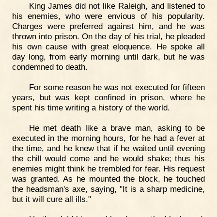
King James did not like Raleigh, and listened to
his enemies, who were envious of his popularity.
Charges were preferred against him, and he was
thrown into prison. On the day of his trial, he pleaded
his own cause with great eloquence. He spoke all
day long, from early morning until dark, but he was
condemned to death.
For some reason he was not executed for fifteen
years, but was kept confined in prison, where he
spent his time writing a history of the world.
He met death like a brave man, asking to be
executed in the morning hours, for he had a fever at
the time, and he knew that if he waited until evening
the chill would come and he would shake; thus his
enemies might think he trembled for fear. His request
was granted. As he mounted the block, he touched
the headsman's axe, saying, "It is a sharp medicine,
but it will cure all ills."