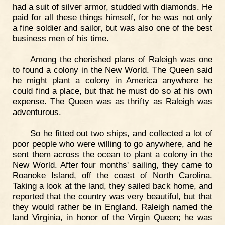
had a suit of silver armor, studded with diamonds. He
paid for all these things himself, for he was not only
a fine soldier and sailor, but was also one of the best
business men of his time.
Among the cherished plans of Raleigh was one
to found a colony in the New World. The Queen said
he might plant a colony in America anywhere he
could find a place, but that he must do so at his own
expense. The Queen was as thrifty as Raleigh was
adventurous.
So he fitted out two ships, and collected a lot of
poor people who were willing to go anywhere, and he
sent them across the ocean to plant a colony in the
New World. After four months' sailing, they came to
Roanoke Island, off the coast of North Carolina.
Taking a look at the land, they sailed back home, and
reported that the country was very beautiful, but that
they would rather be in England. Raleigh named the
land Virginia, in honor of the Virgin Queen; he was