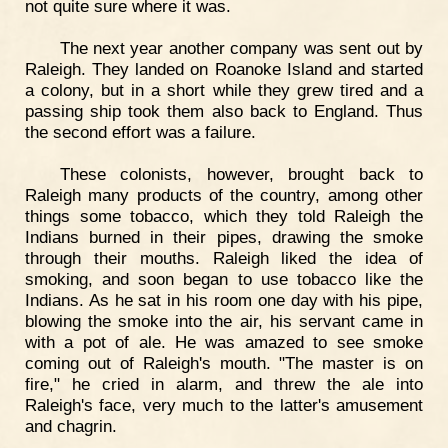
not quite sure where it was.
The next year another company was sent out by
Raleigh. They landed on Roanoke Island and started
a colony, but in a short while they grew tired and a
passing ship took them also back to England. Thus
the second effort was a failure.
These colonists, however, brought back to
Raleigh many products of the country, among other
things some tobacco, which they told Raleigh the
Indians burned in their pipes, drawing the smoke
through their mouths. Raleigh liked the idea of
smoking, and soon began to use tobacco like the
Indians. As he sat in his room one day with his pipe,
blowing the smoke into the air, his servant came in
with a pot of ale. He was amazed to see smoke
coming out of Raleigh's mouth. "The master is on
fire," he cried in alarm, and threw the ale into
Raleigh's face, very much to the latter's amusement
and chagrin.