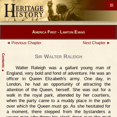
America First - Lawton Evans
◄ Previous Chapter
Next Chapter ►
Contents
Sir Walter Raleigh
Walter Raleigh was a gallant young man of
▲
England, very bold and fond of adventure. He was an
officer in Queen Elizabeth's army. One day, in
London, he had an opportunity of attracting the
attention of the Queen, herself. She was out for a
walk in the royal park, attended by her courtiers,
when the party came to a muddy place in the path
over which the Queen must go. As she hesitated for
a moment, there stepped from the bystanders a