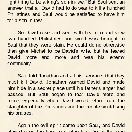
light thing to be a king's son-in-law." But Saul sent an
answer that all David had to do was to kill a hundred
Philistines and Saul would be satisfied to have him
for a son-in-law.
So David rose and went with his men and slew
two hundred Philistines and word was brought to
Saul that they were slain. He could do no otherwise
than give Michal to be David's wife, but he feared
David more and more and was his enemy
continually.
Saul told Jonathan and all his servants that they
must kill David. Jonathan warned David and made
him hide in a secret place until his father's anger had
passed. But Saul began to fear David more and
more, especially when David would return from the
slaughter of the Philistines and the people would sing
his praises.
Again the evil spirit came upon Saul, and David
played upon the harp to soothe him. Again the king