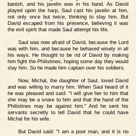
banish, and his javelin was in his hand. As David
played upon the harp, Saul cast his javelin at him,
not only once but twice, thinking to slay him. But
David escaped from his presence, believing it was
the evil spirit that made Saul attempt his life.
Saul was now afraid of David, because the Lord
was with him, and because he behaved wisely in all
his ways. He thought to be rid of David by making
him fight the Philistines, hoping some day they would
slay him. So he made him captain over his soldiers.
Now, Michal, the daughter of Saul, loved David
and was willing to marry him. When Saul heard of it
he was pleased and said: "I will give her to him that
she may be a snare to him and that the hand of the
Philistines may be against him." And he sent his
servants secretly to tell David that he could have
Michal for his wife.
But David said: "I am a poor man, and it is no