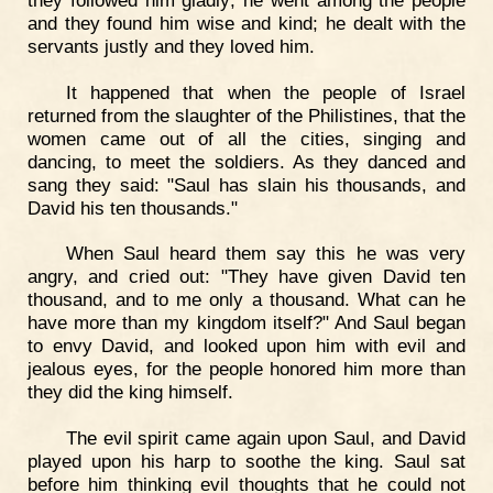
and they found him wise and kind; he dealt with the
servants justly and they loved him.
It happened that when the people of Israel
returned from the slaughter of the Philistines, that the
women came out of all the cities, singing and
dancing, to meet the soldiers. As they danced and
sang they said: "Saul has slain his thousands, and
David his ten thousands."
When Saul heard them say this he was very
angry, and cried out: "They have given David ten
thousand, and to me only a thousand. What can he
have more than my kingdom itself?" And Saul began
to envy David, and looked upon him with evil and
jealous eyes, for the people honored him more than
they did the king himself.
The evil spirit came again upon Saul, and David
played upon his harp to soothe the king. Saul sat
before him thinking evil thoughts that he could not