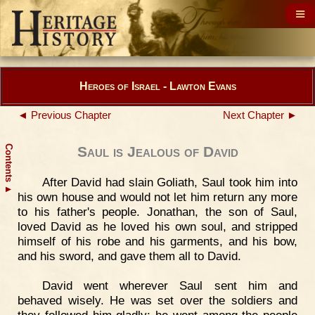
Heroes of Israel - Lawton Evans
◄ Previous Chapter
Next Chapter ►
Contents
Saul is Jealous of David
After David had slain Goliath, Saul took him into
▲
his own house and would not let him return any more
to his father's people. Jonathan, the son of Saul,
loved David as he loved his own soul, and stripped
himself of his robe and his garments, and his bow,
and his sword, and gave them all to David.
David went wherever Saul sent him and
behaved wisely. He was set over the soldiers and
they followed him gladly; he went among the people