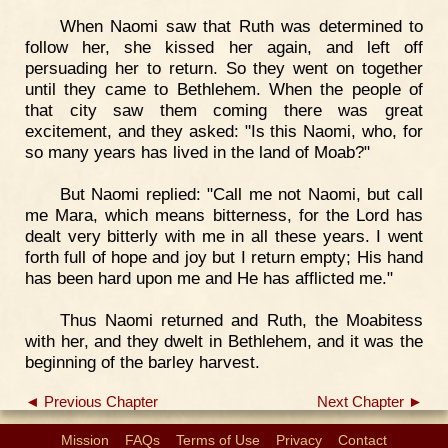
When Naomi saw that Ruth was determined to
follow her, she kissed her again, and left off
persuading her to return. So they went on together
until they came to Bethlehem. When the people of
that city saw them coming there was great
excitement, and they asked: "Is this Naomi, who, for
so many years has lived in the land of Moab?"
But Naomi replied: "Call me not Naomi, but call
me Mara, which means bitterness, for the Lord has
dealt very bitterly with me in all these years. I went
forth full of hope and joy but I return empty; His hand
has been hard upon me and He has afflicted me."
Thus Naomi returned and Ruth, the Moabitess
with her, and they dwelt in Bethlehem, and it was the
beginning of the barley harvest.
◄ Previous Chapter
Next Chapter ►
Mission
FAQs
Terms of Use
Privacy
Contact