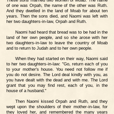
of one was Orpah, the name of the other was Ruth.
And they dwelled in the land of Moab for about ten
years. Then the sons died, and Naomi was left with
her two daughters-in-law, Orpah and Ruth.
Naomi had heard that bread was to be had in the
land of her own people, and so she arose with her
two daughters-in-law to leave the country of Moab
and to return to Judah and to her own people.
When they had started on their way, Naomi said
to her two daughters-in-law: "Go, return each of you
to your mother's house. You need not follow me if
you do not desire. The Lord deal kindly with you, as
you have dealt with the dead and with me. The Lord
grant that you may find rest, each of you, in the
house of a husband."
Then Naomi kissed Orpah and Ruth, and they
wept upon the shoulders of their mother-in-law, for
they loved her, and remembered the many years