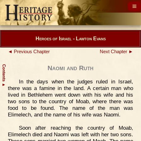
Heroes of Israel - Lawton Evans
◄ Previous Chapter
Next Chapter ►
Contents
Naomi and Ruth
In the days when the judges ruled in Israel,
▲
there was a famine in the land. A certain man who
lived in Bethlehem went down with his wife and his
two sons to the country of Moab, where there was
food to be found. The name of the man was
Elimelech, and the name of his wife was Naomi.
Soon after reaching the country of Moab,
Elimelech died and Naomi was left with her two sons.
These sons married two women of Moab. The name