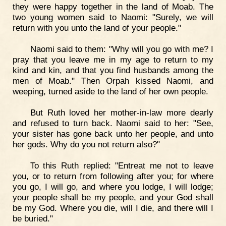
they were happy together in the land of Moab. The
two young women said to Naomi: "Surely, we will
return with you unto the land of your people."
Naomi said to them: "Why will you go with me? I
pray that you leave me in my age to return to my
kind and kin, and that you find husbands among the
men of Moab." Then Orpah kissed Naomi, and
weeping, turned aside to the land of her own people.
But Ruth loved her mother-in-law more dearly
and refused to turn back. Naomi said to her: "See,
your sister has gone back unto her people, and unto
her gods. Why do you not return also?"
To this Ruth replied: "Entreat me not to leave
you, or to return from following after you; for where
you go, I will go, and where you lodge, I will lodge;
your people shall be my people, and your God shall
be my God. Where you die, will I die, and there will I
be buried."