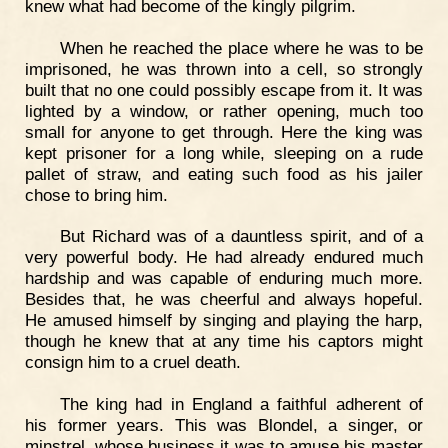
knew what had become of the kingly pilgrim.
When he reached the place where he was to be
imprisoned, he was thrown into a cell, so strongly
built that no one could possibly escape from it. It was
lighted by a window, or rather opening, much too
small for anyone to get through. Here the king was
kept prisoner for a long while, sleeping on a rude
pallet of straw, and eating such food as his jailer
chose to bring him.
But Richard was of a dauntless spirit, and of a
very powerful body. He had already endured much
hardship and was capable of enduring much more.
Besides that, he was cheerful and always hopeful.
He amused himself by singing and playing the harp,
though he knew that at any time his captors might
consign him to a cruel death.
The king had in England a faithful adherent of
his former years. This was Blondel, a singer, or
minstrel, whose business it was to amuse his master