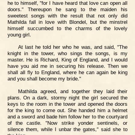
he to himself, "for I have heard that love can open all
doors." Thereupon he sang to the maiden his
sweetest songs with the result that not only did
Mathilda fall in love with Blondel, but the minstrel
himself succumbed to the charms of the lovely
young girl.
At last he told her who he was, and said, "The
knight in the tower, who sings the songs, is my
master. He is Richard, King of England, and I would
have you aid me in securing his release. Then we
shall all fly to England, where he can again be king
and you shall become my bride."
Mathilda agreed, and together they laid their
plans. On a dark, stormy night the girl secured the
keys to the room in the tower and opened the doors
for the king to come out. She handed him a helmet
and a sword and bade him follow her to the courtyard
of the castle. "Now strike yonder sentinels, or
silence them, while I unbar the gates," said she to