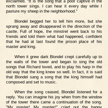
exclaimed. "It is the song that a poor captive in the
north tower sings. I can hear it every day while I
pasture my sheep in the neighborhood."
Blondel begged her to tell him more, but she
sprang away and disappeared in the direction of the
castle. Full of hope, the minstrel went back to his
friends and told them what had happened, confident
that he had at last found the prison place of his
master and king.
When it grew dark Blondel crept carefully up to
the walls of the tower and began to sing the old
songs that Richard loved, and to play his harp in the
old way that the king knew so well. In fact, it is said
that Blondel sang a song that the king himself had
composed and set to music.
When the song ceased, Blondel listened for a
reply. You can imagine his joy when from the window
of the tower there came a continuation of the song.
"My master! My master!" cried out the happy