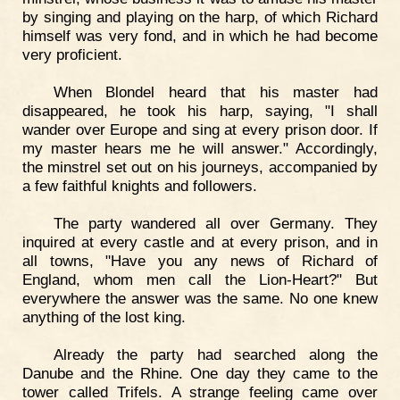
by singing and playing on the harp, of which Richard
himself was very fond, and in which he had become
very proficient.
When Blondel heard that his master had
disappeared, he took his harp, saying, "I shall
wander over Europe and sing at every prison door. If
my master hears me he will answer." Accordingly,
the minstrel set out on his journeys, accompanied by
a few faithful knights and followers.
The party wandered all over Germany. They
inquired at every castle and at every prison, and in
all towns, "Have you any news of Richard of
England, whom men call the Lion-Heart?" But
everywhere the answer was the same. No one knew
anything of the lost king.
Already the party had searched along the
Danube and the Rhine. One day they came to the
tower called Trifels. A strange feeling came over