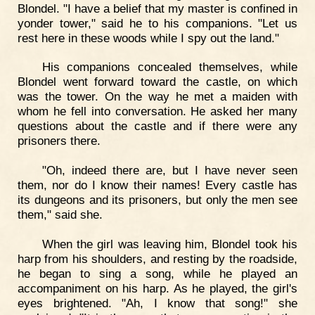
Blondel. "I have a belief that my master is confined in
yonder tower," said he to his companions. "Let us
rest here in these woods while I spy out the land."
His companions concealed themselves, while
Blondel went forward toward the castle, on which
was the tower. On the way he met a maiden with
whom he fell into conversation. He asked her many
questions about the castle and if there were any
prisoners there.
"Oh, indeed there are, but I have never seen
them, nor do I know their names! Every castle has
its dungeons and its prisoners, but only the men see
them," said she.
When the girl was leaving him, Blondel took his
harp from his shoulders, and resting by the roadside,
he began to sing a song, while he played an
accompaniment on his harp. As he played, the girl's
eyes brightened. "Ah, I know that song!" she