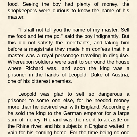
food. Seeing the boy had plenty of money, the
shopkeepers were curious to know the name of his
master.
"I shall not tell you the name of my master. Sell
me food and let me go," said the boy indignantly. But
this did not satisfy the merchants, and taking him
before a magistrate they made him confess that his
master was a royal personage traveling in disguise.
Whereupon soldiers were sent to surround the house
where Richard was, and soon the king was a
prisoner in the hands of Leopold, Duke of Austria,
one of his bitterest enemies.
Leopold was glad to sell so dangerous a
prisoner to some one else, for he needed money
more than he desired war with England. Accordingly
he sold the king to the German emperor for a large
sum of money. Richard was then sent to a castle on
the Rhine river, and his subjects in England waited in
vain for his coming home. For the time being no one