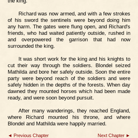
the king.
Richard was now armed, and with a few strokes
of his sword the sentinels were beyond doing him
any harm. The gates were flung open, and Richard's
friends, who had waited patiently outside, rushed in
and overpowered the garrison that had now
surrounded the king.
It was short work for the king and his knights to
cut their way through the soldiers. Blondel seized
Mathilda and bore her safely outside. Soon the entire
party were beyond reach of the soldiers and were
safely hidden in the depths of the forests. When day
dawned they mounted horses which had been made
ready, and were soon beyond pursuit.
After many wanderings, they reached England,
where Richard mounted his throne, and where
Blondel and Mathilda were happily married.
◄ Previous Chapter
Next Chapter ►