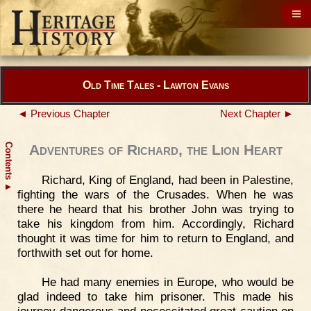
Old Time Tales - Lawton Evans
◄ Previous Chapter
Next Chapter ►
Contents
Adventures of Richard, the Lion Heart
Richard, King of England, had been in Palestine,
▲
fighting the wars of the Crusades. When he was
there he heard that his brother John was trying to
take his kingdom from him. Accordingly, Richard
thought it was time for him to return to England, and
forthwith set out for home.
He had many enemies in Europe, who would be
glad indeed to take him prisoner. This made his
journey dangerous and necessitated great caution on