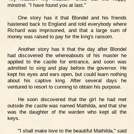
minstrel. "I have found you at last."
One story has it that Blondel and his friends
hastened back to England and told everybody where
Richard was imprisoned, and that a large sum of
money was raised to pay for the king's ransom.
Another story has it that the day after Blondel
had discovered the whereabouts of his master he
applied to the castle for entrance, and soon was
admitted to sing and play before the governor. He
kept his eyes and ears open, but could learn nothing
about his captive king. After several days he
ventured to resort to cunning to obtain his purpose.
He soon discovered that the girl he had met
outside the castle was named Mathilda, and that she
was the daughter of the warden who kept all the
keys.
"I shall make love to the beautiful Mathilda," said