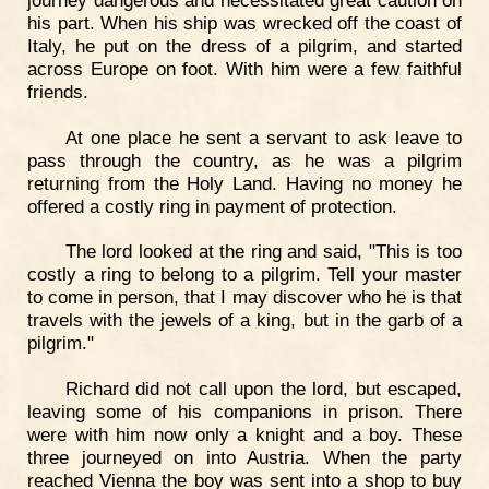
his part. When his ship was wrecked off the coast of
Italy, he put on the dress of a pilgrim, and started
across Europe on foot. With him were a few faithful
friends.
At one place he sent a servant to ask leave to
pass through the country, as he was a pilgrim
returning from the Holy Land. Having no money he
offered a costly ring in payment of protection.
The lord looked at the ring and said, "This is too
costly a ring to belong to a pilgrim. Tell your master
to come in person, that I may discover who he is that
travels with the jewels of a king, but in the garb of a
pilgrim."
Richard did not call upon the lord, but escaped,
leaving some of his companions in prison. There
were with him now only a knight and a boy. These
three journeyed on into Austria. When the party
reached Vienna the boy was sent into a shop to buy