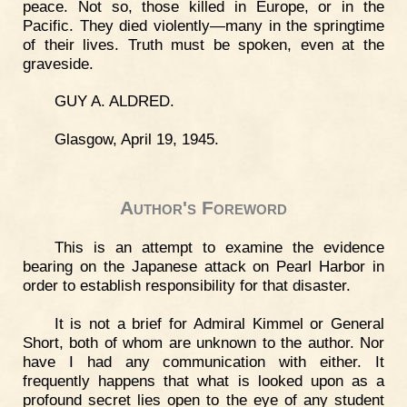
peace. Not so, those killed in Europe, or in the
Pacific. They died violently—many in the springtime
of their lives. Truth must be spoken, even at the
graveside.
GUY A. ALDRED.
Glasgow, April 19, 1945.
Author's Foreword
This is an attempt to examine the evidence
bearing on the Japanese attack on Pearl Harbor in
order to establish responsibility for that disaster.
It is not a brief for Admiral Kimmel or General
Short, both of whom are unknown to the author. Nor
have I had any communication with either. It
frequently happens that what is looked upon as a
profound secret lies open to the eye of any student