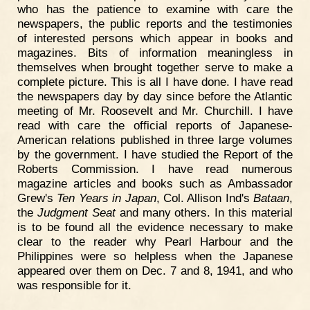
who has the patience to examine with care the
newspapers, the public reports and the testimonies
of interested persons which appear in books and
magazines. Bits of information meaningless in
themselves when brought together serve to make a
complete picture. This is all I have done. I have read
the newspapers day by day since before the Atlantic
meeting of Mr. Roosevelt and Mr. Churchill. I have
read with care the official reports of Japanese-
American relations published in three large volumes
by the government. I have studied the Report of the
Roberts Commission. I have read numerous
magazine articles and books such as Ambassador
Grew's
Ten Years in Japan
, Col. Allison Ind's
Bataan
,
the
Judgment Seat
and many others. In this material
is to be found all the evidence necessary to make
clear to the reader why Pearl Harbour and the
Philippines were so helpless when the Japanese
appeared over them on Dec. 7 and 8, 1941, and who
was responsible for it.