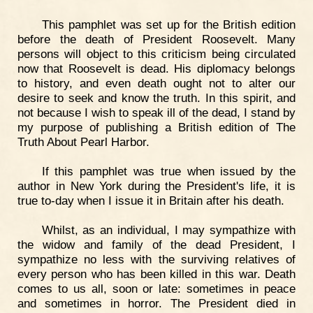
This pamphlet was set up for the British edition
before the death of President Roosevelt. Many
persons will object to this criticism being circulated
now that Roosevelt is dead. His diplomacy belongs
to history, and even death ought not to alter our
desire to seek and know the truth. In this spirit, and
not because I wish to speak ill of the dead, I stand by
my purpose of publishing a British edition of The
Truth About Pearl Harbor.
If this pamphlet was true when issued by the
author in New York during the President's life, it is
true to-day when I issue it in Britain after his death.
Whilst, as an individual, I may sympathize with
the widow and family of the dead President, I
sympathize no less with the surviving relatives of
every person who has been killed in this war. Death
comes to us all, soon or late: sometimes in peace
and sometimes in horror. The President died in