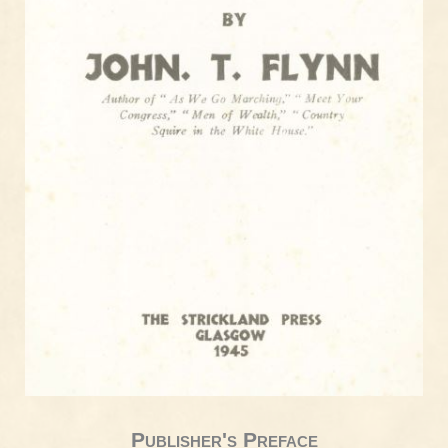
Publisher's Preface