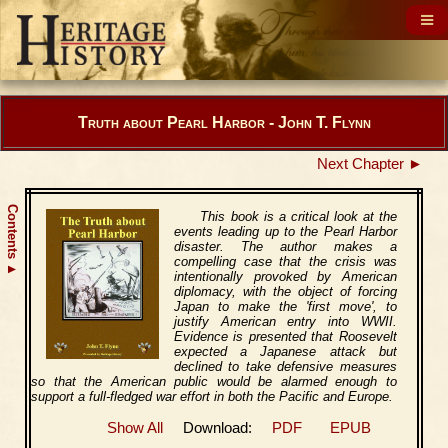
Truth about Pearl Harbor - John T. Flynn
Next Chapter ►
Contents
This book is a critical look at the
events leading up to the Pearl Harbor
disaster. The author makes a
compelling case that the crisis was
▲
intentionally provoked by American
diplomacy, with the object of forcing
Japan to make the 'first move', to
justify American entry into WWII.
Evidence is presented that Roosevelt
expected a Japanese attack but
declined to take defensive measures
so that the American public would be alarmed enough to
support a full-fledged war effort in both the Pacific and Europe.
Show All
Download:
PDF
EPUB