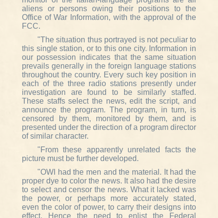
aliens or persons owing their positions to the
Office of War Information, with the approval of the
FCC.
"The situation thus portrayed is not peculiar to
this single station, or to this one city. Information in
our possession indicates that the same situation
prevails generally in the foreign language stations
throughout the country. Every such key position in
each of the three radio stations presently under
investigation are found to be similarly staffed.
These staffs select the news, edit the script, and
announce the program. The program, in turn, is
censored by them, monitored by them, and is
presented under the direction of a program director
of similar character.
"From these apparently unrelated facts the
picture must be further developed.
"OWI had the men and the material. It had the
proper dye to color the news. It also had the desire
to select and censor the news. What it lacked was
the power, or perhaps more accurately stated,
even the color of power, to carry their designs into
effect. Hence the need to enlist the Federal