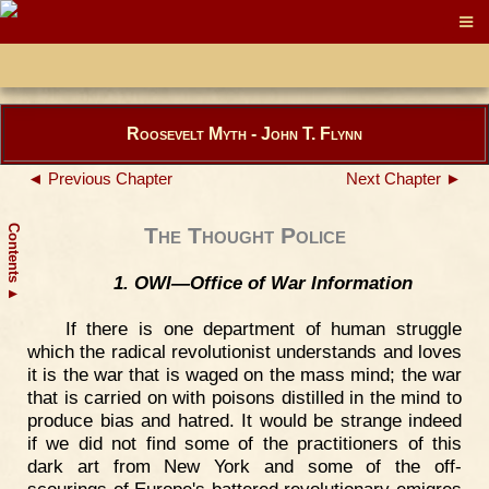
Roosevelt Myth - John T. Flynn
◄ Previous Chapter
Next Chapter ►
Contents
The Thought Police
1. OWI—Office of War Information
▲
If there is one department of human struggle
which the radical revolutionist understands and loves
it is the war that is waged on the mass mind; the war
that is carried on with poisons distilled in the mind to
produce bias and hatred. It would be strange indeed
if we did not find some of the practitioners of this
dark art from New York and some of the off-
scourings of Europe's battered revolutionary emigres