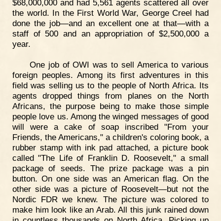
$68,000,000 and had 5,561 agents scattered all over
the world. In the First World War, George Creel had
done the job—and an excellent one at that—with a
staff of 500 and an appropriation of $2,500,000 a
year.
One job of OWI was to sell America to various
foreign peoples. Among its first adventures in this
field was selling us to the people of North Africa. Its
agents dropped things from planes on the North
Africans, the purpose being to make those simple
people love us. Among the winged messages of good
will were a cake of soap inscribed "From your
Friends, the Americans," a children's coloring book, a
rubber stamp with ink pad attached, a picture book
called "The Life of Franklin D. Roosevelt," a small
package of seeds. The prize package was a pin
button. On one side was an American flag. On the
other side was a picture of Roosevelt—but not the
Nordic FDR we knew. The picture was colored to
make him look like an Arab. All this junk rained down
in countless thousands on North Africa. Picking up