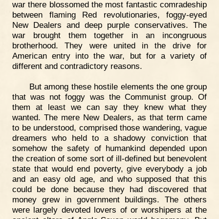
war there blossomed the most fantastic comradeship
between flaming Red revolutionaries, foggy-eyed
New Dealers and deep purple conservatives. The
war brought them together in an incongruous
brotherhood. They were united in the drive for
American entry into the war, but for a variety of
different and contradictory reasons.
But among these hostile elements the one group
that was not foggy was the Communist group. Of
them at least we can say they knew what they
wanted. The mere New Dealers, as that term came
to be understood, comprised those wandering, vague
dreamers who held to a shadowy conviction that
somehow the safety of humankind depended upon
the creation of some sort of ill-defined but benevolent
state that would end poverty, give everybody a job
and an easy old age, and who supposed that this
could be done because they had discovered that
money grew in government buildings. The others
were largely devoted lovers of or worshipers at the