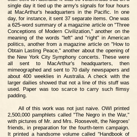
single day it tied up the army's signals for four hours
at MacArthur's headquarters in the Pacific. In one
day, for instance, it sent 37 separate items. One was
a 625-word summary of a magazine article on "Three
Conceptions of Modern Civilization," another on the
meaning of the words "left" and "right" in American
politics, another from a magazine article on "How to
Obtain Lasting Peace," another about the opening of
the New York City Symphony concerts. These were
all sent to MacArthur's headquarters, then
mimeographed and sent to 70 daily newspapers and
about 400 weeklies in Australia. A check with the
larger dailies showed that not a line of this stuff was
used. Paper was too scarce to carry such flimsy
padding.
All of this work was not just naive. OWI printed
2,500,000 pamphlets called "The Negro in the War,"
with pictures of Mr. and Mrs. Roosevelt, the Negroes'
friends, in preparation for the fourth-term campaign.
It printed a handsome volume called "Handbook of