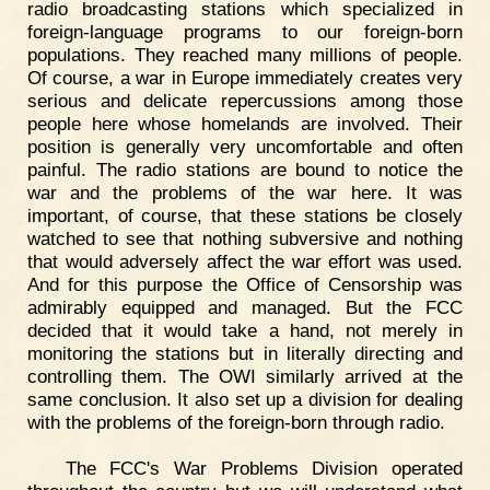
radio broadcasting stations which specialized in
foreign-language programs to our foreign-born
populations. They reached many millions of people.
Of course, a war in Europe immediately creates very
serious and delicate repercussions among those
people here whose homelands are involved. Their
position is generally very uncomfortable and often
painful. The radio stations are bound to notice the
war and the problems of the war here. It was
important, of course, that these stations be closely
watched to see that nothing subversive and nothing
that would adversely affect the war effort was used.
And for this purpose the Office of Censorship was
admirably equipped and managed. But the FCC
decided that it would take a hand, not merely in
monitoring the stations but in literally directing and
controlling them. The OWI similarly arrived at the
same conclusion. It also set up a division for dealing
with the problems of the foreign-born through radio.
The FCC's War Problems Division operated