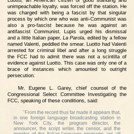
unimpeachable loyalty, was forced off the station. He
was charged with being a fascist by that singular
process by which one who was anti-Communist was
also a pro-fascist because he was against an
antifascist Communist. Lupis urged his dismissal
and a little Italian paper,
La Parola
, edited by a fellow
named Valenti, peddled the smear. Luotto had Valenti
arrested for criminal libel and after a long struggle
the FCC had to admit there was not a scintilla of
evidence against Luotto. This case was only one of a
brace of instances which amounted to outright
persecution.
Mr. Eugene L. Garey, chief counsel of the
Congressional Select Committee Investigating the
FCC, speaking of these conditions, said:
"From the record thus far made it appears that,
in one foreign language broadcasting station in
New York City, the program director, the
announcer, the script writer, the censor, and the
monitor of the Italian-language programs are all