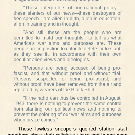
"These interpreters of our national policy—
these slanters of our news—these destroyers of
free speech—are alien in birth, alien in education,
alien in training and in thought.
"And still these are the people who are
permitted to mold our thoughts—to tell us what
America's war aims and purposes are. These
people are in position to color, to delete, or to slant,
as they see fit, in accordance with their own
peculiar alien views and ideologies.
"Persons are being accused of being pro-
fascist, and that without proof and without trial.
Persons suspected of being pro-fascist, and
without proof, have been removed from the air and
replaced by wearers of the Black Shirt. . . .
"If the radio can thus be controlled in August,
1943, there is nothing to prevent the same control
from slanting our political news and nothing to
prevent the coloring of our war aims and purposes
when peace comes."
These lawless snoopers queried station staff