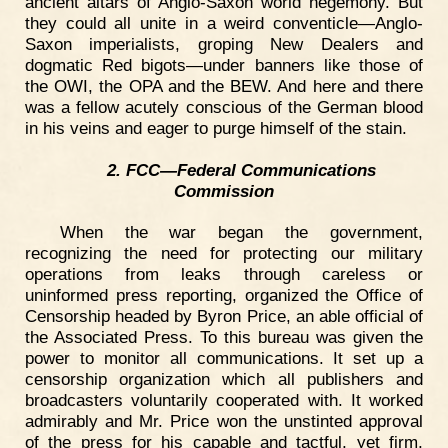
ancient altars of Anglo-Saxon world hegemony. But
they could all unite in a weird conventicle—Anglo-
Saxon imperialists, groping New Dealers and
dogmatic Red bigots—under banners like those of
the OWI, the OPA and the BEW. And here and there
was a fellow acutely conscious of the German blood
in his veins and eager to purge himself of the stain.
2. FCC—Federal Communications
Commission
When the war began the government,
recognizing the need for protecting our military
operations from leaks through careless or
uninformed press reporting, organized the Office of
Censorship headed by Byron Price, an able official of
the Associated Press. To this bureau was given the
power to monitor all communications. It set up a
censorship organization which all publishers and
broadcasters voluntarily cooperated with. It worked
admirably and Mr. Price won the unstinted approval
of the press for his capable and tactful, yet firm,