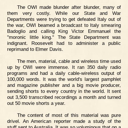
The OWI made blunder after blunder, many of
them very costly. While our State and War
Departments were trying to get defeated Italy out of
the war, OWI beamed a broadcast to Italy smearing
Badoglio and calling King Victor Emmanuel the
"moronic little king." The State Department was
indignant. Roosevelt had to administer a public
reprimand to Elmer Davis.
The men, material, cable and wireless time used
up by OWI were immense. It ran 350 daily radio
programs and had a daily cable-wireless output of
100,000 words. It was the world's largest pamphlet
and magazine publisher and a big movie producer,
sending shorts to every country in the world. It sent
out 3,500 transcribed recordings a month and turned
out 50 movie shorts a year.
The content of most of this material was pure
drivel. An American reporter made a study of the
stuff sent to Australia. It was so voluminous that on a