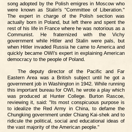
song adopted by the Polish emigres in Moscow who
were known as Stalin's "Committee of Liberation."
The expert in charge of the Polish section was
actually born in Poland, but left there and spent the
rest of his life in France where he was notorious as a
Communist. He fraternized with the Vichy
government while Hitler and Stalin were pals, but
when Hitler invaded Russia he came to America and
quickly became OWI's expert in explaining American
democracy to the people of Poland.
The deputy director of the Pacific and Far
Eastern Area was a British subject until he got a
government job in Washington in 1942. While running
this important bureau for OWI, he wrote a play which
was produced at Hunter College. Burton Rascoe,
reviewing it, said: "Its most conspicuous purpose is
to idealize the Red Army in China, to defame the
Chungking government under Chiang Kai-shek and to
ridicule the political, social and educational ideas of
the vast majority of the American people."