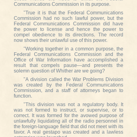
Communications Commission in its purpose.
"True it is that the Federal Communications
Commission had no such lawful power, but the
Federal Communications Commission did have
the power to license and hence the power to
compel obedience to its directions. The record
now shows their unlawful use of this power.
"Working together in a common purpose, the
Federal Communications Commission and the
Office of War Information have accomplished a
result that compels pause—and presents the
solemn question of Whither are we going?
"A division called the War Problems Division
was created by the Federal Communications
Commission, and a staff of attorneys began to
function.
"This division was not a regulatory body. It
was not formed to instruct, or supervise, or to
correct. It was formed for the avowed purpose of
unlawfully liquidating all of the radio personnel in
the foreign-language field that did not meet with its
favor. A real gestapo was created and a lawless