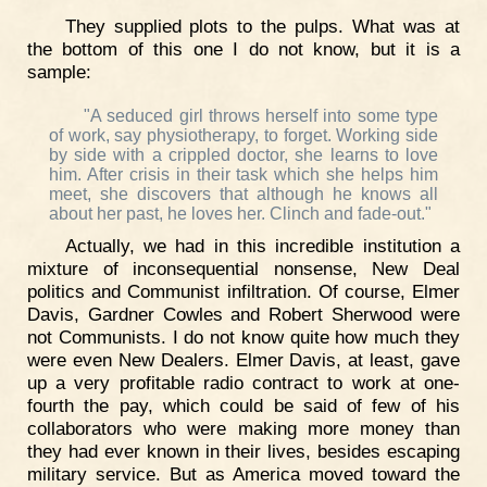
They supplied plots to the pulps. What was at
the bottom of this one I do not know, but it is a
sample:
"A seduced girl throws herself into some type
of work, say physiotherapy, to forget. Working side
by side with a crippled doctor, she learns to love
him. After crisis in their task which she helps him
meet, she discovers that although he knows all
about her past, he loves her. Clinch and fade-out."
Actually, we had in this incredible institution a
mixture of inconsequential nonsense, New Deal
politics and Communist infiltration. Of course, Elmer
Davis, Gardner Cowles and Robert Sherwood were
not Communists. I do not know quite how much they
were even New Dealers. Elmer Davis, at least, gave
up a very profitable radio contract to work at one-
fourth the pay, which could be said of few of his
collaborators who were making more money than
they had ever known in their lives, besides escaping
military service. But as America moved toward the