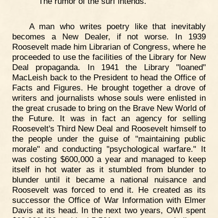
The rumor of the surf intends."
A man who writes poetry like that inevitably
becomes a New Dealer, if not worse. In 1939
Roosevelt made him Librarian of Congress, where he
proceeded to use the facilities of the Library for New
Deal propaganda. In 1941 the Library "loaned"
MacLeish back to the President to head the Office of
Facts and Figures. He brought together a drove of
writers and journalists whose souls were enlisted in
the great crusade to bring on the Brave New World of
the Future. It was in fact an agency for selling
Roosevelt's Third New Deal and Roosevelt himself to
the people under the guise of "maintaining public
morale" and conducting "psychological warfare." It
was costing $600,000 a year and managed to keep
itself in hot water as it stumbled from blunder to
blunder until it became a national nuisance and
Roosevelt was forced to end it. He created as its
successor the Office of War Information with Elmer
Davis at its head. In the next two years, OWI spent