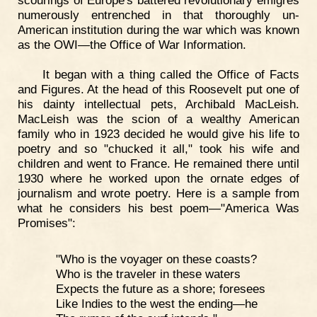
numerously entrenched in that thoroughly un-
American institution during the war which was known
as the OWI—the Office of War Information.
It began with a thing called the Office of Facts
and Figures. At the head of this Roosevelt put one of
his dainty intellectual pets, Archibald MacLeish.
MacLeish was the scion of a wealthy American
family who in 1923 decided he would give his life to
poetry and so "chucked it all," took his wife and
children and went to France. He remained there until
1930 where he worked upon the ornate edges of
journalism and wrote poetry. Here is a sample from
what he considers his best poem—"America Was
Promises":
"Who is the voyager on these coasts?
Who is the traveler in these waters
Expects the future as a shore; foresees
Like Indies to the west the ending—he