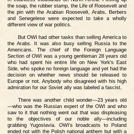
the soap, the rubber stamp, the Life of Roosevelt and
the pin with the Arabian Roosevelt, Arabs, Berbers
and Senegelese were expected to take a wholly
different view of war politics.
But OWI had other tasks than selling America to
the Arabs. It was also busy selling Russia to the
Americans. The chief of the Foreign Language
Section of OWI was a young gentleman 28 years old
who had spent his entire life on New York's East
Side, who spoke no foreign language and yet had the
decision on whether news should be released to
Europe or not. Anybody who disagreed with his high
admiration for our Soviet ally was labeled a fascist.
There was another child wonder—23 years old
—who was the Russian expert of the OWI and who
saw to it that nothing went out that was displeasing
to the objectives of our noble ally—including
grabbing Yugoslavia. OWI's broadcasts to Poland
ended not with the Polish national anthem but with a