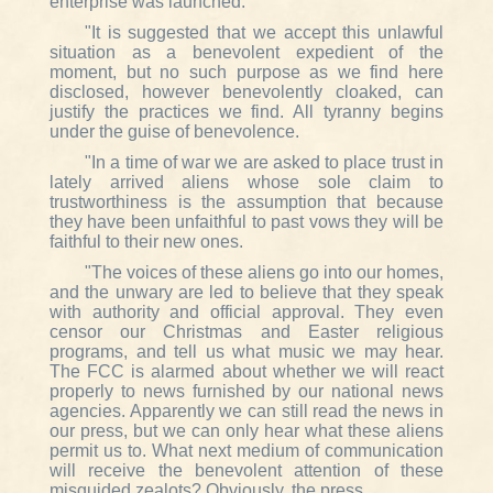
enterprise was launched.
"It is suggested that we accept this unlawful
situation as a benevolent expedient of the
moment, but no such purpose as we find here
disclosed, however benevolently cloaked, can
justify the practices we find. All tyranny begins
under the guise of benevolence.
"In a time of war we are asked to place trust in
lately arrived aliens whose sole claim to
trustworthiness is the assumption that because
they have been unfaithful to past vows they will be
faithful to their new ones.
"The voices of these aliens go into our homes,
and the unwary are led to believe that they speak
with authority and official approval. They even
censor our Christmas and Easter religious
programs, and tell us what music we may hear.
The FCC is alarmed about whether we will react
properly to news furnished by our national news
agencies. Apparently we can still read the news in
our press, but we can only hear what these aliens
permit us to. What next medium of communication
will receive the benevolent attention of these
misguided zealots? Obviously, the press.