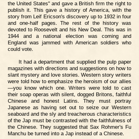
the United States" and gave a British firm the right to
publish it. This gave a history of America, with the
story from Leif Ericson's discovery up to 1932 in four
and one-half pages. The rest of the history was
devoted to Roosevelt and his New Deal. This was in
1944 and a national election was coming and
England was jammed with American soldiers who
could vote.
It had a department that supplied the pulp paper
magazines with directions and suggestions on how to
slant mystery and love stories. Western story writers
were told how to emphasize the heroism of our allies
—you know which one. Writers were told to cast
their soap operas with silent, dogged Britons, faithful
Chinese and honest Latins. They must portray
Japanese as having set out to seize our Western
seaboard and the sly and treacherous characteristics
of the Jap must be contrasted with the faithfulness of
the Chinese. They suggested that Sax Rohmer's Fu
Manchu be turned into a Jap instead of a Chinese.