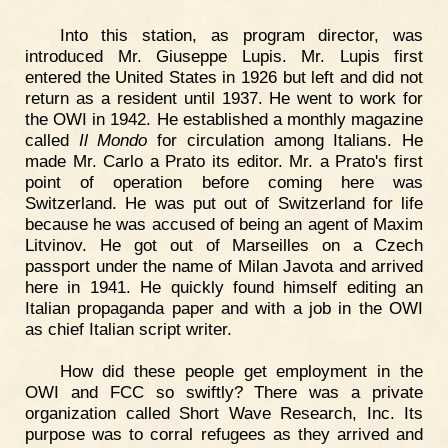
Into this station, as program director, was
introduced Mr. Giuseppe Lupis. Mr. Lupis first
entered the United States in 1926 but left and did not
return as a resident until 1937. He went to work for
the OWI in 1942. He established a monthly magazine
called
Il Mondo
for circulation among Italians. He
made Mr. Carlo a Prato its editor. Mr. a Prato's first
point of operation before coming here was
Switzerland. He was put out of Switzerland for life
because he was accused of being an agent of Maxim
Litvinov. He got out of Marseilles on a Czech
passport under the name of Milan Javota and arrived
here in 1941. He quickly found himself editing an
Italian propaganda paper and with a job in the OWI
as chief Italian script writer.
How did these people get employment in the
OWI and FCC so swiftly? There was a private
organization called Short Wave Research, Inc. Its
purpose was to corral refugees as they arrived and