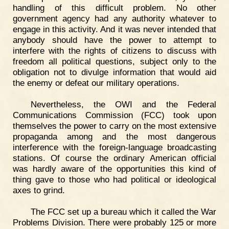
handling of this difficult problem. No other
government agency had any authority whatever to
engage in this activity. And it was never intended that
anybody should have the power to attempt to
interfere with the rights of citizens to discuss with
freedom all political questions, subject only to the
obligation not to divulge information that would aid
the enemy or defeat our military operations.
Nevertheless, the OWI and the Federal
Communications Commission (FCC) took upon
themselves the power to carry on the most extensive
propaganda among and the most dangerous
interference with the foreign-language broadcasting
stations. Of course the ordinary American official
was hardly aware of the opportunities this kind of
thing gave to those who had political or ideological
axes to grind.
The FCC set up a bureau which it called the War
Problems Division. There were probably 125 or more