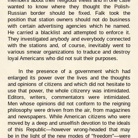
members about their religious views and in one case
wanted to know where they thought the Polish-
Russian border should be fixed. Falk took the
position that station owners should not do business
with certain advertising agencies which he named.
He carried a blacklist and attempted to enforce it.
They investigated anybody and everybody connected
with the stations and, of course, inevitably went to
various smear organizations to traduce and destroy
loyal Americans who did not suit their purposes.
In the presence of a government which had
enlarged its power over the lives and the thoughts
and opinions of citizens and which did not hesitate to
use that power, the whole citizenry was intimidated.
Editors, writers, commentators were intimidated.
Men whose opinions did not conform to the reigning
philosophy were driven from the air, from magazines
and newspapers. While American citizens who were
moved by a deep and unselfish devotion to the ideals
of this Republic—however wrong-headed that may
be in the light of the new modes of "freedom"—were