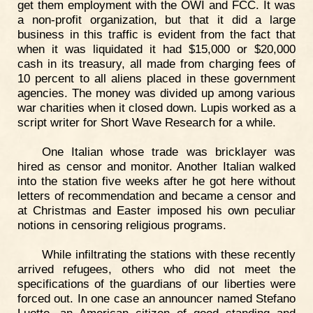
get them employment with the OWI and FCC. It was
a non-profit organization, but that it did a large
business in this traffic is evident from the fact that
when it was liquidated it had $15,000 or $20,000
cash in its treasury, all made from charging fees of
10 percent to all aliens placed in these government
agencies. The money was divided up among various
war charities when it closed down. Lupis worked as a
script writer for Short Wave Research for a while.
One Italian whose trade was bricklayer was
hired as censor and monitor. Another Italian walked
into the station five weeks after he got here without
letters of recommendation and became a censor and
at Christmas and Easter imposed his own peculiar
notions in censoring religious programs.
While infiltrating the stations with these recently
arrived refugees, others who did not meet the
specifications of the guardians of our liberties were
forced out. In one case an announcer named Stefano
Luotto, an American citizen of good standing and