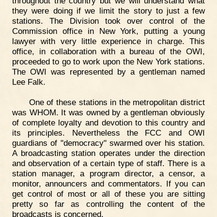
throughout the country but we will understand what
they were doing if we limit the story to just a few
stations. The Division took over control of the
Commission office in New York, putting a young
lawyer with very little experience in charge. This
office, in collaboration with a bureau of the OWI,
proceeded to go to work upon the New York stations.
The OWI was represented by a gentleman named
Lee Falk.
One of these stations in the metropolitan district
was WHOM. It was owned by a gentleman obviously
of complete loyalty and devotion to this country and
its principles. Nevertheless the FCC and OWI
guardians of "democracy" swarmed over his station.
A broadcasting station operates under the direction
and observation of a certain type of staff. There is a
station manager, a program director, a censor, a
monitor, announcers and commentators. If you can
get control of most or all of these you are sitting
pretty so far as controlling the content of the
broadcasts is concerned.