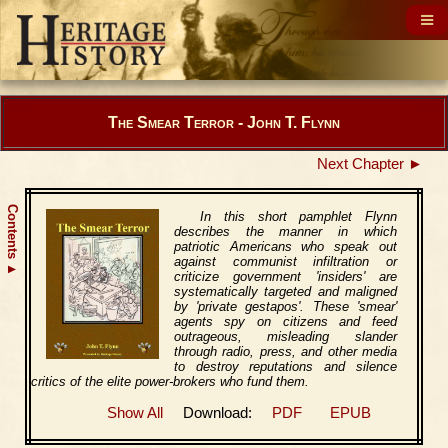
The Smear Terror - John T. Flynn
Next Chapter ►
Contents
In this short pamphlet Flynn
describes the manner in which
patriotic Americans who speak out
against communist infiltration or
▲
criticize government 'insiders' are
systematically targeted and maligned
by 'private gestapos'. These 'smear'
agents spy on citizens and feed
outrageous, misleading slander
through radio, press, and other media
to destroy reputations and silence
critics of the elite power-brokers who fund them.
Show All
Download:
PDF
EPUB