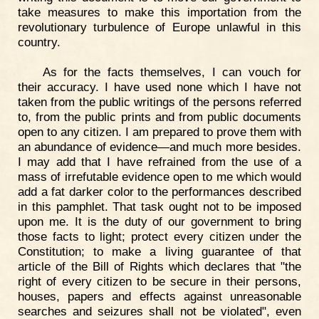
take measures to make this importation from the
revolutionary turbulence of Europe unlawful in this
country.
As for the facts themselves, I can vouch for
their accuracy. I have used none which I have not
taken from the public writings of the persons referred
to, from the public prints and from public documents
open to any citizen. I am prepared to prove them with
an abundance of evidence—and much more besides.
I may add that I have refrained from the use of a
mass of irrefutable evidence open to me which would
add a fat darker color to the performances described
in this pamphlet. That task ought not to be imposed
upon me. It is the duty of our government to bring
those facts to light; protect every citizen under the
Constitution; to make a living guarantee of that
article of the Bill of Rights which declares that "the
right of every citizen to be secure in their persons,
houses, papers and effects against unreasonable
searches and seizures shall not be violated", even