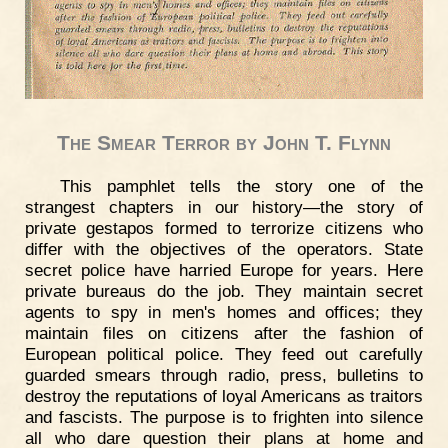
The Smear Terror by John T. Flynn
This pamphlet tells the story one of the
strangest chapters in our history—the story of
private gestapos formed to terrorize citizens who
differ with the objectives of the operators. State
secret police have harried Europe for years. Here
private bureaus do the job. They maintain secret
agents to spy in men's homes and offices; they
maintain files on citizens after the fashion of
European political police. They feed out carefully
guarded smears through radio, press, bulletins to
destroy the reputations of loyal Americans as traitors
and fascists. The purpose is to frighten into silence
all who dare question their plans at home and