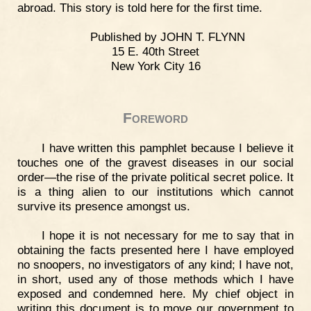
abroad. This story is told here for the first time.
Published by JOHN T. FLYNN
15 E. 40th Street
New York City 16
Foreword
I have written this pamphlet because I believe it
touches one of the gravest diseases in our social
order—the rise of the private political secret police. It
is a thing alien to our institutions which cannot
survive its presence amongst us.
I hope it is not necessary for me to say that in
obtaining the facts presented here I have employed
no snoopers, no investigators of any kind; I have not,
in short, used any of those methods which I have
exposed and condemned here. My chief object in
writing this document is to move our government to