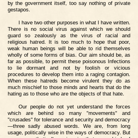
by the government itself, too say nothing of private
gestapos.
I have two other purposes in what I have written.
There is no social virus against which we should
guard so zealously as the virus of racial and
religious hatred. It is too much to hope that poor,
weak human beings will be able to rid themselves
wholly of some forms of bias. Our aim should be, as
far as possible, to permit these poisonous Infections
to lie dormant and not by foolish or vicious
procedures to develop them into a raging contagion.
When these hatreds become virulent they do as
much mischief to those minds and hearts that do the
hating as to those who are the objects of that hate.
Our people do not yet understand the forces
which are behind so many "movements" and
"crusades" for tolerance and security and democracy
—three sadly abused words. We are, from long
usage, politically wise in the ways of democracy. But