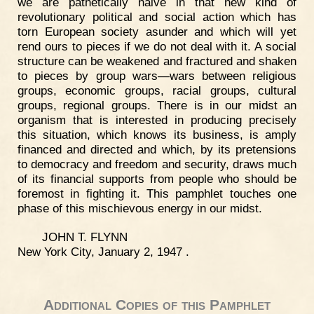
we are pathetically naive in that new kind of
revolutionary political and social action which has
torn European society asunder and which will yet
rend ours to pieces if we do not deal with it. A social
structure can be weakened and fractured and shaken
to pieces by group wars—wars between religious
groups, economic groups, racial groups, cultural
groups, regional groups. There is in our midst an
organism that is interested in producing precisely
this situation, which knows its business, is amply
financed and directed and which, by its pretensions
to democracy and freedom and security, draws much
of its financial supports from people who should be
foremost in fighting it. This pamphlet touches one
phase of this mischievous energy in our midst.
JOHN T. FLYNN
New York City, January 2, 1947 .
Additional Copies of this Pamphlet