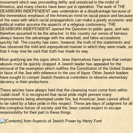
movement which was proceeding deftly and unnoticed in the midst of
America, and many checks have been put in operation. The work of THE
DEARBORN INDEPENDENT was undertaken at a disadvantage because of
the tremendous emphasis of the American mind on racial peace and because
of the ease with which racial propagandists can make a purely economic and
political matter assume the aspects of a religious controversy. THE
DEARBORN INDEPENDENT opened the Question to public gaze, and was
therefore assumed to be the attacker. In this country our sense of fairness
always leaves the advantage with the attacked, and false accusations
quickly fall. The country has seen, however, the truth of the statements and
has observed the mild and unprejudiced manner in which they were made, so
that it may now be said that truth has made its way.
Most gratifying are the signs which Jews themselves have given that certain
abuses must be quickly stopped. A Jewish leader has appealed for the
removal of the exemption which nullifies the Constitution of the United States
in favor of the Jew with reference to the use of liquor. Other Jewish leaders
have sought to compel Jewish theatrical controllers to observe elementary
decency in their productions.
These articles have always held that the cleansing must come from within
Judah itself. It is recognized that racial pride might prevent many
improvements being attempted under fire, but American Jews cannot afford
to be ruled by a false pride in this respect. These are days of judgment for all
the corruptive forces of society and the Jews cannot expect to escape
responsibility for their part in these things.