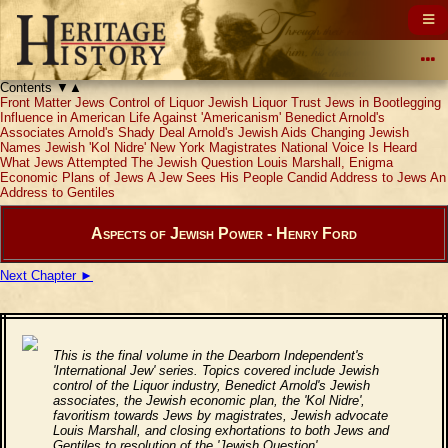
Contents
▼
▲
Front Matter
Jews Control of Liquor
Jewish Liquor Trust
Jews in Bootlegging
Influence in American Life
Against 'Americanism'
Benedict Arnold's
Associates
Arnold's Shady Deal
Arnold's Jewish Aids
Changing Jewish
Names
Jewish 'Kol Nidre'
New York Magistrates
National Voice Is Heard
What Jews Attempted
The Jewish Question
Louis Marshall, Enigma
Economic Plans of Jews
A Jew Sees His People
Candid Address to Jews
An
Address to Gentiles
Aspects of Jewish Power - Henry Ford
Next Chapter ►
This is the final volume in the Dearborn Independent's
'International Jew' series. Topics covered include Jewish
control of the Liquor industry, Benedict Arnold's Jewish
associates, the Jewish economic plan, the 'Kol Nidre',
favoritism towards Jews by magistrates, Jewish advocate
Louis Marshall, and closing exhortations to both Jews and
Gentiles to resolution of the 'Jewish Question'.