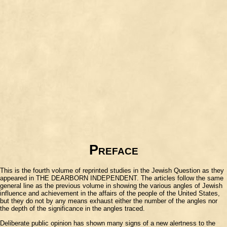
Preface
This is the fourth volume of reprinted studies in the Jewish Question as they
appeared in THE DEARBORN INDEPENDENT. The articles follow the same
general line as the previous volume in showing the various angles of Jewish
influence and achievement in the affairs of the people of the United States,
but they do not by any means exhaust either the number of the angles nor
the depth of the significance in the angles traced.
Deliberate public opinion has shown many signs of a new alertness to the