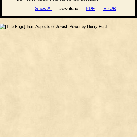
Show All
Download:
PDF
EPUB