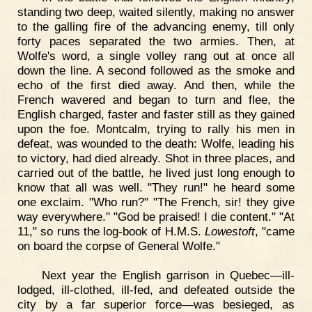
standing two deep, waited silently, making no answer
to the galling fire of the advancing enemy, till only
forty paces separated the two armies. Then, at
Wolfe's word, a single volley rang out at once all
down the line. A second followed as the smoke and
echo of the first died away. And then, while the
French wavered and began to turn and flee, the
English charged, faster and faster still as they gained
upon the foe. Montcalm, trying to rally his men in
defeat, was wounded to the death: Wolfe, leading his
to victory, had died already. Shot in three places, and
carried out of the battle, he lived just long enough to
know that all was well. "They run!" he heard some
one exclaim. "Who run?" "The French, sir! they give
way everywhere." "God be praised! I die content." "At
11," so runs the log-book of H.M.S.
Lowestoft
, "came
on board the corpse of General Wolfe."
Next year the English garrison in Quebec—ill-
lodged, ill-clothed, ill-fed, and defeated outside the
city by a far superior force—was besieged, as