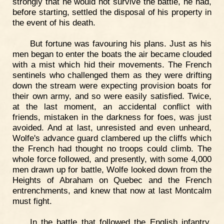
strongly that he would not survive the battle, he had,
before starting, settled the disposal of his property in
the event of his death.
But fortune was favouring his plans. Just as his
men began to enter the boats the air became clouded
with a mist which hid their movements. The French
sentinels who challenged them as they were drifting
down the stream were expecting provision boats for
their own army, and so were easily satisfied. Twice,
at the last moment, an accidental conflict with
friends, mistaken in the darkness for foes, was just
avoided. And at last, unresisted and even unheard,
Wolfe's advance guard clambered up the cliffs which
the French had thought no troops could climb. The
whole force followed, and presently, with some 4,000
men drawn up for battle, Wolfe looked down from the
Heights of Abraham on Quebec and the French
entrenchments, and knew that now at last Montcalm
must fight.
In the battle that followed the English infantry,