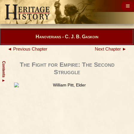
Hanoverians - C. J. B. Gaskoin
◄ Previous Chapter
Next Chapter ►
Contents
The Fight for Empire: The Second
Struggle
▲