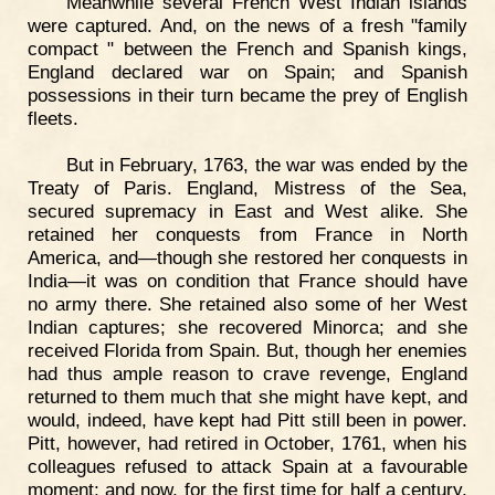
Meanwhile several French West Indian islands
were captured. And, on the news of a fresh "family
compact " between the French and Spanish kings,
England declared war on Spain; and Spanish
possessions in their turn became the prey of English
fleets.
But in February, 1763, the war was ended by the
Treaty of Paris. England, Mistress of the Sea,
secured supremacy in East and West alike. She
retained her conquests from France in North
America, and—though she restored her conquests in
India—it was on condition that France should have
no army there. She retained also some of her West
Indian captures; she recovered Minorca; and she
received Florida from Spain. But, though her enemies
had thus ample reason to crave revenge, England
returned to them much that she might have kept, and
would, indeed, have kept had Pitt still been in power.
Pitt, however, had retired in October, 1761, when his
colleagues refused to attack Spain at a favourable
moment; and now, for the first time for half a century,