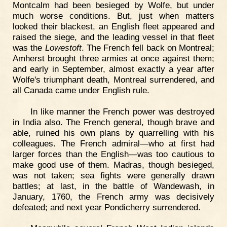
Montcalm had been besieged by Wolfe, but under
much worse conditions. But, just when matters
looked their blackest, an English fleet appeared and
raised the siege, and the leading vessel in that fleet
was the
Lowestoft
. The French fell back on Montreal;
Amherst brought three armies at once against them;
and early in September, almost exactly a year after
Wolfe's triumphant death, Montreal surrendered, and
all Canada came under English rule.
In like manner the French power was destroyed
in India also. The French general, though brave and
able, ruined his own plans by quarrelling with his
colleagues. The French admiral—who at first had
larger forces than the English—was too cautious to
make good use of them. Madras, though besieged,
was not taken; sea fights were generally drawn
battles; at last, in the battle of Wandewash, in
January, 1760, the French army was decisively
defeated; and next year Pondicherry surrendered.