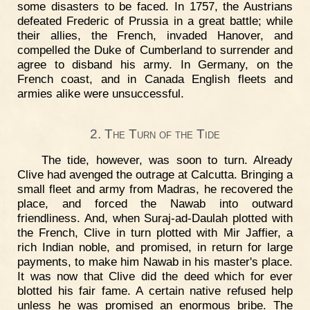
some disasters to be faced. In 1757, the Austrians
defeated Frederic of Prussia in a great battle; while
their allies, the French, invaded Hanover, and
compelled the Duke of Cumberland to surrender and
agree to disband his army. In Germany, on the
French coast, and in Canada English fleets and
armies alike were unsuccessful.
2. The Turn of the Tide
The tide, however, was soon to turn. Already
Clive had avenged the outrage at Calcutta. Bringing a
small fleet and army from Madras, he recovered the
place, and forced the Nawab into outward
friendliness. And, when Suraj-ad-Daulah plotted with
the French, Clive in turn plotted with Mir Jaffier, a
rich Indian noble, and promised, in return for large
payments, to make him Nawab in his master's place.
It was now that Clive did the deed which for ever
blotted his fair fame. A certain native refused help
unless he was promised an enormous bribe. The