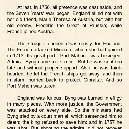
At last, in 1756, all pretence was cast aside, and
the Seven Years' War began. England allied not with
her old friend, Maria Theresa of Austria, but with her
old enemy, Frederic the Great of Prussia; while
France joined Austria.
The struggle opened disastrously for England.
The French attacked Minorca, which she had gained
in 1713. Its great port—Port Mahon—was besieged.
Admiral Byng came to its relief. But he was sent too
late and without proper support. Also he was faint-
hearted: he let the French ships get away, and then
in alarm hurried back to protect Gibraltar. And so
Port Mahon was taken.
England was furious. Byng was burned in effigy
in many places. With more justice, the Government
was attacked on every side. So the ministers had
Byng tried by a court martial, which sentenced him to
death; the king refused to save him; and in 1757 he
was shot. But shooting the admiral did not recover