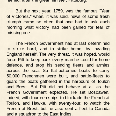
But the next year, 1759, was the famous "Year
of Victories," when, it was said, news of some fresh
triumph came so often that one had to ask each
morning what victory had been gained for fear of
missing one.
The French Government had at last determined
to strike hard, and to strike home, by invading
England herself. The very threat, it was hoped, would
force Pitt to keep back every man he could for home
defence, and stop his sending fleets and armies
across the sea. So flat-bottomed boats to carry
50,000 Frenchmen were built, and battle-fleets to
guard the boats gathered in the harbours of Toulon
and Brest. But Pitt did not behave at all as the
French Government expected. He set Boscawen,
indeed, with fourteen ships to blockade the French at
Toulon, and Hawke, with twenty-four, to watch the
French at Brest; but he also sent a fleet to Canada
and a squadron to the East Indies.