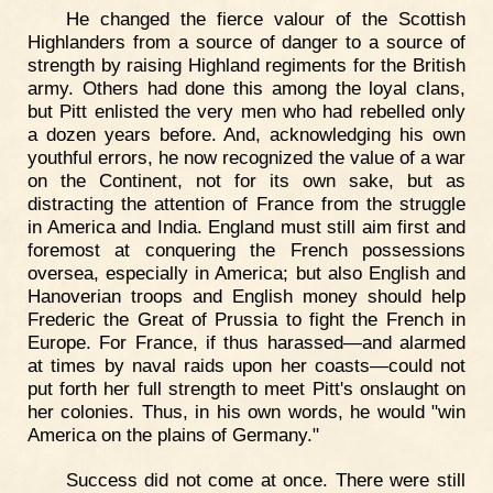
He changed the fierce valour of the Scottish
Highlanders from a source of danger to a source of
strength by raising Highland regiments for the British
army. Others had done this among the loyal clans,
but Pitt enlisted the very men who had rebelled only
a dozen years before. And, acknowledging his own
youthful errors, he now recognized the value of a war
on the Continent, not for its own sake, but as
distracting the attention of France from the struggle
in America and India. England must still aim first and
foremost at conquering the French possessions
oversea, especially in America; but also English and
Hanoverian troops and English money should help
Frederic the Great of Prussia to fight the French in
Europe. For France, if thus harassed—and alarmed
at times by naval raids upon her coasts—could not
put forth her full strength to meet Pitt's onslaught on
her colonies. Thus, in his own words, he would "win
America on the plains of Germany."
Success did not come at once. There were still