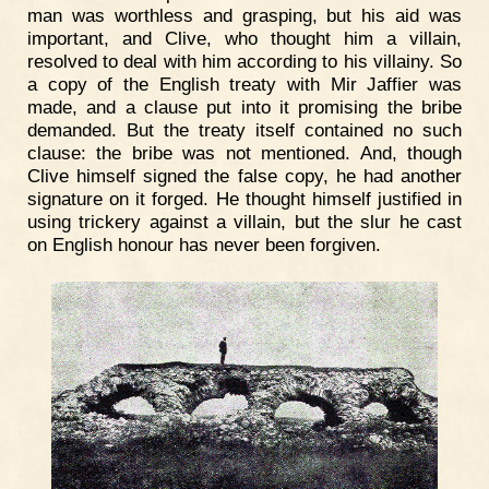
man was worthless and grasping, but his aid was
important, and Clive, who thought him a villain,
resolved to deal with him according to his villainy. So
a copy of the English treaty with Mir Jaffier was
made, and a clause put into it promising the bribe
demanded. But the treaty itself contained no such
clause: the bribe was not mentioned. And, though
Clive himself signed the false copy, he had another
signature on it forged. He thought himself justified in
using trickery against a villain, but the slur he cast
on English honour has never been forgiven.