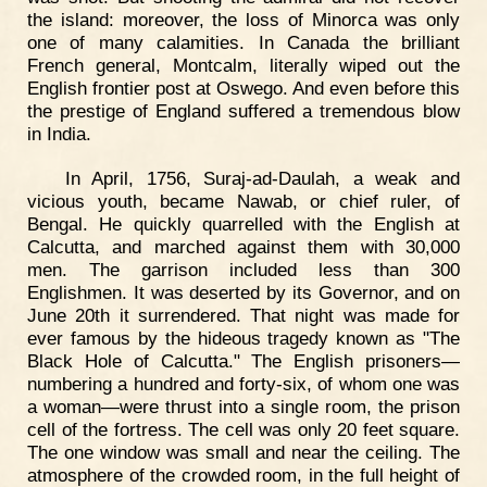
the island: moreover, the loss of Minorca was only
one of many calamities. In Canada the brilliant
French general, Montcalm, literally wiped out the
English frontier post at Oswego. And even before this
the prestige of England suffered a tremendous blow
in India.
In April, 1756, Suraj-ad-Daulah, a weak and
vicious youth, became Nawab, or chief ruler, of
Bengal. He quickly quarrelled with the English at
Calcutta, and marched against them with 30,000
men. The garrison included less than 300
Englishmen. It was deserted by its Governor, and on
June 20th it surrendered. That night was made for
ever famous by the hideous tragedy known as "The
Black Hole of Calcutta." The English prisoners—
numbering a hundred and forty-six, of whom one was
a woman—were thrust into a single room, the prison
cell of the fortress. The cell was only 20 feet square.
The one window was small and near the ceiling. The
atmosphere of the crowded room, in the full height of