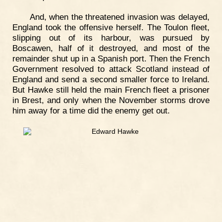
And, when the threatened invasion was delayed,
England took the offensive herself. The Toulon fleet,
slipping out of its harbour, was pursued by
Boscawen, half of it destroyed, and most of the
remainder shut up in a Spanish port. Then the French
Government resolved to attack Scotland instead of
England and send a second smaller force to Ireland.
But Hawke still held the main French fleet a prisoner
in Brest, and only when the November storms drove
him away for a time did the enemy get out.