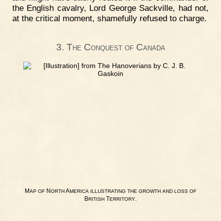
the English cavalry, Lord George Sackville, had not,
at the critical moment, shamefully refused to charge.
3. The Conquest of Canada
M
N
A
AP
OF
ORTH
MERICA
ILLUSTRATING
THE
GROWTH
AND
LOSS
OF
B
T
.
RITISH
ERRITORY