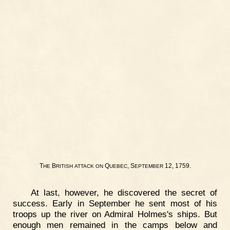
T
B
Q
, S
12, 1759.
HE
RITISH
ATTACK
ON
UEBEC
EPTEMBER
At last, however, he discovered the secret of
success. Early in September he sent most of his
troops up the river on Admiral Holmes's ships. But
enough men remained in the camps below and