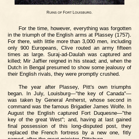
R
F
L
.
UINS
OF
ORT
OUISBURG
For the time, however, everything was forgotten
in the triumph of the English arms at Plassey (1757).
For there, with little more than 3,000 men, including
only 900 Europeans, Clive routed an army fifteen
times as large. Suraj-ad-Daulah was captured and
killed; Mir Jaffier reigned in his stead; and, when the
Dutch in Bengal presumed to show some jealousy of
their English rivals, they were promptly crushed.
The year after Plassey, Pitt's own triumphs
began. In July, Louisburg—"the key of Canada"—
was taken by General Amherst, whose second in
command was the famous Brigadier James Wolfe. In
August the English captured Fort Duquesne—"the
key of the great West"; and, having at last gained
final possession of this long-disputed post, they
replaced the French fortress by a new one, fitly
named, after the great minister, Pittsburg.