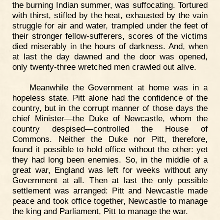
the burning Indian summer, was suffocating. Tortured
with thirst, stifled by the heat, exhausted by the vain
struggle for air and water, trampled under the feet of
their stronger fellow-sufferers, scores of the victims
died miserably in the hours of darkness. And, when
at last the day dawned and the door was opened,
only twenty-three wretched men crawled out alive.
Meanwhile the Government at home was in a
hopeless state. Pitt alone had the confidence of the
country, but in the corrupt manner of those days the
chief Minister—the Duke of Newcastle, whom the
country despised—controlled the House of
Commons. Neither the Duke nor Pitt, therefore,
found it possible to hold office without the other: yet
they had long been enemies. So, in the middle of a
great war, England was left for weeks without any
Government at all. Then at last the only possible
settlement was arranged: Pitt and Newcastle made
peace and took office together, Newcastle to manage
the king and Parliament, Pitt to manage the war.