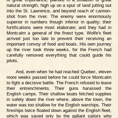
natural strength, high up on a spur of land jutting out
into the St. Lawrence, and beyond reach of cannon-
shot from the river. The enemy were enormously
superior in numbers though inferior in quality; their
fortifications were most elaborate; and they had in
Montcalm a general of the finest type. Wolfe's fleet
arrived just too late to prevent their receiving an
important convoy of food and boats. His own journey
up the river took three weeks, for the French had
carefully removed everything that could guide his
pilots.
And, even when he had reached Quebec, eleven
more weeks passed before he could force Montcalm
to fight a decisive battle. The French refused to leave
their entrenchments. Their guns harassed the
English camps. Their shallow boats fetched supplies
in safety down the river where, above the town, the
water was too shallow for the English warships. Their
fireships twice floated down against the English fleet,
which was saved only by the gallant sailors who