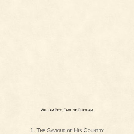
W
P
, E
C
.
ILLIAM
ITT
ARL
OF
HATHAM
1. The Saviour of His Country