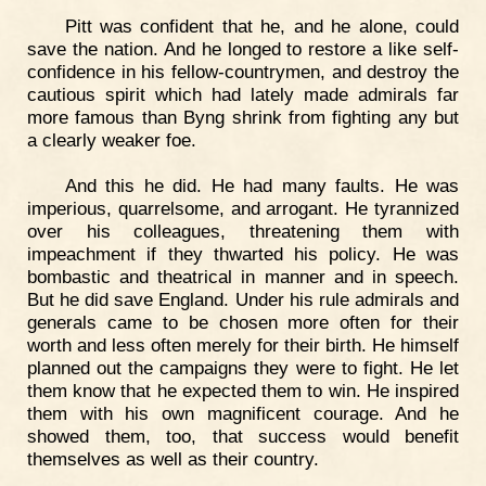
Pitt was confident that he, and he alone, could
save the nation. And he longed to restore a like self-
confidence in his fellow-countrymen, and destroy the
cautious spirit which had lately made admirals far
more famous than Byng shrink from fighting any but
a clearly weaker foe.
And this he did. He had many faults. He was
imperious, quarrelsome, and arrogant. He tyrannized
over his colleagues, threatening them with
impeachment if they thwarted his policy. He was
bombastic and theatrical in manner and in speech.
But he did save England. Under his rule admirals and
generals came to be chosen more often for their
worth and less often merely for their birth. He himself
planned out the campaigns they were to fight. He let
them know that he expected them to win. He inspired
them with his own magnificent courage. And he
showed them, too, that success would benefit
themselves as well as their country.