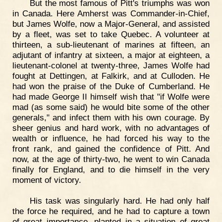
But the most famous of Pitt's triumphs was won
in Canada. Here Amherst was Commander-in-Chief,
but James Wolfe, now a Major-General, and assisted
by a fleet, was set to take Quebec. A volunteer at
thirteen, a sub-lieutenant of marines at fifteen, an
adjutant of infantry at sixteen, a major at eighteen, a
lieutenant-colonel at twenty-three, James Wolfe had
fought at Dettingen, at Falkirk, and at Culloden. He
had won the praise of the Duke of Cumberland. He
had made George II himself wish that "if Wolfe were
mad (as some said) he would bite some of the other
generals," and infect them with his own courage. By
sheer genius and hard work, with no advantages of
wealth or influence, he had forced his way to the
front rank, and gained the confidence of Pitt. And
now, at the age of thirty-two, he went to win Canada
finally for England, and to die himself in the very
moment of victory.
His task was singularly hard. He had only half
the force he required, and he had to capture a town
of great importance, planted in a situation of great