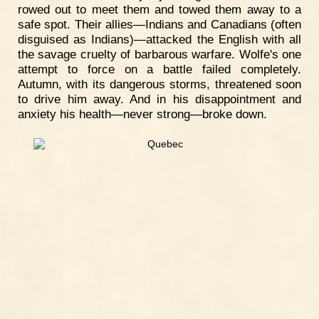
rowed out to meet them and towed them away to a
safe spot. Their allies—Indians and Canadians (often
disguised as Indians)—attacked the English with all
the savage cruelty of barbarous warfare. Wolfe's one
attempt to force on a battle failed completely.
Autumn, with its dangerous storms, threatened soon
to drive him away. And in his disappointment and
anxiety his health—never strong—broke down.