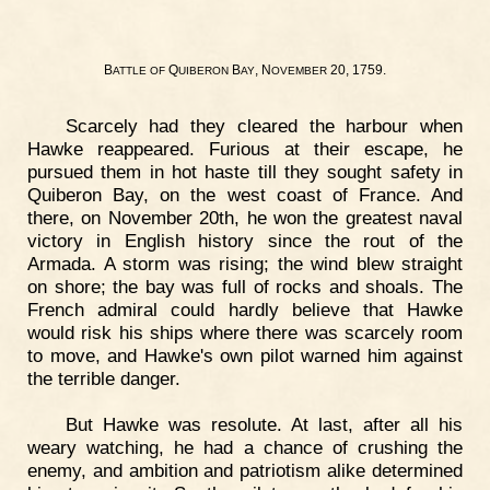
B
Q
B
, N
20, 1759.
ATTLE
OF
UIBERON
AY
OVEMBER
Scarcely had they cleared the harbour when
Hawke reappeared. Furious at their escape, he
pursued them in hot haste till they sought safety in
Quiberon Bay, on the west coast of France. And
there, on November 20th, he won the greatest naval
victory in English history since the rout of the
Armada. A storm was rising; the wind blew straight
on shore; the bay was full of rocks and shoals. The
French admiral could hardly believe that Hawke
would risk his ships where there was scarcely room
to move, and Hawke's own pilot warned him against
the terrible danger.
But Hawke was resolute. At last, after all his
weary watching, he had a chance of crushing the
enemy, and ambition and patriotism alike determined