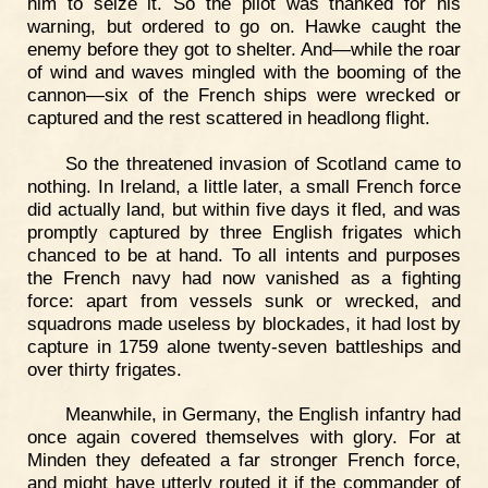
him to seize it. So the pilot was thanked for his
warning, but ordered to go on. Hawke caught the
enemy before they got to shelter. And—while the roar
of wind and waves mingled with the booming of the
cannon—six of the French ships were wrecked or
captured and the rest scattered in headlong flight.
So the threatened invasion of Scotland came to
nothing. In Ireland, a little later, a small French force
did actually land, but within five days it fled, and was
promptly captured by three English frigates which
chanced to be at hand. To all intents and purposes
the French navy had now vanished as a fighting
force: apart from vessels sunk or wrecked, and
squadrons made useless by blockades, it had lost by
capture in 1759 alone twenty-seven battleships and
over thirty frigates.
Meanwhile, in Germany, the English infantry had
once again covered themselves with glory. For at
Minden they defeated a far stronger French force,
and might have utterly routed it if the commander of