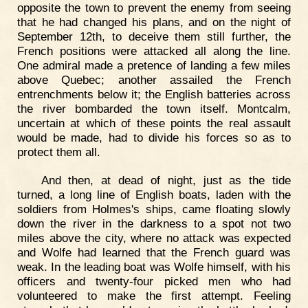
opposite the town to prevent the enemy from seeing
that he had changed his plans, and on the night of
September 12th, to deceive them still further, the
French positions were attacked all along the line.
One admiral made a pretence of landing a few miles
above Quebec; another assailed the French
entrenchments below it; the English batteries across
the river bombarded the town itself. Montcalm,
uncertain at which of these points the real assault
would be made, had to divide his forces so as to
protect them all.
And then, at dead of night, just as the tide
turned, a long line of English boats, laden with the
soldiers from Holmes's ships, came floating slowly
down the river in the darkness to a spot not two
miles above the city, where no attack was expected
and Wolfe had learned that the French guard was
weak. In the leading boat was Wolfe himself, with his
officers and twenty-four picked men who had
volunteered to make the first attempt. Feeling