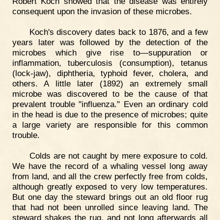
Robert Koch showed that the disease was entirely
consequent upon the invasion of these microbes.
Koch's discovery dates back to 1876, and a few
years later was followed by the detection of the
microbes which give rise to—suppuration or
inflammation, tuberculosis (consumption), tetanus
(lock-jaw), diphtheria, typhoid fever, cholera, and
others. A little later (1892) an extremely small
microbe was discovered to be the cause of that
prevalent trouble "influenza." Even an ordinary cold
in the head is due to the presence of microbes; quite
a large variety are responsible for this common
trouble.
Colds are not caught by mere exposure to cold.
We have the record of a whaling vessel long away
from land, and all the crew perfectly free from colds,
although greatly exposed to very low temperatures.
But one day the steward brings out an old floor rug
that had not been unrolled since leaving land. The
steward shakes the rug, and not long afterwards all