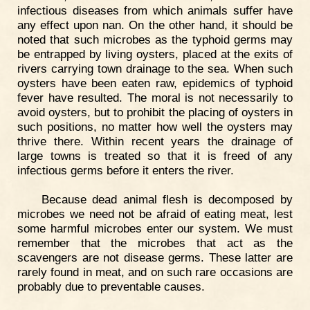
infectious diseases from which animals suffer have
any effect upon nan. On the other hand, it should be
noted that such microbes as the typhoid germs may
be entrapped by living oysters, placed at the exits of
rivers carrying town drainage to the sea. When such
oysters have been eaten raw, epidemics of typhoid
fever have resulted. The moral is not necessarily to
avoid oysters, but to prohibit the placing of oysters in
such positions, no matter how well the oysters may
thrive there. Within recent years the drainage of
large towns is treated so that it is freed of any
infectious germs before it enters the river.
Because dead animal flesh is decomposed by
microbes we need not be afraid of eating meat, lest
some harmful microbes enter our system. We must
remember that the microbes that act as the
scavengers are not disease germs. These latter are
rarely found in meat, and on such rare occasions are
probably due to preventable causes.