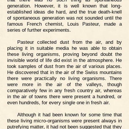
generation. However, it is well known that long-
established ideas die hard, and the true death-knell
of spontaneous generation was not sounded until the
famous French chemist, Louis Pasteur, made a
series of further experiments.
Pasteur collected dust from the air, and by
placing it in suitable media he was able to obtain
these living organisms, proving beyond doubt the
invisible world of life did exist in the atmosphere. He
took samples of dust from the air of various places.
He discovered that in the air of the Swiss mountains
there were practically no living organisms. There
were more in the air of the valleys, though
comparatively few in any fresh country air, whereas
in the air of towns there were present a hundred, or
even hundreds, for every single one in fresh air.
Although it had been known for some time that
these living micro-organisms were present always in
putrefying matter, it had not been suggested that they