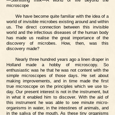
—Sterilising milk—A world of life beyond the
microscope
We have become quite familiar with the idea of a
world of invisible microbes existing around and within
us. The direct connection between this invisible
world and the infectious diseases of the human body
has made us realise the great importance of the
discovery of microbes. How, then, was this
discovery made?
Nearly three hundred years ago a linen draper in
Holland made a hobby of microscopy. So
enthusiastic was he that he was not content with the
simple microscopes of those days. He set about
making improvements, and in time made the first
true microscope on the principles which we use to-
day. Our present interest is not in the instrument, but
in what it enabled him to discover. With the aid of
this instrument he was able to see minute micro-
organisms in water, in the intestines of animals, and
in the saliva of the mouth. As these tiny organisms