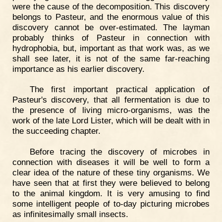
were the cause of the decomposition. This discovery
belongs to Pasteur, and the enormous value of this
discovery cannot be over-estimated. The layman
probably thinks of Pasteur in connection with
hydrophobia, but, important as that work was, as we
shall see later, it is not of the same far-reaching
importance as his earlier discovery.
The first important practical application of
Pasteur's discovery, that all fermentation is due to
the presence of living micro-organisms, was the
work of the late Lord Lister, which will be dealt with in
the succeeding chapter.
Before tracing the discovery of microbes in
connection with diseases it will be well to form a
clear idea of the nature of these tiny organisms. We
have seen that at first they were believed to belong
to the animal kingdom. It is very amusing to find
some intelligent people of to-day picturing microbes
as infinitesimally small insects.