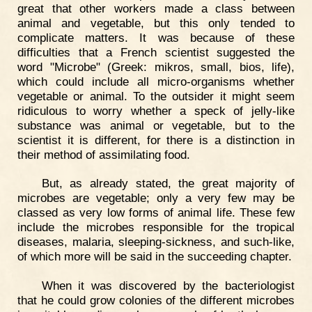
great that other workers made a class between
animal and vegetable, but this only tended to
complicate matters. It was because of these
difficulties that a French scientist suggested the
word "Microbe" (Greek: mikros, small, bios, life),
which could include all micro-organisms whether
vegetable or animal. To the outsider it might seem
ridiculous to worry whether a speck of jelly-like
substance was animal or vegetable, but to the
scientist it is different, for there is a distinction in
their method of assimilating food.
But, as already stated, the great majority of
microbes are vegetable; only a very few may be
classed as very low forms of animal life. These few
include the microbes responsible for the tropical
diseases, malaria, sleeping-sickness, and such-like,
of which more will be said in the succeeding chapter.
When it was discovered by the bacteriologist
that he could grow colonies of the different microbes