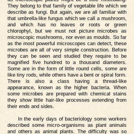
They belong to that family of vegetable life which we
describe as fungi. But again, we are all familiar with
that umbrella-like fungus which we call a mushroom,
and which has no leaves or roots or green
chlorophyl, but we must not picture microbes as
microscopic mushrooms, nor even as moulds. So far
as the most powerful microscopes can detect, these
microbes are all of very simple construction. Before
they can be seen and studied they require to be
magnified five hundred to a thousand diameters.
Some are in the form of little round cells, some are
like tiny rods, while others have a bent or spiral form.
There is also a class having a thread-like
appearance, known as the higher bacteria. When
some microbes are prepared with chemical stains
they show little hair-like processes extending from
their ends and sides.
In the early days of bacteriology some workers
described some micro-organisms as plant animals
and others as animal plants. The difficulty was so