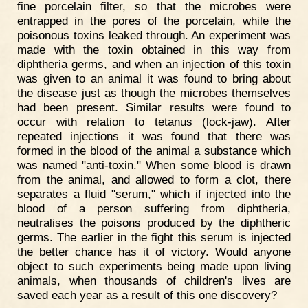
fine porcelain filter, so that the microbes were
entrapped in the pores of the porcelain, while the
poisonous toxins leaked through. An experiment was
made with the toxin obtained in this way from
diphtheria germs, and when an injection of this toxin
was given to an animal it was found to bring about
the disease just as though the microbes themselves
had been present. Similar results were found to
occur with relation to tetanus (lock-jaw). After
repeated injections it was found that there was
formed in the blood of the animal a substance which
was named "anti-toxin." When some blood is drawn
from the animal, and allowed to form a clot, there
separates a fluid "serum," which if injected into the
blood of a person suffering from diphtheria,
neutralises the poisons produced by the diphtheric
germs. The earlier in the fight this serum is injected
the better chance has it of victory. Would anyone
object to such experiments being made upon living
animals, when thousands of children's lives are
saved each year as a result of this one discovery?