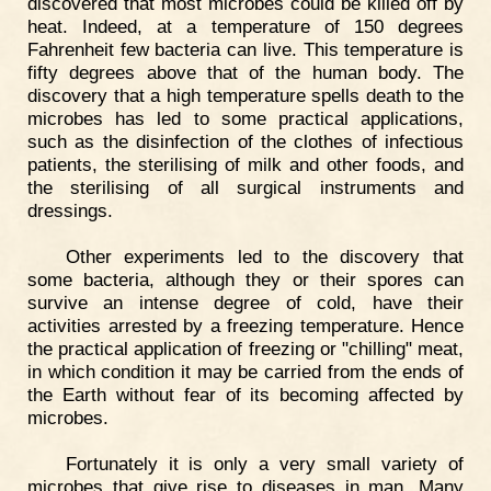
discovered that most microbes could be killed off by
heat. Indeed, at a temperature of 150 degrees
Fahrenheit few bacteria can live. This temperature is
fifty degrees above that of the human body. The
discovery that a high temperature spells death to the
microbes has led to some practical applications,
such as the disinfection of the clothes of infectious
patients, the sterilising of milk and other foods, and
the sterilising of all surgical instruments and
dressings.
Other experiments led to the discovery that
some bacteria, although they or their spores can
survive an intense degree of cold, have their
activities arrested by a freezing temperature. Hence
the practical application of freezing or "chilling" meat,
in which condition it may be carried from the ends of
the Earth without fear of its becoming affected by
microbes.
Fortunately it is only a very small variety of
microbes that give rise to diseases in man. Many