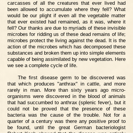
carcasses of all the creatures that ever lived had
been allowed to accumulate where they fell? What
would be our plight if even all the vegetable matter
that ever existed had remained, as it was, where it
fell? Our thanks are due to myriads of these invisible
microbes for ridding us of these dead remains of life;
microbes protect the living against the dead. It is the
action of the microbes which has decomposed these
substances and broken them up into simple elements
capable of being assimilated by new vegetation. Here
we see a complete cycle of life.
The first disease germ to be discovered was
that which produces "anthrax" in cattle, and more
rarely in man. More than sixty years ago micro-
organisms were discovered in the blood of animals
that had succumbed to anthrax (splenic fever), but it
could not be proved that the presence of these
bacteria was the cause of the trouble. Not for a
quarter of a century was there any positive proof to
be found, until the great German bacteriologist