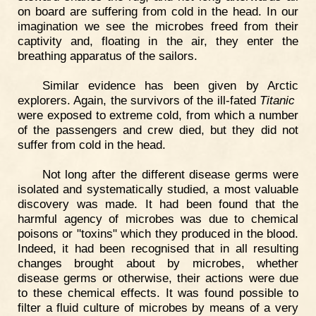
on board are suffering from cold in the head. In our
imagination we see the microbes freed from their
captivity and, floating in the air, they enter the
breathing apparatus of the sailors.
Similar evidence has been given by Arctic
explorers. Again, the survivors of the ill-fated
Titanic
were exposed to extreme cold, from which a number
of the passengers and crew died, but they did not
suffer from cold in the head.
Not long after the different disease germs were
isolated and systematically studied, a most valuable
discovery was made. It had been found that the
harmful agency of microbes was due to chemical
poisons or "toxins" which they produced in the blood.
Indeed, it had been recognised that in all resulting
changes brought about by microbes, whether
disease germs or otherwise, their actions were due
to these chemical effects. It was found possible to
filter a fluid culture of microbes by means of a very