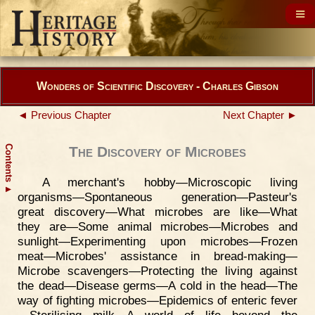
Wonders of Scientific Discovery - Charles Gibson
◄ Previous Chapter
Next Chapter ►
Contents
The Discovery of Microbes
A merchant's hobby—Microscopic living
▲
organisms—Spontaneous generation—Pasteur's
great discovery—What microbes are like—What
they are—Some animal microbes—Microbes and
sunlight—Experimenting upon microbes—Frozen
meat—Microbes' assistance in bread-making—
Microbe scavengers—Protecting the living against
the dead—Disease germs—A cold in the head—The
way of fighting microbes—Epidemics of enteric fever