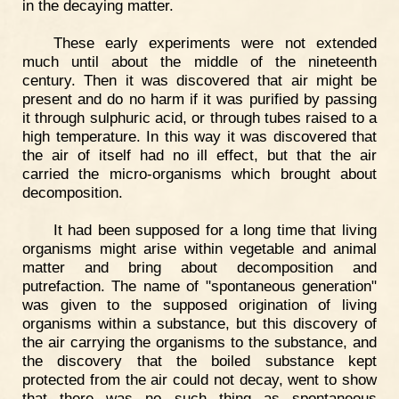
in the decaying matter.
These early experiments were not extended
much until about the middle of the nineteenth
century. Then it was discovered that air might be
present and do no harm if it was purified by passing
it through sulphuric acid, or through tubes raised to a
high temperature. In this way it was discovered that
the air of itself had no ill effect, but that the air
carried the micro-organisms which brought about
decomposition.
It had been supposed for a long time that living
organisms might arise within vegetable and animal
matter and bring about decomposition and
putrefaction. The name of "spontaneous generation"
was given to the supposed origination of living
organisms within a substance, but this discovery of
the air carrying the organisms to the substance, and
the discovery that the boiled substance kept
protected from the air could not decay, went to show
that there was no such thing as spontaneous