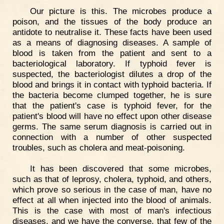
Our picture is this. The microbes produce a
poison, and the tissues of the body produce an
antidote to neutralise it. These facts have been used
as a means of diagnosing diseases. A sample of
blood is taken from the patient and sent to a
bacteriological laboratory. If typhoid fever is
suspected, the bacteriologist dilutes a drop of the
blood and brings it in contact with typhoid bacteria. If
the bacteria become clumped together, he is sure
that the patient's case is typhoid fever, for the
patient's blood will have no effect upon other disease
germs. The same serum diagnosis is carried out in
connection with a number of other suspected
troubles, such as cholera and meat-poisoning.
It has been discovered that some microbes,
such as that of leprosy, cholera, typhoid, and others,
which prove so serious in the case of man, have no
effect at all when injected into the blood of animals.
This is the case with most of man's infectious
diseases, and we have the converse, that few of the