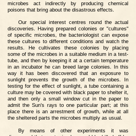
microbes act indirectly by producing chemical
poisons that bring about the disastrous effects.
Our special interest centres round the actual
discoveries. Having prepared colonies or "cultures"
of specific microbes, the bacteriologist can expose
these cultures to different conditions and watch the
results. He cultivates these colonies by placing
some of the microbes in a suitable medium in a test-
tube, and then by keeping it at a certain temperature
in an incubator he can breed large colonies. In this
way it has been discovered that an exposure to
sunlight prevents the growth of the microbes. In
testing for the effect of sunlight, a tube containing a
culture may be covered with black paper to shelter it,
and then only a small window cut in the paper to
admit the Sun's rays to one particular part; at this
place there is an arrestment of growth, while at all
the sheltered parts the microbes multiply as usual.
By means of other experiments it was