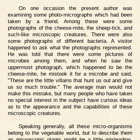
On one occasion the present author was
examining some photo-micrographs which had been
taken by a friend. Among these were some
photographs of the cheese-mite, the sheep-tick, and
such-like microscopic creatures. There were also
some photographs of different bacteria. A visitor
happened to ask what the photographs represented.
He was told that there were some pictures of
microbes among them, and when he saw the
uppermost photograph, which happened to be the
cheese-mite, he mistook it for a microbe and said,
"These are the little villains that hunt us out and give
us so much trouble." The average man would not
make this mistake, but many people who have taken
no special interest in the subject have curious ideas
as to the appearance and the capabilities of these
microscopic creatures.
Speaking generally, all these micro-organisms
belong to the vegetable world, but to describe them
as microscopic plants might be a little misleading.