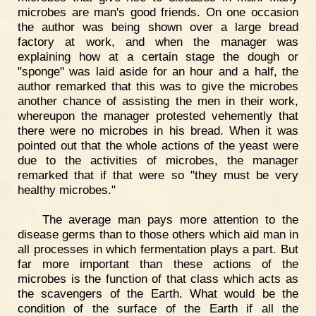
microbes are man's good friends. On one occasion
the author was being shown over a large bread
factory at work, and when the manager was
explaining how at a certain stage the dough or
"sponge" was laid aside for an hour and a half, the
author remarked that this was to give the microbes
another chance of assisting the men in their work,
whereupon the manager protested vehemently that
there were no microbes in his bread. When it was
pointed out that the whole actions of the yeast were
due to the activities of microbes, the manager
remarked that if that were so "they must be very
healthy microbes."
The average man pays more attention to the
disease germs than to those others which aid man in
all processes in which fermentation plays a part. But
far more important than these actions of the
microbes is the function of that class which acts as
the scavengers of the Earth. What would be the
condition of the surface of the Earth if all the