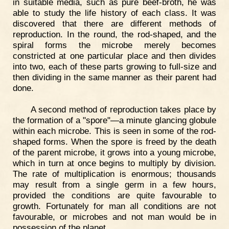
in suitable media, such as pure beef-broth, he was
able to study the life history of each class. It was
discovered that there are different methods of
reproduction. In the round, the rod-shaped, and the
spiral forms the microbe merely becomes
constricted at one particular place and then divides
into two, each of these parts growing to full-size and
then dividing in the same manner as their parent had
done.
A second method of reproduction takes place by
the formation of a "spore"—a minute glancing globule
within each microbe. This is seen in some of the rod-
shaped forms. When the spore is freed by the death
of the parent microbe, it grows into a young microbe,
which in turn at once begins to multiply by division.
The rate of multiplication is enormous; thousands
may result from a single germ in a few hours,
provided the conditions are quite favourable to
growth. Fortunately for man all conditions are not
favourable, or microbes and not man would be in
possession of the planet.