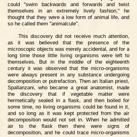
could "swim backwards and forwards and twist
themselves in an extremely lively fashion," he
thought that they were a low form of animal life, and
so he called them "animalcule".
This discovery did not receive much attention,
as it was believed that the presence of the
microscopic objects was merely accidental, and for a
long time those little living organisms were left to
themselves. But in the middle of the eighteenth
century it was observed that the micro-organisms
were always present in any substance undergoing
decomposition or putrefaction. Then an Italian priest,
Spallanzani, who became a great anatomist, made
the discovery that if vegetable matter were
hermetically sealed in a flask, and then boiled for
some time, no living organisms could be found in it,
and so long as it was kept protected from the air
decomposition would not set in. When he admitted
air to the flask then there were signs of
decomposition, and he could trace micro-organisms