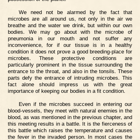
We need not be alarmed by the fact that
microbes are all around us, not only in the air we
breathe and the water we drink, but within our own
bodies. We may go about with the microbe of
pneumonia in our mouth and not suffer any
inconvenience, for if our tissue is in a healthy
condition it does not prove a good breeding-place for
microbes. These protective conditions are
particularly prominent in the tissue surrounding the
entrance to the throat, and also in the tonsils. These
parts defy the entrance of intruding microbes. This
fact alone should impress us with the great
importance of keeping our bodies in a fit condition.
Even if the microbes succeed in entering our
blood-vessels, they meet with natural enemies in the
blood, as was mentioned in the previous chapter, and
this meeting results in a battle. It is the fierceness of
this battle which raises the temperature and causes
the fever in the invaded person. In most cases the