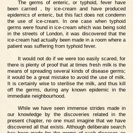
The germs of enteric, or typhoid, fever have
been carried , by ice-cream and have produced
epidemics of enteric, but this fact does not condemn
the use of ice-cream. In one case when typhoid
germs were found in ice-cream which was being sold
in the streets of London, it was discovered that the
ice-cream had actually been made in a room where a
patient was suffering from typhoid fever.
It would not do if we were too easily scared, for
there is plenty of proof that at times fresh milk is the
means of spreading several kinds of disease germs;
it would be a great mistake to avoid the use of milk.
It is certainly wise to sterilise the milk, and thus kill
off the germs, during any known epidemic in the
immediate neighbourhood.
While we have seen immense strides made in
our knowledge by the discoveries related in the
present chapter, no one must imagine that we have
discovered all that exists. Although deliberate search