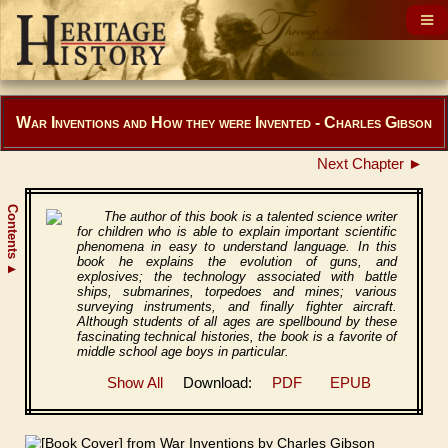
War Inventions and How they were Invented - Charles Gibson
Next Chapter ►
Contents
The author of this book is a talented science writer
for children who is able to explain important scientific
phenomena in easy to understand language. In this
book he explains the evolution of guns, and
▲
explosives; the technology associated with battle
ships, submarines, torpedoes and mines; various
surveying instruments, and finally fighter aircraft.
Although students of all ages are spellbound by these
fascinating technical histories, the book is a favorite of
middle school age boys in particular.
Show All
Download:
PDF
EPUB