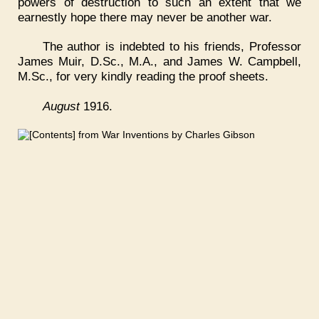
powers of destruction to such an extent that we
earnestly hope there may never be another war.
The author is indebted to his friends, Professor
James Muir, D.Sc., M.A., and James W. Campbell,
M.Sc., for very kindly reading the proof sheets.
August
1916.