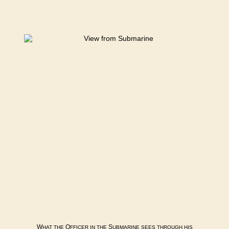
W
O
S
HAT
THE
FFICER
IN
THE
UBMARINE
SEES
THROUGH
HIS