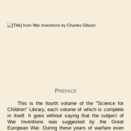
Preface
This is the fourth volume of the "Science for
Children" Library, each volume of which is complete
in itself. It goes without saying that the subject of
War Inventions was suggested by the Great
European War. During these years of warfare even