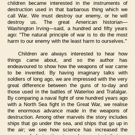
children became interested in the instruments of
destruction used in that barbarous thing which we
call War. We must destroy our enemy, or he will
destroy us. The great American historian—
Washington Irving—said, a hundred and fifty years
ago: "The natural principle of war is to do the most
harm to our enemy with the least harm to ourselves."
Children are always interested to hear how
things came about, and so the author has
endeavoured to show how the weapons of war came
to be invented. By having imaginary talks with
soldiers of long ago, we are impressed with the very
great difference between the guns of to-day and
those used in the battles of Waterloo and Trafalgar.
By comparing a naval fight of one hundred years ago
with a North Sea fight in the Great War, we realise
the enormous advance made in the weapons of
destruction. Among other marvels the story includes
ships that go under the sea, and ships that go up in
the air; we see how science has increased the