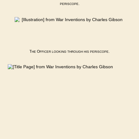
.
PERISCOPE
T
O
.
HE
FFICER
LOOKING
THROUGH
HIS
PERISCOPE