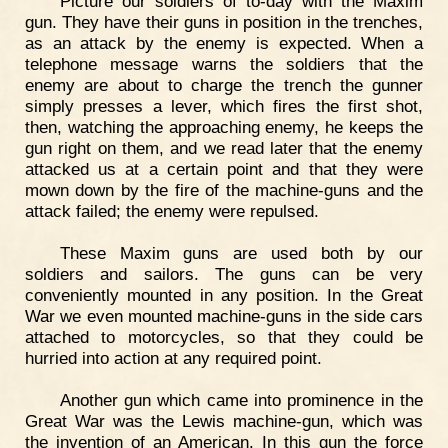
Picture our soldiers of to-day with the Maxim
gun. They have their guns in position in the trenches,
as an attack by the enemy is expected. When a
telephone message warns the soldiers that the
enemy are about to charge the trench the gunner
simply presses a lever, which fires the first shot,
then, watching the approaching enemy, he keeps the
gun right on them, and we read later that the enemy
attacked us at a certain point and that they were
mown down by the fire of the machine-guns and the
attack failed; the enemy were repulsed.
These Maxim guns are used both by our
soldiers and sailors. The guns can be very
conveniently mounted in any position. In the Great
War we even mounted machine-guns in the side cars
attached to motorcycles, so that they could be
hurried into action at any required point.
Another gun which came into prominence in the
Great War was the Lewis machine-gun, which was
the invention of an American. In this gun the force