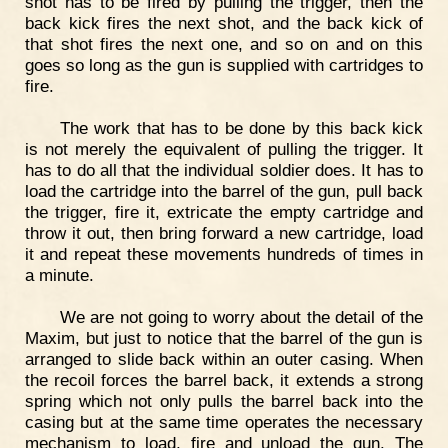
shot has to be fired by pulling the trigger, then the
back kick fires the next shot, and the back kick of
that shot fires the next one, and so on and on this
goes so long as the gun is supplied with cartridges to
fire.
The work that has to be done by this back kick
is not merely the equivalent of pulling the trigger. It
has to do all that the individual soldier does. It has to
load the cartridge into the barrel of the gun, pull back
the trigger, fire it, extricate the empty cartridge and
throw it out, then bring forward a new cartridge, load
it and repeat these movements hundreds of times in
a minute.
We are not going to worry about the detail of the
Maxim, but just to notice that the barrel of the gun is
arranged to slide back within an outer casing. When
the recoil forces the barrel back, it extends a strong
spring which not only pulls the barrel back into the
casing but at the same time operates the necessary
mechanism to load, fire and unload the gun. The