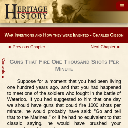
War Inventions and How they were Invented - Charles Gibson
◄ Previous Chapter
Next Chapter ►
Contents
Guns That Fire One Thousand Shots Per
Minute
▲
Suppose for a moment that you had been living
one hundred years ago, and that you had happened
to meet one of the soldiers who fought in the battle of
Waterloo. If you had suggested to him that one day
we should have guns that could fire 1000 shots per
minute, he would probably have said: "Go and tell
that to the Marines," or if he had no equivalent to that
classic saying, he would have brushed your