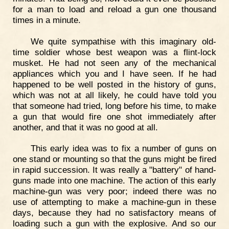
for a man to load and reload a gun one thousand
times in a minute.
We quite sympathise with this imaginary old-
time soldier whose best weapon was a flint-lock
musket. He had not seen any of the mechanical
appliances which you and I have seen. If he had
happened to be well posted in the history of guns,
which was not at all likely, he could have told you
that someone had tried, long before his time, to make
a gun that would fire one shot immediately after
another, and that it was no good at all.
This early idea was to fix a number of guns on
one stand or mounting so that the guns might be fired
in rapid succession. It was really a "battery" of hand-
guns made into one machine. The action of this early
machine-gun was very poor; indeed there was no
use of attempting to make a machine-gun in these
days, because they had no satisfactory means of
loading such a gun with the explosive. And so our