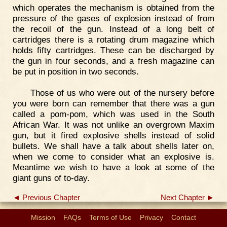
which operates the mechanism is obtained from the
pressure of the gases of explosion instead of from
the recoil of the gun. Instead of a long belt of
cartridges there is a rotating drum magazine which
holds fifty cartridges. These can be discharged by
the gun in four seconds, and a fresh magazine can
be put in position in two seconds.
Those of us who were out of the nursery before
you were born can remember that there was a gun
called a pom-pom, which was used in the South
African War. It was not unlike an overgrown Maxim
gun, but it fired explosive shells instead of solid
bullets. We shall have a talk about shells later on,
when we come to consider what an explosive is.
Meantime we wish to have a look at some of the
giant guns of to-day.
◄ Previous Chapter
Next Chapter ►
Mission
FAQs
Terms of Use
Privacy
Contact