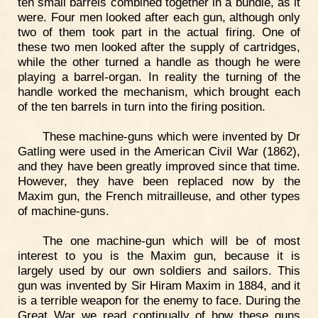
ten small barrels combined together in a bundle, as it
were. Four men looked after each gun, although only
two of them took part in the actual firing. One of
these two men looked after the supply of cartridges,
while the other turned a handle as though he were
playing a barrel-organ. In reality the turning of the
handle worked the mechanism, which brought each
of the ten barrels in turn into the firing position.
These machine-guns which were invented by Dr
Gatling were used in the American Civil War (1862),
and they have been greatly improved since that time.
However, they have been replaced now by the
Maxim gun, the French mitrailleuse, and other types
of machine-guns.
The one machine-gun which will be of most
interest to you is the Maxim gun, because it is
largely used by our own soldiers and sailors. This
gun was invented by Sir Hiram Maxim in 1884, and it
is a terrible weapon for the enemy to face. During the
Great War we read continually of how these guns