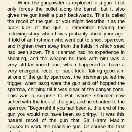
When the gunpowder is exploded in a gun it not
only forces the bullet along the barrel, but it also
gives the gun itself a push backwards. This is called
the recoil of the gun, or you might describe it as the
back kick of the gun. I remember hearing the
following story when I was probably about your age.
It told of an Irishman who went out to shoot sparrows
and frighten them away from the fields in which seed
had been sown. This Irishman had no experience in
shooting, and the weapon he took with him was a
very old-fashioned one, which happened to have a
very energetic recoil or back kick. Taking good aim
at one of the guilty sparrows, the Irishman pulled the
trigger, when bang went the gun and off hopped the
sparrow, chirping till it was clear of the danger zone.
This was a surprise to Pat, whose shoulder now
ached with the kick of the gun, and he shouted to the
sparrow: "Begorrah! if you had been at this end of the
gun you would not have been so chirpy." It was this
natural recoil of the gun that Sir Hiram Maxim
caused to work the machine-gun. Of course the first