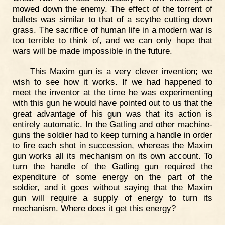
mowed down the enemy. The effect of the torrent of
bullets was similar to that of a scythe cutting down
grass. The sacrifice of human life in a modern war is
too terrible to think of, and we can only hope that
wars will be made impossible in the future.
This Maxim gun is a very clever invention; we
wish to see how it works. If we had happened to
meet the inventor at the time he was experimenting
with this gun he would have pointed out to us that the
great advantage of his gun was that its action is
entirely automatic. In the Gatling and other machine-
guns the soldier had to keep turning a handle in order
to fire each shot in succession, whereas the Maxim
gun works all its mechanism on its own account. To
turn the handle of the Gatling gun required the
expenditure of some energy on the part of the
soldier, and it goes without saying that the Maxim
gun will require a supply of energy to turn its
mechanism. Where does it get this energy?