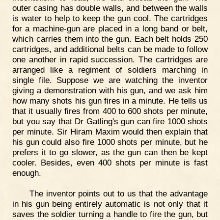
outer casing has double walls, and between the walls
is water to help to keep the gun cool. The cartridges
for a machine-gun are placed in a long band or belt,
which carries them into the gun. Each belt holds 250
cartridges, and additional belts can be made to follow
one another in rapid succession. The cartridges are
arranged like a regiment of soldiers marching in
single file. Suppose we are watching the inventor
giving a demonstration with his gun, and we ask him
how many shots his gun fires in a minute. He tells us
that it usually fires from 400 to 600 shots per minute,
but you say that Dr Gatling's gun can fire 1000 shots
per minute. Sir Hiram Maxim would then explain that
his gun could also fire 1000 shots per minute, but he
prefers it to go slower, as the gun can then be kept
cooler. Besides, even 400 shots per minute is fast
enough.
The inventor points out to us that the advantage
in his gun being entirely automatic is not only that it
saves the soldier turning a handle to fire the gun, but