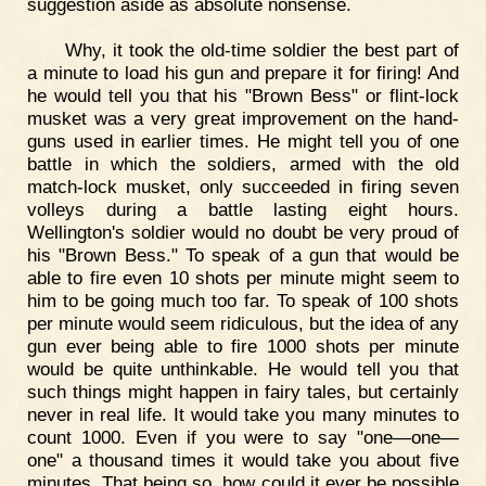
suggestion aside as absolute nonsense.
Why, it took the old-time soldier the best part of
a minute to load his gun and prepare it for firing! And
he would tell you that his "Brown Bess" or flint-lock
musket was a very great improvement on the hand-
guns used in earlier times. He might tell you of one
battle in which the soldiers, armed with the old
match-lock musket, only succeeded in firing seven
volleys during a battle lasting eight hours.
Wellington's soldier would no doubt be very proud of
his "Brown Bess." To speak of a gun that would be
able to fire even 10 shots per minute might seem to
him to be going much too far. To speak of 100 shots
per minute would seem ridiculous, but the idea of any
gun ever being able to fire 1000 shots per minute
would be quite unthinkable. He would tell you that
such things might happen in fairy tales, but certainly
never in real life. It would take you many minutes to
count 1000. Even if you were to say "one—one—
one" a thousand times it would take you about five
minutes. That being so, how could it ever be possible