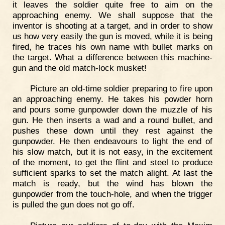
it leaves the soldier quite free to aim on the
approaching enemy. We shall suppose that the
inventor is shooting at a target, and in order to show
us how very easily the gun is moved, while it is being
fired, he traces his own name with bullet marks on
the target. What a difference between this machine-
gun and the old match-lock musket!
Picture an old-time soldier preparing to fire upon
an approaching enemy. He takes his powder horn
and pours some gunpowder down the muzzle of his
gun. He then inserts a wad and a round bullet, and
pushes these down until they rest against the
gunpowder. He then endeavours to light the end of
his slow match, but it is not easy, in the excitement
of the moment, to get the flint and steel to produce
sufficient sparks to set the match alight. At last the
match is ready, but the wind has blown the
gunpowder from the touch-hole, and when the trigger
is pulled the gun does not go off.