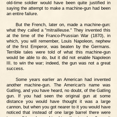
old-time soldier would have been quite justified in
saying the attempt to make a machine-gun had been
an entire failure.
But the French, later on, made a machine-gun:
what they called a "mitrailleuse." They invented this
at the time of the Franco-Prussian War (1870), in
which, you will remember, Louis Napoleon, nephew
of the first Emperor, was beaten by the Germans.
Terrible tales were told of what this machine-gun
would be able to do, but it did not enable Napoleon
III. to win the war; indeed, the gun was not a great
success.
Some years earlier an American had invented
another machine-gun. The American's name was
Gatling, and you have heard, no doubt, of the Gatling
gun. If you had seen the original gun at some
distance you would have thought it was a large
cannon, but when you got nearer to it you would have
noticed that instead of one large barrel there were