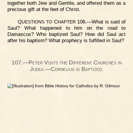
together both Jew and Gentile, and offered them as a
precious gift at the feet of Christ.
Q
C
106.—What is said of
UESTIONS
TO
HAPTER
Saul? What happened to him on the road to
Damascus? Who baptized Saul? How did Saul act
after his baptism? What prophecy is fulfilled in Saul?
107.—Peter Visits the Different Churches in
Judea.—Cornelius is Baptized.