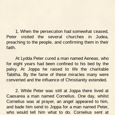
1. When the persecution had somewhat ceased,
Peter visited the several churches in Judea,
preaching to the people, and confirming them in their
faith.
At Lydda Peter cured a man named Aeneas, who
for eight years had been confined to his bed by the
palsy. At Joppa he raised to life the charitable
Tabitha. By the fame of these miracles many were
converted and the influence of Christianity extended.
2. While Peter was still at Joppa there lived at
Caesarea a man named Cornelius. One day, whilst
Cornelius was at prayer, an angel appeared to him,
and bade him send to Joppa for a man named Peter,
who would tell him what to do. Cornelius sent at