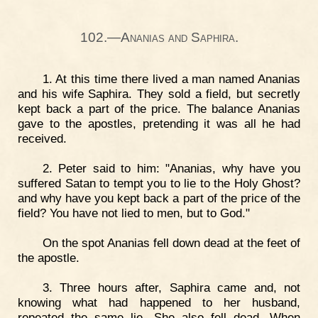
102.—Ananias and Saphira.
1. At this time there lived a man named Ananias
and his wife Saphira. They sold a field, but secretly
kept back a part of the price. The balance Ananias
gave to the apostles, pretending it was all he had
received.
2. Peter said to him: "Ananias, why have you
suffered Satan to tempt you to lie to the Holy Ghost?
and why have you kept back a part of the price of the
field? You have not lied to men, but to God."
On the spot Ananias fell down dead at the feet of
the apostle.
3. Three hours after, Saphira came and, not
knowing what had happened to her husband,
repeated the same lie. She also fell dead. When