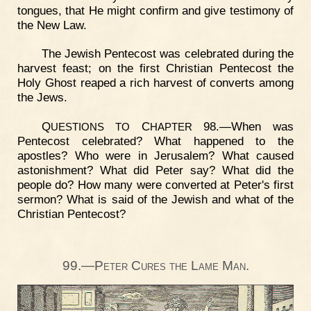
tongues, that He might confirm and give testimony of
the New Law.
The Jewish Pentecost was celebrated during the
harvest feast; on the first Christian Pentecost the
Holy Ghost reaped a rich harvest of converts among
the Jews.
Q
C
98.—When was
UESTIONS
TO
HAPTER
Pentecost celebrated? What happened to the
apostles? Who were in Jerusalem? What caused
astonishment? What did Peter say? What did the
people do? How many were converted at Peter's first
sermon? What is said of the Jewish and what of the
Christian Pentecost?
99.—Peter Cures the Lame Man.