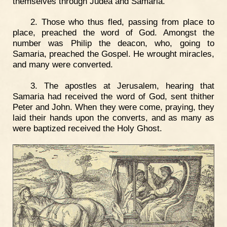
themselves through Judea and Samaria.
2. Those who thus fled, passing from place to
place, preached the word of God. Amongst the
number was Philip the deacon, who, going to
Samaria, preached the Gospel. He wrought miracles,
and many were converted.
3. The apostles at Jerusalem, hearing that
Samaria had received the word of God, sent thither
Peter and John. When they were come, praying, they
laid their hands upon the converts, and as many as
were baptized received the Holy Ghost.