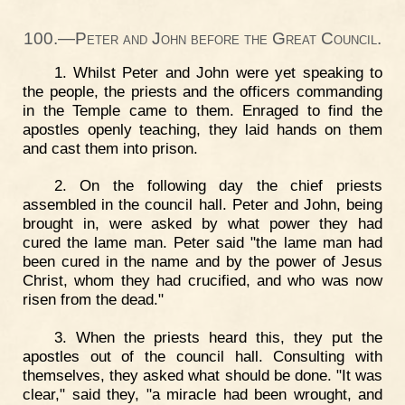
100.—Peter and John before the Great Council.
1. Whilst Peter and John were yet speaking to
the people, the priests and the officers commanding
in the Temple came to them. Enraged to find the
apostles openly teaching, they laid hands on them
and cast them into prison.
2. On the following day the chief priests
assembled in the council hall. Peter and John, being
brought in, were asked by what power they had
cured the lame man. Peter said "the lame man had
been cured in the name and by the power of Jesus
Christ, whom they had crucified, and who was now
risen from the dead."
3. When the priests heard this, they put the
apostles out of the council hall. Consulting with
themselves, they asked what should be done. "It was
clear," said they, "a miracle had been wrought, and