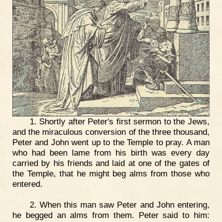
1. Shortly after Peter's first sermon to the Jews,
and the miraculous conversion of the three thousand,
Peter and John went up to the Temple to pray. A man
who had been lame from his birth was every day
carried by his friends and laid at one of the gates of
the Temple, that he might beg alms from those who
entered.
2. When this man saw Peter and John entering,
he begged an alms from them. Peter said to him: