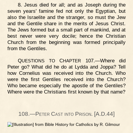
8. Jesus died for all; and as Joseph during the
seven years' famine fed not only the Egyptian, but
also the Israelite and the stranger, so must the Jew
and the Gentile share in the merits of Jesus Christ.
The Jews formed but a small part of mankind, and at
best never were very docile; hence the Christian
Church from the beginning was formed principally
from the Gentiles.
Q
C
107.—Where did
UESTIONS
TO
HAPTER
Peter go? What did he do at Lydda and Joppa? Tell
how Cornelius was received into the Church. Who
were the first Gentiles received into the Church?
Who became especially the apostle of the Gentiles?
Where were the Christians first known by that name?
108.—Peter Cast into Prison. [A.D.44]