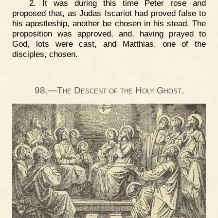
2. It was during this time Peter rose and
proposed that, as Judas Iscariot had proved false to
his apostleship, another be chosen in his stead. The
proposition was approved, and, having prayed to
God, lots were cast, and Matthias, one of the
disciples, chosen.
98.—The Descent of the Holy Ghost.