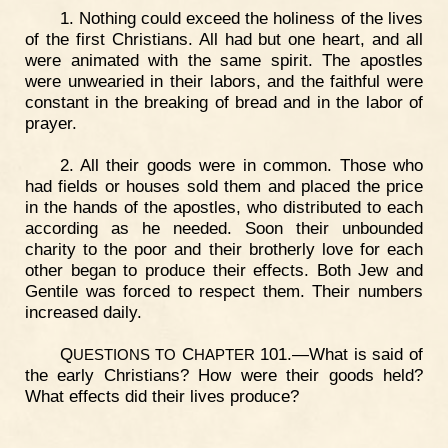
1. Nothing could exceed the holiness of the lives
of the first Christians. All had but one heart, and all
were animated with the same spirit. The apostles
were unwearied in their labors, and the faithful were
constant in the breaking of bread and in the labor of
prayer.
2. All their goods were in common. Those who
had fields or houses sold them and placed the price
in the hands of the apostles, who distributed to each
according as he needed. Soon their unbounded
charity to the poor and their brotherly love for each
other began to produce their effects. Both Jew and
Gentile was forced to respect them. Their numbers
increased daily.
Q
C
101.—What is said of
UESTIONS
TO
HAPTER
the early Christians? How were their goods held?
What effects did their lives produce?