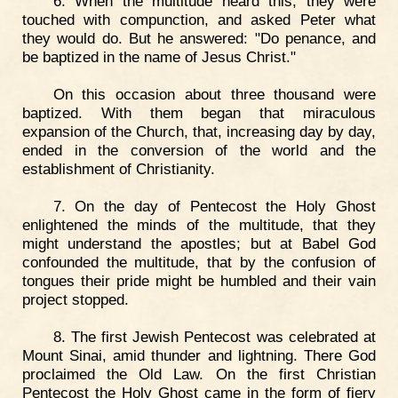
6. When the multitude heard this, they were
touched with compunction, and asked Peter what
they would do. But he answered: "Do penance, and
be baptized in the name of Jesus Christ."
On this occasion about three thousand were
baptized. With them began that miraculous
expansion of the Church, that, increasing day by day,
ended in the conversion of the world and the
establishment of Christianity.
7. On the day of Pentecost the Holy Ghost
enlightened the minds of the multitude, that they
might understand the apostles; but at Babel God
confounded the multitude, that by the confusion of
tongues their pride might be humbled and their vain
project stopped.
8. The first Jewish Pentecost was celebrated at
Mount Sinai, amid thunder and lightning. There God
proclaimed the Old Law. On the first Christian
Pentecost the Holy Ghost came in the form of fiery