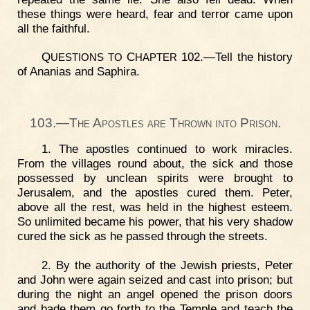
these things were heard, fear and terror came upon
all the faithful.
Q
C
102.—Tell the history
UESTIONS
TO
HAPTER
of Ananias and Saphira.
103.—The Apostles are Thrown into Prison.
1. The apostles continued to work miracles.
From the villages round about, the sick and those
possessed by unclean spirits were brought to
Jerusalem, and the apostles cured them. Peter,
above all the rest, was held in the highest esteem.
So unlimited became his power, that his very shadow
cured the sick as he passed through the streets.
2. By the authority of the Jewish priests, Peter
and John were again seized and cast into prison; but
during the night an angel opened the prison doors
and bade them go forth to the Temple and teach the