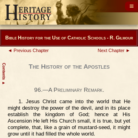
Bible History for the Use of Catholic Schools - R. Gilmour
◄ Previous Chapter
Next Chapter ►
Contents
The History of the Apostles
▲
96.—A Preliminary Remark.
1. Jesus Christ came into the world that He
might destroy the power of the devil, and in its place
establish the kingdom of God; hence at His
Ascension He left His Church small, it is true, but yet
complete, that, like a grain of mustard-seed, it might
grow until it had filled the whole world.