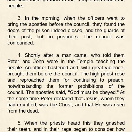
people.
3. In the morning, when the officers went to
bring the apostles before the council, they found the
doors of the prison indeed closed, and the guards at
their post, but no prisoners. The council was
confounded.
4. Shortly after a man came, who told them
Peter and John were in the Temple teaching the
people. An officer hastened and, with great violence,
brought them before the council. The high priest rose
and reproached them for continuing to preach,
notwithstanding the former prohibitions of the
council. The apostles said, "God must be obeyed." At
the same time Peter declared that Jesus, whom they
had crucified, was the Christ, and that He was risen
from the dead.
5. When the priests heard this they gnashed
their teeth, and in their rage began to consider how