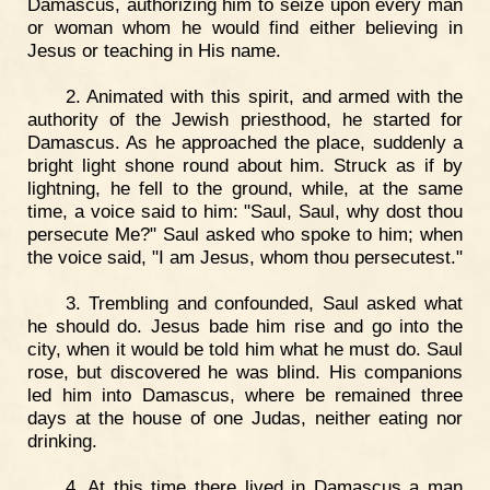
Damascus, authorizing him to seize upon every man
or woman whom he would find either believing in
Jesus or teaching in His name.
2. Animated with this spirit, and armed with the
authority of the Jewish priesthood, he started for
Damascus. As he approached the place, suddenly a
bright light shone round about him. Struck as if by
lightning, he fell to the ground, while, at the same
time, a voice said to him: "Saul, Saul, why dost thou
persecute Me?" Saul asked who spoke to him; when
the voice said, "I am Jesus, whom thou persecutest."
3. Trembling and confounded, Saul asked what
he should do. Jesus bade him rise and go into the
city, when it would be told him what he must do. Saul
rose, but discovered he was blind. His companions
led him into Damascus, where be remained three
days at the house of one Judas, neither eating nor
drinking.
4. At this time there lived in Damascus a man