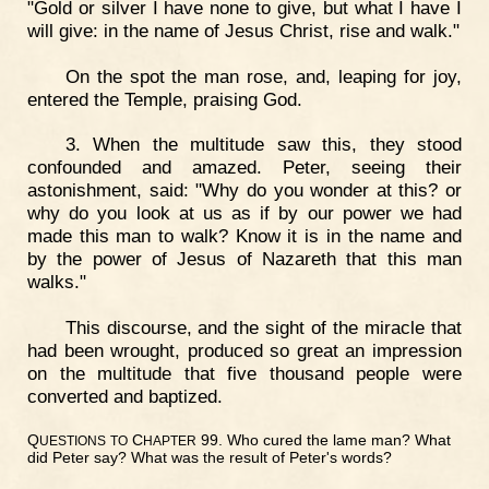
"Gold or silver I have none to give, but what I have I
will give: in the name of Jesus Christ, rise and walk."
On the spot the man rose, and, leaping for joy,
entered the Temple, praising God.
3. When the multitude saw this, they stood
confounded and amazed. Peter, seeing their
astonishment, said: "Why do you wonder at this? or
why do you look at us as if by our power we had
made this man to walk? Know it is in the name and
by the power of Jesus of Nazareth that this man
walks."
This discourse, and the sight of the miracle that
had been wrought, produced so great an impression
on the multitude that five thousand people were
converted and baptized.
Q
C
99. Who cured the lame man? What
UESTIONS
TO
HAPTER
did Peter say? What was the result of Peter's words?