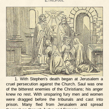
Ethiopian.
1. With Stephen's death began at Jerusalem a
cruel persecution against the Church. Saul was one
of the bitterest enemies of the Christians; his anger
knew no rest. With unsparing fury men and women
were dragged before the tribunals and cast into
prison. Many fled from Jerusalem and spread