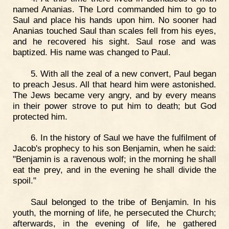
named Ananias. The Lord commanded him to go to
Saul and place his hands upon him. No sooner had
Ananias touched Saul than scales fell from his eyes,
and he recovered his sight. Saul rose and was
baptized. His name was changed to Paul.
5. With all the zeal of a new convert, Paul began
to preach Jesus. All that heard him were astonished.
The Jews became very angry, and by every means
in their power strove to put him to death; but God
protected him.
6. In the history of Saul we have the fulfilment of
Jacob's prophecy to his son Benjamin, when he said:
"Benjamin is a ravenous wolf; in the morning he shall
eat the prey, and in the evening he shall divide the
spoil."
Saul belonged to the tribe of Benjamin. In his
youth, the morning of life, he persecuted the Church;
afterwards, in the evening of life, he gathered