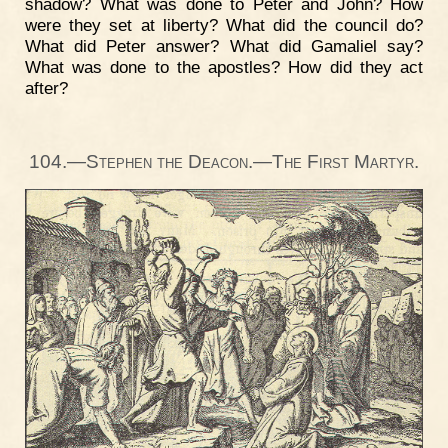
shadow? What was done to Peter and John? How
were they set at liberty? What did the council do?
What did Peter answer? What did Gamaliel say?
What was done to the apostles? How did they act
after?
104.—Stephen the Deacon.—The First Martyr.