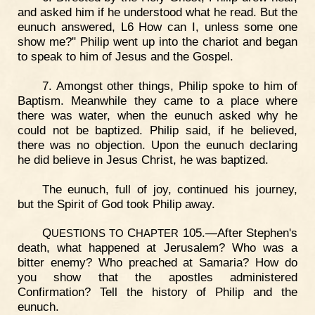
and asked him if he understood what he read. But the
eunuch answered, L6 How can I, unless some one
show me?" Philip went up into the chariot and began
to speak to him of Jesus and the Gospel.
7. Amongst other things, Philip spoke to him of
Baptism. Meanwhile they came to a place where
there was water, when the eunuch asked why he
could not be baptized. Philip said, if he believed,
there was no objection. Upon the eunuch declaring
he did believe in Jesus Christ, he was baptized.
The eunuch, full of joy, continued his journey,
but the Spirit of God took Philip away.
Q
C
105.—After Stephen's
UESTIONS
TO
HAPTER
death, what happened at Jerusalem? Who was a
bitter enemy? Who preached at Samaria? How do
you show that the apostles administered
Confirmation? Tell the history of Philip and the
eunuch.