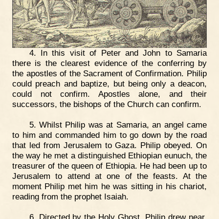
4. In this visit of Peter and John to Samaria
there is the clearest evidence of the conferring by
the apostles of the Sacrament of Confirmation. Philip
could preach and baptize, but being only a deacon,
could not confirm. Apostles alone, and their
successors, the bishops of the Church can confirm.
5. Whilst Philip was at Samaria, an angel came
to him and commanded him to go down by the road
that led from Jerusalem to Gaza. Philip obeyed. On
the way he met a distinguished Ethiopian eunuch, the
treasurer of the queen of Ethiopia. He had been up to
Jerusalem to attend at one of the feasts. At the
moment Philip met him he was sitting in his chariot,
reading from the prophet Isaiah.
6. Directed by the Holy Ghost, Philip drew near,