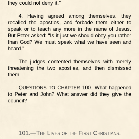
they could not deny it."
4. Having agreed among themselves, they
recalled the apostles, and forbade them either to
speak or to teach any more in the name of Jesus.
But Peter asked: "Is it just we should obey you rather
than God? We must speak what we have seen and
heard."
The judges contented themselves with merely
threatening the two apostles, and then dismissed
them.
Q
C
100. What happened
UESTIONS
TO
HAPTER
to Peter and John? What answer did they give the
council?
101.—The Lives of the First Christians.