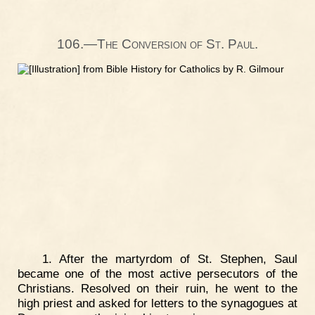
106.—The Conversion of St. Paul.
1. After the martyrdom of St. Stephen, Saul
became one of the most active persecutors of the
Christians. Resolved on their ruin, he went to the
high priest and asked for letters to the synagogues at