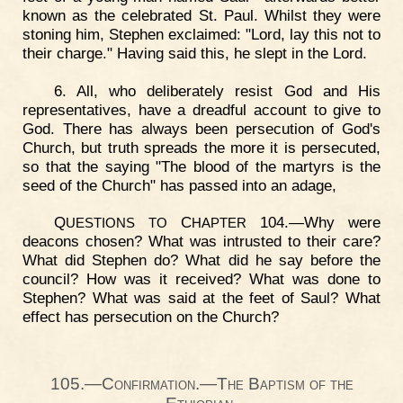
known as the celebrated St. Paul. Whilst they were
stoning him, Stephen exclaimed: "Lord, lay this not to
their charge." Having said this, he slept in the Lord.
6. All, who deliberately resist God and His
representatives, have a dreadful account to give to
God. There has always been persecution of God's
Church, but truth spreads the more it is persecuted,
so that the saying "The blood of the martyrs is the
seed of the Church" has passed into an adage,
Q
C
104.—Why were
UESTIONS
TO
HAPTER
deacons chosen? What was intrusted to their care?
What did Stephen do? What did he say before the
council? How was it received? What was done to
Stephen? What was said at the feet of Saul? What
effect has persecution on the Church?
105.—Confirmation.—The Baptism of the