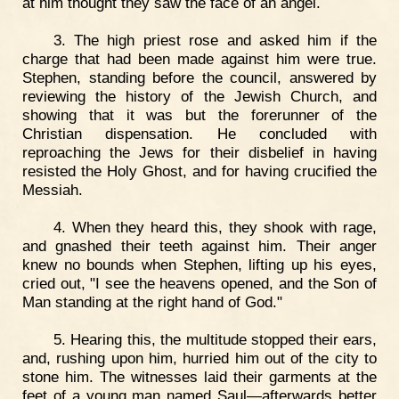
at him thought they saw the face of an angel.
3. The high priest rose and asked him if the
charge that had been made against him were true.
Stephen, standing before the council, answered by
reviewing the history of the Jewish Church, and
showing that it was but the forerunner of the
Christian dispensation. He concluded with
reproaching the Jews for their disbelief in having
resisted the Holy Ghost, and for having crucified the
Messiah.
4. When they heard this, they shook with rage,
and gnashed their teeth against him. Their anger
knew no bounds when Stephen, lifting up his eyes,
cried out, "I see the heavens opened, and the Son of
Man standing at the right hand of God."
5. Hearing this, the multitude stopped their ears,
and, rushing upon him, hurried him out of the city to
stone him. The witnesses laid their garments at the
feet of a young man named Saul—afterwards better