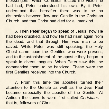
messengers. When Cornelius related the vision he
had had, Peter understood his own. By it Peter
understood that hereafter there was to be no
distinction between Jew and Gentile in the Christian
Church, and that Christ had died for all mankind.
6. Then Peter began to speak of Jesus: how He
had been crucified, and how He had risen again from
the dead, and that through Him was man to be
saved. While Peter was still speaking, the Holy
Ghost came upon the Gentiles who were present,
and to the astonishment of the apostle they began to
speak in divers tongues. When Peter saw this, he
commanded them to be baptized. These were the
first Gentiles received into the Church.
7. From this time the apostles turned their
attention to the Gentile as well as the Jew. Paul
became especially the apostle of the Gentile. At
Antioch the converts were first called
Christians
—
that is, followers of Christ.