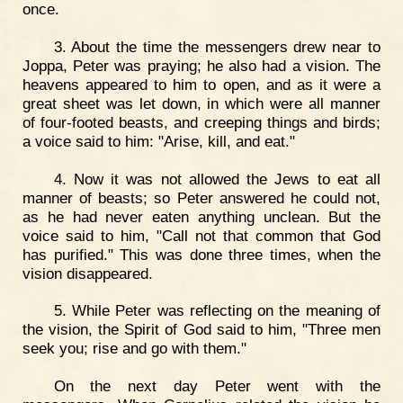
once.
3. About the time the messengers drew near to
Joppa, Peter was praying; he also had a vision. The
heavens appeared to him to open, and as it were a
great sheet was let down, in which were all manner
of four-footed beasts, and creeping things and birds;
a voice said to him: "Arise, kill, and eat."
4. Now it was not allowed the Jews to eat all
manner of beasts; so Peter answered he could not,
as he had never eaten anything unclean. But the
voice said to him, "Call not that common that God
has purified." This was done three times, when the
vision disappeared.
5. While Peter was reflecting on the meaning of
the vision, the Spirit of God said to him, "Three men
seek you; rise and go with them."
On the next day Peter went with the