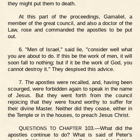
they might put them to death.
At this part of the proceedings, Gamaliel, a
member of the great council, and also a doctor of the
Law, rose and commanded the apostles to be put
out.
6. "Men of Israel," said lie, "consider well what
you are about to do. If this be the work of men, it will
soon fall to nothing; but if it be the work of God, you
cannot destroy it." They despised this advice.
7. The apostles were recalled, and, having been
scourged, were forbidden again to speak in the name
of Jesus. But they went forth from the council
rejoicing that they were found worthy to suffer for
their divine Master. Neither did they cease, either in
the Temple or in the houses, to preach Jesus Christ.
Q
C
103.—What did the
UESTIONS
TO
HAPTER
apostles continue to do? What is said of Peter's