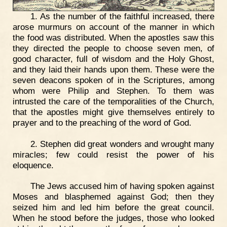
1. As the number of the faithful increased, there
arose murmurs on account of the manner in which
the food was distributed. When the apostles saw this
they directed the people to choose seven men, of
good character, full of wisdom and the Holy Ghost,
and they laid their hands upon them. These were the
seven deacons spoken of in the Scriptures, among
whom were Philip and Stephen. To them was
intrusted the care of the temporalities of the Church,
that the apostles might give themselves entirely to
prayer and to the preaching of the word of God.
2. Stephen did great wonders and wrought many
miracles; few could resist the power of his
eloquence.
The Jews accused him of having spoken against
Moses and blasphemed against God; then they
seized him and led him before the great council.
When he stood before the judges, those who looked