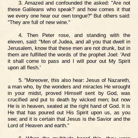
3. Amazed and confounded the asked: "Are not
these Galileans who speak? and how comes it that
we every one hear our own tongue?" But others said:
"They are full of new wine."
4. Then Peter rose, and standing with the
eleven, said: "Men of Judea, and all you that dwell in
Jerusalem, know that these men are not drunk, but in
them are fulfilled the words of the prophet Joel: 'And
it shall come to pass and I will pour out My Spirit
upon all flesh.'
5. "Moreover, this also hear: Jesus of Nazareth,
a man who, by the wonders and miracles He wrought
in your midst, proved Himself sent by God, was
crucified and put to death by wicked men; but now
He is in heaven, seated at the right hand of God. It is
He that has poured out His Spirit upon us, as you
see; and it is certain that Jesus is the Savior and the
Lord of Heaven and earth."