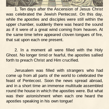
1. Ten days after the Ascension of Jesus Christ
was celebrated the Jewish Pentecost. On this day,
while the apostles and disciples were still within the
upper chamber, suddenly there was heard the sound
as if it were of a great wind coming from heaven. At
the same time tehre appeared cloven tongues of fire,
that sat upon each one present.
2. In a moment all were filled with the Holy
Ghost. No longer timid or fearful, the apostles sallied
forth to preach Christ and Him crucified.
Jerusalem was filled with strangers who had
come up from all parts of the world to celebrated the
feast of Pentecost. Soon the news spread abroad,
and in a short time an immense multitude assembled
round the house in which the apostles were. But what
was their astonishment when each one heard the
apostles speaking in his own tongue!