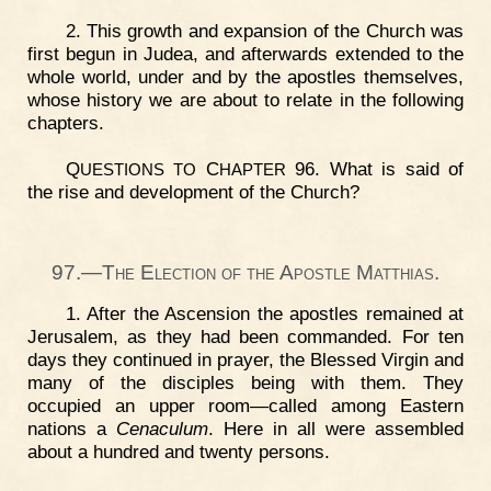
2. This growth and expansion of the Church was
first begun in Judea, and afterwards extended to the
whole world, under and by the apostles themselves,
whose history we are about to relate in the following
chapters.
Q
C
96. What is said of
UESTIONS
TO
HAPTER
the rise and development of the Church?
97.—The Election of the Apostle Matthias.
1. After the Ascension the apostles remained at
Jerusalem, as they had been commanded. For ten
days they continued in prayer, the Blessed Virgin and
many of the disciples being with them. They
occupied an upper room—called among Eastern
nations a
Cenaculum
. Here in all were assembled
about a hundred and twenty persons.