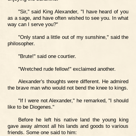
"Sir," said King Alexander, "I have heard of you
as a sage, and have often wished to see you. In what
way can I serve you?"
"Only stand a little out of my sunshine," said the
philosopher.
"Brute!" said one courtier.
"Wretched rude fellow!" exclaimed another.
Alexander's thoughts were different. He admired
the brave man who would not bend the knee to kings.
"If I were not Alexander," he remarked, "I should
like to be Diogenes."
Before he left his native land the young king
gave away almost all his lands and goods to various
friends. Some one said to him: