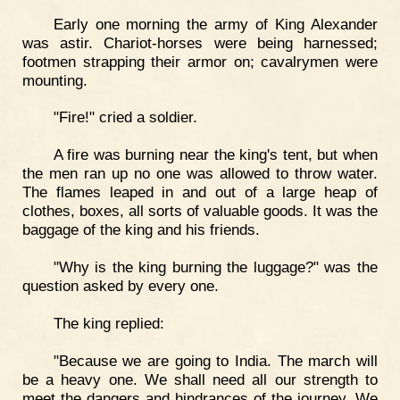
Early one morning the army of King Alexander
was astir. Chariot-horses were being harnessed;
footmen strapping their armor on; cavalrymen were
mounting.
"Fire!" cried a soldier.
A fire was burning near the king's tent, but when
the men ran up no one was allowed to throw water.
The flames leaped in and out of a large heap of
clothes, boxes, all sorts of valuable goods. It was the
baggage of the king and his friends.
"Why is the king burning the luggage?" was the
question asked by every one.
The king replied:
"Because we are going to India. The march will
be a heavy one. We shall need all our strength to
meet the dangers and hindrances of the journey. We