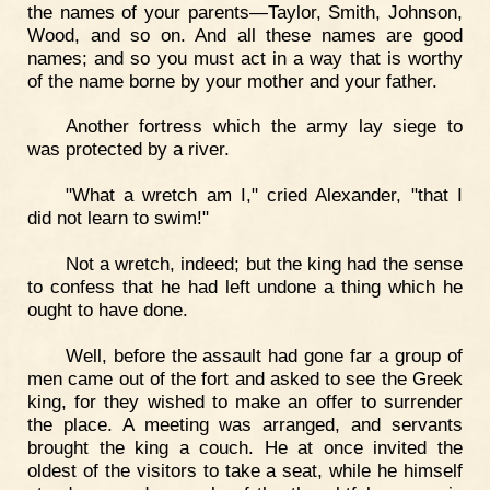
the names of your parents—Taylor, Smith, Johnson,
Wood, and so on. And all these names are good
names; and so you must act in a way that is worthy
of the name borne by your mother and your father.
Another fortress which the army lay siege to
was protected by a river.
"What a wretch am I," cried Alexander, "that I
did not learn to swim!"
Not a wretch, indeed; but the king had the sense
to confess that he had left undone a thing which he
ought to have done.
Well, before the assault had gone far a group of
men came out of the fort and asked to see the Greek
king, for they wished to make an offer to surrender
the place. A meeting was arranged, and servants
brought the king a couch. He at once invited the
oldest of the visitors to take a seat, while he himself