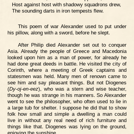
Host against host with shadowy squadrons drew,
The sounding darts in iron tempests flew.
This poem of war Alexander used to put under
his pillow, along with a sword, before he slept.
After Philip died Alexander set out to conquer
Asia. Already the people of Greece and Macedonia
looked upon him as a man of power, for already he
had done great deeds in battle. He visited the city of
Corinth, where a meeting of Greek captains and
statesmen was held. Many men of renown came to
see him and say pleasant things. But not Diogenes
(
Dy-oj-en-eez
), who was a stern and wise teacher,
though he was strange in his manners. So Alexander
went to see the philosopher, who often used to lie in
a large tub for shelter. I suppose he did that to show
folk how small and simple a dwelling a man could
live in without any real need of rich furniture and
things like that. Diogenes was lying on the ground,
enjoying the sunshine.