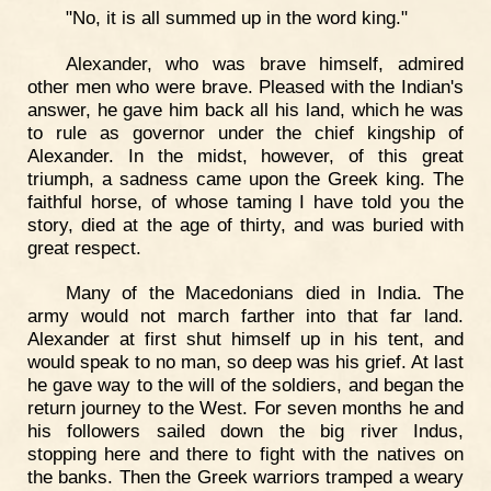
"No, it is all summed up in the word king."
Alexander, who was brave himself, admired
other men who were brave. Pleased with the Indian's
answer, he gave him back all his land, which he was
to rule as governor under the chief kingship of
Alexander. In the midst, however, of this great
triumph, a sadness came upon the Greek king. The
faithful horse, of whose taming I have told you the
story, died at the age of thirty, and was buried with
great respect.
Many of the Macedonians died in India. The
army would not march farther into that far land.
Alexander at first shut himself up in his tent, and
would speak to no man, so deep was his grief. At last
he gave way to the will of the soldiers, and began the
return journey to the West. For seven months he and
his followers sailed down the big river Indus,
stopping here and there to fight with the natives on
the banks. Then the Greek warriors tramped a weary