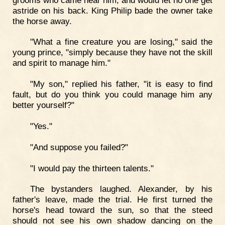
astride on his back. King Philip bade the owner take
the horse away.
"What a fine creature you are losing," said the
young prince, "simply because they have not the skill
and spirit to manage him."
"My son," replied his father, "it is easy to find
fault, but do you think you could manage him any
better yourself?"
"Yes."
"And suppose you failed?"
"I would pay the thirteen talents."
The bystanders laughed. Alexander, by his
father's leave, made the trial. He first turned the
horse's head toward the sun, so that the steed
should not see his own shadow dancing on the