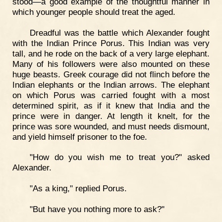
stood—a good example of the thoughtful manner in
which younger people should treat the aged.
Dreadful was the battle which Alexander fought
with the Indian Prince Porus. This Indian was very
tall, and he rode on the back of a very large elephant.
Many of his followers were also mounted on these
huge beasts. Greek courage did not flinch before the
Indian elephants or the Indian arrows. The elephant
on which Porus was carried fought with a most
determined spirit, as if it knew that India and the
prince were in danger. At length it knelt, for the
prince was sore wounded, and must needs dismount,
and yield himself prisoner to the foe.
"How do you wish me to treat you?" asked
Alexander.
"As a king," replied Porus.
"But have you nothing more to ask?"