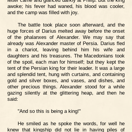
awoke; his fever had waned, his blood was cooler,
and the camp was filled with joy.
The battle took place soon afterward, and the
huge forces of Darius melted away before the onset
of the phalanxes of Alexander. We may say that
already was Alexander master of Persia. Darius fled
in a chariot, leaving behind him his wife and
daughters and his treasures. The Macedonians took
of the spoil, each man for himself; but they kept the
tent of the Persian king for their leader. It was a large
and splendid tent, hung with curtains, and containing
gold and silver boxes, and vases, and dishes, and
other precious things. Alexander stood for a while
gazing silently at the glittering heap, and then he
said:
"And so this is being a king!"
He smiled as he spoke the words, for well he
knew that kingship did not lie in having piles of