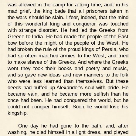
was allowed in the camp for a long time; and, in his
mad grief, the king bade that all prisoners taken in
the wars should be slain. I fear, indeed, that the mind
of this wonderful king and conqueror was touched
with strange disorder. He had led the Greeks from
Greece to India. He had made the people of the East
bow before the might of the people of the West. He
had broken the rule of the proud kings of Persia, who
had so often marched armies to the West, and tried
to make slaves of the Greeks. And where the Greeks
went they took their books and poetry and music,
and so gave new ideas and new manners to the folk
who were less learned than themselves. But these
deeds had puffed up Alexander's soul with pride. He
became vain, and he became more selfish than he
once had been. He had conquered the world, but he
could not conquer himself. Soon he would lose his
kingship.
One day he had gone to the bath, and, after
washing, he clad himself in a light dress, and played