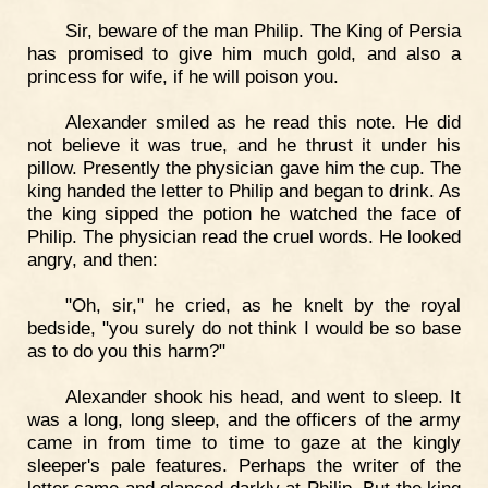
Sir, beware of the man Philip. The King of Persia
has promised to give him much gold, and also a
princess for wife, if he will poison you.
Alexander smiled as he read this note. He did
not believe it was true, and he thrust it under his
pillow. Presently the physician gave him the cup. The
king handed the letter to Philip and began to drink. As
the king sipped the potion he watched the face of
Philip. The physician read the cruel words. He looked
angry, and then:
"Oh, sir," he cried, as he knelt by the royal
bedside, "you surely do not think I would be so base
as to do you this harm?"
Alexander shook his head, and went to sleep. It
was a long, long sleep, and the officers of the army
came in from time to time to gaze at the kingly
sleeper's pale features. Perhaps the writer of the
letter came and glanced darkly at Philip. But the king