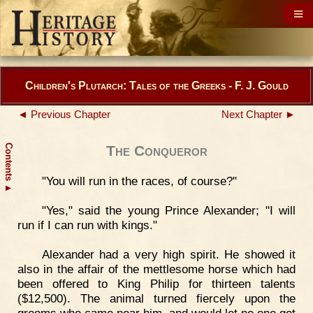
Children's Plutarch: Tales of the Greeks - F. J. Gould
◄ Previous Chapter
Next Chapter ►
Contents
The Conqueror
"You will run in the races, of course?"
▲
"Yes," said the young Prince Alexander; "I will
run if I can run with kings."
Alexander had a very high spirit. He showed it
also in the affair of the mettlesome horse which had
been offered to King Philip for thirteen talents
($12,500). The animal turned fiercely upon the
grooms who came near him, and would let no one get