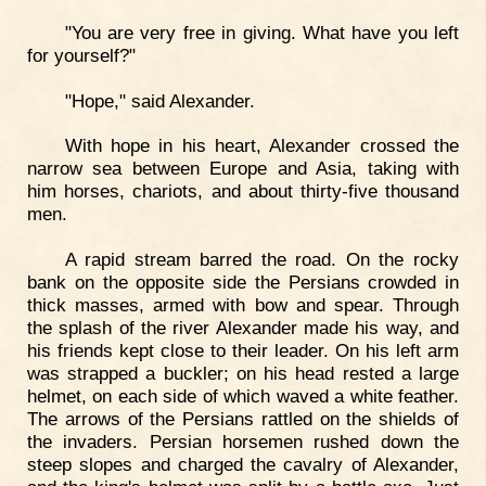
"You are very free in giving. What have you left
for yourself?"
"Hope," said Alexander.
With hope in his heart, Alexander crossed the
narrow sea between Europe and Asia, taking with
him horses, chariots, and about thirty-five thousand
men.
A rapid stream barred the road. On the rocky
bank on the opposite side the Persians crowded in
thick masses, armed with bow and spear. Through
the splash of the river Alexander made his way, and
his friends kept close to their leader. On his left arm
was strapped a buckler; on his head rested a large
helmet, on each side of which waved a white feather.
The arrows of the Persians rattled on the shields of
the invaders. Persian horsemen rushed down the
steep slopes and charged the cavalry of Alexander,