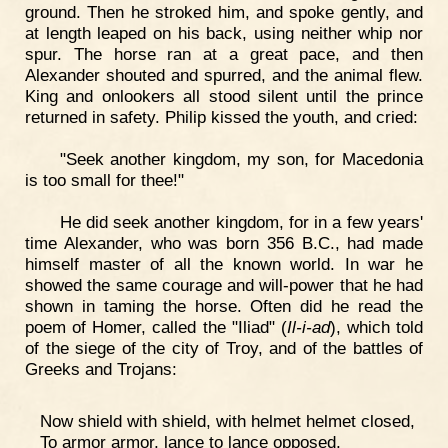
ground. Then he stroked him, and spoke gently, and
at length leaped on his back, using neither whip nor
spur. The horse ran at a great pace, and then
Alexander shouted and spurred, and the animal flew.
King and onlookers all stood silent until the prince
returned in safety. Philip kissed the youth, and cried:
"Seek another kingdom, my son, for Macedonia
is too small for thee!"
He did seek another kingdom, for in a few years'
time Alexander, who was born 356 B.C., had made
himself master of all the known world. In war he
showed the same courage and will-power that he had
shown in taming the horse. Often did he read the
poem of Homer, called the "Iliad" (
Il-i-ad
), which told
of the siege of the city of Troy, and of the battles of
Greeks and Trojans:
Now shield with shield, with helmet helmet closed,
To armor armor, lance to lance opposed,