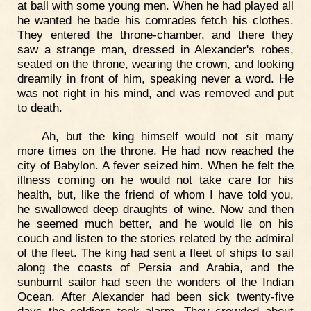
at ball with some young men. When he had played all
he wanted he bade his comrades fetch his clothes.
They entered the throne-chamber, and there they
saw a strange man, dressed in Alexander's robes,
seated on the throne, wearing the crown, and looking
dreamily in front of him, speaking never a word. He
was not right in his mind, and was removed and put
to death.
Ah, but the king himself would not sit many
more times on the throne. He had now reached the
city of Babylon. A fever seized him. When he felt the
illness coming on he would not take care for his
health, but, like the friend of whom I have told you,
he swallowed deep draughts of wine. Now and then
he seemed much better, and he would lie on his
couch and listen to the stories related by the admiral
of the fleet. The king had sent a fleet of ships to sail
along the coasts of Persia and Arabia, and the
sunburnt sailor had seen the wonders of the Indian
Ocean. After Alexander had been sick twenty-five