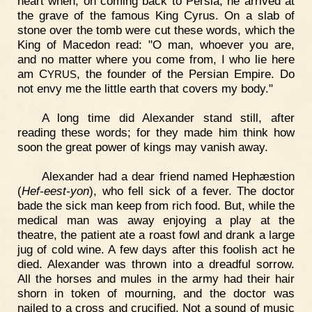
heart when, on coming back to Persia, he arrived at
the grave of the famous King Cyrus. On a slab of
stone over the tomb were cut these words, which the
King of Macedon read: "O man, whoever you are,
and no matter where you come from, I who lie here
am C
, the founder of the Persian Empire. Do
YRUS
not envy me the little earth that covers my body."
A long time did Alexander stand still, after
reading these words; for they made him think how
soon the great power of kings may vanish away.
Alexander had a dear friend named Hephæstion
(
Hef-eest-yon
), who fell sick of a fever. The doctor
bade the sick man keep from rich food. But, while the
medical man was away enjoying a play at the
theatre, the patient ate a roast fowl and drank a large
jug of cold wine. A few days after this foolish act he
died. Alexander was thrown into a dreadful sorrow.
All the horses and mules in the army had their hair
shorn in token of mourning, and the doctor was
nailed to a cross and crucified. Not a sound of music