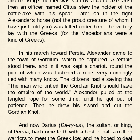
and the king's helmet was split by a battle-axe. Just
then an officer named Clitus slew the holder of the
battle-axe with his spear. Later on in the fight
Alexander's horse (not the proud creature of whom I
have just told you) was killed under him. The victory
lay with the Greeks (for the Macedonians were a
kind of Greeks).
In his march toward Persia, Alexander came to
the town of Gordium, which he captured. A temple
stood there, and in it was kept a chariot, round the
pole of which was fastened a rope, very cunningly
tied with many knots. The citizens had a saying that
"The man who untied the Gordian Knot should have
the empire of the world." Alexander pulled at the
tangled rope for some time, until he got out of
patience. Then he drew his sword and cut the
Gordian Knot.
And now Darius (
Da-ry-us
), the sultan, or king,
of Persia, had come forth with a host of half a million
warriors to meet the Greek foe; and he hoped to deal