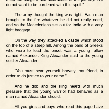
do not want to be burdened with this spoil."
The army thought the king was right. Each man
brought to the fire whatever he did not really need,
and so the Macedonians set out for India with a very
light baggage.
On the way they attacked a castle which stood
on the top of a steep hill. Among the band of Greeks
who were to lead the onset was a young fellow
named Alexander. King Alexander said to the young
soldier Alexander:
"You must bear yourself bravely, my friend, in
order to do justice to your name."
And he did; and the king heard with much
pleasure that the young warrior had behaved as a
man named Alexander should.
All you girls and boys who read this page have