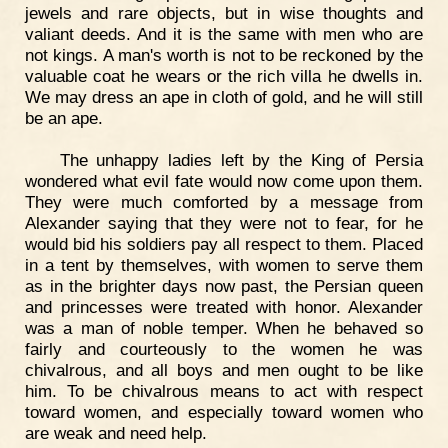
jewels and rare objects, but in wise thoughts and
valiant deeds. And it is the same with men who are
not kings. A man's worth is not to be reckoned by the
valuable coat he wears or the rich villa he dwells in.
We may dress an ape in cloth of gold, and he will still
be an ape.
The unhappy ladies left by the King of Persia
wondered what evil fate would now come upon them.
They were much comforted by a message from
Alexander saying that they were not to fear, for he
would bid his soldiers pay all respect to them. Placed
in a tent by themselves, with women to serve them
as in the brighter days now past, the Persian queen
and princesses were treated with honor. Alexander
was a man of noble temper. When he behaved so
fairly and courteously to the women he was
chivalrous, and all boys and men ought to be like
him. To be chivalrous means to act with respect
toward women, and especially toward women who
are weak and need help.