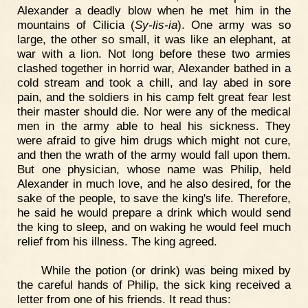
Alexander a deadly blow when he met him in the
mountains of Cilicia (
Sy-lis-ia
). One army was so
large, the other so small, it was like an elephant, at
war with a lion. Not long before these two armies
clashed together in horrid war, Alexander bathed in a
cold stream and took a chill, and lay abed in sore
pain, and the soldiers in his camp felt great fear lest
their master should die. Nor were any of the medical
men in the army able to heal his sickness. They
were afraid to give him drugs which might not cure,
and then the wrath of the army would fall upon them.
But one physician, whose name was Philip, held
Alexander in much love, and he also desired, for the
sake of the people, to save the king's life. Therefore,
he said he would prepare a drink which would send
the king to sleep, and on waking he would feel much
relief from his illness. The king agreed.
While the potion (or drink) was being mixed by
the careful hands of Philip, the sick king received a
letter from one of his friends. It read thus: