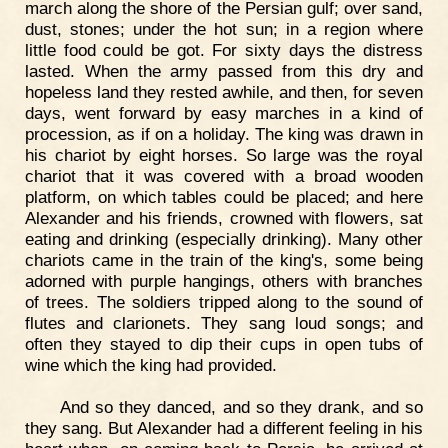
march along the shore of the Persian gulf; over sand,
dust, stones; under the hot sun; in a region where
little food could be got. For sixty days the distress
lasted. When the army passed from this dry and
hopeless land they rested awhile, and then, for seven
days, went forward by easy marches in a kind of
procession, as if on a holiday. The king was drawn in
his chariot by eight horses. So large was the royal
chariot that it was covered with a broad wooden
platform, on which tables could be placed; and here
Alexander and his friends, crowned with flowers, sat
eating and drinking (especially drinking). Many other
chariots came in the train of the king's, some being
adorned with purple hangings, others with branches
of trees. The soldiers tripped along to the sound of
flutes and clarionets. They sang loud songs; and
often they stayed to dip their cups in open tubs of
wine which the king had provided.
And so they danced, and so they drank, and so
they sang. But Alexander had a different feeling in his