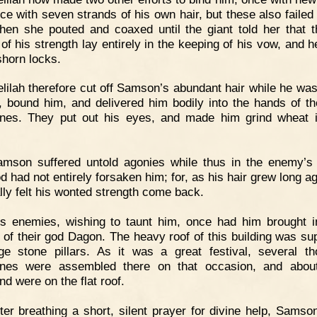
ce with seven strands of his own hair, but these also failed 
hen she pouted and coaxed until the giant told her that t
 of his strength lay entirely in the keeping of his vow, and h
shorn locks.
lilah therefore cut off Samson’s abundant hair while he wa
, bound him, and delivered him bodily into the hands of th
tines. They put out his eyes, and made him grind wheat i
amson suffered untold agonies while thus in the enemy’s
d had not entirely forsaken him; for, as his hair grew long ag
lly felt his wonted strength come back.
s enemies, wishing to taunt him, once had him brought i
 of their god Dagon. The heavy roof of this building was su
ge stone pillars. As it was a great festival, several t
tines were assembled there on that occasion, and abou
nd were on the flat roof.
ter breathing a short, silent prayer for divine help, Samso