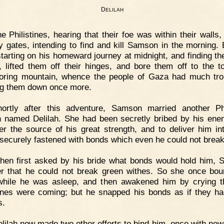
D
ELILAH
e Philistines, hearing that their foe was within their walls,
ty gates, intending to find and kill Samson in the morning. 
starting on his homeward journey at midnight, and finding th
, lifted them off their hinges, and bore them off to the t
oring mountain, whence the people of Gaza had much tro
ng them down once more.
hortly after this adventure, Samson married another Phi
named Delilah. She had been secretly bribed by his ene
er the source of his great strength, and to deliver him int
securely fastened with bonds which even he could not break
hen first asked by his bride what bonds would hold him,
er that he could not break green withes. So she once bo
while he was asleep, and then awakened him by crying t
tines were coming; but he snapped his bonds as if they h
s.
lilah now made two other efforts to bind him, once with new