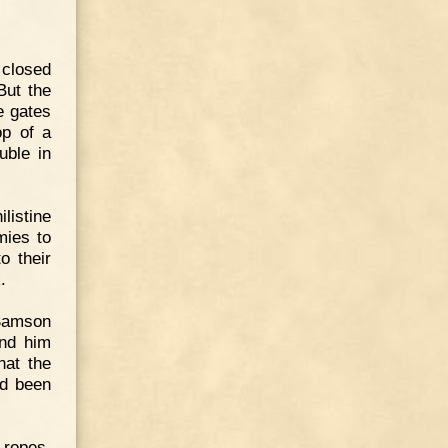
 closed
But the
e gates
op of a
uble in
listine
mies to
o their
.
 Samson
und him
hat the
ad been
 ropes,