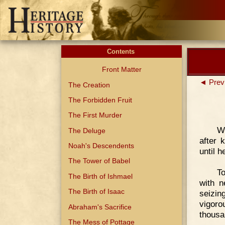
Contents
Front Matter
◄ Prev
The Creation
The Forbidden Fruit
The First Murder
We
The Deluge
after 
Noah's Descendents
until 
The Tower of Babel
To
The Birth of Ishmael
with n
The Birth of Isaac
seizin
vigor
Abraham's Sacrifice
thousan
The Mess of Pottage