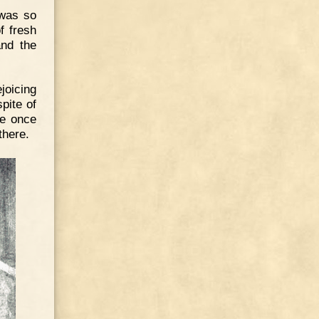
 was so
f fresh
and the
joicing
pite of
he once
there.