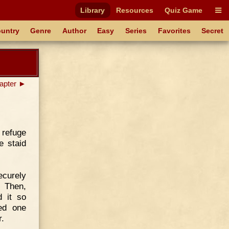
Library
Resources
Quiz Game
untry
Genre
Author
Easy
Series
Favorites
Secret
apter ►
 refuge
e staid
ecurely
. Then,
d it so
ed one
r.