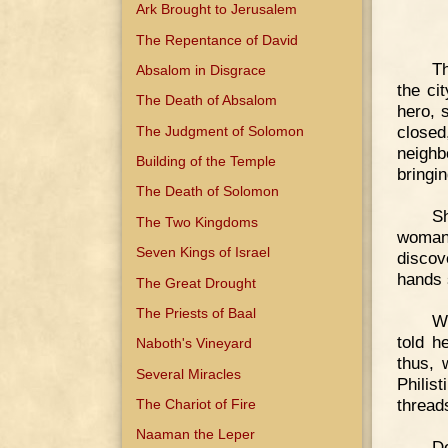
Ark Brought to Jerusalem
The Repentance of David
Th
Absalom in Disgrace
the ci
The Death of Absalom
hero, 
closed
The Judgment of Solomon
neighb
Building of the Temple
bringi
The Death of Solomon
S
The Two Kingdoms
woman 
Seven Kings of Israel
discov
hands 
The Great Drought
The Priests of Baal
W
told h
Naboth's Vineyard
thus, 
Several Miracles
Philis
thread
The Chariot of Fire
Naaman the Leper
De