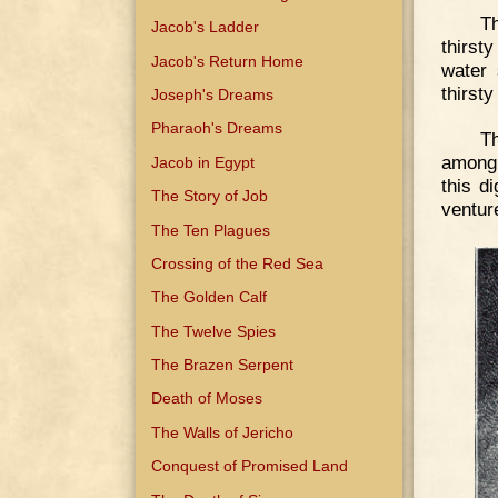
T
Jacob's Ladder
thirst
Jacob's Return Home
water 
thirsty
Joseph's Dreams
Pharaoh's Dreams
T
among 
Jacob in Egypt
this d
The Story of Job
ventur
The Ten Plagues
Crossing of the Red Sea
The Golden Calf
The Twelve Spies
The Brazen Serpent
Death of Moses
The Walls of Jericho
Conquest of Promised Land