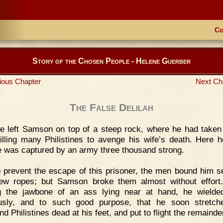
Co
Story of the Chosen People - Helene Guerber
ious Chapter
Next Ch
The False Delilah
 left Samson on top of a steep rock, where he had taken
killing many Philistines to avenge his wife’s death. Here h
he was captured by an army three thousand strong.
 prevent the escape of this prisoner, the men bound him s
ew ropes; but Samson broke them almost without effort
g the jawbone of an ass lying near at hand, he wielde
ously, and to such good purpose, that he soon stretch
d Philistines dead at his feet, and put to flight the remainde