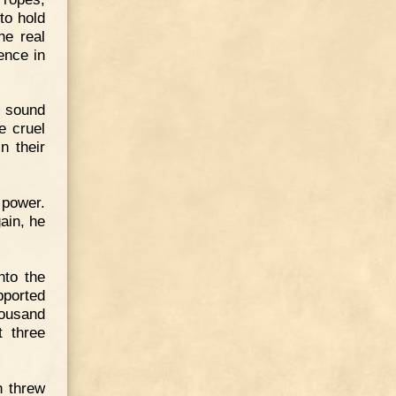
to hold
he real
ence in
s sound
e cruel
n their
 power.
ain, he
nto the
pported
housand
t three
n threw