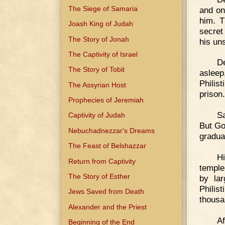
The Siege of Samaria
and on
him. T
Joash King of Judah
secret
The Story of Jonah
his un
The Captivity of Israel
De
The Story of Tobit
asleep
Philis
The Assyrian Host
prison.
Prophecies of Jeremiah
S
Captivity of Judah
But Go
Nebuchadnezzar's Dreams
gradua
The Feast of Belshazzar
Hi
Return from Captivity
temple
The Story of Esther
by lar
Philis
Jews Saved from Death
thousa
Alexander and the Priest
Af
Beginning of the End