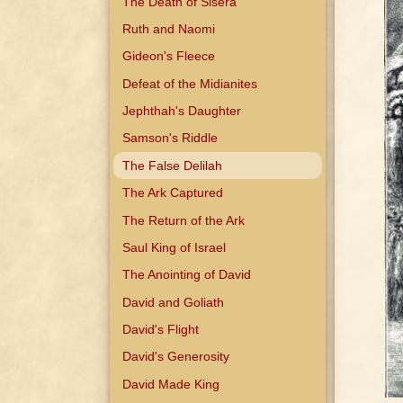
The Death of Sisera
Ruth and Naomi
Gideon's Fleece
Defeat of the Midianites
Jephthah's Daughter
Samson's Riddle
The False Delilah
The Ark Captured
The Return of the Ark
Saul King of Israel
The Anointing of David
David and Goliath
David's Flight
David's Generosity
David Made King