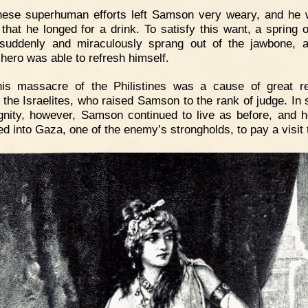
hese superhuman efforts left Samson very weary, and he
y that he longed for a drink. To satisfy this want, a spring o
suddenly and miraculously sprang out of the jawbone, 
 hero was able to refresh himself.
his massacre of the Philistines was a cause of great re
the Israelites, who raised Samson to the rank of judge. In s
ignity, however, Samson continued to live as before, and 
ed into Gaza, one of the enemy’s strongholds, to pay a visit 