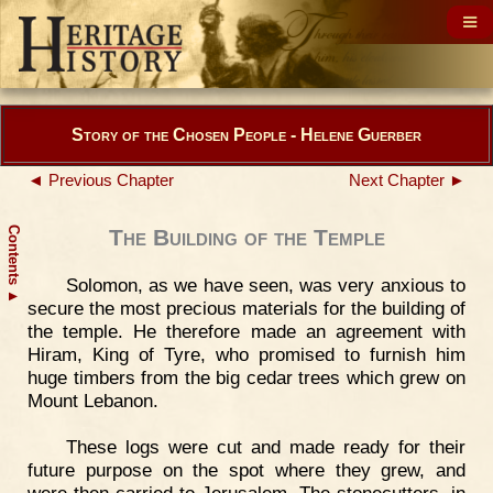
Story of the Chosen People - Helene Guerber
◄ Previous Chapter
Next Chapter ►
Contents
The Building of the Temple
Solomon, as we have seen, was very anxious to
▲
secure the most precious materials for the building of
the temple. He therefore made an agreement with
Hiram, King of Tyre, who promised to furnish him
huge timbers from the big cedar trees which grew on
Mount Lebanon.
These logs were cut and made ready for their
future purpose on the spot where they grew, and
were then carried to Jerusalem. The stonecutters, in