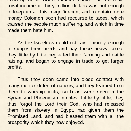
royal income of thirty million dollars was not enough
to keep up all this magnificence, and to obtain more
money Solomon soon had recourse to taxes, which
caused the people much suffering, and which in time
made them hate him.
As the Israelites could not raise money enough
to supply their needs and pay these heavy taxes,
they little by little neglected their farming and cattle
raising, and began to engage in trade to get larger
profits.
Thus they soon came into close contact with
many men of different nations, and they learned from
them to worship idols, such as were seen in the
Syrian and Phoenician temples. Little by little, they
thus forgot the Lord their God, who had released
them from slavery in Egypt, had given them the
Promised Land, and had blessed them with all the
prosperity which they now enjoyed.