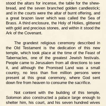
stood the altars for incense, the table for the shew-
bread, and the seven branched golden candlestick;
and in the courts were the altar of burnt offering, and
a great brazen laver which was called the Sea of
Brass. A third enclosure, the Holy of Holies, glittered
with gold and precious stones, and within it stood the
Ark of the Covenant.
The grandest religious ceremony described in
the Old Testament is the dedication of this new
temple, which took place at the time of the Feast of
Tabernacles, one of the greatest Jewish festivals.
People came to Jerusalem from all directions to see
it, and although the Promised Land was a small
country, no less than five million persons were
present at this great ceremony, where God sent
down fire from heaven to consume the sacrifice.
Not content with the building of this temple,
Solomon also constructed a palace large enough to
shelter him, his court, and his seven hundred wives