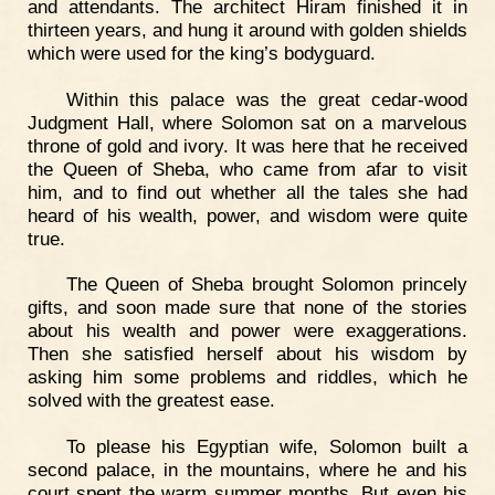
and attendants. The architect Hiram finished it in
thirteen years, and hung it around with golden shields
which were used for the king’s bodyguard.
Within this palace was the great cedar-wood
Judgment Hall, where Solomon sat on a marvelous
throne of gold and ivory. It was here that he received
the Queen of Sheba, who came from afar to visit
him, and to find out whether all the tales she had
heard of his wealth, power, and wisdom were quite
true.
The Queen of Sheba brought Solomon princely
gifts, and soon made sure that none of the stories
about his wealth and power were exaggerations.
Then she satisfied herself about his wisdom by
asking him some problems and riddles, which he
solved with the greatest ease.
To please his Egyptian wife, Solomon built a
second palace, in the mountains, where he and his
court spent the warm summer months. But even his