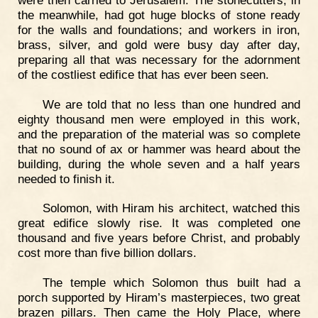
the meanwhile, had got huge blocks of stone ready
for the walls and foundations; and workers in iron,
brass, silver, and gold were busy day after day,
preparing all that was necessary for the adornment
of the costliest edifice that has ever been seen.
We are told that no less than one hundred and
eighty thousand men were employed in this work,
and the preparation of the material was so complete
that no sound of ax or hammer was heard about the
building, during the whole seven and a half years
needed to finish it.
Solomon, with Hiram his architect, watched this
great edifice slowly rise. It was completed one
thousand and five years before Christ, and probably
cost more than five billion dollars.
The temple which Solomon thus built had a
porch supported by Hiram’s masterpieces, two great
brazen pillars. Then came the Holy Place, where