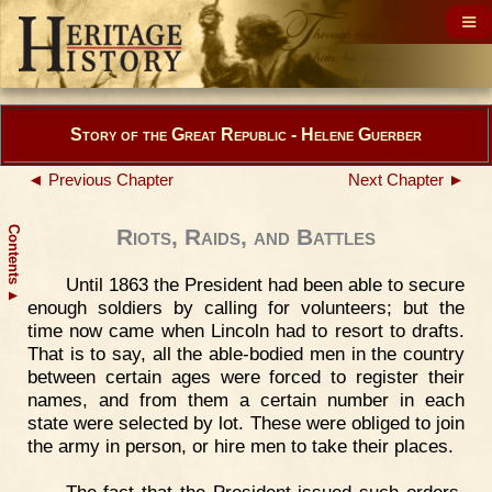
Story of the Great Republic - Helene Guerber
◄ Previous Chapter
Next Chapter ►
Contents
Riots, Raids, and Battles
Until 1863 the President had been able to secure
▲
enough soldiers by calling for volunteers; but the
time now came when Lincoln had to resort to drafts.
That is to say, all the able-bodied men in the country
between certain ages were forced to register their
names, and from them a certain number in each
state were selected by lot. These were obliged to join
the army in person, or hire men to take their places.
The fact that the President issued such orders,