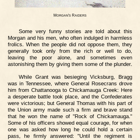
M
'
R
ORGAN
S
AIDERS
Some very funny stories are told about this
Morgan and his men, who often indulged in harmless
frolics. When the people did not oppose them, they
generally took only from the rich or well to do,
leaving the poor alone, and sometimes even
astonishing them by giving them some of the plunder.
While Grant was besieging Vicksburg, Bragg
was in Tennessee, where General Rosecrans drove
him from Chattanooga to Chickamauga Creek: Here
a desperate battle took place, and the Confederates
were victorious; but General Thomas with his part of
the Union army made such a firm and brave stand
that he won the name of "Rock of Chickamauga."
Some of his officers showed equal courage, for when
one was asked how long he could hold a certain
pass, he firmly answered: "Until the regiment is