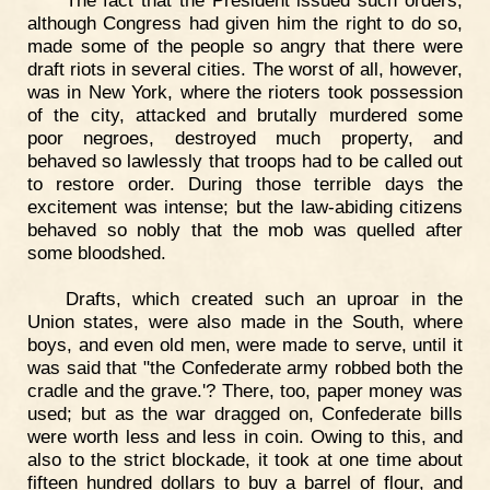
although Congress had given him the right to do so,
made some of the people so angry that there were
draft riots in several cities. The worst of all, however,
was in New York, where the rioters took possession
of the city, attacked and brutally murdered some
poor negroes, destroyed much property, and
behaved so lawlessly that troops had to be called out
to restore order. During those terrible days the
excitement was intense; but the law-abiding citizens
behaved so nobly that the mob was quelled after
some bloodshed.
Drafts, which created such an uproar in the
Union states, were also made in the South, where
boys, and even old men, were made to serve, until it
was said that "the Confederate army robbed both the
cradle and the grave.'? There, too, paper money was
used; but as the war dragged on, Confederate bills
were worth less and less in coin. Owing to this, and
also to the strict blockade, it took at one time about
fifteen hundred dollars to buy a barrel of flour, and