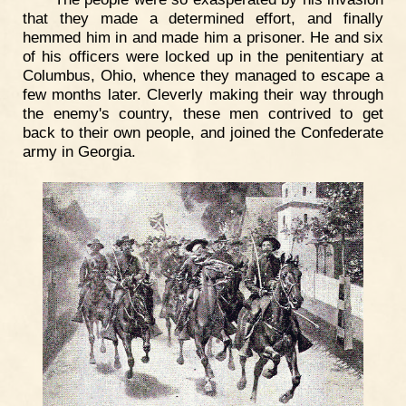
that they made a determined effort, and finally
hemmed him in and made him a prisoner. He and six
of his officers were locked up in the penitentiary at
Columbus, Ohio, whence they managed to escape a
few months later. Cleverly making their way through
the enemy's country, these men contrived to get
back to their own people, and joined the Confederate
army in Georgia.