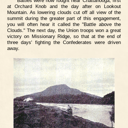
Battles were now fought near Chattanooga, first
at Orchard Knob and the day after on Lookout
Mountain. As lowering clouds cut off all view of the
summit during the greater part of this engagement,
you will often hear it called the "Battle above the
Clouds." The next day, the Union troops won a great
victory on Missionary Ridge, so that at the end of
three days' fighting the Confederates were driven
away.