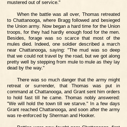
mustered out of service."
When the battle was all over, Thomas retreated
to Chattanooga, where Bragg followed and besieged
the Union army. Now began a hard time for the Union
troops, for they had hardly enough food for the men.
Besides, forage was so scarce that most of the
mules died. Indeed, one soldier described a march
near Chattanooga, saying: "The mud was so deep
that we could not travel by the road, but we got along
pretty well by stepping from mule to mule as they lay
dead by the way."
There was so much danger that the army might
retreat or surrender, that Thomas was put in
command at Chattanooga, and Grant sent him orders
to hold fast till he came. Thomas nobly answered:
"We will hold the town till we starve." In a few days
Grant reached Chattanooga, and soon after the army
was re-enforced by Sherman and Hooker.