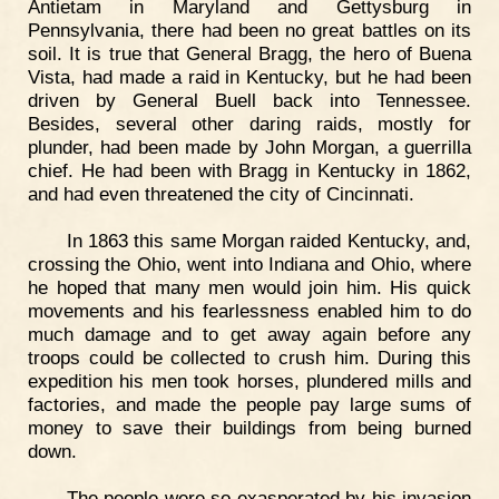
Antietam in Maryland and Gettysburg in
Pennsylvania, there had been no great battles on its
soil. It is true that General Bragg, the hero of Buena
Vista, had made a raid in Kentucky, but he had been
driven by General Buell back into Tennessee.
Besides, several other daring raids, mostly for
plunder, had been made by John Morgan, a guerrilla
chief. He had been with Bragg in Kentucky in 1862,
and had even threatened the city of Cincinnati.
In 1863 this same Morgan raided Kentucky, and,
crossing the Ohio, went into Indiana and Ohio, where
he hoped that many men would join him. His quick
movements and his fearlessness enabled him to do
much damage and to get away again before any
troops could be collected to crush him. During this
expedition his men took horses, plundered mills and
factories, and made the people pay large sums of
money to save their buildings from being burned
down.
The people were so exasperated by his invasion