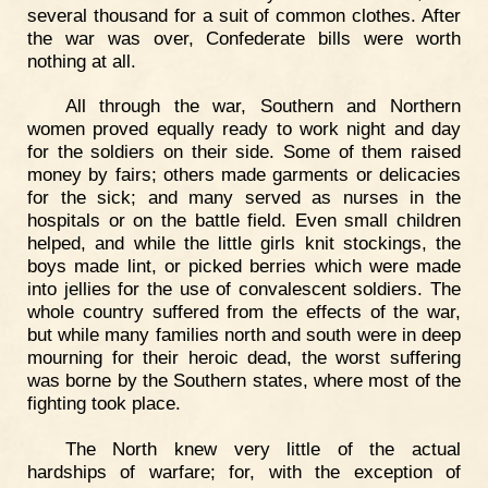
several thousand for a suit of common clothes. After
the war was over, Confederate bills were worth
nothing at all.
All through the war, Southern and Northern
women proved equally ready to work night and day
for the soldiers on their side. Some of them raised
money by fairs; others made garments or delicacies
for the sick; and many served as nurses in the
hospitals or on the battle field. Even small children
helped, and while the little girls knit stockings, the
boys made lint, or picked berries which were made
into jellies for the use of convalescent soldiers. The
whole country suffered from the effects of the war,
but while many families north and south were in deep
mourning for their heroic dead, the worst suffering
was borne by the Southern states, where most of the
fighting took place.
The North knew very little of the actual
hardships of warfare; for, with the exception of