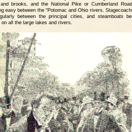
s and brooks, and the National Pike or Cumberland Roa
ing easy between the "Potomac and Ohio rivers. Stagecoac
gularly between the principal cities, and steamboats b
on all the large lakes and rivers.