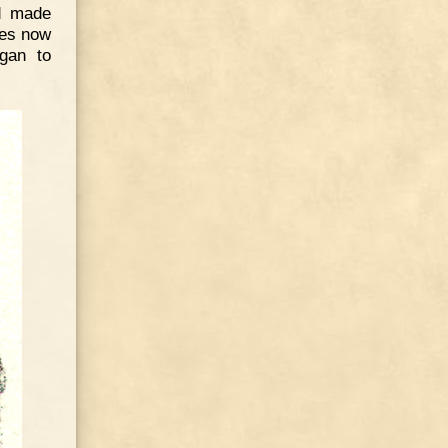
d made
hes now
egan to