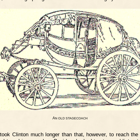
A
N
OLD
STAGECOACH
 took Clinton much longer than that, however, to reach the