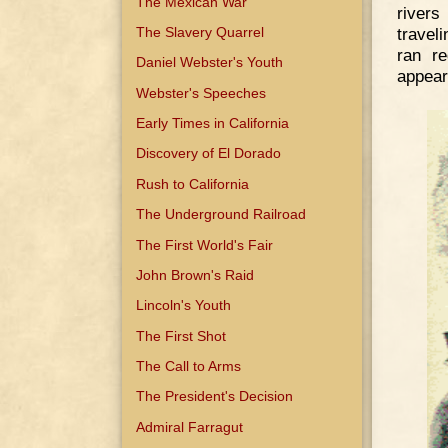
The Mexican War
river
The Slavery Quarrel
travel
ran re
Daniel Webster's Youth
appear 
Webster's Speeches
Early Times in California
Discovery of El Dorado
Rush to California
The Underground Railroad
The First World's Fair
John Brown's Raid
Lincoln's Youth
The First Shot
The Call to Arms
The President's Decision
Admiral Farragut