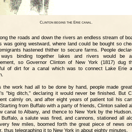
C
E
.
LINTON
BEGINS
THE
RIE
CANAL
ong the roads and down the rivers an endless stream of bo
 was going westward, where land could be bought so che
migrants hastened thither to secure farms. People declar
 ways binding together lakes and rivers would be a
ement, so Governor Clinton of New York (1817) dug th
ful of dirt for a canal which was to connect Lake Erie 
n.
 the work had all to be done by hand, people made great
n's "big ditch," declaring it would never be finished. But Cl
nt calmly on, and after eight years of patient toil his ca
Starting from Buffalo with a party of friends, Clinton sailed a
w canal to Albany, and thence to New York by the Hudso
t Buffalo, a salute was fired, and cannons, stationed all al
very few miles, boomed forth the great piece of news on
r, thus telegraphing it to New York in about eighty minutes.