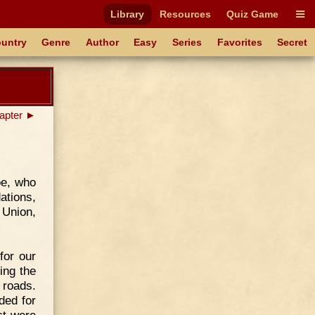
Library
Resources
Quiz Game
untry
Genre
Author
Easy
Series
Favorites
Secret
apter ►
oe, who
ations,
 Union,
for our
ling the
 roads.
ded for
ct were