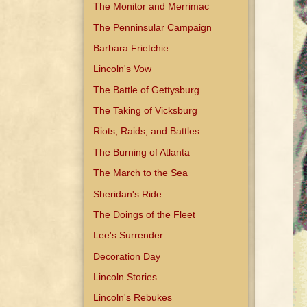
The Monitor and Merrimac
The Penninsular Campaign
Barbara Frietchie
Lincoln's Vow
The Battle of Gettysburg
The Taking of Vicksburg
Riots, Raids, and Battles
The Burning of Atlanta
The March to the Sea
Sheridan's Ride
The Doings of the Fleet
Lee's Surrender
Decoration Day
Lincoln Stories
Lincoln's Rebukes