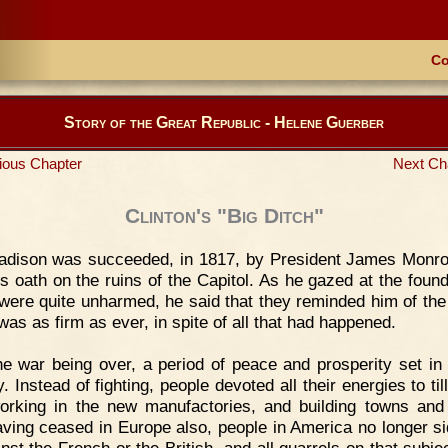
Co
Story of the Great Republic - Helene Guerber
ious Chapter
Next Ch
Clinton's "Big Ditch"
adison was succeeded, in 1817, by President James Monr
is oath on the ruins of the Capitol. As he gazed at the found
were quite unharmed, he said that they reminded him of the
was as firm as ever, in spite of all that had happened.
e war being over, a period of peace and prosperity set in 
. Instead of fighting, people devoted all their energies to til
working in the new manufactories, and building towns and
ving ceased in Europe also, people in America no longer si
inst the French or the British, and all quarrels on that subje