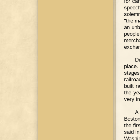
for ca
speec
solemn
"the m
an unb
peopl
merch
exchan
Du
place.
stages
railro
built 
the ye
very i
A 
Boston
the fi
said i
Washin