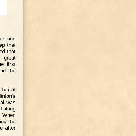
ats and
ap that
ed that
 great
e first
and the
 fun of
inton's
nal was
ll along
n. When
ong the
e after