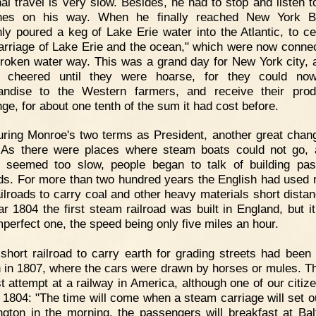
nal travel is very slow. Besides, he had to stop and listen 
hes on his way. When he finally reached New York B
ly poured a keg of Lake Erie water into the Atlantic, to ce
arriage of Lake Erie and the ocean," which were now conne
roken water way. This was a grand day for New York city, 
e cheered until they were hoarse, for they could no
andise to the Western farmers, and receive their prod
ge, for about one tenth of the sum it had cost before.
ring Monroe's two terms as President, another great chan
 As there were places where steam boats could not go,
 seemed too slow, people began to talk of building pa
ads. For more than two hundred years the English had used 
railroads to carry coal and other heavy materials short distan
ar 1804 the first steam railroad was built in England, but i
mperfect one, the speed being only five miles an hour.
short railroad to carry earth for grading streets had been b
 in 1807, where the cars were drawn by horses or mules. T
rst attempt at a railway in America, although one of our citiz
n 1804: "The time will come when a steam carriage will set o
gton in the morning, the passengers will breakfast at Bal