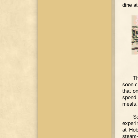
dine a
Th
soon c
that o
spend 
meals,
So
experi
at Hob
steam-