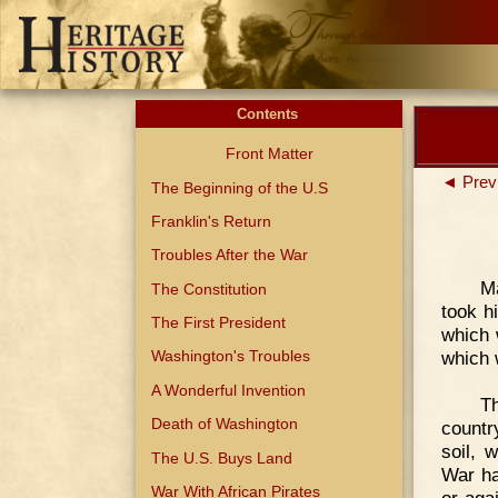
Contents
Front Matter
◄ Prev
The Beginning of the U.S
Franklin's Return
Troubles After the War
M
The Constitution
took h
The First President
which 
which 
Washington's Troubles
A Wonderful Invention
Th
Death of Washington
country
soil, 
The U.S. Buys Land
War ha
War With African Pirates
or aga