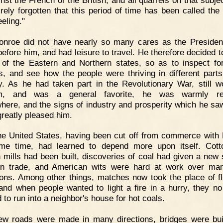
irely forgotten that this period of time has been called the 
eling."
onroe did not have nearly so many cares as the Preside
efore him, and had leisure to travel. He therefore decided 
 of the Eastern and Northern states, so as to inspect fo
s, and see how the people were thriving in different parts
y. As he had taken part in the Revolutionary War, still w
rm, and was a general favorite, he was warmly re
here, and the signs of industry and prosperity which he saw
greatly pleased him.
e United States, having been cut off from commerce with
me time, had learned to depend more upon itself. Cot
 mills had been built, discoveries of coal had given a new s
on trade, and American wits were hard at work over m
ions. Among other things, matches now took the place of fl
 and when people wanted to light a fire in a hurry, they no
 to run into a neighbor's house for hot coals.
ew roads were made in many directions, bridges were bui