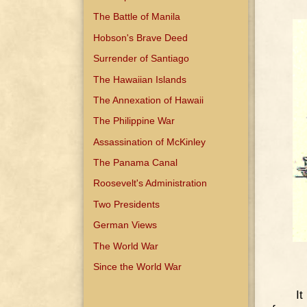
The Battle of Manila
Hobson's Brave Deed
Surrender of Santiago
The Hawaiian Islands
The Annexation of Hawaii
The Philippine War
Assassination of McKinley
The Panama Canal
Roosevelt's Administration
Two Presidents
German Views
The World War
Since the World War
It