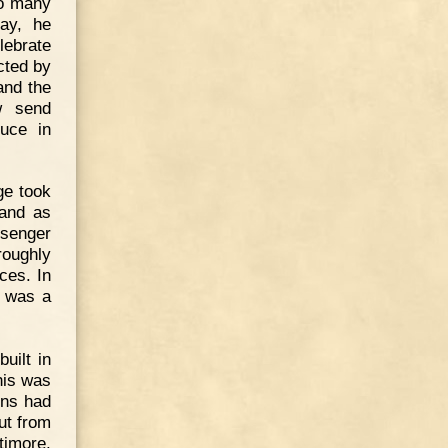
to many
ay, he
lebrate
cted by
and the
w send
uce in
ge took
 and as
ssenger
roughly
ces. In
t was a
uilt in
his was
ens had
ut from
timore,