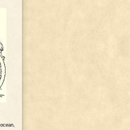
 ocean,