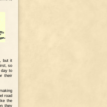
 but it
rst, so
 day to
r their
 making
el road
ike the
en they