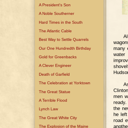
A President's Son
A Noble Southerner
Hard Times in the South
The Atlantic Cable
Al
Best Way to Settle Quarrels
wagons
many e
Our One Hundredth Birthday
water
Gold for Greenbacks
improv
A Clever Engineer
shovel
Hudso
Death of Garfield
The Celebration at Yorktown
As
Clinto
The Great Statue
men we
A Terrible Flood
ready. 
the ne
Lynch Law
he lef
The Great White City
road e
anothe
The Explosion of the Maine