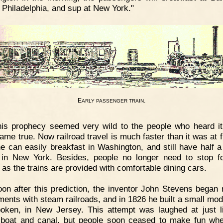
t Philadelphia, and sup at New York."
E
.
ARLY
PASSENGER
TRAIN
is prophecy seemed very wild to the people who heard it,
ame true. Now railroad travel is much faster than it was at fi
ne can easily breakfast in Washington, and still have half a
in New York. Besides, people no longer need to stop fo
 as the trains are provided with comfortable dining cars.
on after this prediction, the inventor John Stevens began
ments with steam railroads, and in 1826 he built a small mod
oken, in New Jersey. This attempt was laughed at just l
boat and canal, but people soon ceased to make fun wh