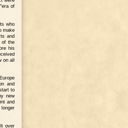
"era of
nts who
to make
rts and
 of the
ore his
ceived
 on all
 Europe
ton and
tart to
any new
int and
 longer
lt over