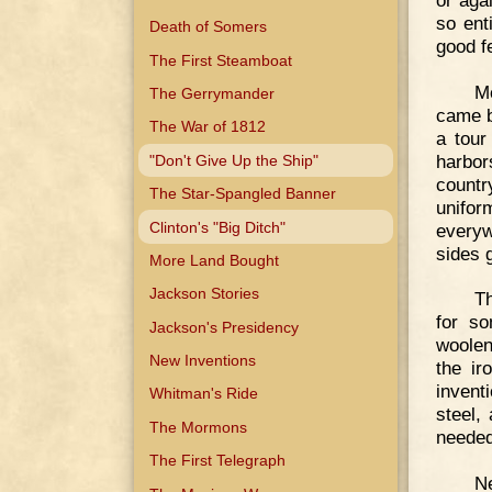
so ent
Death of Somers
good fe
The First Steamboat
M
The Gerrymander
came b
The War of 1812
a tour
harbor
"Don't Give Up the Ship"
countr
The Star-Spangled Banner
unifo
Clinton's "Big Ditch"
everyw
sides 
More Land Bought
Jackson Stories
Th
for so
Jackson's Presidency
woolen
New Inventions
the ir
invent
Whitman's Ride
steel,
The Mormons
needed
The First Telegraph
N