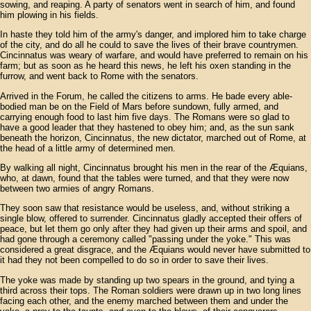
sowing, and reaping. A party of senators went in search of him, and found
him plowing in his fields.
In haste they told him of the army's danger, and implored him to take charge
of the city, and do all he could to save the lives of their brave countrymen.
Cincinnatus was weary of warfare, and would have preferred to remain on his
farm; but as soon as he heard this news, he left his oxen standing in the
furrow, and went back to Rome with the senators.
Arrived in the Forum, he called the citizens to arms. He bade every able-
bodied man be on the Field of Mars before sundown, fully armed, and
carrying enough food to last him five days. The Romans were so glad to
have a good leader that they hastened to obey him; and, as the sun sank
beneath the horizon, Cincinnatus, the new dictator, marched out of Rome, at
the head of a little army of determined men.
By walking all night, Cincinnatus brought his men in the rear of the Æquians,
who, at dawn, found that the tables were turned, and that they were now
between two armies of angry Romans.
They soon saw that resistance would be useless, and, without striking a
single blow, offered to surrender. Cincinnatus gladly accepted their offers of
peace, but let them go only after they had given up their arms and spoil, and
had gone through a ceremony called "passing under the yoke." This was
considered a great disgrace, and the Æquians would never have submitted to
it had they not been compelled to do so in order to save their lives.
The yoke was made by standing up two spears in the ground, and tying a
third across their tops. The Roman soldiers were drawn up in two long lines
facing each other, and the enemy marched between them and under the