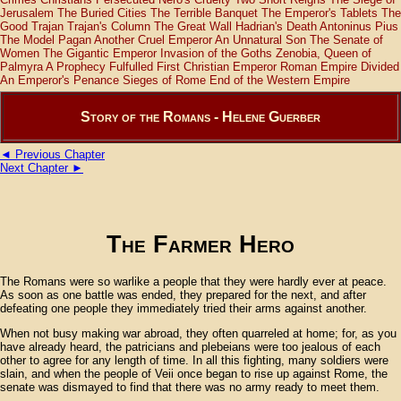
Jerusalem
The Buried Cities
The Terrible Banquet
The Emperor's Tablets
The
Good Trajan
Trajan's Column
The Great Wall
Hadrian's Death
Antoninus Pius
The Model Pagan
Another Cruel Emperor
An Unnatural Son
The Senate of
Women
The Gigantic Emperor
Invasion of the Goths
Zenobia, Queen of
Palmyra
A Prophecy Fulfulled
First Christian Emperor
Roman Empire Divided
An Emperor's Penance
Sieges of Rome
End of the Western Empire
Story of the Romans - Helene Guerber
◄ Previous Chapter
Next Chapter ►
The Farmer Hero
The Romans were so warlike a people that they were hardly ever at peace.
As soon as one battle was ended, they prepared for the next, and after
defeating one people they immediately tried their arms against another.
When not busy making war abroad, they often quarreled at home; for, as you
have already heard, the patricians and plebeians were too jealous of each
other to agree for any length of time. In all this fighting, many soldiers were
slain, and when the people of Veii once began to rise up against Rome, the
senate was dismayed to find that there was no army ready to meet them.