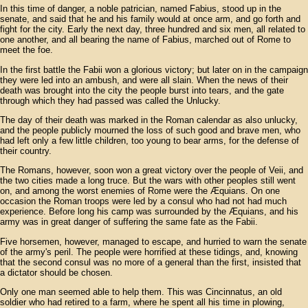
In this time of danger, a noble patrician, named Fabius, stood up in the
senate, and said that he and his family would at once arm, and go forth and
fight for the city. Early the next day, three hundred and six men, all related to
one another, and all bearing the name of Fabius, marched out of Rome to
meet the foe.
In the first battle the Fabii won a glorious victory; but later on in the campaign
they were led into an ambush, and were all slain. When the news of their
death was brought into the city the people burst into tears, and the gate
through which they had passed was called the Unlucky.
The day of their death was marked in the Roman calendar as also unlucky,
and the people publicly mourned the loss of such good and brave men, who
had left only a few little children, too young to bear arms, for the defense of
their country.
The Romans, however, soon won a great victory over the people of Veii, and
the two cities made a long truce. But the wars with other peoples still went
on, and among the worst enemies of Rome were the Æquians. On one
occasion the Roman troops were led by a consul who had not had much
experience. Before long his camp was surrounded by the Æquians, and his
army was in great danger of suffering the same fate as the Fabii.
Five horsemen, however, managed to escape, and hurried to warn the senate
of the army's peril. The people were horrified at these tidings, and, knowing
that the second consul was no more of a general than the first, insisted that
a dictator should be chosen.
Only one man seemed able to help them. This was Cincinnatus, an old
soldier who had retired to a farm, where he spent all his time in plowing,