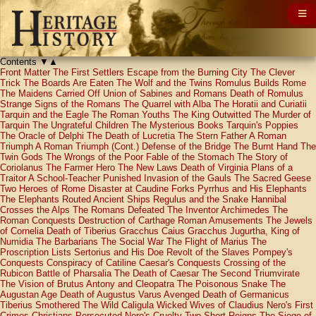
Contents
▼
▲
Front Matter
The First Settlers
Escape from the Burning City
The Clever
Trick
The Boards Are Eaten
The Wolf and the Twins
Romulus Builds Rome
The Maidens Carried Off
Union of Sabines and Romans
Death of Romulus
Strange Signs of the Romans
The Quarrel with Alba
The Horatii and Curiatii
Tarquin and the Eagle
The Roman Youths
The King Outwitted
The Murder of
Tarquin
The Ungrateful Children
The Mysterious Books
Tarquin's Poppies
The Oracle of Delphi
The Death of Lucretia
The Stern Father
A Roman
Triumph
A Roman Triumph (Cont.)
Defense of the Bridge
The Burnt Hand
The
Twin Gods
The Wrongs of the Poor
Fable of the Stomach
The Story of
Coriolanus
The Farmer Hero
The New Laws
Death of Virginia
Plans of a
Traitor
A School-Teacher Punished
Invasion of the Gauls
The Sacred Geese
Two Heroes of Rome
Disaster at Caudine Forks
Pyrrhus and His Elephants
The Elephants Routed
Ancient Ships
Regulus and the Snake
Hannibal
Crosses the Alps
The Romans Defeated
The Inventor Archimedes
The
Roman Conquests
Destruction of Carthage
Roman Amusements
The Jewels
of Cornelia
Death of Tiberius Gracchus
Caius Gracchus
Jugurtha, King of
Numidia
The Barbarians
The Social War
The Flight of Marius
The
Proscription Lists
Sertorius and His Doe
Revolt of the Slaves
Pompey's
Conquests
Conspiracy of Catiline
Caesar's Conquests
Crossing of the
Rubicon
Battle of Pharsalia
The Death of Caesar
The Second Triumvirate
The Vision of Brutus
Antony and Cleopatra
The Poisonous Snake
The
Augustan Age
Death of Augustus
Varus Avenged
Death of Germanicus
Tiberius Smothered
The Wild Caligula
Wicked Wives of Claudius
Nero's First
Crimes
Christians Persecuted
Nero's Cruelty
Two Short Reigns
The Siege of