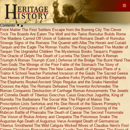
Contents
▼
▲
Front Matter
The First Settlers
Escape from the Burning City
The Clever
Trick
The Boards Are Eaten
The Wolf and the Twins
Romulus Builds Rome
The Maidens Carried Off
Union of Sabines and Romans
Death of Romulus
Strange Signs of the Romans
The Quarrel with Alba
The Horatii and Curiatii
Tarquin and the Eagle
The Roman Youths
The King Outwitted
The Murder of
Tarquin
The Ungrateful Children
The Mysterious Books
Tarquin's Poppies
The Oracle of Delphi
The Death of Lucretia
The Stern Father
A Roman
Triumph
A Roman Triumph (Cont.)
Defense of the Bridge
The Burnt Hand
The
Twin Gods
The Wrongs of the Poor
Fable of the Stomach
The Story of
Coriolanus
The Farmer Hero
The New Laws
Death of Virginia
Plans of a
Traitor
A School-Teacher Punished
Invasion of the Gauls
The Sacred Geese
Two Heroes of Rome
Disaster at Caudine Forks
Pyrrhus and His Elephants
The Elephants Routed
Ancient Ships
Regulus and the Snake
Hannibal
Crosses the Alps
The Romans Defeated
The Inventor Archimedes
The
Roman Conquests
Destruction of Carthage
Roman Amusements
The Jewels
of Cornelia
Death of Tiberius Gracchus
Caius Gracchus
Jugurtha, King of
Numidia
The Barbarians
The Social War
The Flight of Marius
The
Proscription Lists
Sertorius and His Doe
Revolt of the Slaves
Pompey's
Conquests
Conspiracy of Catiline
Caesar's Conquests
Crossing of the
Rubicon
Battle of Pharsalia
The Death of Caesar
The Second Triumvirate
The Vision of Brutus
Antony and Cleopatra
The Poisonous Snake
The
Augustan Age
Death of Augustus
Varus Avenged
Death of Germanicus
Tiberius Smothered
The Wild Caligula
Wicked Wives of Claudius
Nero's First
Crimes
Christians Persecuted
Nero's Cruelty
Two Short Reigns
The Siege of