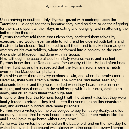
Pyrrhus and his Elephants.
Upon arriving in southern Italy, Pyrrhus gazed with contempt upon the
Tarentines. He despised them because they hired soldiers to do their fighting
for them, and spent all their days in eating and lounging, and in attending the
baths or the theaters.
Pyrrhus therefore told them that unless they hardened themselves by
exercise, they would never be able to fight; and he ordered both baths and
theaters to be closed. Next he tried to drill them, and to make them as good
warriors as his own soldiers, whom he formed into a phalanx as the great
Alexander of Macedon had done with his troops.
Now, although the people of southern Italy were so weak and indolent,
Pyrrhus knew that the Romans were foes worthy of him. He had often heard
of their fighting, and he suspected that the Roman legions were a match
even for the Macedonian phalanx.
Both sides were therefore very anxious to win; and when the armies met at
Heraclea, there was a terrible battle. The Romans had never seen any
elephants before, and they were terrified when they heard these animals
trumpet, and saw them catch the soldiers up with their trunks, dash them
down, and crush them under their huge feet.
In spite of their fear the Romans fought with the utmost valor, but they were
finally forced to retreat. They lost fifteen thousand men on this disastrous
day, and eighteen hundred were made prisoners.
Pyrrhus won a victory, but he was obliged to pay for it very dearly, and lost
so many soldiers that he was heard to exclaim: "One more victory like this,
and I shall have to go home without any army."
As he was the victor, he remained on the battlefield, and on the next day he
walked all over it. The ground was strewn with the dead, but every Roman