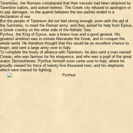
Tarentines, the Romans complained that their vessels had been attacked by
Tarentine sailors, and asked redress. The Greek city refused to apologize or
to pay damages; so the quarrel between the two parties ended in a
declaration of war.
But the people of Tarentum did not feel strong enough, even with the aid of
the Samnites, to meet the Roman army; and they asked for help from Epirus,
a Greek country on the other side of the Adriatic Sea.
Pyrrhus, the King of Epirus, was a brave man and a good general. His
greatest ambition was to imitate Alexander the Great, and to conquer the
whole world. He therefore thought that this would be an excellent chance to
begin, and sent a large army over to Italy.
To complete the treaty of alliance with Tarentum, he also sent a man named
Cineas, who was famous for his eloquence, and who was a pupil of the great
orator, Demosthenes. Pyrrhus himself soon came over to Italy, where he
proudly viewed his force of twenty-five thousand men, and his elephants
which were trained for fighting.