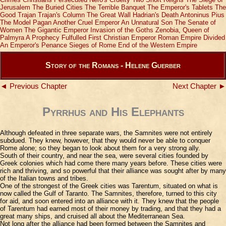
Jerusalem
The Buried Cities
The Terrible Banquet
The Emperor's Tablets
The
Good Trajan
Trajan's Column
The Great Wall
Hadrian's Death
Antoninus Pius
The Model Pagan
Another Cruel Emperor
An Unnatural Son
The Senate of
Women
The Gigantic Emperor
Invasion of the Goths
Zenobia, Queen of
Palmyra
A Prophecy Fulfulled
First Christian Emperor
Roman Empire Divided
An Emperor's Penance
Sieges of Rome
End of the Western Empire
Story of the Romans - Helene Guerber
◄ Previous Chapter
Next Chapter ►
Pyrrhus and His Elephants
Although defeated in three separate wars, the Samnites were not entirely
subdued. They knew, however, that they would never be able to conquer
Rome alone; so they began to look about them for a very strong ally.
South of their country, and near the sea, were several cities founded by
Greek colonies which had come there many years before. These cities were
rich and thriving, and so powerful that their alliance was sought after by many
of the Italian towns and tribes.
One of the strongest of the Greek cities was Tarentum, situated on what is
now called the Gulf of Taranto. The Samnites, therefore, turned to this city
for aid, and soon entered into an alliance with it. They knew that the people
of Tarentum had earned most of their money by trading, and that they had a
great many ships, and cruised all about the Mediterranean Sea.
Not long after the alliance had been formed between the Samnites and