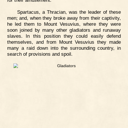
Spartacus, a Thracian, was the leader of these
men; and, when they broke away from their captivity,
he led them to Mount Vesuvius, where they were
soon joined by many other gladiators and runaway
slaves. In this position they could easily defend
themselves, and from Mount Vesuvius they made
many a raid down into the surrounding country, in
search of provisions and spoil.