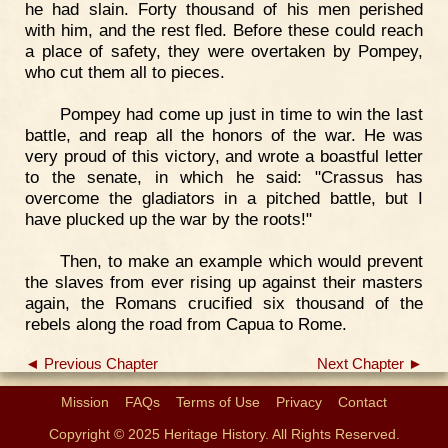
he had slain. Forty thousand of his men perished
with him, and the rest fled. Before these could reach
a place of safety, they were overtaken by Pompey,
who cut them all to pieces.
Pompey had come up just in time to win the last
battle, and reap all the honors of the war. He was
very proud of this victory, and wrote a boastful letter
to the senate, in which he said: "Crassus has
overcome the gladiators in a pitched battle, but I
have plucked up the war by the roots!"
Then, to make an example which would prevent
the slaves from ever rising up against their masters
again, the Romans crucified six thousand of the
rebels along the road from Capua to Rome.
◄ Previous Chapter
Next Chapter ►
Mission
FAQs
Terms of Use
Privacy
Contact
Copyright © 2025 Heritage History. All Rights Reserved.