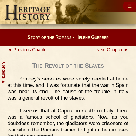
Story of the Romans - Helene Guerber
◄ Previous Chapter
Next Chapter ►
Contents
The Revolt of the Slaves
Pompey's services were sorely needed at home
▲
at this time, and it was fortunate that the war in Spain
was near its end. The cause of the trouble in Italy
was a general revolt of the slaves.
It seems that at Capua, in southern Italy, there
was a famous school of gladiators. Now, as you
doubtless remember, the gladiators were prisoners of
war whom the Romans trained to fight in the circuses
for their amusement.