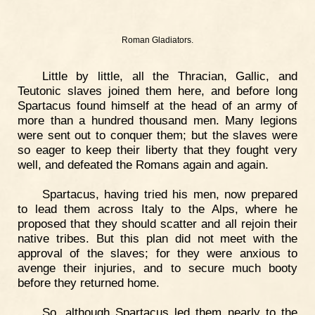
Roman Gladiators.
Little by little, all the Thracian, Gallic, and
Teutonic slaves joined them here, and before long
Spartacus found himself at the head of an army of
more than a hundred thousand men. Many legions
were sent out to conquer them; but the slaves were
so eager to keep their liberty that they fought very
well, and defeated the Romans again and again.
Spartacus, having tried his men, now prepared
to lead them across Italy to the Alps, where he
proposed that they should scatter and all rejoin their
native tribes. But this plan did not meet with the
approval of the slaves; for they were anxious to
avenge their injuries, and to secure much booty
before they returned home.
So, although Spartacus led them nearly to the