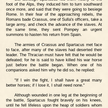
foot of the Alps, they induced him to turn southward
once more, and said that they were going to besiege
Rome. In their fear of the approaching rebels, the
Romans bade Crassus, one of Sulla's officers, take a
large army, and check the advance of the slaves. At
the same time, they sent Pompey an urgent
summons to hasten his return from Spain.
The armies of Crassus and Spartacus met face
to face, after many of the slaves had deserted their
leader. The Thracian must have felt that he would be
defeated; for he is said to have killed his war horse
just before the battle began. When one of his
companions asked him why he did so, he replied:
"If I win the fight, I shall have a great many
better horses; if I lose it, I shall need none."
Although wounded in one leg at the beginning of
the battle, Spartacus fought bravely on his knees,
until he fell lifeless upon the heap of soldiers whom