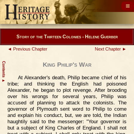
Story of the Thirteen Colonies - Helene Guerber
◄ Previous Chapter
Next Chapter ►
Contents
King Philip's War
At Alexander's death, Philip became chief of his
▲
tribe; and thinking the English had poisoned
Alexander, he began to plot revenge. After brooding
over his wrongs for several years, Philip was
accused of planning to attack the colonists. The
governor of Plymouth sent word to Philip to come
and explain his conduct, but, we are told, the Indian
haughtily said to the messenger: "Your governor is
but a subject of King Charles of England. I shall not