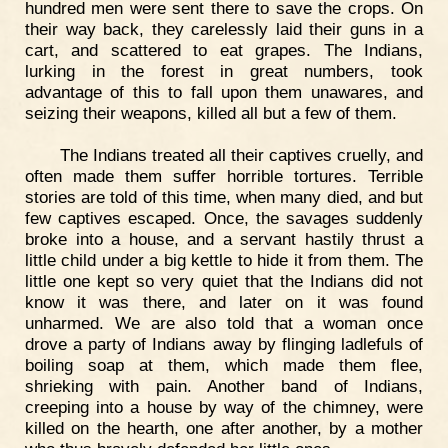
hundred men were sent there to save the crops. On
their way back, they carelessly laid their guns in a
cart, and scattered to eat grapes. The Indians,
lurking in the forest in great numbers, took
advantage of this to fall upon them unawares, and
seizing their weapons, killed all but a few of them.
The Indians treated all their captives cruelly, and
often made them suffer horrible tortures. Terrible
stories are told of this time, when many died, and but
few captives escaped. Once, the savages suddenly
broke into a house, and a servant hastily thrust a
little child under a big kettle to hide it from them. The
little one kept so very quiet that the Indians did not
know it was there, and later on it was found
unharmed. We are also told that a woman once
drove a party of Indians away by flinging ladlefuls of
boiling soap at them, which made them flee,
shrieking with pain. Another band of Indians,
creeping into a house by way of the chimney, were
killed on the hearth, one after another, by a mother