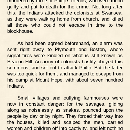
murdered by three of Philip's friends, who were found
guilty and put to death for the crime. Not long after
this, the Indians attacked the colonists at Swansea,
as they were walking home from church, and killed
all those who could not escape in time to the
blockhouse.
As had been agreed beforehand, an alarm was
sent right away to Plymouth and Boston, where
signal fires were kindled on what is still known as
Beacon Hill. An army of colonists hastily obeyed this
summons, and set out to attack Philip. But the latter
was too quick for them, and managed to escape from
his camp at Mount Hope, with about seven hundred
Indians.
Small villages and outlying farmhouses were
now in constant danger; for the savages, gliding
along as noiselessly as snakes, pounced upon the
people by day or by night. They forced their way into
the houses, killed and scalped the men, carried
women and children off into captivity, and left nothing