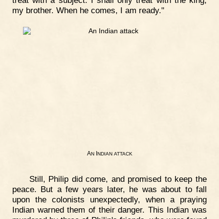
treat with a subject. I shall only treat with the king,
my brother. When he comes, I am ready."
A
I
N
NDIAN
ATTACK
Still, Philip did come, and promised to keep the
peace. But a few years later, he was about to fall
upon the colonists unexpectedly, when a praying
Indian warned them of their danger. This Indian was