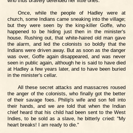
who thus bravely defended her little ones.
Once, while the people of Hadley were at
church, some Indians came sneaking into the village;
but they were seen by the king-killer Goffe, who
happened to be hiding just then in the minister's
house. Rushing out, that white-haired old man gave
the alarm, and led the colonists so boldly that the
Indians were driven away. But as soon as the danger
was over, Goffe again disappeared, and was never
seen in public again, although he is said to have died
at Hadley a few years later, and to have been buried
in the minister's cellar.
All these secret attacks and massacres roused
the anger of the colonists, who finally got the better
of their savage foes. Philip's wife and son fell into
their hands, and we are told that when the Indian
chief heard that his child had been sent to the West
Indies, to be sold as a slave, he bitterly cried: "My
heart breaks! I am ready to die."