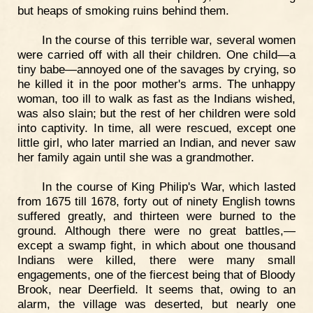
but heaps of smoking ruins behind them.
In the course of this terrible war, several women
were carried off with all their children. One child—a
tiny babe—annoyed one of the savages by crying, so
he killed it in the poor mother's arms. The unhappy
woman, too ill to walk as fast as the Indians wished,
was also slain; but the rest of her children were sold
into captivity. In time, all were rescued, except one
little girl, who later married an Indian, and never saw
her family again until she was a grandmother.
In the course of King Philip's War, which lasted
from 1675 till 1678, forty out of ninety English towns
suffered greatly, and thirteen were burned to the
ground. Although there were no great battles,—
except a swamp fight, in which about one thousand
Indians were killed, there were many small
engagements, one of the fiercest being that of Bloody
Brook, near Deerfield. It seems that, owing to an
alarm, the village was deserted, but nearly one