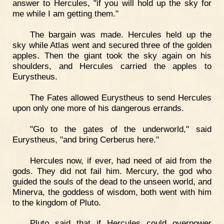
answer to Hercules, "if you will hold up the sky for
me while I am getting them."
The bargain was made. Hercules held up the
sky while Atlas went and secured three of the golden
apples. Then the giant took the sky again on his
shoulders, and Hercules carried the apples to
Eurystheus.
The Fates allowed Eurystheus to send Hercules
upon only one more of his dangerous errands.
"Go to the gates of the underworld," said
Eurystheus, "and bring Cerberus here."
Hercules now, if ever, had need of aid from the
gods. They did not fail him. Mercury, the god who
guided the souls of the dead to the unseen world, and
Minerva, the goddess of wisdom, both went with him
to the kingdom of Pluto.
Pluto said that if Hercules could overpower