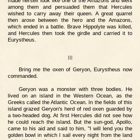
made herself look like one of the Amazons and went
among them and persuaded them that Hercules
wished to carry away their queen. A great quarrel
then arose between the hero and the Amazons,
which ended in a battle. Brave Hippolyte was killed,
and Hercules then took the girdle and carried it to
Eurystheus.
III
Bring me the oxen of Geryon, Eurystheus now
commanded.
Geryon was a monster with three bodies. He
lived on an island in the Western Ocean, as the
Greeks called the Atlantic Ocean. In the fields of this
island grazed Geryon's herd of red oxen guarded by
a two-headed dog. At first Hercules did not see how
he could reach the island. But the sun-god, Apollo,
came to his aid and said to him, "I will lend you the
golden bowl in which I sail every night from the land