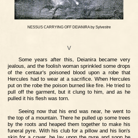
NESSUS CARRYING OFF DEIANIRA by Sylvestre
V
Some years after this, Deianira became very
jealous, and the foolish woman sprinkled some drops
of the centaur's poisoned blood upon a robe that
Hercules had to wear at a sacrifice. When Hercules
put on the robe the poison burned like fire. He tried to
pull off the garment, but it clung to him, and as he
pulled it his flesh was torn.
Seeing now that his end was near, he went to
the top of a mountain. There he pulled up some trees
by the roots and heaped them together to make his
funeral pyre. With his club for a pillow and his lion's
skin for a cover, he lay upon the pyre and soon he