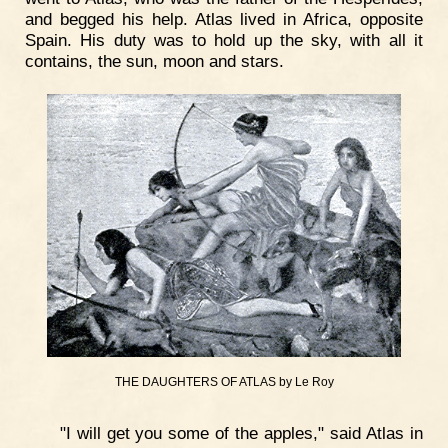
and begged his help. Atlas lived in Africa, opposite
Spain. His duty was to hold up the sky, with all it
contains, the sun, moon and stars.
THE DAUGHTERS OF ATLAS by Le Roy
"I will get you some of the apples," said Atlas in