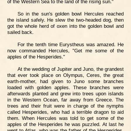
of the Western Sea to the land of the rising sun."
So in the sun's golden bowl Hercules reached
the island safely. He slew the two-headed dog, then
got the whole herd of oxen into the golden bowl and
sailed back.
For the tenth time Eurystheus was amazed. He
now commanded Hercules, "Get me some of the
apples of the Hesperides."
At the wedding of Jupiter and Juno, the grandest
that ever took place on Olympus, Ceres, the great
earth-mother, had given to Juno some branches
loaded with golden apples. These branches were
afterwards planted and grew into trees upon islands
in the Western Ocean, far away from Greece. The
trees and their fruit were in charge of the nymphs
called Hesperides, who had a terrible dragon to aid
them. When Hercules was told to get some of the
apples of the Hesperides he was puzzled. At last he
went to Atlas, who was the father of the Hesperides,