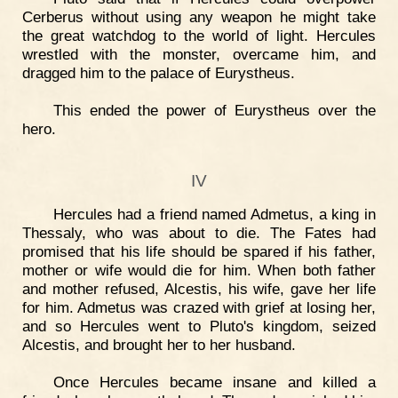
Cerberus without using any weapon he might take
the great watchdog to the world of light. Hercules
wrestled with the monster, overcame him, and
dragged him to the palace of Eurystheus.
This ended the power of Eurystheus over the
hero.
IV
Hercules had a friend named Admetus, a king in
Thessaly, who was about to die. The Fates had
promised that his life should be spared if his father,
mother or wife would die for him. When both father
and mother refused, Alcestis, his wife, gave her life
for him. Admetus was crazed with grief at losing her,
and so Hercules went to Pluto's kingdom, seized
Alcestis, and brought her to her husband.
Once Hercules became insane and killed a