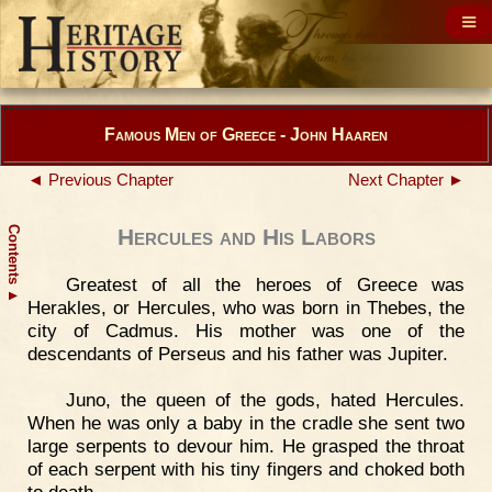
Famous Men of Greece - John Haaren
◄ Previous Chapter
Next Chapter ►
Contents
Hercules and His Labors
Greatest of all the heroes of Greece was
▲
Herakles, or Hercules, who was born in Thebes, the
city of Cadmus. His mother was one of the
descendants of Perseus and his father was Jupiter.
Juno, the queen of the gods, hated Hercules.
When he was only a baby in the cradle she sent two
large serpents to devour him. He grasped the throat
of each serpent with his tiny fingers and choked both
to death.