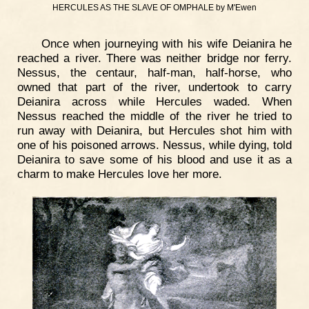
HERCULES AS THE SLAVE OF OMPHALE by M'Ewen
Once when journeying with his wife Deianira he
reached a river. There was neither bridge nor ferry.
Nessus, the centaur, half-man, half-horse, who
owned that part of the river, undertook to carry
Deianira across while Hercules waded. When
Nessus reached the middle of the river he tried to
run away with Deianira, but Hercules shot him with
one of his poisoned arrows. Nessus, while dying, told
Deianira to save some of his blood and use it as a
charm to make Hercules love her more.