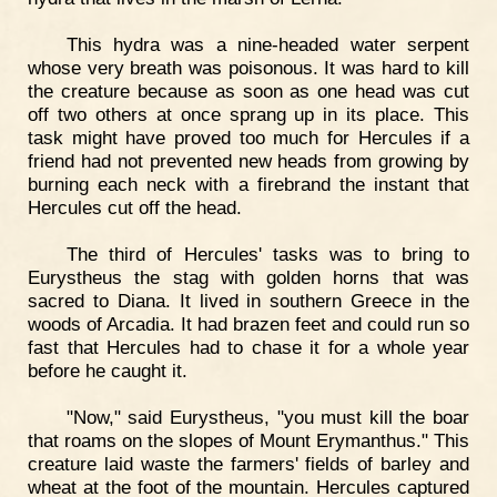
This hydra was a nine-headed water serpent
whose very breath was poisonous. It was hard to kill
the creature because as soon as one head was cut
off two others at once sprang up in its place. This
task might have proved too much for Hercules if a
friend had not prevented new heads from growing by
burning each neck with a firebrand the instant that
Hercules cut off the head.
The third of Hercules' tasks was to bring to
Eurystheus the stag with golden horns that was
sacred to Diana. It lived in southern Greece in the
woods of Arcadia. It had brazen feet and could run so
fast that Hercules had to chase it for a whole year
before he caught it.
"Now," said Eurystheus, "you must kill the boar
that roams on the slopes of Mount Erymanthus." This
creature laid waste the farmers' fields of barley and
wheat at the foot of the mountain. Hercules captured