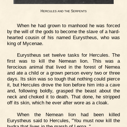
H
S
ERCULES
AND
THE
ERPENTS
When he had grown to manhood he was forced
by the will of the gods to become the slave of a hard-
hearted cousin of his named Eurystheus, who was
king of Mycenae.
Eurystheus set twelve tasks for Hercules. The
first was to kill the Nemean lion. This was a
ferocious animal that lived in the forest of Nemea
and ate a child or a grown person every two or three
days. Its skin was so tough that nothing could pierce
it, but Hercules drove the lion before him into a cave
and, following boldly, grasped the beast about the
neck and choked it to death. That done, he stripped
off its skin, which he ever after wore as a cloak.
When the Nemean lion had been killed
Eurystheus said to Hercules, "You must now kill the
hydra that lives in the marsh of Lerna. "