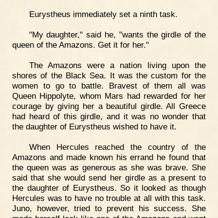
Eurystheus immediately set a ninth task.
"My daughter," said he, "wants the girdle of the
queen of the Amazons. Get it for her."
The Amazons were a nation living upon the
shores of the Black Sea. It was the custom for the
women to go to battle. Bravest of them all was
Queen Hippolyte, whom Mars had rewarded for her
courage by giving her a beautiful girdle. All Greece
had heard of this girdle, and it was no wonder that
the daughter of Eurystheus wished to have it.
When Hercules reached the country of the
Amazons and made known his errand he found that
the queen was as generous as she was brave. She
said that she would send her girdle as a present to
the daughter of Eurystheus. So it looked as though
Hercules was to have no trouble at all with this task.
Juno, however, tried to prevent his success. She