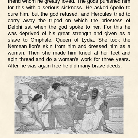
friend whom he greatly loved. The gods punished him
for this with a serious sickness. He asked Apollo to
cure him, but the god refused, and Hercules tried to
carry away the tripod on which the priestess of
Delphi sat when the god spoke to her. For this he
was deprived of his great strength and given as a
slave to Omphale, Queen of Lydia. She took the
Nemean lion's skin from him and dressed him as a
woman. Then she made him kneel at her feet and
spin thread and do a woman's work for three years.
After he was again free he did many brave deeds.