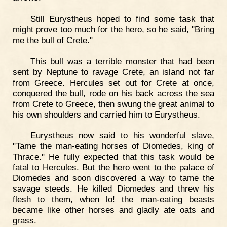
Still Eurystheus hoped to find some task that
might prove too much for the hero, so he said, "Bring
me the bull of Crete."
This bull was a terrible monster that had been
sent by Neptune to ravage Crete, an island not far
from Greece. Hercules set out for Crete at once,
conquered the bull, rode on his back across the sea
from Crete to Greece, then swung the great animal to
his own shoulders and carried him to Eurystheus.
Eurystheus now said to his wonderful slave,
"Tame the man-eating horses of Diomedes, king of
Thrace." He fully expected that this task would be
fatal to Hercules. But the hero went to the palace of
Diomedes and soon discovered a way to tame the
savage steeds. He killed Diomedes and threw his
flesh to them, when lo! the man-eating beasts
became like other horses and gladly ate oats and
grass.