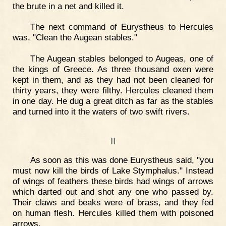
the brute in a net and killed it.
The next command of Eurystheus to Hercules
was, "Clean the Augean stables."
The Augean stables belonged to Augeas, one of
the kings of Greece. As three thousand oxen were
kept in them, and as they had not been cleaned for
thirty years, they were filthy. Hercules cleaned them
in one day. He dug a great ditch as far as the stables
and turned into it the waters of two swift rivers.
II
As soon as this was done Eurystheus said, "you
must now kill the birds of Lake Stymphalus." Instead
of wings of feathers these birds had wings of arrows
which darted out and shot any one who passed by.
Their claws and beaks were of brass, and they fed
on human flesh. Hercules killed them with poisoned
arrows.