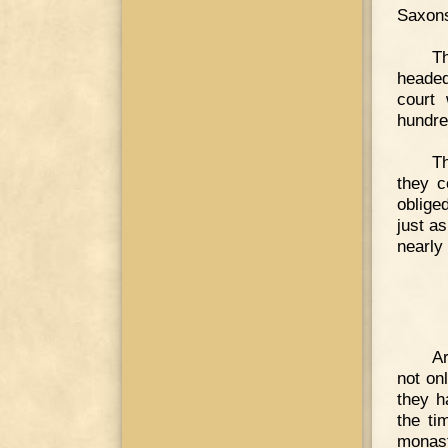
Saxons
T
headed
court 
hundre
Th
they c
oblige
just a
nearly
Ar
not on
they h
the ti
monast