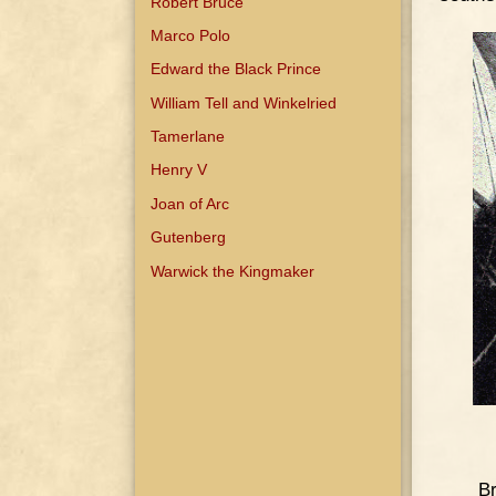
Robert Bruce
Marco Polo
Edward the Black Prince
William Tell and Winkelried
Tamerlane
Henry V
Joan of Arc
Gutenberg
Warwick the Kingmaker
Br