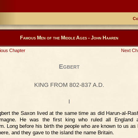
Co
Famous Men of the Middle Ages - John Haaren
ious Chapter
Next Ch
Egbert
KING FROM 802-837 A.D.
I
bert the Saxon lived at the same time as did Harun-al-Ras
emagne. He was the first king who ruled all England 
m. Long before his birth the people who are known to us as 
here, and they gave to the island the name Britain.