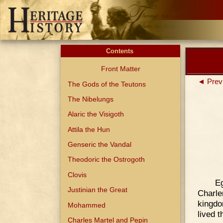
Contents
Front Matter
◄ Prev
The Gods of the Teutons
The Nibelungs
Alaric the Visigoth
Attila the Hun
Genseric the Vandal
Theodoric the Ostrogoth
Clovis
Eg
Justinian the Great
Charl
kingdo
Mohammed
lived t
Charles Martel and Pepin