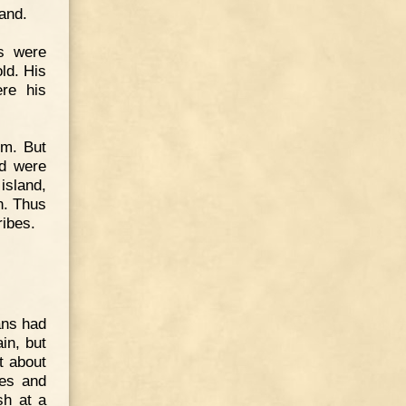
land.
s were
ld. His
ere his
sm. But
nd were
island,
n. Thus
ribes.
ans had
in, but
t about
hes and
sh at a