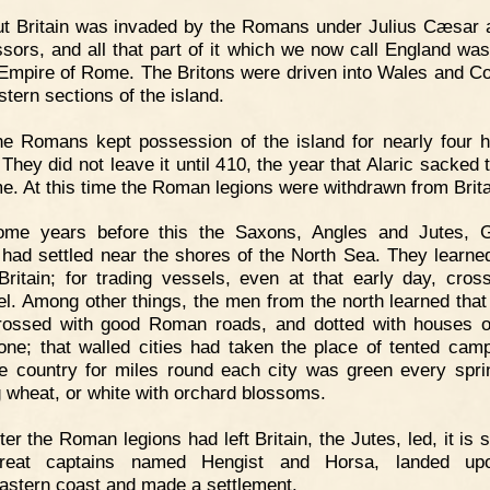
t Britain was invaded by the Romans under Julius Cæsar 
sors, and all that part of it which we now call England wa
 Empire of Rome. The Britons were driven into Wales and Co
stern sections of the island.
e Romans kept possession of the island for nearly four 
They did not leave it until 410, the year that Alaric sacked 
e. At this time the Roman legions were withdrawn from Brita
ome years before this the Saxons, Angles and Jutes, 
, had settled near the shores of the North Sea. They learn
Britain; for trading vessels, even at that early day, cros
l. Among other things, the men from the north learned that 
ossed with good Roman roads, and dotted with houses o
one; that walled cities had taken the place of tented cam
he country for miles round each city was green every spri
 wheat, or white with orchard blossoms.
ter the Roman legions had left Britain, the Jutes, led, it is 
reat captains named Hengist and Horsa, landed up
astern coast and made a settlement.