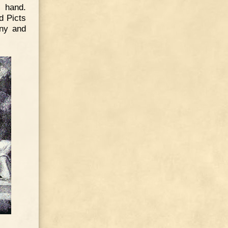
n hand.
d Picts
any and