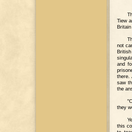
Th
Tiew a
Britai
Th
not ca
Britis
singul
and fo
prison
there.
saw th
the an
"
they w
Y
this c
to tea