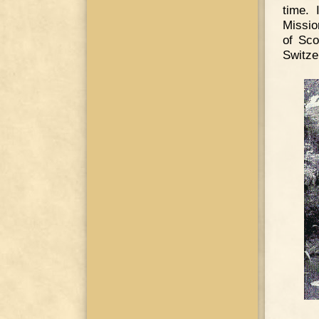
time. 
Missio
of Sco
Switze