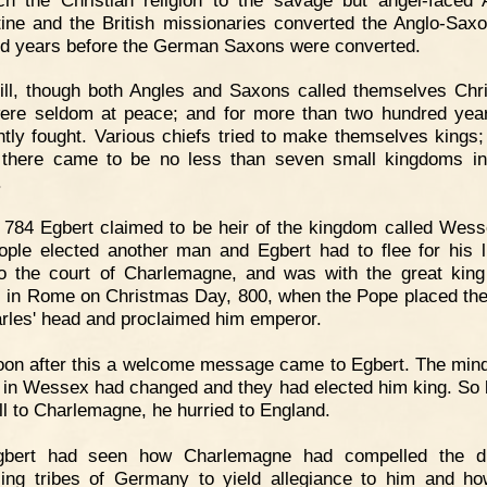
ine and the British missionaries converted the Anglo-Sax
d years before the German Saxons were converted.
ill, though both Angles and Saxons called themselves Chri
ere seldom at peace; and for more than two hundred yea
ntly fought. Various chiefs tried to make themselves kings;
 there came to be no less than seven small kingdoms i
.
 784 Egbert claimed to be heir of the kingdom called Wess
ople elected another man and Egbert had to flee for his l
o the court of Charlemagne, and was with the great king
 in Rome on Christmas Day, 800, when the Pope placed th
rles' head and proclaimed him emperor.
on after this a welcome message came to Egbert. The mind
 in Wessex had changed and they had elected him king. So 
ll to Charlemagne, he hurried to England.
gbert had seen how Charlemagne had compelled the dif
ling tribes of Germany to yield allegiance to him and ho