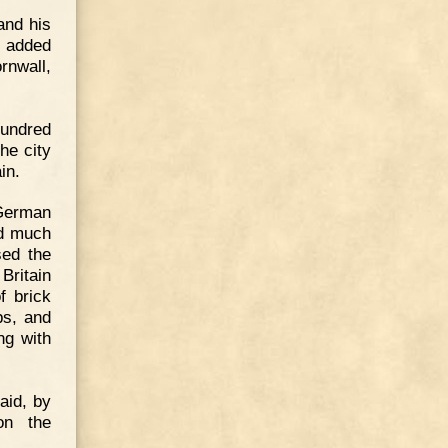
and his
s added
rnwall,
hundred
the city
in.
German
ed much
sed the
Britain
f brick
ps, and
ng with
said, by
on the