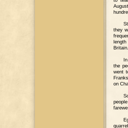
August
hundre
St
they w
freque
length
Britain
In
the pe
went t
Franks
on Cha
So
people
farewe
E
quarre