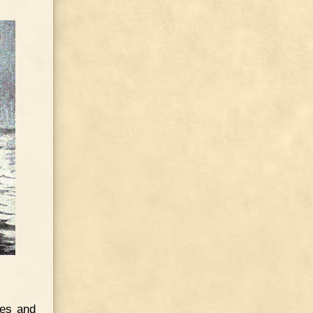
les and