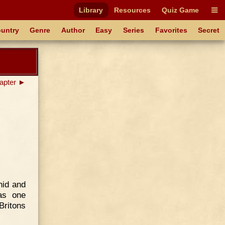
Library
Resources
Quiz Game
untry
Genre
Author
Easy
Series
Favorites
Secret
apter ►
hid and
as one
Britons