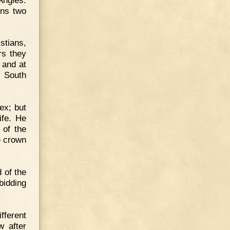
ons two
stians,
rs they
 and at
n South
ex; but
ife. He
 of the
e crown
 of the
bidding
ferent
w after