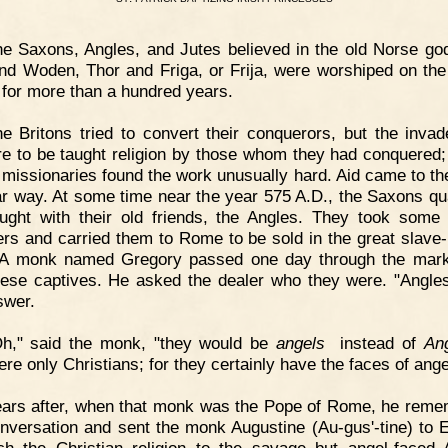
e Saxons, Angles, and Jutes believed in the old Norse go
nd Woden, Thor and Friga, or Frija, were worshiped on the 
n for more than a hundred years.
e Britons tried to convert their conquerors, but the invad
re to be taught religion by those whom they had conquered;
h missionaries found the work unusually hard. Aid came to th
ar way. At some time near the year 575 A.D., the Saxons qu
ught with their old friends, the Angles. They took some
ers and carried them to Rome to be sold in the great slave
 A monk named Gregory passed one day through the mar
ese captives. He asked the dealer who they were. "Angle
swer.
Oh," said the monk, "they would be
angels
instead of
An
ere only Christians; for they certainly have the faces of ange
ears after, when that monk was the Pope of Rome, he rem
onversation and sent the monk Augustine (Au-gus'-tine) to 
ch the Christian religion to the savage but angel-faced 