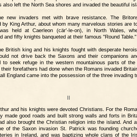
 also left the North Sea shores and invaded the beautiful is
he new invaders met with brave resistance. The Briton
 by King Arthur, about whom many marvelous stories are to
was held at Caerleon (cär'-le-on), in North Wales, wh
d and fifty knights banqueted at their famous "Round Table."
e British king and his knights fought with desperate heroi
ould not drive back the Saxons and their companions a
d to seek refuge in the western mountainous parts of the 
s their forefathers had done when the Romans invaded Britai
 all England came into the possession of the three invading t
II
thur and his knights were devoted Christians. For the Rom
ly made good roads and built strong walls and forts in Brita
ad also brought the Christian religion into the island. And a
me of the Saxon invasion St. Patrick was founding churc
eries in Ireland, and was baptizing whole clans of the Iri