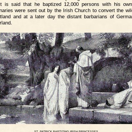
It is said that he baptized 12,000 persons with his ow
naries were sent out by the Irish Church to convert the wil
tland and at a later day the distant barbarians of Germ
rland.
.
ST
PATRICK
BAPTIZING
IRISH
PRINCESSES