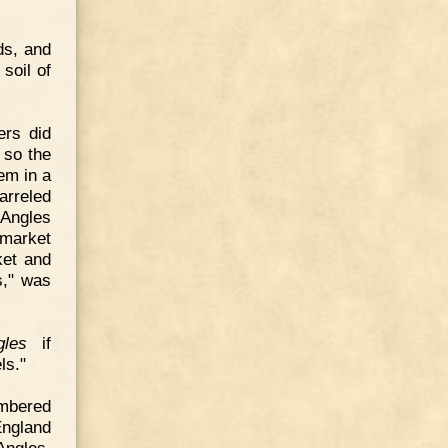
ds, and
soil of
ers did
 so the
em in a
arreled
 Angles
-market
ket and
s," was
gles
if
ls."
embered
England
Angles.