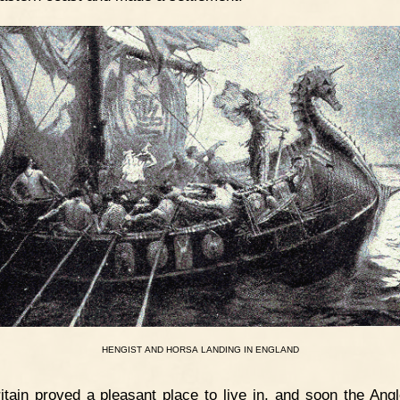
HENGIST
AND
HORSA
LANDING
IN
ENGLAND
itain proved a pleasant place to live in, and soon the Ang