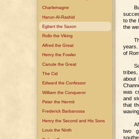
Bu
Charlemagne
succes
Harun-Al-Rashid
to the
the we
Egbert the Saxon
Rollo the Viking
Th
Alfred the Great
years. 
of Rom
Henry the Fowler
Canute the Great
S
tribes
The Cid
about 
Edward the Confessor
Channe
was cr
William the Conqueror
and st
Peter the Hermit
that t
waving
Frederick Barbarossa
Henry the Second and His Sons
Af
Louis the Ninth
two g
southe