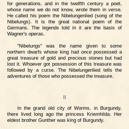
for generations, and in the twelfth century a poet,
whose name we do not know, wrote them in verse.
He called his poem the Nibelungenlied (song of the
Nibelungs). It is the great national poem of the
Germans. The legends told in it are the basis of
Wagner's operas.
"Nibelungs" was the name given to some
northern dwarfs whose king had once possessed a
great treasure of gold and precious stones but had
lost it. Whoever got possession of this treasure was
followed by a curse. The Nibelungenlied tells the
adventures of those who possessed the treasure.
II
In the grand old city of Worms, in Burgundy,
there lived long ago the princess Kriemhilda. Her
eldest brother Gunther was king of Burgundy.