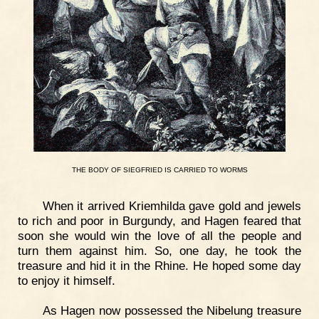
THE
BODY
OF
SIEGFRIED
IS
CARRIED
TO
WORMS
When it arrived Kriemhilda gave gold and jewels
to rich and poor in Burgundy, and Hagen feared that
soon she would win the love of all the people and
turn them against him. So, one day, he took the
treasure and hid it in the Rhine. He hoped some day
to enjoy it himself.
As Hagen now possessed the Nibelung treasure