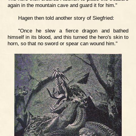
again in the mountain cave and guard it for him."
Hagen then told another story of Siegfried:
"Once he slew a fierce dragon and bathed
himself in its blood, and this turned the hero's skin to
horn, so that no sword or spear can wound him."