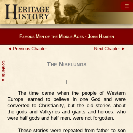
Famous Men of the Middle Ages - John Haaren
◄ Previous Chapter
Next Chapter ►
Contents
The Nibelungs
▲
I
The time came when the people of Western
Europe learned to believe in one God and were
converted to Christianity, but the old stories about
the gods and Valkyries and giants and heroes, who
were half gods and half men, were not forgotten.
These stories were repeated from father to son