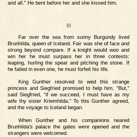
and all." He bent before her and she kissed him.
III
Far over the sea from sunny Burgundy lived
Brunhilda, queen of Iceland. Fair was she of face and
strong beyond compare. If a knight would woo and
win her he must surpass her in three contests:
leaping, hurling the spear and pitching the stone. If
he failed in even one, he must forfeit his life.
King Gunther resolved to wed this strange
princess and Siegfried promised to help him. "But,"
said Siegfried, "if we succeed, I must have as my
wife thy sister Kriemhilda." To this Gunther agreed,
and the voyage to Iceland began.
When Gunther and his companions neared
Brunhilda's palace the gates were opened and the
strangers were welcomed.