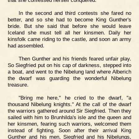
that she confessed herself conquered.
In the second and third contests she fared no
better, and so she had to become King Gunther's
bride. But she said that before she would leave
Iceland she must tell all her kinsmen. Daily her
kinsfolk came riding to the castle, and soon an army
had assembled.
Then Gunther and his friends feared unfair play.
So Siegfried put on his cap of darkness, stepped into
a boat, and went to the Nibelung land where Alberich
the dwarf was guarding the wonderful Nibelung
treasure.
"Bring me here," he cried to the dwarf, "a
thousand Nibelung knights." At the call of the dwarf
the warriors gathered around Sir Siegfried. Then they
sailed with him to Brunhilda's isle and the queen and
her kinsmen, fearing such warriors, welcomed them
instead of fighting. Soon after their arrival King
Gunther and his men, Siegfried and his Nibelungs,