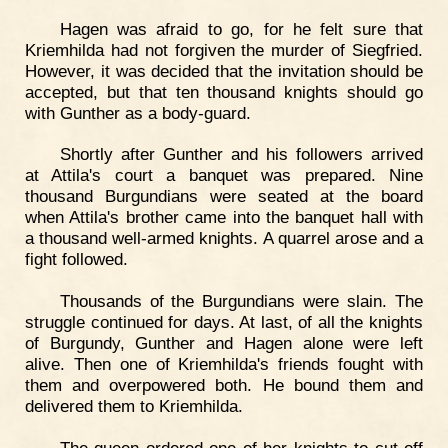
Hagen was afraid to go, for he felt sure that
Kriemhilda had not forgiven the murder of Siegfried.
However, it was decided that the invitation should be
accepted, but that ten thousand knights should go
with Gunther as a body-guard.
Shortly after Gunther and his followers arrived
at Attila's court a banquet was prepared. Nine
thousand Burgundians were seated at the board
when Attila's brother came into the banquet hall with
a thousand well-armed knights. A quarrel arose and a
fight followed.
Thousands of the Burgundians were slain. The
struggle continued for days. At last, of all the knights
of Burgundy, Gunther and Hagen alone were left
alive. Then one of Kriemhilda's friends fought with
them and overpowered both. He bound them and
delivered them to Kriemhilda.