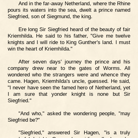
And in the far-away Netherland, where the Rhine
pours its waters into the sea, dwelt a prince named
Siegfried, son of Siegmund, the king.
Ere long Sir Siegfried heard of the beauty of fair
Kriemhilda. He said to his father, "Give me twelve
knights and I will ride to King Gunther's land. I must
win the heart of Kriemhilda."
After seven days' journey the prince and his
company drew near to the gates of Worms. All
wondered who the strangers were and whence they
came. Hagen, Kriemhilda's uncle, guessed. He said,
"I never have seen the famed hero of Netherland, yet
I am sure that yonder knight is none but Sir
Siegfried."
"And who," asked the wondering people, "may
Siegfried be?"
"Siegfried," answered Sir Hagen, "is a truly