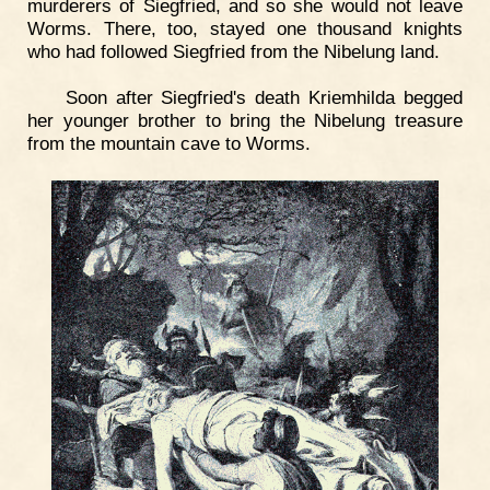
murderers of Siegfried, and so she would not leave
Worms. There, too, stayed one thousand knights
who had followed Siegfried from the Nibelung land.
Soon after Siegfried's death Kriemhilda begged
her younger brother to bring the Nibelung treasure
from the mountain cave to Worms.