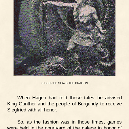
SIEGFRIED
SLAYS
THE
DRAGON
When Hagen had told these tales he advised
King Gunther and the people of Burgundy to receive
Siegfried with all honor.
So, as the fashion was in those times, games
were held in the courtyard of the palace in honor of