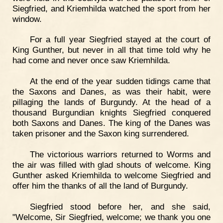
Siegfried, and Kriemhilda watched the sport from her
window.
For a full year Siegfried stayed at the court of
King Gunther, but never in all that time told why he
had come and never once saw Kriemhilda.
At the end of the year sudden tidings came that
the Saxons and Danes, as was their habit, were
pillaging the lands of Burgundy. At the head of a
thousand Burgundian knights Siegfried conquered
both Saxons and Danes. The king of the Danes was
taken prisoner and the Saxon king surrendered.
The victorious warriors returned to Worms and
the air was filled with glad shouts of welcome. King
Gunther asked Kriemhilda to welcome Siegfried and
offer him the thanks of all the land of Burgundy.
Siegfried stood before her, and she said,
"Welcome, Sir Siegfried, welcome; we thank you one