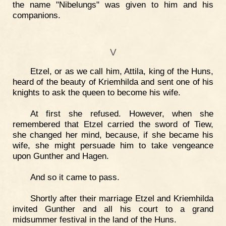
the name "Nibelungs" was given to him and his
companions.
V
Etzel, or as we call him, Attila, king of the Huns,
heard of the beauty of Kriemhilda and sent one of his
knights to ask the queen to become his wife.
At first she refused. However, when she
remembered that Etzel carried the sword of Tiew,
she changed her mind, because, if she became his
wife, she might persuade him to take vengeance
upon Gunther and Hagen.
And so it came to pass.
Shortly after their marriage Etzel and Kriemhilda
invited Gunther and all his court to a grand
midsummer festival in the land of the Huns.