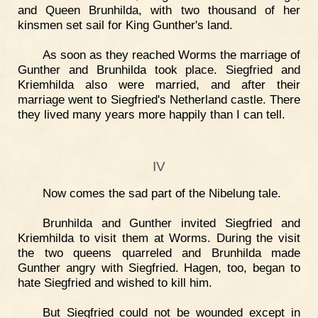
and Queen Brunhilda, with two thousand of her
kinsmen set sail for King Gunther's land.
As soon as they reached Worms the marriage of
Gunther and Brunhilda took place. Siegfried and
Kriemhilda also were married, and after their
marriage went to Siegfried's Netherland castle. There
they lived many years more happily than I can tell.
IV
Now comes the sad part of the Nibelung tale.
Brunhilda and Gunther invited Siegfried and
Kriemhilda to visit them at Worms. During the visit
the two queens quarreled and Brunhilda made
Gunther angry with Siegfried. Hagen, too, began to
hate Siegfried and wished to kill him.
But Siegfried could not be wounded except in