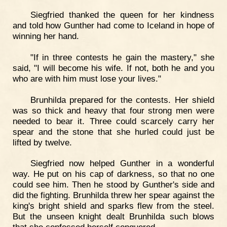
Siegfried thanked the queen for her kindness
and told how Gunther had come to Iceland in hope of
winning her hand.
"If in three contests he gain the mastery," she
said, "I will become his wife. If not, both he and you
who are with him must lose your lives."
Brunhilda prepared for the contests. Her shield
was so thick and heavy that four strong men were
needed to bear it. Three could scarcely carry her
spear and the stone that she hurled could just be
lifted by twelve.
Siegfried now helped Gunther in a wonderful
way. He put on his cap of darkness, so that no one
could see him. Then he stood by Gunther's side and
did the fighting. Brunhilda threw her spear against the
king's bright shield and sparks flew from the steel.
But the unseen knight dealt Brunhilda such blows