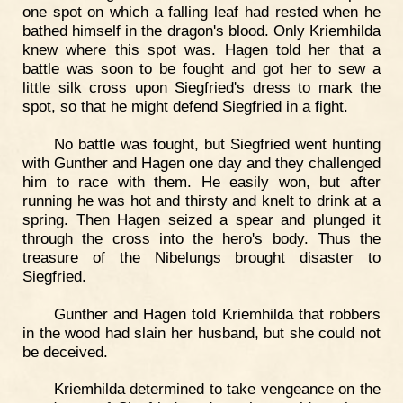
one spot on which a falling leaf had rested when he
bathed himself in the dragon's blood. Only Kriemhilda
knew where this spot was. Hagen told her that a
battle was soon to be fought and got her to sew a
little silk cross upon Siegfried's dress to mark the
spot, so that he might defend Siegfried in a fight.
No battle was fought, but Siegfried went hunting
with Gunther and Hagen one day and they challenged
him to race with them. He easily won, but after
running he was hot and thirsty and knelt to drink at a
spring. Then Hagen seized a spear and plunged it
through the cross into the hero's body. Thus the
treasure of the Nibelungs brought disaster to
Siegfried.
Gunther and Hagen told Kriemhilda that robbers
in the wood had slain her husband, but she could not
be deceived.
Kriemhilda determined to take vengeance on the