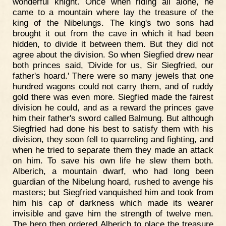
wonderful knight. Once when riding all alone, he
came to a mountain where lay the treasure of the
king of the Nibelungs. The king's two sons had
brought it out from the cave in which it had been
hidden, to divide it between them. But they did not
agree about the division. So when Siegfied drew near
both princes said, 'Divide for us, Sir Siegfried, our
father's hoard.' There were so many jewels that one
hundred wagons could not carry them, and of ruddy
gold there was even more. Siegfied made the fairest
division he could, and as a reward the princes gave
him their father's sword called Balmung. But although
Siegfried had done his best to satisfy them with his
division, they soon fell to quarreling and fighting, and
when he tried to separate them they made an attack
on him. To save his own life he slew them both.
Alberich, a mountain dwarf, who had long been
guardian of the Nibelung hoard, rushed to avenge his
masters; but Siegfried vanquished him and took from
him his cap of darkness which made its wearer
invisible and gave him the strength of twelve men.
The hero then ordered Alberich to place the treasure