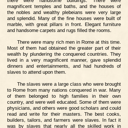
there were handsome buildings. There were
magnificent temples and baths, and the houses of
the nobles and wealthy plebeians were very large
and splendid. Many of the fine houses were built of
marble, with great pillars in front. Elegant furniture
and handsome carpets and rugs filled the rooms.
There were many rich men in Rome at this time.
Most of them had obtained the greater part of their
wealth by plundering the conquered countries. They
lived in a very magnificent manner, gave splendid
dinners and entertainments, and had hundreds of
slaves to attend upon them.
The slaves were a large class who were brought
to Rome from many nations conquered in war. Many
of them belonged to high families in their own
country, and were well educated. Some of them were
physicians, and others were good scholars and could
read and write for their masters. The best cooks,
builders, tailors, and farmers were slaves. In fact it
was by slaves that nearly all the skilled work in