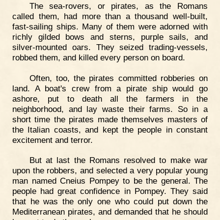
The sea-rovers, or pirates, as the Romans
called them, had more than a thousand well-built,
fast-sailing ships. Many of them were adorned with
richly gilded bows and sterns, purple sails, and
silver-mounted oars. They seized trading-vessels,
robbed them, and killed every person on board.
Often, too, the pirates committed robberies on
land. A boat's crew from a pirate ship would go
ashore, put to death all the farmers in the
neighborhood, and lay waste their farms. So in a
short time the pirates made themselves masters of
the Italian coasts, and kept the people in constant
excitement and terror.
But at last the Romans resolved to make war
upon the robbers, and selected a very popular young
man named Cneius Pompey to be the general. The
people had great confidence in Pompey. They said
that he was the only one who could put down the
Mediterranean pirates, and demanded that he should