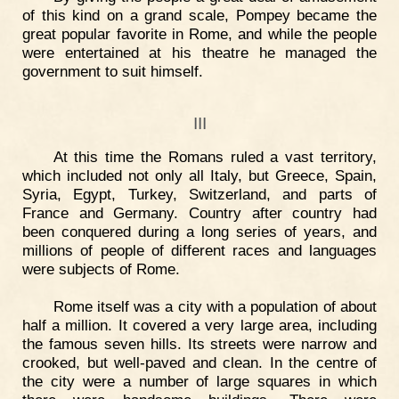
of this kind on a grand scale, Pompey became the
great popular favorite in Rome, and while the people
were entertained at his theatre he managed the
government to suit himself.
III
At this time the Romans ruled a vast territory,
which included not only all Italy, but Greece, Spain,
Syria, Egypt, Turkey, Switzerland, and parts of
France and Germany. Country after country had
been conquered during a long series of years, and
millions of people of different races and languages
were subjects of Rome.
Rome itself was a city with a population of about
half a million. It covered a very large area, including
the famous seven hills. Its streets were narrow and
crooked, but well-paved and clean. In the centre of
the city were a number of large squares in which