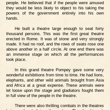
people. He believed that if the people were amused
they would be less likely to object to his taking the
powers of the government entirely into his own
hands.
He built a theatre large enough to seat forty
thousand persons. This was the first great theatre
erected in Rome. It was of stone and very strongly
made. It had no roof, and the rows of seats rose one
above another in a half circle. At one end there was
an immense stage on which all the performances
took place.
In this grand theatre Pompey gave some very
wonderful exhibitions from time to time. He had lions,
elephants, and other wild animals brought from Asia
and Africa at a great expense. These animals were
let loose upon the stage and gladiators fought them
in full view of the people in the theatre.
There were also thrilling combats in the theatres