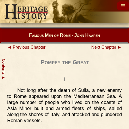
Famous Men of Rome - John Haaren
◄ Previous Chapter
Next Chapter ►
Contents
Pompey the Great
▲
I
Not long after the death of Sulla, a new enemy
to Rome appeared upon the Mediterranean Sea. A
large number of people who lived on the coasts of
Asia Minor built and armed fleets of ships, sailed
along the shores of Italy, and attacked and plundered
Roman vessels.