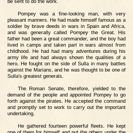
be sent to do the work.
Pompey was a fine-looking man, with very
pleasant manners. He had made himself famous as a
soldier by brave deeds in wars in Spain and Africa,
and was generally called Pompey the Great. His
father had been a great commander, and the boy had
lived in camps and taken part in wars almost from
childhood. He had had many adventures during his
army life and had always shown the qualities of a
hero. He fought on the side of Sulla in many battles
against the Marians, and he was thought to be one of
Sulla's greatest generals.
The Roman Senate, therefore, yielded to the
demand of the people and appointed Pompey to go
forth against the pirates. He accepted the command
and promptly set to work to carry out the important
undertaking.
He gathered fourteen powerful fleets. He kept
one of them for himself and put the others under the