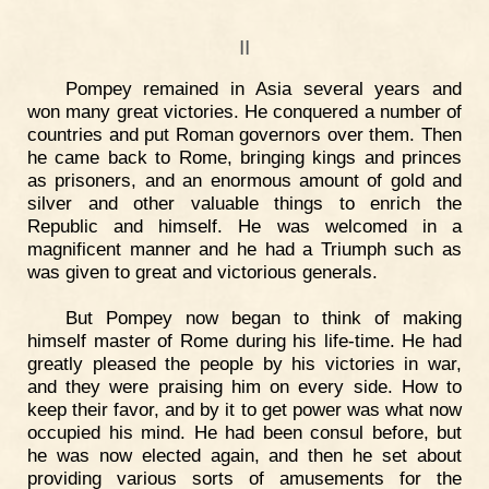
II
Pompey remained in Asia several years and
won many great victories. He conquered a number of
countries and put Roman governors over them. Then
he came back to Rome, bringing kings and princes
as prisoners, and an enormous amount of gold and
silver and other valuable things to enrich the
Republic and himself. He was welcomed in a
magnificent manner and he had a Triumph such as
was given to great and victorious generals.
But Pompey now began to think of making
himself master of Rome during his life-time. He had
greatly pleased the people by his victories in war,
and they were praising him on every side. How to
keep their favor, and by it to get power was what now
occupied his mind. He had been consul before, but
he was now elected again, and then he set about
providing various sorts of amusements for the