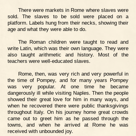
There were markets in Rome where slaves were
sold. The slaves to be sold were placed on a
platform. Labels hung from their necks, showing their
age and what they were able to do.
The Roman children were taught to read and
write Latin, which was their own language. They were
also taught arithmetic and history. Most of the
teachers were well-educated slaves.
Rome, then, was very rich and very powerful in
the time of Pompey, and for many years Pompey
was very popular. At one time he became
dangerously ill while visiting Naples. Then the people
showed their great love for him in many ways, and
when he recovered there were public thanksgivings
throughout Italy. On his journey home great crowds
came out to greet him as he passed through the
towns, and when he arrived at Rome he was
received with unbounded joy.