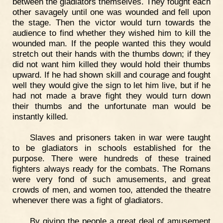
between the gladiators themselves. They fought each
other savagely until one was wounded and fell upon
the stage. Then the victor would turn towards the
audience to find whether they wished him to kill the
wounded man. If the people wanted this they would
stretch out their hands with the thumbs down; if they
did not want him killed they would hold their thumbs
upward. If he had shown skill and courage and fought
well they would give the sign to let him live, but if he
had not made a brave fight they would turn down
their thumbs and the unfortunate man would be
instantly killed.
Slaves and prisoners taken in war were taught
to be gladiators in schools established for the
purpose. There were hundreds of these trained
fighters always ready for the combats. The Romans
were very fond of such amusements, and great
crowds of men, and women too, attended the theatre
whenever there was a fight of gladiators.
By giving the people a great deal of amusement