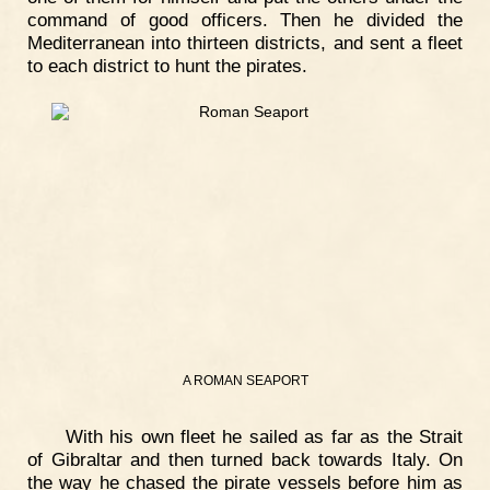
command of good officers. Then he divided the
Mediterranean into thirteen districts, and sent a fleet
to each district to hunt the pirates.
A ROMAN SEAPORT
With his own fleet he sailed as far as the Strait
of Gibraltar and then turned back towards Italy. On
the way he chased the pirate vessels before him as