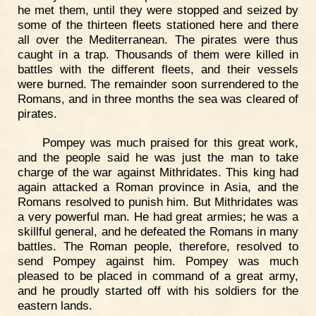
he met them, until they were stopped and seized by
some of the thirteen fleets stationed here and there
all over the Mediterranean. The pirates were thus
caught in a trap. Thousands of them were killed in
battles with the different fleets, and their vessels
were burned. The remainder soon surrendered to the
Romans, and in three months the sea was cleared of
pirates.
Pompey was much praised for this great work,
and the people said he was just the man to take
charge of the war against Mithridates. This king had
again attacked a Roman province in Asia, and the
Romans resolved to punish him. But Mithridates was
a very powerful man. He had great armies; he was a
skillful general, and he defeated the Romans in many
battles. The Roman people, therefore, resolved to
send Pompey against him. Pompey was much
pleased to be placed in command of a great army,
and he proudly started off with his soldiers for the
eastern lands.