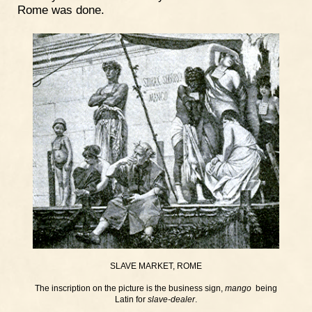
Rome was done.
SLAVE MARKET, ROME
The inscription on the picture is the business sign,
mango
being
Latin for
slave-dealer
.