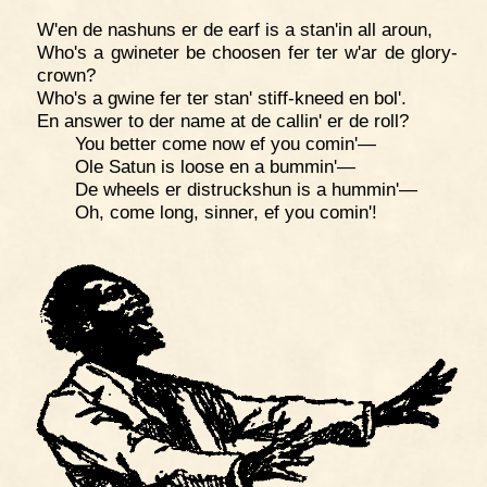
W'en de nashuns er de earf is a stan'in all aroun,
Who's a gwineter be choosen fer ter w'ar de glory-
crown?
Who's a gwine fer ter stan' stiff-kneed en bol'.
En answer to der name at de callin' er de roll?
You better come now ef you comin'—
Ole Satun is loose en a bummin'—
De wheels er distruckshun is a hummin'—
Oh, come long, sinner, ef you comin'!