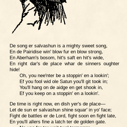
De song er salvashun is a mighty sweet song,
En de Pairidise win' blow fur en blow strong,
En Aberham's bosom, hit's saft en hit's wide,
En right dar's de place whar de sinners oughter
hide!
Oh, you nee'nter be a stoppin' en a lookin';
Ef you fool wid ole Satun you'll git took in;
You'll hang on de aidge en get shook in,
Ef you keep on a stoppin' en a lookin'.
De time is right now, en dish yer's de place—
Let de sun er salvashun shine squar' in yo' face;
Fight de battles er de Lord, fight soon en fight late,
En you'll allers fine a latch ter de golden gate.