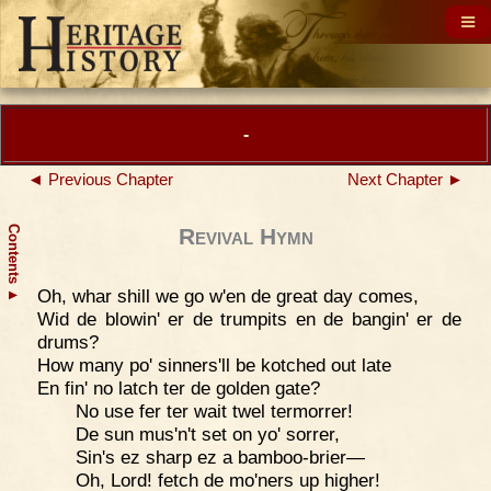
-
◄ Previous Chapter
Next Chapter ►
Contents
Revival Hymn
Oh, whar shill we go w'en de great day comes,
▲
Wid de blowin' er de trumpits en de bangin' er de
drums?
How many po' sinners'll be kotched out late
En fin' no latch ter de golden gate?
No use fer ter wait twel termorrer!
De sun mus'n't set on yo' sorrer,
Sin's ez sharp ez a bamboo-brier—
Oh, Lord! fetch de mo'ners up higher!