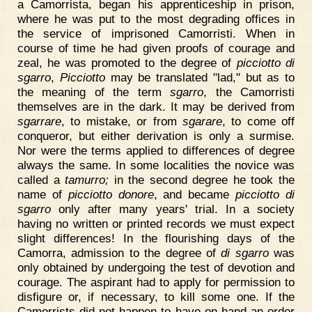
a Camorrista, began his apprenticeship in prison,
where he was put to the most degrading offices in
the service of imprisoned Camorristi. When in
course of time he had given proofs of courage and
zeal, he was promoted to the degree of
picciotto di
sgarro
,
Picciotto
may be translated "lad," but as to
the meaning of the term
sgarro
, the Camorristi
themselves are in the dark. It may be derived from
sgarrare
, to mistake, or from
sgarare
, to come off
conqueror, but either derivation is only a surmise.
Nor were the terms applied to differences of degree
always the same. In some localities the novice was
called a
tamurro;
in the second degree he took the
name of
picciotto donore
, and became
picciotto di
sgarro
only after many years' trial. In a society
having no written or printed records we must expect
slight differences! In the flourishing days of the
Camorra, admission to the degree of
di sgarro
was
only obtained by undergoing the test of devotion and
courage. The aspirant had to apply for permission to
disfigure or, if necessary, to kill some one. If the
Camorrists did not happen to have on hand an order