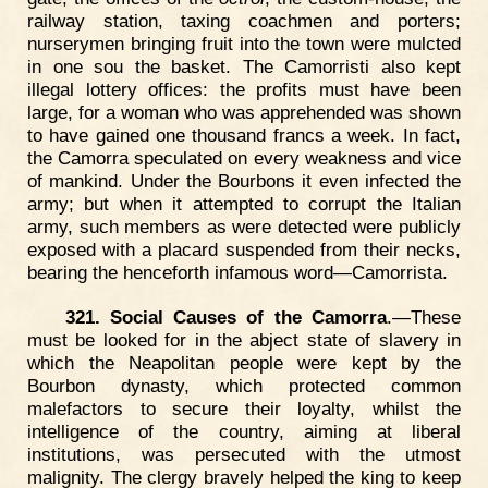
railway station, taxing coachmen and porters;
nurserymen bringing fruit into the town were mulcted
in one sou the basket. The Camorristi also kept
illegal lottery offices: the profits must have been
large, for a woman who was apprehended was shown
to have gained one thousand francs a week. In fact,
the Camorra speculated on every weakness and vice
of mankind. Under the Bourbons it even infected the
army; but when it attempted to corrupt the Italian
army, such members as were detected were publicly
exposed with a placard suspended from their necks,
bearing the henceforth infamous word—Camorrista.
321. Social Causes of the Camorra
.—These
must be looked for in the abject state of slavery in
which the Neapolitan people were kept by the
Bourbon dynasty, which protected common
malefactors to secure their loyalty, whilst the
intelligence of the country, aiming at liberal
institutions, was persecuted with the utmost
malignity. The clergy bravely helped the king to keep