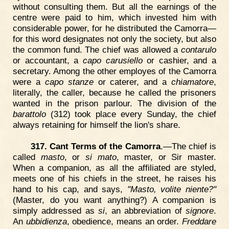
without consulting them. But all the earnings of the
centre were paid to him, which invested him with
considerable power, for he distributed the Camorra—
for this word designates not only the society, but also
the common fund. The chief was allowed a
contarulo
or accountant, a
capo carusiello
or cashier, and a
secretary. Among the other employes of the Camorra
were a
capo stanze
or caterer, and a
chiamatore
,
literally, the caller, because he called the prisoners
wanted in the prison parlour. The division of the
barattolo
(312) took place every Sunday, the chief
always retaining for himself the lion's share.
317. Cant Terms of the Camorra
.—The chief is
called
masto
, or
si mato
, master, or Sir master.
When a companion, as all the affiliated are styled,
meets one of his chiefs in the street, he raises his
hand to his cap, and says,
"Masto, volite niente?"
(Master, do you want anything?) A companion is
simply addressed as
si
, an abbreviation of
signore
.
An
ubbidienza
, obedience, means an order.
Freddare