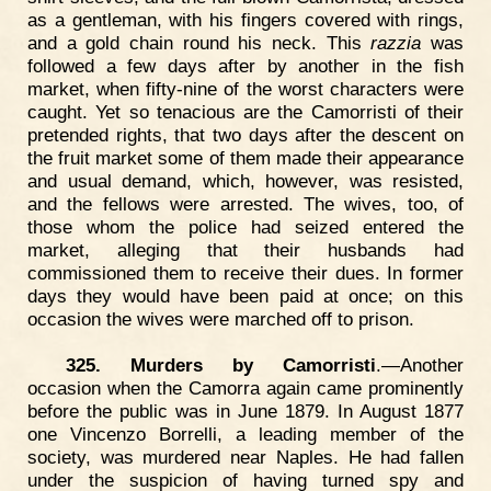
as a gentleman, with his fingers covered with rings,
and a gold chain round his neck. This
razzia
was
followed a few days after by another in the fish
market, when fifty-nine of the worst characters were
caught. Yet so tenacious are the Camorristi of their
pretended rights, that two days after the descent on
the fruit market some of them made their appearance
and usual demand, which, however, was resisted,
and the fellows were arrested. The wives, too, of
those whom the police had seized entered the
market, alleging that their husbands had
commissioned them to receive their dues. In former
days they would have been paid at once; on this
occasion the wives were marched off to prison.
325. Murders by Camorristi
.—Another
occasion when the Camorra again came prominently
before the public was in June 1879. In August 1877
one Vincenzo Borrelli, a leading member of the
society, was murdered near Naples. He had fallen
under the suspicion of having turned spy and