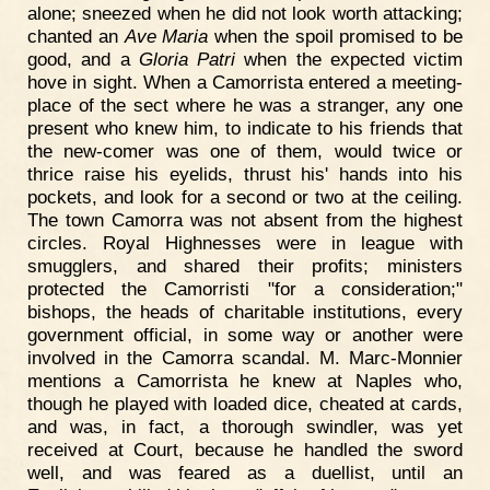
alone; sneezed when he did not look worth attacking;
chanted an
Ave Maria
when the spoil promised to be
good, and a
Gloria Patri
when the expected victim
hove in sight. When a Camorrista entered a meeting-
place of the sect where he was a stranger, any one
present who knew him, to indicate to his friends that
the new-comer was one of them, would twice or
thrice raise his eyelids, thrust his' hands into his
pockets, and look for a second or two at the ceiling.
The town Camorra was not absent from the highest
circles. Royal Highnesses were in league with
smugglers, and shared their profits; ministers
protected the Camorristi "for a consideration;"
bishops, the heads of charitable institutions, every
government official, in some way or another were
involved in the Camorra scandal. M. Marc-Monnier
mentions a Camorrista he knew at Naples who,
though he played with loaded dice, cheated at cards,
and was, in fact, a thorough swindler, was yet
received at Court, because he handled the sword
well, and was feared as a duellist, until an