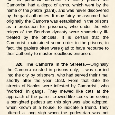
Camorristi had a depot of arms, which went by the
name of the
pianta
(plant), and was never discovered
by the gaol authorities. It may fairly be assumed that
originally the Camorra was established in the prisons
as a protection for prisoners, who under the vile
reigns of the Bourbon dynasty were shamefully ill-
treated by the officials. It is certain that the
Camorristi maintained some order in the prisons; in
fact, the gaolers often were glad to have recourse to
their authority to master rebellious prisoners.
320. The Camorra in the Streets.
—Originally
the Camorra existed in prisons only; it was carried
into the city by prisoners, who had served their time,
shortly after the year 1830. From that date the
streets of Naples were infested by Camorristi, who
"worked" in gangs. They mewed like cats at the
approach of the patrol, crowed like cocks on seeing
a benighted pedestrian; this sign was also adopted,
when known at a house, to indicate a friend. They
uttered a long sigh when the pedestrian was not