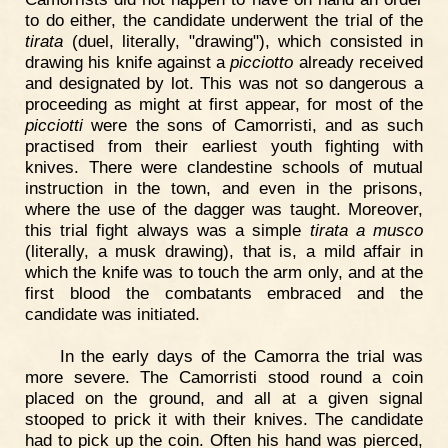
to do either, the candidate underwent the trial of the
tirata
(duel, literally, "drawing"), which consisted in
drawing his knife against a
picciotto
already received
and designated by lot. This was not so dangerous a
proceeding as might at first appear, for most of the
picciotti
were the sons of Camorristi, and as such
practised from their earliest youth fighting with
knives. There were clandestine schools of mutual
instruction in the town, and even in the prisons,
where the use of the dagger was taught. Moreover,
this trial fight always was a simple
tirata a musco
(literally, a musk drawing), that is, a mild affair in
which the knife was to touch the arm only, and at the
first blood the combatants embraced and the
candidate was initiated.
In the early days of the Camorra the trial was
more severe. The Camorristi stood round a coin
placed on the ground, and all at a given signal
stooped to prick it with their knives. The candidate
had to pick up the coin. Often his hand was pierced,