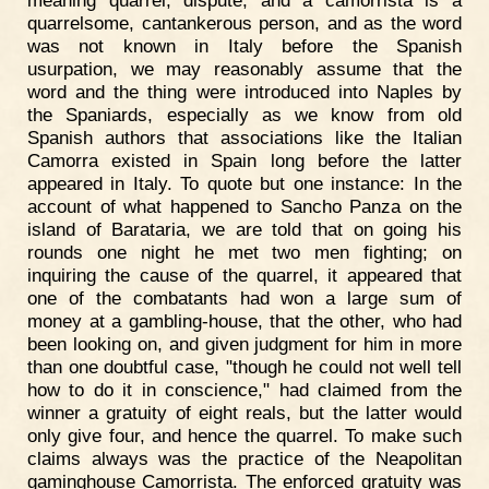
meaning quarrel, dispute, and a camorrista is a
quarrelsome, cantankerous person, and as the word
was not known in Italy before the Spanish
usurpation, we may reasonably assume that the
word and the thing were introduced into Naples by
the Spaniards, especially as we know from old
Spanish authors that associations like the Italian
Camorra existed in Spain long before the latter
appeared in Italy. To quote but one instance: In the
account of what happened to Sancho Panza on the
island of Barataria, we are told that on going his
rounds one night he met two men fighting; on
inquiring the cause of the quarrel, it appeared that
one of the combatants had won a large sum of
money at a gambling-house, that the other, who had
been looking on, and given judgment for him in more
than one doubtful case, "though he could not well tell
how to do it in conscience," had claimed from the
winner a gratuity of eight reals, but the latter would
only give four, and hence the quarrel. To make such
claims always was the practice of the Neapolitan
gaminghouse Camorrista. The enforced gratuity was