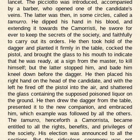
lancet. The picciotto was introduced, accompanied
by a barber, who opened one of the candidate's
veins. The latter was then, in some circles, called a
tamurro
. He dipped his hand in his blood, and
extending it towards the Camorristi, he swore for
ever to keep the secrets of the society, and faithfully
to carry out its orders. He then took hold of the
dagger and planted it firmly in the table, cocked the
pistol, and brought the glass to his mouth to indicate
that he was ready, at a sign from the master, to kill
himself; but the latter stopped him, and bade him
kneel down before the dagger. He then placed his
right hand on the head of the candidate, and with the
left he fired off the pistol into the air, and shattered
the glass containing the supposed poisoned liquor on
the ground. He then drew the dagger from the table,
presented it to the new companion, and embraced
him, which example was followed by all the others.
The
tamurro
, henceforth a Camorrista, became
entitled to all the rights, benefits, and privileges of
the society. His election was announced to all the
sections. But this ridiculous ceremony was not