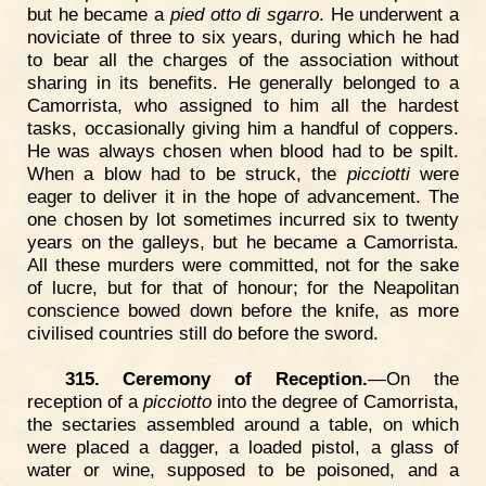
but he became a
pied otto di sgarro
. He underwent a
noviciate of three to six years, during which he had
to bear all the charges of the association without
sharing in its benefits. He generally belonged to a
Camorrista, who assigned to him all the hardest
tasks, occasionally giving him a handful of coppers.
He was always chosen when blood had to be spilt.
When a blow had to be struck, the
picciotti
were
eager to deliver it in the hope of advancement. The
one chosen by lot sometimes incurred six to twenty
years on the galleys, but he became a Camorrista.
All these murders were committed, not for the sake
of lucre, but for that of honour; for the Neapolitan
conscience bowed down before the knife, as more
civilised countries still do before the sword.
315. Ceremony of Reception.
—On the
reception of a
picciotto
into the degree of Camorrista,
the sectaries assembled around a table, on which
were placed a dagger, a loaded pistol, a glass of
water or wine, supposed to be poisoned, and a