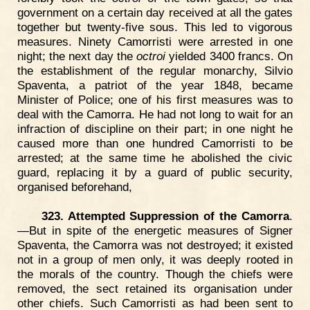
government on a certain day received at all the gates
together but twenty-five sous. This led to vigorous
measures. Ninety Camorristi were arrested in one
night; the next day the
octroi
yielded 3400 francs. On
the establishment of the regular monarchy, Silvio
Spaventa, a patriot of the year 1848, became
Minister of Police; one of his first measures was to
deal with the Camorra. He had not long to wait for an
infraction of discipline on their part; in one night he
caused more than one hundred Camorristi to be
arrested; at the same time he abolished the civic
guard, replacing it by a guard of public security,
organised beforehand,
323. Attempted Suppression of the Camorra
.
—But in spite of the energetic measures of Signer
Spaventa, the Camorra was not destroyed; it existed
not in a group of men only, it was deeply rooted in
the morals of the country. Though the chiefs were
removed, the sect retained its organisation under
other chiefs. Such Camorristi as had been sent to