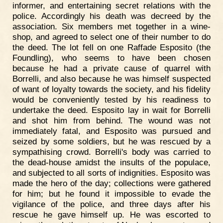
informer, and entertaining secret relations with the
police. Accordingly his death was decreed by the
association. Six members met together in a wine-
shop, and agreed to select one of their number to do
the deed. The lot fell on one Raffade Esposito (the
Foundling), who seems to have been chosen
because he had a private cause of quarrel with
Borrelli, and also because he was himself suspected
of want of loyalty towards the society, and his fidelity
would be conveniently tested by his readiness to
undertake the deed. Esposito lay in wait for Borrelli
and shot him from behind. The wound was not
immediately fatal, and Esposito was pursued and
seized by some soldiers, but he was rescued by a
sympathising crowd. Borrelli's body was carried to
the dead-house amidst the insults of the populace,
and subjected to all sorts of indignities. Esposito was
made the hero of the day; collections were gathered
for him; but he found it impossible to evade the
vigilance of the police, and three days after his
rescue he gave himself up. He was escorted to