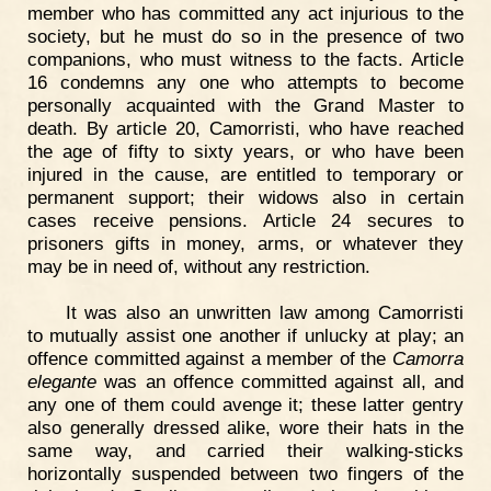
member who has committed any act injurious to the
society, but he must do so in the presence of two
companions, who must witness to the facts. Article
16 condemns any one who attempts to become
personally acquainted with the Grand Master to
death. By article 20, Camorristi, who have reached
the age of fifty to sixty years, or who have been
injured in the cause, are entitled to temporary or
permanent support; their widows also in certain
cases receive pensions. Article 24 secures to
prisoners gifts in money, arms, or whatever they
may be in need of, without any restriction.
It was also an unwritten law among Camorristi
to mutually assist one another if unlucky at play; an
offence committed against a member of the
Camorra
elegante
was an offence committed against all, and
any one of them could avenge it; these latter gentry
also generally dressed alike, wore their hats in the
same way, and carried their walking-sticks
horizontally suspended between two fingers of the