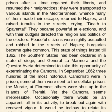
prison after a time regained their liberty, and
resumed their malpractices; they were transported to
various islands in the Mediterranean, whence many
of them made their escape, returned to Naples, and
raised tumults in the streets, crying, "Death to
Spaventa!" They became powerful at elections, and
with their cudgels directed the religion and politics of
the electors. Peaceful citizens were nightly assaulted
and robbed in the streets of Naples; burglaries
became quite common. This state of things lasted till
1862. The Southern States had been declared in a
state of siege, and General La Marmora and the
Questor Aveta determined to take this opportunity of
exterminating the Camorra. In September 1862 three
hundred of the most notorious Camorristi were in
prison; some of them were sent to the cellular prison,
the Murate, at Florence; others were shut up in the
islands of Tremiti. Yet the Camorra seems
irrepressible. Occasionally there would be an
apparent lull in its activity, to break out again with
renewed vigour. It would be tedious to relate its