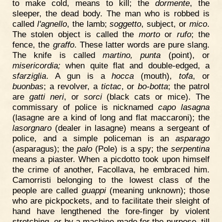
to make cold, means to kill; the
dormente
, the
sleeper, the dead body. The man who is robbed is
called
l'agnello
, the lamb;
soggetto
, subject, or
mico
.
The stolen object is called the
morto
or
rufo
; the
fence, the
graffo
. These latter words are pure slang.
The knife is called
martino, punta
(point), or
misericordia;
when quite flat and double-edged, a
sfarziglia
. A gun is a
hocca
(mouth),
tofa
, or
buonbas
; a revolver, a
tictac
, or
bo-botta
; the patrol
are
gatti neri
, or
sorci
(black cats or mice). The
commissary of police is nicknamed
capo lasagna
(lasagne are a kind of long and flat maccaroni); the
lasorgnaro
(dealer in lasagne) means a sergeant of
police, and a simple policeman is an
asparago
(asparagus); the
palo
(Pole) is a spy; the
serpentina
means a piaster. When a picdotto took upon himself
the crime of another, Facollava, he embraced him.
Camorristi belonging to the lowest class of the
people are called
guappi
(meaning unknown); those
who are pickpockets, and to facilitate their sleight of
hand have lengthened the fore-finger by violent
stretching, or by a machine made for the purpose, till