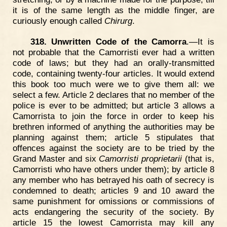
it is of the same length as the middle finger, are
curiously enough called
Chirurg
.
318. Unwritten Code of the Camorra
.—It is
not probable that the Camorristi ever had a written
code of laws; but they had an orally-transmitted
code, containing twenty-four articles. It would extend
this book too much were we to give them all: we
select a few. Article 2 declares that no member of the
police is ever to be admitted; but article 3 allows a
Camorrista to join the force in order to keep his
brethren informed of anything the authorities may be
planning against them; article 5 stipulates that
offences against the society are to be tried by the
Grand Master and six
Camorristi proprietarii
(that is,
Camorristi who have others under them); by article 8
any member who has betrayed his oath of secrecy is
condemned to death; articles 9 and 10 award the
same punishment for omissions or commissions of
acts endangering the security of the society. By
article 15 the lowest Camorrista may kill any