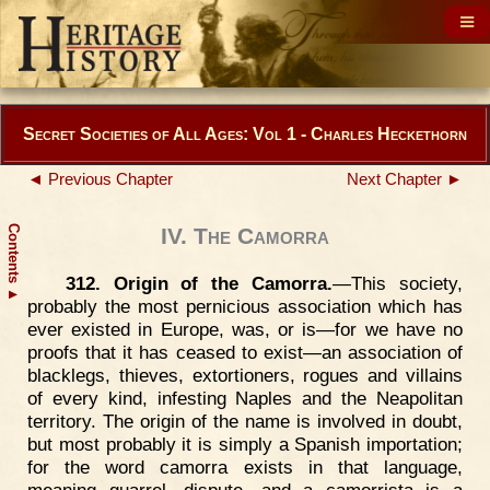
Secret Societies of All Ages: Vol 1 - Charles Heckethorn
◄ Previous Chapter
Next Chapter ►
Contents
IV. The Camorra
312. Origin of the Camorra.
—This society,
▲
probably the most pernicious association which has
ever existed in Europe, was, or is—for we have no
proofs that it has ceased to exist—an association of
blacklegs, thieves, extortioners, rogues and villains
of every kind, infesting Naples and the Neapolitan
territory. The origin of the name is involved in doubt,
but most probably it is simply a Spanish importation;
for the word camorra exists in that language,