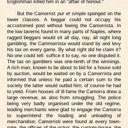
Englishman killed him in an "affair of honour."
But the Camorrist
pur et simple
sponged on the
lower classes. A beggar could not occupy his
accustomed post without feeing the Camorrista. In
the low taverns found in many parts of Naples, where
ragged beggars would sit all day, nay, all night long
gambling, the Cammorrista would stand by and levy
his tax on every game. By what right did he claim it?
No one could tell: suffice it to say, no one disputed it.
The tax on gamblers was one-tenth of the winnings.
A rich man, known to be about to bid for a house sold
by auction, would be waited on by a Camorrista and
informed that unless he paid a certain sum to the
society the latter would outbid him; of course he had
to yield. From houses of ill-fame the Camorra drew a
large revenue, as also from smuggling. The police
being very badly organised under the old regime,
leading merchants were glad to engage the Camorra
to superintend the loading and unloading of
merchandise; Camorristi were found at every town-
gate, the offices of the
octroi
, the custom-house, the