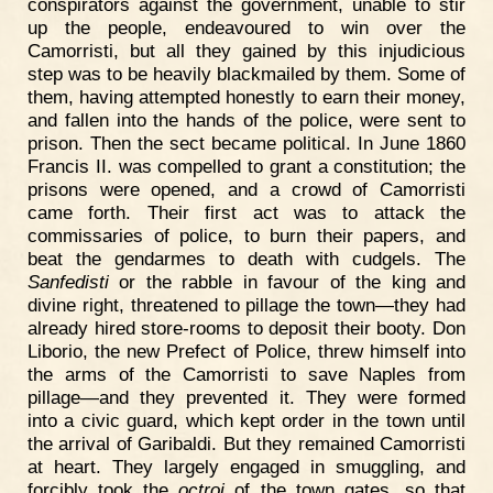
conspirators against the government, unable to stir
up the people, endeavoured to win over the
Camorristi, but all they gained by this injudicious
step was to be heavily blackmailed by them. Some of
them, having attempted honestly to earn their money,
and fallen into the hands of the police, were sent to
prison. Then the sect became political. In June 1860
Francis II. was compelled to grant a constitution; the
prisons were opened, and a crowd of Camorristi
came forth. Their first act was to attack the
commissaries of police, to burn their papers, and
beat the gendarmes to death with cudgels. The
Sanfedisti
or the rabble in favour of the king and
divine right, threatened to pillage the town—they had
already hired store-rooms to deposit their booty. Don
Liborio, the new Prefect of Police, threw himself into
the arms of the Camorristi to save Naples from
pillage—and they prevented it. They were formed
into a civic guard, which kept order in the town until
the arrival of Garibaldi. But they remained Camorristi
at heart. They largely engaged in smuggling, and
forcibly took the
octroi
of the town gates, so that