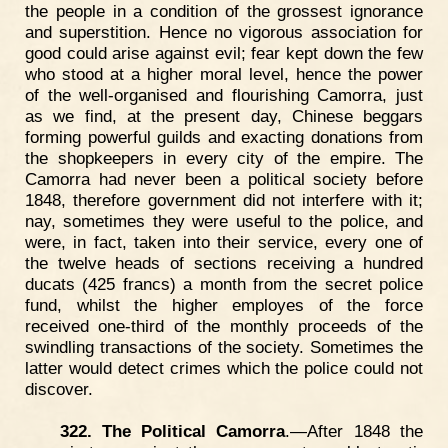
the people in a condition of the grossest ignorance
and superstition. Hence no vigorous association for
good could arise against evil; fear kept down the few
who stood at a higher moral level, hence the power
of the well-organised and flourishing Camorra, just
as we find, at the present day, Chinese beggars
forming powerful guilds and exacting donations from
the shopkeepers in every city of the empire. The
Camorra had never been a political society before
1848, therefore government did not interfere with it;
nay, sometimes they were useful to the police, and
were, in fact, taken into their service, every one of
the twelve heads of sections receiving a hundred
ducats (425 francs) a month from the secret police
fund, whilst the higher employes of the force
received one-third of the monthly proceeds of the
swindling transactions of the society. Sometimes the
latter would detect crimes which the police could not
discover.
322. The Political Camorra
.—After 1848 the