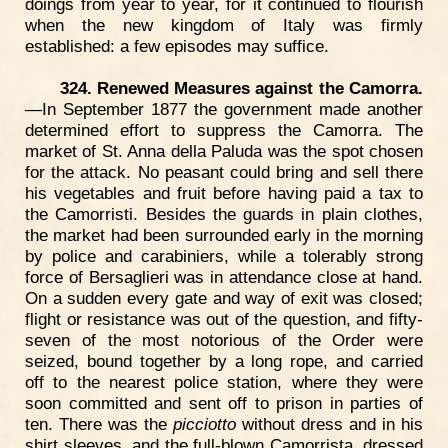
doings from year to year, for it continued to flourish
when the new kingdom of Italy was firmly
established: a few episodes may suffice.
324. Renewed Measures against the Camorra.
—In September 1877 the government made another
determined effort to suppress the Camorra. The
market of St. Anna della Paluda was the spot chosen
for the attack. No peasant could bring and sell there
his vegetables and fruit before having paid a tax to
the Camorristi. Besides the guards in plain clothes,
the market had been surrounded early in the morning
by police and carabiniers, while a tolerably strong
force of Bersaglieri was in attendance close at hand.
On a sudden every gate and way of exit was closed;
flight or resistance was out of the question, and fifty-
seven of the most notorious of the Order were
seized, bound together by a long rope, and carried
off to the nearest police station, where they were
soon committed and sent off to prison in parties of
ten. There was the
picciotto
without dress and in his
shirt sleeves, and the full-blown Camorrista, dressed