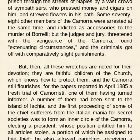
prison through the streets of Naples by a vast crowd
of sympathisers, who pressed money and cigars on
him, and strewed flowers in his path. Some seventy-
eight other members of the Camorra were arrested at
the same time, and indicted as accessories to the
murder of Borrelli; but the judges and jury, threatened
with the vengeance of the Camorra, found
"extenuating circumstances," and the criminals got
off with comparatively slight punishments.
But, then, all these wretches are noted for their
devotion; they are faithful children of the Church,
which knows how to protect them; and the Camorra
still flourishes, for the papers reported in April 1885 a
fresh trial of Camorristi, one of them having turned
informer. A number of them had been sent to the
island of Ischia, and the first proceeding of some of
the chief sufferers from the Italian mania for secret
societies was to form an inner circle of the Camorra,
electing a president, whose position entitled him to
all articles stolen, a portion of which he assigned to
thie thief; he also allowed gambling, receiving a