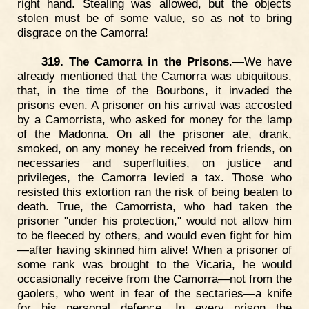
right hand. Stealing was allowed, but the objects
stolen must be of some value, so as not to bring
disgrace on the Camorra!
319. The Camorra in the Prisons
.—We have
already mentioned that the Camorra was ubiquitous,
that, in the time of the Bourbons, it invaded the
prisons even. A prisoner on his arrival was accosted
by a Camorrista, who asked for money for the lamp
of the Madonna. On all the prisoner ate, drank,
smoked, on any money he received from friends, on
necessaries and superfluities, on justice and
privileges, the Camorra levied a tax. Those who
resisted this extortion ran the risk of being beaten to
death. True, the Camorrista, who had taken the
prisoner "under his protection," would not allow him
to be fleeced by others, and would even fight for him
—after having skinned him alive! When a prisoner of
some rank was brought to the Vicaria, he would
occasionally receive from the Camorra—not from the
gaolers, who went in fear of the sectaries—a knife
for his personal defence. In every prison the