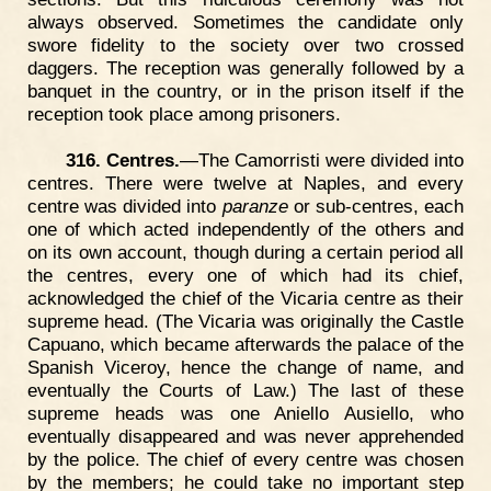
always observed. Sometimes the candidate only
swore fidelity to the society over two crossed
daggers. The reception was generally followed by a
banquet in the country, or in the prison itself if the
reception took place among prisoners.
316. Centres.
—The Camorristi were divided into
centres. There were twelve at Naples, and every
centre was divided into
paranze
or sub-centres, each
one of which acted independently of the others and
on its own account, though during a certain period all
the centres, every one of which had its chief,
acknowledged the chief of the Vicaria centre as their
supreme head. (The Vicaria was originally the Castle
Capuano, which became afterwards the palace of the
Spanish Viceroy, hence the change of name, and
eventually the Courts of Law.) The last of these
supreme heads was one Aniello Ausiello, who
eventually disappeared and was never apprehended
by the police. The chief of every centre was chosen
by the members; he could take no important step