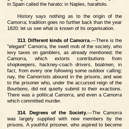
in Spain called the harato; in Naples, harattolo.
History says nothing as to the origin of the
Camorra; tradition goes no further back than the year
1820; let us see what is known of its organisation.
313. Different kinds of Camorra
.—There is the
"elegant" Camorra, the swell mob of the society, who
levy taxes on gamblers, as already mentioned; the
Camorra, which extorts contributions from
shopkeepers, hackney-coach drivers, boatmen, in
fact, from every one following some outdoor calling;
nay, the Camorrists abound in the prisons, and woe
to the prisoner who, under the accursed reign of the
Bourbons, did not quietly submit to their exactions.
There was a political Camorra, and even a Camorra
which committed murder.
314. Degrees of the Society.
—The Camorra
was largely supplied with new members by the
prisons. A youthful prisoner, who aspired to become