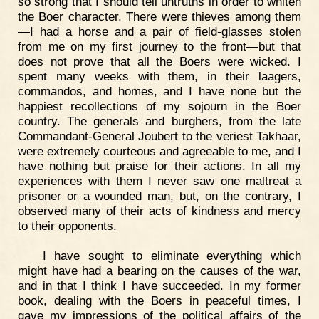
so strong that I should tell untruths in order to whiten
the Boer character. There were thieves among them
—I had a horse and a pair of field-glasses stolen
from me on my first journey to the front—but that
does not prove that all the Boers were wicked. I
spent many weeks with them, in their laagers,
commandos, and homes, and I have none but the
happiest recollections of my sojourn in the Boer
country. The generals and burghers, from the late
Commandant-General Joubert to the veriest Takhaar,
were extremely courteous and agreeable to me, and I
have nothing but praise for their actions. In all my
experiences with them I never saw one maltreat a
prisoner or a wounded man, but, on the contrary, I
observed many of their acts of kindness and mercy
to their opponents.
I have sought to eliminate everything which
might have had a bearing on the causes of the war,
and in that I think I have succeeded. In my former
book, dealing with the Boers in peaceful times, I
gave my impressions of the political affairs of the