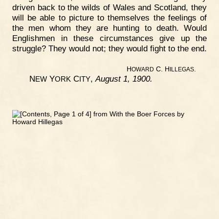
driven back to the wilds of Wales and Scotland, they
will be able to picture to themselves the feelings of
the men whom they are hunting to death. Would
Englishmen in these circumstances give up the
struggle? They would not; they would fight to the end.
H
C. H
.
OWARD
ILLEGAS
N
Y
C
,
August 1, 1900.
EW
ORK
ITY