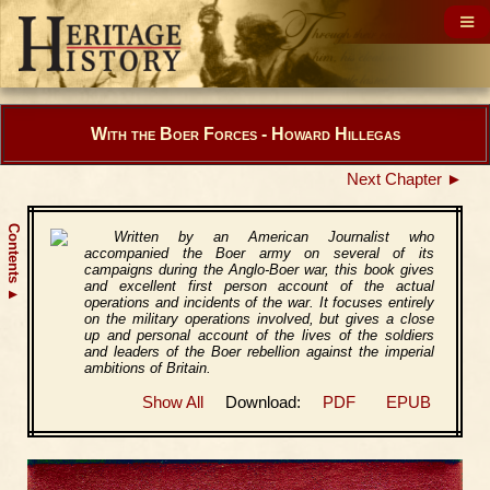
With the Boer Forces - Howard Hillegas
Next Chapter ►
Contents
Written by an American Journalist who
accompanied the Boer army on several of its
campaigns during the Anglo-Boer war, this book gives
and excellent first person account of the actual
▲
operations and incidents of the war. It focuses entirely
on the military operations involved, but gives a close
up and personal account of the lives of the soldiers
and leaders of the Boer rebellion against the imperial
ambitions of Britain.
Show All
Download:
PDF
EPUB