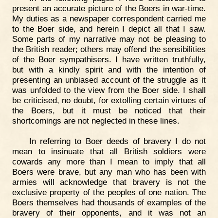
present an accurate picture of the Boers in war-time.
My duties as a newspaper correspondent carried me
to the Boer side, and herein I depict all that I saw.
Some parts of my narrative may not be pleasing to
the British reader; others may offend the sensibilities
of the Boer sympathisers. I have written truthfully,
but with a kindly spirit and with the intention of
presenting an unbiased account of the struggle as it
was unfolded to the view from the Boer side. I shall
be criticised, no doubt, for extolling certain virtues of
the Boers, but it must be noticed that their
shortcomings are not neglected in these lines.
In referring to Boer deeds of bravery I do not
mean to insinuate that all British soldiers were
cowards any more than I mean to imply that all
Boers were brave, but any man who has been with
armies will acknowledge that bravery is not the
exclusive property of the peoples of one nation. The
Boers themselves had thousands of examples of the
bravery of their opponents, and it was not an