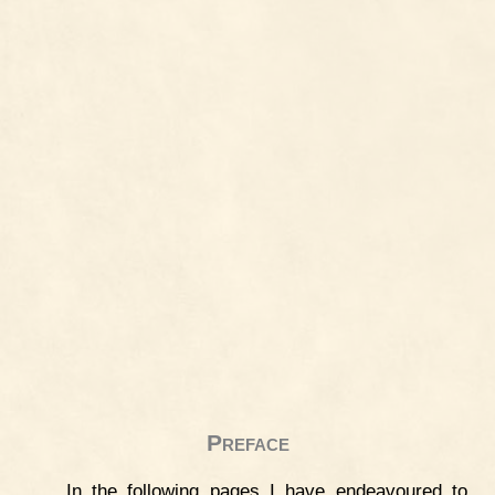
Preface
In the following pages I have endeavoured to