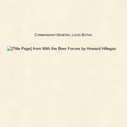
C
-G
L
B
.
OMMANDANT
ENERAL
OUIS
OTHA