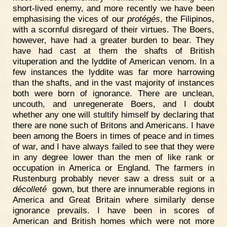
short-lived enemy, and more recently we have been
emphasising the vices of our
protégés
, the Filipinos,
with a scornful disregard of their virtues. The Boers,
however, have had a greater burden to bear. They
have had cast at them the shafts of British
vituperation and the lyddite of American venom. In a
few instances the lyddite was far more harrowing
than the shafts, and in the vast majority of instances
both were born of ignorance. There are unclean,
uncouth, and unregenerate Boers, and I doubt
whether any one will stultify himself by declaring that
there are none such of Britons and Americans. I have
been among the Boers in times of peace and in times
of war, and I have always failed to see that they were
in any degree lower than the men of like rank or
occupation in America or England. The farmers in
Rustenburg probably never saw a dress suit or a
décolleté
gown, but there are innumerable regions in
America and Great Britain where similarly dense
ignorance prevails. I have been in scores of
American and British homes which were not more