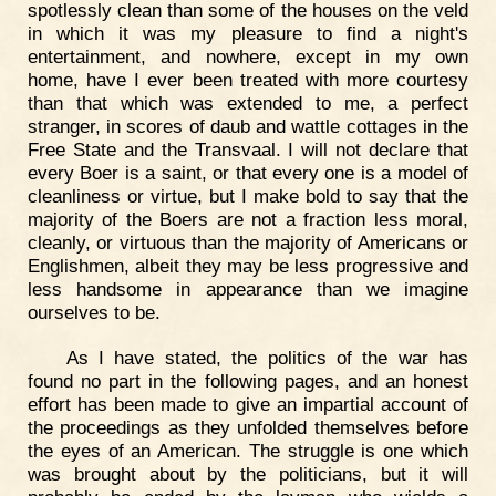
spotlessly clean than some of the houses on the veld
in which it was my pleasure to find a night's
entertainment, and nowhere, except in my own
home, have I ever been treated with more courtesy
than that which was extended to me, a perfect
stranger, in scores of daub and wattle cottages in the
Free State and the Transvaal. I will not declare that
every Boer is a saint, or that every one is a model of
cleanliness or virtue, but I make bold to say that the
majority of the Boers are not a fraction less moral,
cleanly, or virtuous than the majority of Americans or
Englishmen, albeit they may be less progressive and
less handsome in appearance than we imagine
ourselves to be.
As I have stated, the politics of the war has
found no part in the following pages, and an honest
effort has been made to give an impartial account of
the proceedings as they unfolded themselves before
the eyes of an American. The struggle is one which
was brought about by the politicians, but it will