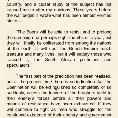
country, and a closer study of the subject has not
caused me to alter my opinions. Three years before
the war began, I wrote what has been almost verified
since—
"The Boers will be able to resist and to prolong
the campaign for perhaps eight months or a year, but
they will finally be obliterated from among the nations
of the earth. It will cost the British Empire much
treasure and many lives, but it will satisfy those who
caused it, the South African politicians and
speculators."
The first part of the prediction has been realised,
but at the present time there is no indication that the
Boer nation will be extinguished so completely or so
suddenly, unless the leaders of the burghers yield to
their enemy's forces before all their powers and
means of resistance have been exhausted. If they
will continue to fight as men who struggle for the
continued existence of their country and government