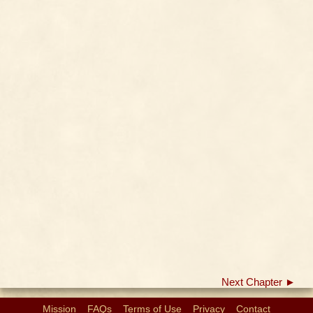
Next Chapter ►
Mission
FAQs
Terms of Use
Privacy
Contact