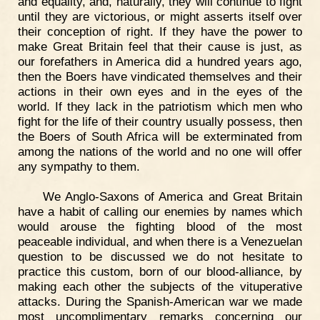
and equality, and, naturally, they will continue to fight
until they are victorious, or might asserts itself over
their conception of right. If they have the power to
make Great Britain feel that their cause is just, as
our forefathers in America did a hundred years ago,
then the Boers have vindicated themselves and their
actions in their own eyes and in the eyes of the
world. If they lack in the patriotism which men who
fight for the life of their country usually possess, then
the Boers of South Africa will be exterminated from
among the nations of the world and no one will offer
any sympathy to them.
We Anglo-Saxons of America and Great Britain
have a habit of calling our enemies by names which
would arouse the fighting blood of the most
peaceable individual, and when there is a Venezuelan
question to be discussed we do not hesitate to
practice this custom, born of our blood-alliance, by
making each other the subjects of the vituperative
attacks. During the Spanish-American war we made
most uncomplimentary remarks concerning our