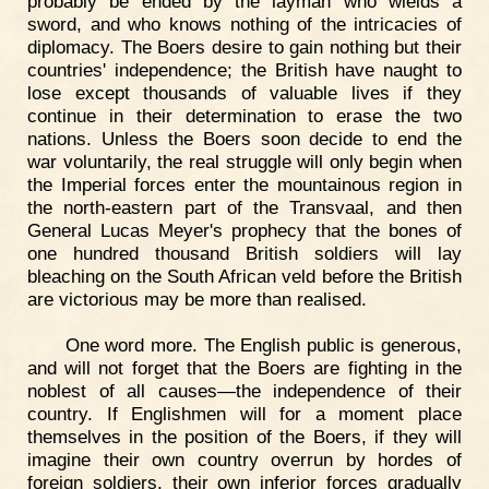
probably be ended by the layman who wields a
sword, and who knows nothing of the intricacies of
diplomacy. The Boers desire to gain nothing but their
countries' independence; the British have naught to
lose except thousands of valuable lives if they
continue in their determination to erase the two
nations. Unless the Boers soon decide to end the
war voluntarily, the real struggle will only begin when
the Imperial forces enter the mountainous region in
the north-eastern part of the Transvaal, and then
General Lucas Meyer's prophecy that the bones of
one hundred thousand British soldiers will lay
bleaching on the South African veld before the British
are victorious may be more than realised.
One word more. The English public is generous,
and will not forget that the Boers are fighting in the
noblest of all causes—the independence of their
country. If Englishmen will for a moment place
themselves in the position of the Boers, if they will
imagine their own country overrun by hordes of
foreign soldiers, their own inferior forces gradually