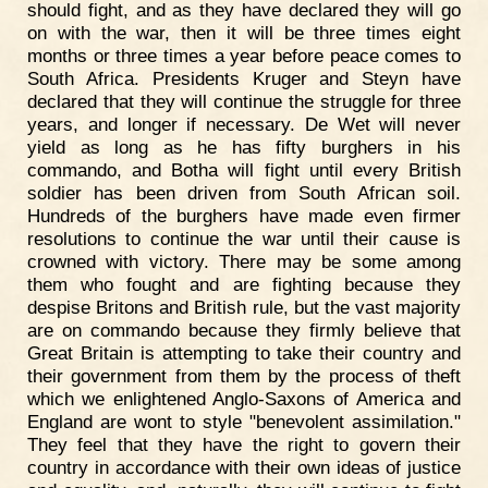
should fight, and as they have declared they will go
on with the war, then it will be three times eight
months or three times a year before peace comes to
South Africa. Presidents Kruger and Steyn have
declared that they will continue the struggle for three
years, and longer if necessary. De Wet will never
yield as long as he has fifty burghers in his
commando, and Botha will fight until every British
soldier has been driven from South African soil.
Hundreds of the burghers have made even firmer
resolutions to continue the war until their cause is
crowned with victory. There may be some among
them who fought and are fighting because they
despise Britons and British rule, but the vast majority
are on commando because they firmly believe that
Great Britain is attempting to take their country and
their government from them by the process of theft
which we enlightened Anglo-Saxons of America and
England are wont to style "benevolent assimilation."
They feel that they have the right to govern their
country in accordance with their own ideas of justice