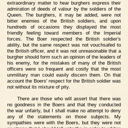
extraordinary matter to hear burghers express their
admiration of deeds of valour by the soldiers of the
Queen. The burghers, it may be added, were not
bitter enemies of the British soldiers, and upon
hundreds of occasions they displayed the most
friendly feeling toward members of the Imperial
forces. The Boer respected the British soldier's
ability, but the same respect was not vouchsafed to
the British officer, and it was not unreasonable that a
burgher should form such an opinion of the leaders of
his enemy, for the mistakes of many of the British
officers were so frequent and costly that the most
unmilitary man could easily discern them. On that
account the Boers' respect for the British soldier was
not without its mixture of pity.
There are those who will assert that there was
no goodness in the Boers and that they conducted
the war unfairly, but I shall make no attempt to deny
any of the statements on those subjects. My
sympathies were with the Boers, but they were not