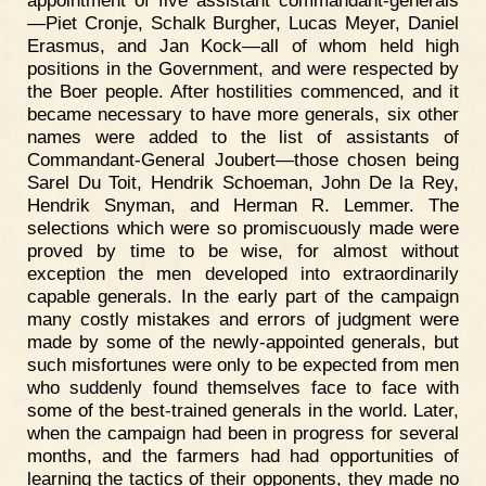
—Piet Cronje, Schalk Burgher, Lucas Meyer, Daniel
Erasmus, and Jan Kock—all of whom held high
positions in the Government, and were respected by
the Boer people. After hostilities commenced, and it
became necessary to have more generals, six other
names were added to the list of assistants of
Commandant-General Joubert—those chosen being
Sarel Du Toit, Hendrik Schoeman, John De la Rey,
Hendrik Snyman, and Herman R. Lemmer. The
selections which were so promiscuously made were
proved by time to be wise, for almost without
exception the men developed into extraordinarily
capable generals. In the early part of the campaign
many costly mistakes and errors of judgment were
made by some of the newly-appointed generals, but
such misfortunes were only to be expected from men
who suddenly found themselves face to face with
some of the best-trained generals in the world. Later,
when the campaign had been in progress for several
months, and the farmers had had opportunities of
learning the tactics of their opponents, they made no