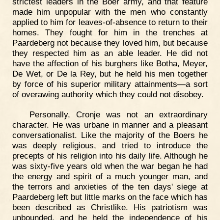
strictest leaders in the Boer army, and that feature
made him unpopular with the men who constantly
applied to him for leaves-of-absence to return to their
homes. They fought for him in the trenches at
Paardeberg not because they loved him, but because
they respected him as an able leader. He did not
have the affection of his burghers like Botha, Meyer,
De Wet, or De la Rey, but he held his men together
by force of his superior military attainments—a sort
of overawing authority which they could not disobey.
Personally, Cronje was not an extraordinary
character. He was urbane in manner and a pleasant
conversationalist. Like the majority of the Boers he
was deeply religious, and tried to introduce the
precepts of his religion into his daily life. Although he
was sixty-five years old when the war began he had
the energy and spirit of a much younger man, and
the terrors and anxieties of the ten days' siege at
Paardeberg left but little marks on the face which has
been described as Christlike. His patriotism was
unbounded, and he held the independence of his