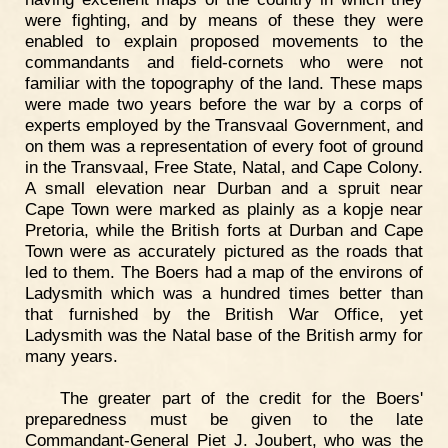
were fighting, and by means of these they were
enabled to explain proposed movements to the
commandants and field-cornets who were not
familiar with the topography of the land. These maps
were made two years before the war by a corps of
experts employed by the Transvaal Government, and
on them was a representation of every foot of ground
in the Transvaal, Free State, Natal, and Cape Colony.
A small elevation near Durban and a spruit near
Cape Town were marked as plainly as a kopje near
Pretoria, while the British forts at Durban and Cape
Town were as accurately pictured as the roads that
led to them. The Boers had a map of the environs of
Ladysmith which was a hundred times better than
that furnished by the British War Office, yet
Ladysmith was the Natal base of the British army for
many years.
The greater part of the credit for the Boers'
preparedness must be given to the late
Commandant-General Piet J. Joubert, who was the