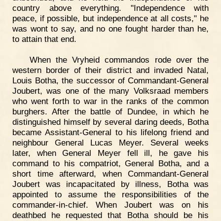
country above everything. "Independence with
peace, if possible, but independence at all costs," he
was wont to say, and no one fought harder than he,
to attain that end.
When the Vryheid commandos rode over the
western border of their district and invaded Natal,
Louis Botha, the successor of Commandant-General
Joubert, was one of the many Volksraad members
who went forth to war in the ranks of the common
burghers. After the battle of Dundee, in which he
distinguished himself by several daring deeds, Botha
became Assistant-General to his lifelong friend and
neighbour General Lucas Meyer. Several weeks
later, when General Meyer fell ill, he gave his
command to his compatriot, General Botha, and a
short time afterward, when Commandant-General
Joubert was incapacitated by illness, Botha was
appointed to assume the responsibilities of the
commander-in-chief. When Joubert was on his
deathbed he requested that Botha should be his