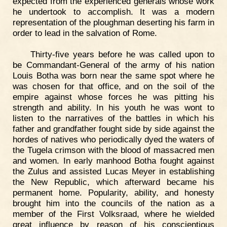
expected from the experienced generals whose work
he undertook to accomplish. It was a modern
representation of the ploughman deserting his farm in
order to lead in the salvation of Rome.
Thirty-five years before he was called upon to
be Commandant-General of the army of his nation
Louis Botha was born near the same spot where he
was chosen for that office, and on the soil of the
empire against whose forces he was pitting his
strength and ability. In his youth he was wont to
listen to the narratives of the battles in which his
father and grandfather fought side by side against the
hordes of natives who periodically dyed the waters of
the Tugela crimson with the blood of massacred men
and women. In early manhood Botha fought against
the Zulus and assisted Lucas Meyer in establishing
the New Republic, which afterward became his
permanent home. Popularity, ability, and honesty
brought him into the councils of the nation as a
member of the First Volksraad, where he wielded
great influence by reason of his conscientious