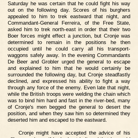
Saturday he was certain that he could fight his way
out on the following day. Scores of his burghers
appealed to him to trek eastward that night, and
Commandant-General Ferreira, of the Free State,
asked him to trek north-east in order that their two
Boer forces might effect a junction, but Cronje was
determined to remain in the positions he then
occupied until he could carry all his transport-
waggons safely away. In the evening Commandants
De Beer and Grobler urged the general to escape
and explained to him that he would certainly be
surrounded the following day, but Cronje steadfastly
declined, and expressed his ability to fight a way
through any force of the enemy. Even late that night,
while the British troops were welding the chain which
was to bind him hard and fast in the river-bed, many
of Cronje's men begged the general to desert the
position, and when they saw him so determined they
deserted him and escaped to the eastward.
Cronje might have accepted the advice of his