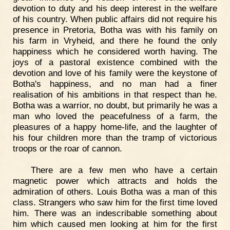
devotion to duty and his deep interest in the welfare
of his country. When public affairs did not require his
presence in Pretoria, Botha was with his family on
his farm in Vryheid, and there he found the only
happiness which he considered worth having. The
joys of a pastoral existence combined with the
devotion and love of his family were the keystone of
Botha's happiness, and no man had a finer
realisation of his ambitions in that respect than he.
Botha was a warrior, no doubt, but primarily he was a
man who loved the peacefulness of a farm, the
pleasures of a happy home-life, and the laughter of
his four children more than the tramp of victorious
troops or the roar of cannon.
There are a few men who have a certain
magnetic power which attracts and holds the
admiration of others. Louis Botha was a man of this
class. Strangers who saw him for the first time loved
him. There was an indescribable something about
him which caused men looking at him for the first