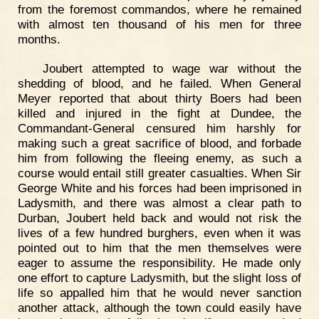
from the foremost commandos, where he remained
with almost ten thousand of his men for three
months.
Joubert attempted to wage war without the
shedding of blood, and he failed. When General
Meyer reported that about thirty Boers had been
killed and injured in the fight at Dundee, the
Commandant-General censured him harshly for
making such a great sacrifice of blood, and forbade
him from following the fleeing enemy, as such a
course would entail still greater casualties. When Sir
George White and his forces had been imprisoned in
Ladysmith, and there was almost a clear path to
Durban, Joubert held back and would not risk the
lives of a few hundred burghers, even when it was
pointed out to him that the men themselves were
eager to assume the responsibility. He made only
one effort to capture Ladysmith, but the slight loss of
life so appalled him that he would never sanction
another attack, although the town could easily have