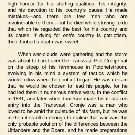
high honour for his sterling qualities, his integrity,
and his devotion to his country's cause. He made
mistakes—and there are few men who are
invulnerable to them—but he died while striving to do
that which he regarded the best for his country and
its cause. If dying for one's country is patriotism,
then Joubert's death was sweet.
When war-clouds were gathering and the storm
was about to burst over the Transvaal Piet Cronje sat
on the stoep of his farmhouse in Potchefstroom,
evolving in his mind a system of tactics which he
would follow when the conflict began. He was certain
that he would be chosen to lead his people, for he
had led them in numerous native wars, in the conflict
in 1881, and later when Jameson made his ill-starred
entry into the Transvaal. Cronje was a man who
loved to be amid the quietude of his farm, but he was
in the cities often enough to realise that war was the
only probable solution of the differences between the
Uitlanders and the Boers, and he made preparations