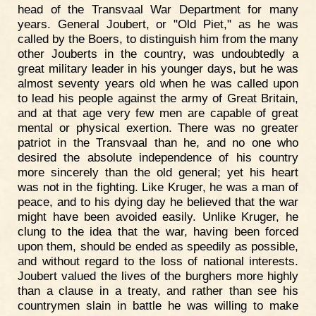
head of the Transvaal War Department for many
years. General Joubert, or "Old Piet," as he was
called by the Boers, to distinguish him from the many
other Jouberts in the country, was undoubtedly a
great military leader in his younger days, but he was
almost seventy years old when he was called upon
to lead his people against the army of Great Britain,
and at that age very few men are capable of great
mental or physical exertion. There was no greater
patriot in the Transvaal than he, and no one who
desired the absolute independence of his country
more sincerely than the old general; yet his heart
was not in the fighting. Like Kruger, he was a man of
peace, and to his dying day he believed that the war
might have been avoided easily. Unlike Kruger, he
clung to the idea that the war, having been forced
upon them, should be ended as speedily as possible,
and without regard to the loss of national interests.
Joubert valued the lives of the burghers more highly
than a clause in a treaty, and rather than see his
countrymen slain in battle he was willing to make