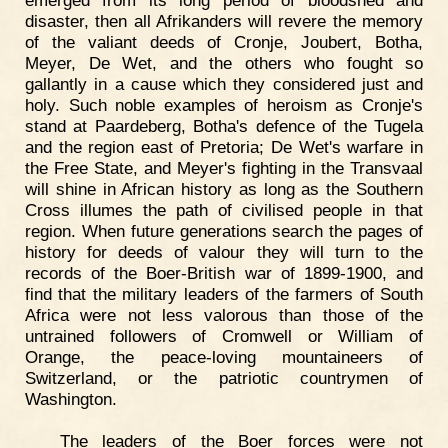
emerged from its long period of bloodshed and
disaster, then all Afrikanders will revere the memory
of the valiant deeds of Cronje, Joubert, Botha,
Meyer, De Wet, and the others who fought so
gallantly in a cause which they considered just and
holy. Such noble examples of heroism as Cronje's
stand at Paardeberg, Botha's defence of the Tugela
and the region east of Pretoria; De Wet's warfare in
the Free State, and Meyer's fighting in the Transvaal
will shine in African history as long as the Southern
Cross illumes the path of civilised people in that
region. When future generations search the pages of
history for deeds of valour they will turn to the
records of the Boer-British war of 1899-1900, and
find that the military leaders of the farmers of South
Africa were not less valorous than those of the
untrained followers of Cromwell or William of
Orange, the peace-loving mountaineers of
Switzerland, or the patriotic countrymen of
Washington.
The leaders of the Boer forces were not