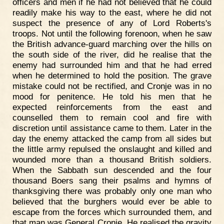
officers and men if he had not believed that he could
readily make his way to the east, where he did not
suspect the presence of any of Lord Roberts's
troops. Not until the following forenoon, when he saw
the British advance-guard marching over the hills on
the south side of the river, did he realise that the
enemy had surrounded him and that he had erred
when he determined to hold the position. The grave
mistake could not be rectified, and Cronje was in no
mood for penitence. He told his men that he
expected reinforcements from the east and
counselled them to remain cool and fire with
discretion until assistance came to them. Later in the
day the enemy attacked the camp from all sides but
the little army repulsed the onslaught and killed and
wounded more than a thousand British soldiers.
When the Sabbath sun descended and the four
thousand Boers sang their psalms and hymns of
thanksgiving there was probably only one man who
believed that the burghers would ever be able to
escape from the forces which surrounded them, and
that man was General Cronje. He realised the gravity