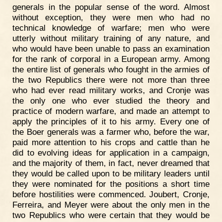
generals in the popular sense of the word. Almost
without exception, they were men who had no
technical knowledge of warfare; men who were
utterly without military training of any nature, and
who would have been unable to pass an examination
for the rank of corporal in a European army. Among
the entire list of generals who fought in the armies of
the two Republics there were not more than three
who had ever read military works, and Cronje was
the only one who ever studied the theory and
practice of modern warfare, and made an attempt to
apply the principles of it to his army. Every one of
the Boer generals was a farmer who, before the war,
paid more attention to his crops and cattle than he
did to evolving ideas for application in a campaign,
and the majority of them, in fact, never dreamed that
they would be called upon to be military leaders until
they were nominated for the positions a short time
before hostilities were commenced. Joubert, Cronje,
Ferreira, and Meyer were about the only men in the
two Republics who were certain that they would be