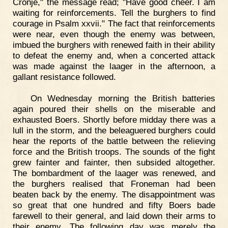
Cronje," the message read; "Have good cheer. I am
waiting for reinforcements. Tell the burghers to find
courage in Psalm xxvii." The fact that reinforcements
were near, even though the enemy was between,
imbued the burghers with renewed faith in their ability
to defeat the enemy and, when a concerted attack
was made against the laager in the afternoon, a
gallant resistance followed.
On Wednesday morning the British batteries
again poured their shells on the miserable and
exhausted Boers. Shortly before midday there was a
lull in the storm, and the beleaguered burghers could
hear the reports of the battle between the relieving
force and the British troops. The sounds of the fight
grew fainter and fainter, then subsided altogether.
The bombardment of the laager was renewed, and
the burghers realised that Froneman had been
beaten back by the enemy. The disappointment was
so great that one hundred and fifty Boers bade
farewell to their general, and laid down their arms to
their enemy. The following day was merely the