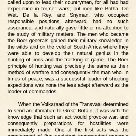
called upon to lead their countrymen, for all had had
experience in former wars; but men like Botha, De
Wet, De la Rey, and Snyman, who occupied
responsible positions afterward, had no such
assurance, and naturally gave little or no attention to
the study of military matters. The men who became
the Boer generals gained their military knowledge in
the wilds and on the veld of South Africa where they
were able to develop their natural genius in the
hunting of lions and the tracking of game. The Boer
principle of hunting was precisely the same as their
method of warfare and consequently the man who, in
times of peace, was a successful leader of shooting
expeditions was none the less adept afterward as the
leader of commandos.
When the Volksraad of the Transvaal determined
to send an ultimatum to Great Britain, it was with the
knowledge that such an act would provoke war, and
consequently preparations for hostilities were
immediately made. One of the first acts was the
appointment of five assistant commandant-generals