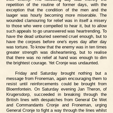
repetition of the routine of former days, with the
exception that the condition of the men and the
laager was hourly becoming more miserable. The
wounded clamouring for relief was in itself a misery
to those who were compelled to hear it, but to allow
such appeals to go unanswered was heartrending. To
have the dead unburied seemed cruel enough, but to
have the corpses before one's eyes day after day
was torture. To know that the enemy was in ten times
greater strength was disheartening, but to realise
that there was no relief at hand was enough to dim
the brightest courage. Yet Cronje was undaunted.
Friday and Saturday brought nothing but a
message from Froneman, again encouraging them to
resist until reinforcements could be brought from
Bloemfontein. On Saturday evening Jan Theron, of
Krugersdorp, succeeded in breaking through the
British lines with despatches from General De Wet
and Commandants Cronje and Froneman, urging
General Cronje to fight a way through the lines whilst