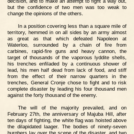
decision, and to make an attempt to fight a way out,
but the confidence of two men was too weak to
change the opinions of the others.
In a position covering less than a square mile of
territory, hemmed in on all sides by an army almost
as great as that which defeated Napoleon at
Waterloo, surrounded by a chain of fire from
carbines, rapid-fire guns and heavy cannon, the
target of thousands of the vaporous lyddite shells,
his trenches enfiladed by a continuous shower of
lead, his men half dead from lack of food, and stiff
from the effect of their narrow quarters in the
trenches, General Cronje chose to fight and to risk
complete disaster by leading his four thousand men
against the forty thousand of the enemy.
The will of the majority prevailed, and on
February 27th, the anniversary of Majuba Hill, after
ten days of fighting, the white flag was hoisted above
the dilapidated laager. The bodies of ninety-seven
burghers lay over the scene of the disaster, and two