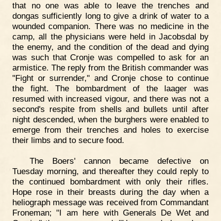
that no one was able to leave the trenches and
dongas sufficiently long to give a drink of water to a
wounded companion. There was no medicine in the
camp, all the physicians were held in Jacobsdal by
the enemy, and the condition of the dead and dying
was such that Cronje was compelled to ask for an
armistice. The reply from the British commander was
"Fight or surrender," and Cronje chose to continue
the fight. The bombardment of the laager was
resumed with increased vigour, and there was not a
second's respite from shells and bullets until after
night descended, when the burghers were enabled to
emerge from their trenches and holes to exercise
their limbs and to secure food.
The Boers' cannon became defective on
Tuesday morning, and thereafter they could reply to
the continued bombardment with only their rifles.
Hope rose in their breasts during the day when a
heliograph message was received from Commandant
Froneman; "I am here with Generals De Wet and