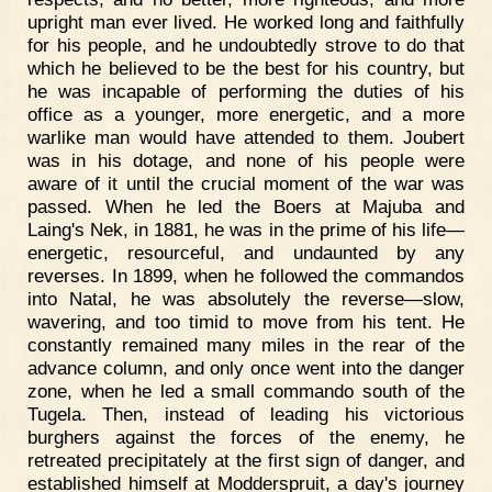
upright man ever lived. He worked long and faithfully
for his people, and he undoubtedly strove to do that
which he believed to be the best for his country, but
he was incapable of performing the duties of his
office as a younger, more energetic, and a more
warlike man would have attended to them. Joubert
was in his dotage, and none of his people were
aware of it until the crucial moment of the war was
passed. When he led the Boers at Majuba and
Laing's Nek, in 1881, he was in the prime of his life—
energetic, resourceful, and undaunted by any
reverses. In 1899, when he followed the commandos
into Natal, he was absolutely the reverse—slow,
wavering, and too timid to move from his tent. He
constantly remained many miles in the rear of the
advance column, and only once went into the danger
zone, when he led a small commando south of the
Tugela. Then, instead of leading his victorious
burghers against the forces of the enemy, he
retreated precipitately at the first sign of danger, and
established himself at Modderspruit, a day's journey