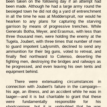
been taken on the following day if an attempt had
been made. Although he had a large army round the
besieged town he did not dig a yard of entrenchment
in all the time he was at Modderspruit, nor would he
hearken to any plans for capturing the starving
garrison by means of progressive trenches. While
Generals Botha, Meyer, and Erasmus, with less than
three thousand men, were holding the enemy at the
Tugela, Joubert, with three times that number of men
to guard impotent Ladysmith, declined to send any
ammunition for their big guns, voted to retreat, and
finally fled northward to Colenso, deserting the
fighting men, destroying the bridges and railways as
he progressed, and even leaving his own tents and
equipment behind.
There were extenuating circumstances in
connection with Joubert's failure in the campaign—
his age, an illness, and an accident while he was in
laager—and it is but charitable to grant that these
were fundamentally responsible for his
shortcomings, but it is undoubted that he was