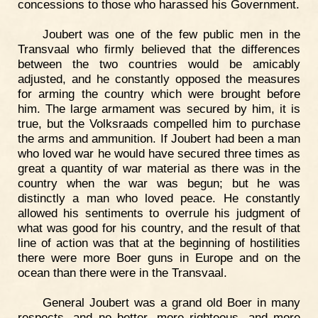
concessions to those who harassed his Government.
Joubert was one of the few public men in the
Transvaal who firmly believed that the differences
between the two countries would be amicably
adjusted, and he constantly opposed the measures
for arming the country which were brought before
him. The large armament was secured by him, it is
true, but the Volksraads compelled him to purchase
the arms and ammunition. If Joubert had been a man
who loved war he would have secured three times as
great a quantity of war material as there was in the
country when the war was begun; but he was
distinctly a man who loved peace. He constantly
allowed his sentiments to overrule his judgment of
what was good for his country, and the result of that
line of action was that at the beginning of hostilities
there were more Boer guns in Europe and on the
ocean than there were in the Transvaal.
General Joubert was a grand old Boer in many
respects, and no better, more righteous, and more