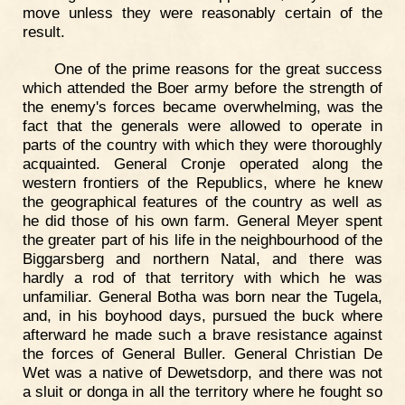
move unless they were reasonably certain of the
result.
One of the prime reasons for the great success
which attended the Boer army before the strength of
the enemy's forces became overwhelming, was the
fact that the generals were allowed to operate in
parts of the country with which they were thoroughly
acquainted. General Cronje operated along the
western frontiers of the Republics, where he knew
the geographical features of the country as well as
he did those of his own farm. General Meyer spent
the greater part of his life in the neighbourhood of the
Biggarsberg and northern Natal, and there was
hardly a rod of that territory with which he was
unfamiliar. General Botha was born near the Tugela,
and, in his boyhood days, pursued the buck where
afterward he made such a brave resistance against
the forces of General Buller. General Christian De
Wet was a native of Dewetsdorp, and there was not
a sluit or donga in all the territory where he fought so