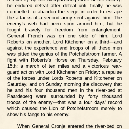
he endured defeat after defeat until finally he was
compelled to abandon the siege in order to escape
the attacks of a second army sent against him. The
enemy's web had been spun around him, but he
fought bravely for freedom from entanglement.
General French was on one side of him, Lord
Roberts on another, Lord Kitchener on a third—and
against the experience and troops of all these men
was pitted the genius of the Potchefstroom farmer. A
fight with Roberts's Horse on Thursday, February
15th; a march of ten miles and a victorious rear-
guard action with Lord Kitchener on Friday; a repulse
of the forces under Lords Roberts and Kitchener on
Saturday, and on Sunday morning the discovery that
he and his four thousand men in the river-bed at
Paardeberg were surrounded by forty thousand
troops of the enemy—that was a four days' record
which caused the Lion of Potchefstroom merely to
show his fangs to his enemy.
When General Cronje entered the river-bed on