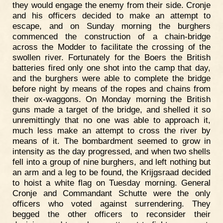
they would engage the enemy from their side. Cronje
and his officers decided to make an attempt to
escape, and on Sunday morning the burghers
commenced the construction of a chain-bridge
across the Modder to facilitate the crossing of the
swollen river. Fortunately for the Boers the British
batteries fired only one shot into the camp that day,
and the burghers were able to complete the bridge
before night by means of the ropes and chains from
their ox-waggons. On Monday morning the British
guns made a target of the bridge, and shelled it so
unremittingly that no one was able to approach it,
much less make an attempt to cross the river by
means of it. The bombardment seemed to grow in
intensity as the day progressed, and when two shells
fell into a group of nine burghers, and left nothing but
an arm and a leg to be found, the Krijgsraad decided
to hoist a white flag on Tuesday morning. General
Cronje and Commandant Schutte were the only
officers who voted against surrendering. They
begged the other officers to reconsider their