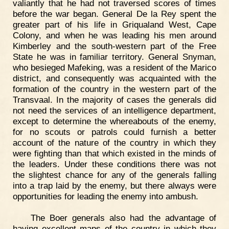
valiantly that he had not traversed scores of times
before the war began. General De la Rey spent the
greater part of his life in Griqualand West, Cape
Colony, and when he was leading his men around
Kimberley and the south-western part of the Free
State he was in familiar territory. General Snyman,
who besieged Mafeking, was a resident of the Marico
district, and consequently was acquainted with the
formation of the country in the western part of the
Transvaal. In the majority of cases the generals did
not need the services of an intelligence department,
except to determine the whereabouts of the enemy,
for no scouts or patrols could furnish a better
account of the nature of the country in which they
were fighting than that which existed in the minds of
the leaders. Under these conditions there was not
the slightest chance for any of the generals falling
into a trap laid by the enemy, but there always were
opportunities for leading the enemy into ambush.
The Boer generals also had the advantage of
having excellent maps of the country in which they