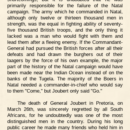
primarily responsible for the failure of the Natal
campaign. The army which he commanded in Natal,
although only twelve or thirteen thousand men in
strength, was the equal in fighting ability of seventy-
five thousand British troops, and the only thing it
lacked was a man who would fight with them and
lead them after a fleeing enemy. If the Commandant-
General had pursued the British forces after all their
defeats and had drawn the burghers out of their
laagers by the force of his own example, the major
part of the history of the Natal campaign would have
been made near the Indian Ocean instead of on the
banks of the Tugela. The majority of the Boers in
Natal needed a commander-in-chief who would say
to them "Come," but Joubert only said "Go."
The death of General Joubert in Pretoria, on
March 26th, was sincerely regretted by all South
Africans, for he undoubtedly was one of the most
distinguished men in the country. During his long
public career he made many friends who held him in