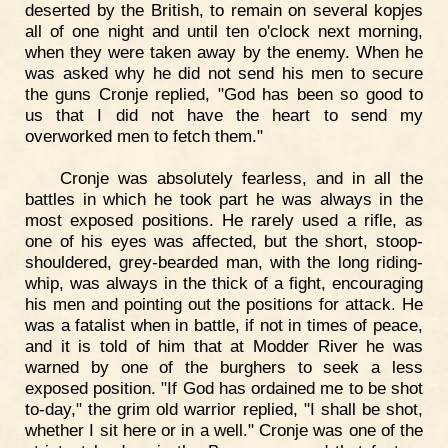
deserted by the British, to remain on several kopjes
all of one night and until ten o'clock next morning,
when they were taken away by the enemy. When he
was asked why he did not send his men to secure
the guns Cronje replied, "God has been so good to
us that I did not have the heart to send my
overworked men to fetch them."
Cronje was absolutely fearless, and in all the
battles in which he took part he was always in the
most exposed positions. He rarely used a rifle, as
one of his eyes was affected, but the short, stoop-
shouldered, grey-bearded man, with the long riding-
whip, was always in the thick of a fight, encouraging
his men and pointing out the positions for attack. He
was a fatalist when in battle, if not in times of peace,
and it is told of him that at Modder River he was
warned by one of the burghers to seek a less
exposed position. "If God has ordained me to be shot
to-day," the grim old warrior replied, "I shall be shot,
whether I sit here or in a well." Cronje was one of the