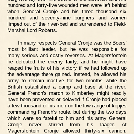
hundred and forty-five wounded men were left behind
when General Cronje and his three thousand six
hundred and seventy-nine burghers and women
limped out of the river-bed and surrendered to Field-
Marshal Lord Roberts.
In many respects General Cronje was the Boers'
most brilliant leader, but he was responsible for
many serious and costly reverses. At Magersfontein
he defeated the enemy fairly, and he might have
reaped the fruits of his victory if he had followed up
the advantage there gained. Instead, he allowed his
army to remain inactive for two months while the
British established a camp and base at the river.
General French's march to Kimberley might readily
have been prevented or delayed if Cronje had placed
a few thousand of his men on the low range of kopjes
commanding French's route, but during the two days
which were so fateful to him and his army General
Cronje never stirred from his laager. At
Magersfontein Cronje allowed thirty-six cannon,