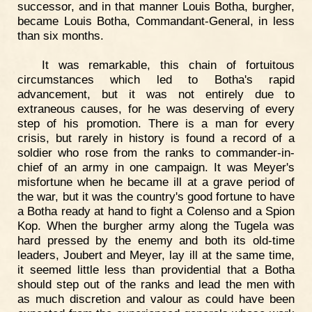
successor, and in that manner Louis Botha, burgher,
became Louis Botha, Commandant-General, in less
than six months.
It was remarkable, this chain of fortuitous
circumstances which led to Botha's rapid
advancement, but it was not entirely due to
extraneous causes, for he was deserving of every
step of his promotion. There is a man for every
crisis, but rarely in history is found a record of a
soldier who rose from the ranks to commander-in-
chief of an army in one campaign. It was Meyer's
misfortune when he became ill at a grave period of
the war, but it was the country's good fortune to have
a Botha ready at hand to fight a Colenso and a Spion
Kop. When the burgher army along the Tugela was
hard pressed by the enemy and both its old-time
leaders, Joubert and Meyer, lay ill at the same time,
it seemed little less than providential that a Botha
should step out of the ranks and lead the men with
as much discretion and valour as could have been