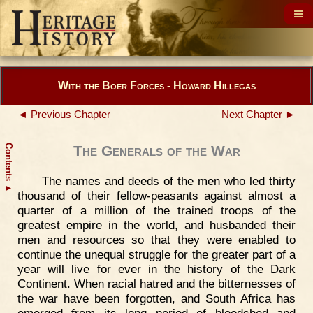
With the Boer Forces - Howard Hillegas
◄ Previous Chapter
Next Chapter ►
Contents
The Generals of the War
The names and deeds of the men who led thirty
▲
thousand of their fellow-peasants against almost a
quarter of a million of the trained troops of the
greatest empire in the world, and husbanded their
men and resources so that they were enabled to
continue the unequal struggle for the greater part of a
year will live for ever in the history of the Dark
Continent. When racial hatred and the bitternesses of
the war have been forgotten, and South Africa has