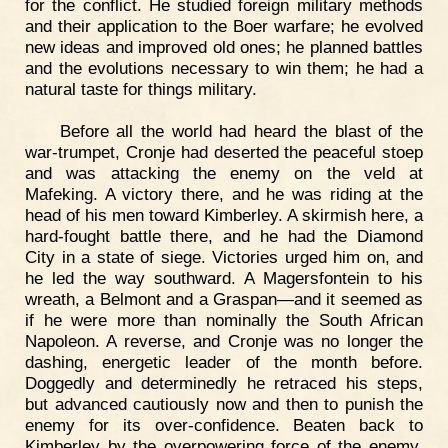
for the conflict. He studied foreign military methods
and their application to the Boer warfare; he evolved
new ideas and improved old ones; he planned battles
and the evolutions necessary to win them; he had a
natural taste for things military.
Before all the world had heard the blast of the
war-trumpet, Cronje had deserted the peaceful stoep
and was attacking the enemy on the veld at
Mafeking. A victory there, and he was riding at the
head of his men toward Kimberley. A skirmish here, a
hard-fought battle there, and he had the Diamond
City in a state of siege. Victories urged him on, and
he led the way southward. A Magersfontein to his
wreath, a Belmont and a Graspan—and it seemed as
if he were more than nominally the South African
Napoleon. A reverse, and Cronje was no longer the
dashing, energetic leader of the month before.
Doggedly and determinedly he retraced his steps,
but advanced cautiously now and then to punish the
enemy for its over-confidence. Beaten back to
Kimberley by the overpowering force of the enemy,