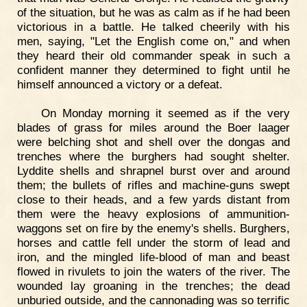
of the situation, but he was as calm as if he had been
victorious in a battle. He talked cheerily with his
men, saying, "Let the English come on," and when
they heard their old commander speak in such a
confident manner they determined to fight until he
himself announced a victory or a defeat.
On Monday morning it seemed as if the very
blades of grass for miles around the Boer laager
were belching shot and shell over the dongas and
trenches where the burghers had sought shelter.
Lyddite shells and shrapnel burst over and around
them; the bullets of rifles and machine-guns swept
close to their heads, and a few yards distant from
them were the heavy explosions of ammunition-
waggons set on fire by the enemy's shells. Burghers,
horses and cattle fell under the storm of lead and
iron, and the mingled life-blood of man and beast
flowed in rivulets to join the waters of the river. The
wounded lay groaning in the trenches; the dead
unburied outside, and the cannonading was so terrific