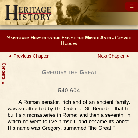
Saints and Heroes to the End of the Middle Ages - George
Hodges
◄ Previous Chapter
Next Chapter ►
Contents
Gregory the Great
▲
540-604
A Roman senator, rich and of an ancient family,
was so attracted by the Order of St. Benedict that he
built six monasteries in Rome; and then a seventh, in
which he went to live himself, and became its abbot.
His name was Gregory, surnamed "the Great."