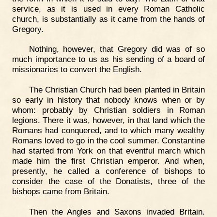
service, as it is used in every Roman Catholic
church, is substantially as it came from the hands of
Gregory.
Nothing, however, that Gregory did was of so
much importance to us as his sending of a board of
missionaries to convert the English.
The Christian Church had been planted in Britain
so early in history that nobody knows when or by
whom: probably by Christian soldiers in Roman
legions. There it was, however, in that land which the
Romans had conquered, and to which many wealthy
Romans loved to go in the cool summer. Constantine
had started from York on that eventful march which
made him the first Christian emperor. And when,
presently, he called a conference of bishops to
consider the case of the Donatists, three of the
bishops came from Britain.
Then the Angles and Saxons invaded Britain.