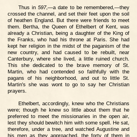
Thus in
597
,—a date to be remembered,—they
crossed the channel, and set their feet upon the soil
of heathen England. But there were friends to meet
them. Bertha, the Queen of Ethelbert of Kent, was
already a Christian, being a daughter of the King of
the Franks, who had his throne at Paris. She had
kept her religion in the midst of the paganism of the
new country, and had caused to be rebuilt, near
Canterbury, where she lived, a little ruined church.
This she dedicated to the brave memory of St.
Martin, who had contended so faithfully with the
pagans of his neighborhood, and out to little St.
Martin's she was wont to go to say her Christian
prayers.
Ethelbert, accordingly, knew who the Christians
were; though he knew so little about them that he
preferred to meet the missionaries in the open air,
lest they should bewitch him with some spell. He sat,
therefore, under a tree, and watched Augustine and
his men as they approached, the forty of them in