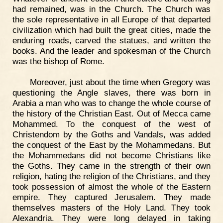
had remained, was in the Church. The Church was
the sole representative in all Europe of that departed
civilization which had built the great cities, made the
enduring roads, carved the statues, and written the
books. And the leader and spokesman of the Church
was the bishop of Rome.
Moreover, just about the time when Gregory was
questioning the Angle slaves, there was born in
Arabia a man who was to change the whole course of
the history of the Christian East. Out of Mecca came
Mohammed. To the conquest of the west of
Christendom by the Goths and Vandals, was added
the conquest of the East by the Mohammedans. But
the Mohammedans did not become Christians like
the Goths. They came in the strength of their own
religion, hating the religion of the Christians, and they
took possession of almost the whole of the Eastern
empire. They captured Jerusalem. They made
themselves masters of the Holy Land. They took
Alexandria. They were long delayed in taking