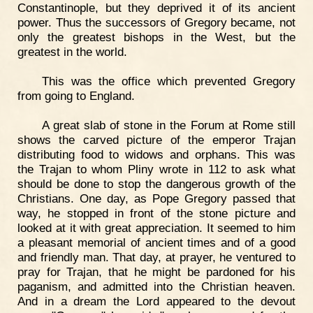
Constantinople, but they deprived it of its ancient
power. Thus the successors of Gregory became, not
only the greatest bishops in the West, but the
greatest in the world.
This was the office which prevented Gregory
from going to England.
A great slab of stone in the Forum at Rome still
shows the carved picture of the emperor Trajan
distributing food to widows and orphans. This was
the Trajan to whom Pliny wrote in 112 to ask what
should be done to stop the dangerous growth of the
Christians. One day, as Pope Gregory passed that
way, he stopped in front of the stone picture and
looked at it with great appreciation. It seemed to him
a pleasant memorial of ancient times and of a good
and friendly man. That day, at prayer, he ventured to
pray for Trajan, that he might be pardoned for his
paganism, and admitted into the Christian heaven.
And in a dream the Lord appeared to the devout