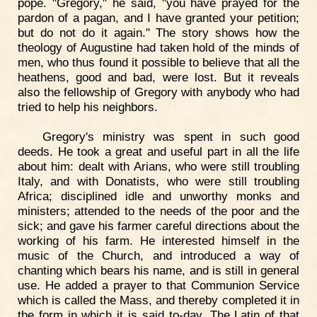
pope. "Gregory," he said, "you have prayed for the
pardon of a pagan, and I have granted your petition;
but do not do it again." The story shows how the
theology of Augustine had taken hold of the minds of
men, who thus found it possible to believe that all the
heathens, good and bad, were lost. But it reveals
also the fellowship of Gregory with anybody who had
tried to help his neighbors.
Gregory's ministry was spent in such good
deeds. He took a great and useful part in all the life
about him: dealt with Arians, who were still troubling
Italy, and with Donatists, who were still troubling
Africa; disciplined idle and unworthy monks and
ministers; attended to the needs of the poor and the
sick; and gave his farmer careful directions about the
working of his farm. He interested himself in the
music of the Church, and introduced a way of
chanting which bears his name, and is still in general
use. He added a prayer to that Communion Service
which is called the Mass, and thereby completed it in
the form in which it is said to-day. The Latin of that