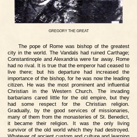
GREGORY THE GREAT
The pope of Rome was bishop of the greatest
city in the world. The Vandals had ruined Carthage;
Constantinople and Alexandria were far away. Rome
had no rival. It is true that the emperor had ceased to
live there; but his departure had increased the
importance of the bishop, for he was now the leading
citizen. He was the most prominent and influential
Christian in the Western Church. The invading
barbarians cared little for the old empire, but they
had some respect for the Christian religion.
Gradually, by the good services of missionaries,
many of them from the monasteries of St. Benedict,
it became their religion. It was the only living
survivor of the old world which they had destroyed.
Whatever of ancient custom and culture and learning