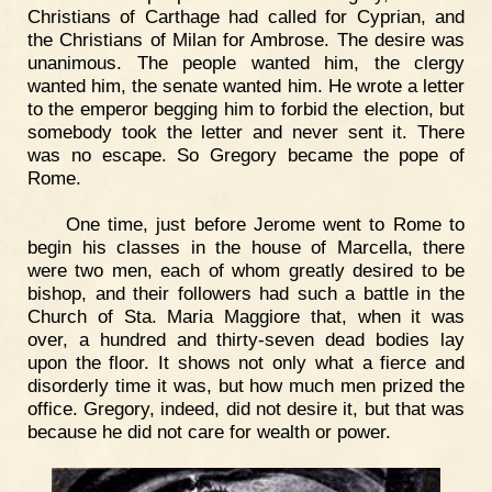
Christians of Carthage had called for Cyprian, and
the Christians of Milan for Ambrose. The desire was
unanimous. The people wanted him, the clergy
wanted him, the senate wanted him. He wrote a letter
to the emperor begging him to forbid the election, but
somebody took the letter and never sent it. There
was no escape. So Gregory became the pope of
Rome.
One time, just before Jerome went to Rome to
begin his classes in the house of Marcella, there
were two men, each of whom greatly desired to be
bishop, and their followers had such a battle in the
Church of Sta. Maria Maggiore that, when it was
over, a hundred and thirty-seven dead bodies lay
upon the floor. It shows not only what a fierce and
disorderly time it was, but how much men prized the
office. Gregory, indeed, did not desire it, but that was
because he did not care for wealth or power.