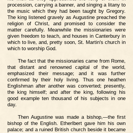
procession, carrying a banner, and singing a litany to
the music which they had been taught by Gregory.
The king listened gravely as Augustine preached the
religion of Christ, and promised to consider the
matter carefully. Meanwhile the missionaries were
given freedom to teach, and houses in Canterbury in
which to live, and, pretty soon, St. Martin's church in
which to worship God.
The fact that the missionaries came from Rome,
that distant and renowned capital of the world,
emphasized their message; and it was further
confirmed by their holy living. Thus one heathen
Englishman after another was converted; presently,
the king himself; and after the king, following his
good example ten thousand of his subjects in one
day.
Then Augustine was made a bishop,—the first
bishop of the English. Etherlbert gave him his own
palace; and a ruined British church beside it became