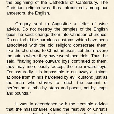
the beginning of the Cathedral of Canterbury. The
Christian religion was thus introduced among our
ancestors, the English.
Gregory sent to Augustine a letter of wise
advice. Do not destroy the temples of the English
gods, he said; change them into Christian churches.
Do not forbid the harmless customs which have been
associated with the old religion; consecrate them,
like the churches, to Christian uses. Let them revere
the saints where they have worshiped idols. Thus, he
said, "having some outward joys continued to them,
they may more easily accept the true inward joys.
For assuredly it is impossible to cut away all things
at once from minds hardened by evil custom; just as
the man who strives to reach the summit of
perfection, climbs by steps and paces, not by leaps
and bounds."
It was in accordance with the sensible advice
that the missionaries called the festival of Christ's