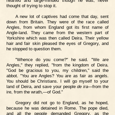
hearted and large-minded though he was, never
thought of trying to stop it.
A new lot of captives had come that day, sent
down from Britain. They were of the race called
Angles, from whom England got its first name of
Angle-land. They came from the western part of
Yorkshire which was then called Deira. Their yellow
hair and fair skin pleased the eyes of Gregory, and
he stopped to question them.
"Whence do you come?" he said. "We are
Angles," they replied, "from the kingdom of Deira.
"God be gracious to you, my children," said the
abbot. "You are Angles? You are as fair as angels.
You should be Christians. I will go myself to your
land of Deira, and save your people
de ira
—from the
ire, from the wrath,—of God."
Gregory did not go to England, as he hoped,
because he was detained in Rome. The pope died,
and all the people demanded Gregory, as the