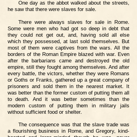
One day as the abbot walked about the streets,
he saw that there were slaves for sale.
There were always slaves for sale in Rome.
Some were men who had got so deep in debt that
they could not get out, and, having sold all else
which they possessed, at last sold themselves. But
most of them were captives from the wars. All the
borders of the Roman Empire blazed with war. Even
after the barbarians came and destroyed the old
empire, still they fought among themselves. And after
every battle, the victors, whether they were Romans
or Goths or Franks, gathered up a great company of
prisoners and sold them in the nearest market. It
was better than the former custom of putting them all
to death. And it was better sometimes than the
modern custom of putting them in military jails
without sufficient food or shelter.
The consequence was that the slave trade was
a flourishing business in Rome, and Gregory, kind-