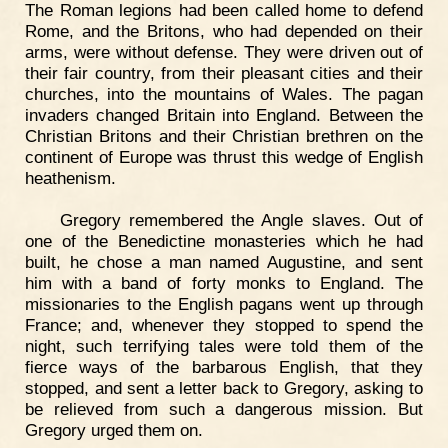
The Roman legions had been called home to defend
Rome, and the Britons, who had depended on their
arms, were without defense. They were driven out of
their fair country, from their pleasant cities and their
churches, into the mountains of Wales. The pagan
invaders changed Britain into England. Between the
Christian Britons and their Christian brethren on the
continent of Europe was thrust this wedge of English
heathenism.
Gregory remembered the Angle slaves. Out of
one of the Benedictine monasteries which he had
built, he chose a man named Augustine, and sent
him with a band of forty monks to England. The
missionaries to the English pagans went up through
France; and, whenever they stopped to spend the
night, such terrifying tales were told them of the
fierce ways of the barbarous English, that they
stopped, and sent a letter back to Gregory, asking to
be relieved from such a dangerous mission. But
Gregory urged them on.