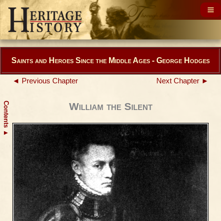
Saints and Heroes Since the Middle Ages - George Hodges
◄ Previous Chapter
Next Chapter ►
Contents
William the Silent
▲