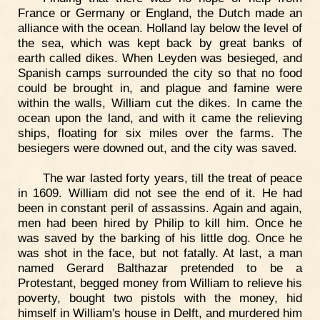
France or Germany or England, the Dutch made an
alliance with the ocean. Holland lay below the level of
the sea, which was kept back by great banks of
earth called dikes. When Leyden was besieged, and
Spanish camps surrounded the city so that no food
could be brought in, and plague and famine were
within the walls, William cut the dikes. In came the
ocean upon the land, and with it came the relieving
ships, floating for six miles over the farms. The
besiegers were downed out, and the city was saved.
The war lasted forty years, till the treat of peace
in 1609. William did not see the end of it. He had
been in constant peril of assassins. Again and again,
men had been hired by Philip to kill him. Once he
was saved by the barking of his little dog. Once he
was shot in the face, but not fatally. At last, a man
named Gerard Balthazar pretended to be a
Protestant, begged money from William to relieve his
poverty, bought two pistols with the money, hid
himself in William's house in Delft, and murdered him