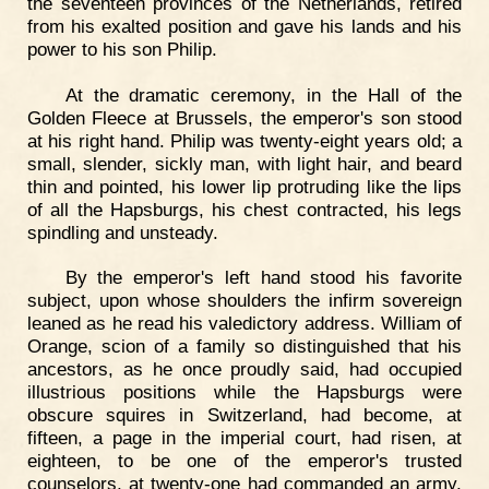
the seventeen provinces of the Netherlands, retired
from his exalted position and gave his lands and his
power to his son Philip.
At the dramatic ceremony, in the Hall of the
Golden Fleece at Brussels, the emperor's son stood
at his right hand. Philip was twenty-eight years old; a
small, slender, sickly man, with light hair, and beard
thin and pointed, his lower lip protruding like the lips
of all the Hapsburgs, his chest contracted, his legs
spindling and unsteady.
By the emperor's left hand stood his favorite
subject, upon whose shoulders the infirm sovereign
leaned as he read his valedictory address. William of
Orange, scion of a family so distinguished that his
ancestors, as he once proudly said, had occupied
illustrious positions while the Hapsburgs were
obscure squires in Switzerland, had become, at
fifteen, a page in the imperial court, had risen, at
eighteen, to be one of the emperor's trusted
counselors, at twenty-one had commanded an army,