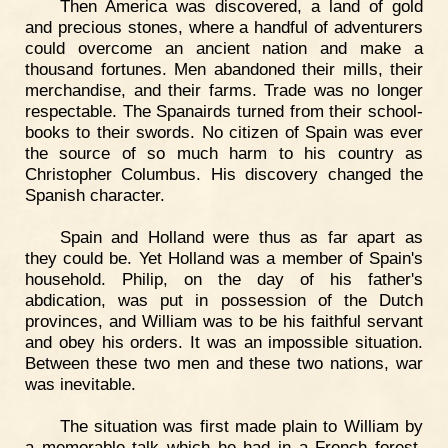
Then America was discovered, a land of gold
and precious stones, where a handful of adventurers
could overcome an ancient nation and make a
thousand fortunes. Men abandoned their mills, their
merchandise, and their farms. Trade was no longer
respectable. The Spanairds turned from their school-
books to their swords. No citizen of Spain was ever
the source of so much harm to his country as
Christopher Columbus. His discovery changed the
Spanish character.
Spain and Holland were thus as far apart as
they could be. Yet Holland was a member of Spain's
household. Philip, on the day of his father's
abdication, was put in possession of the Dutch
provinces, and William was to be his faithful servant
and obey his orders. It was an impossible situation.
Between these two men and these two nations, war
was inevitable.
The situation was first made plain to William by
a memorable talk which he had in a French forest,