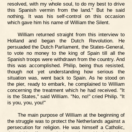
resolved, with my whole soul, to do my best to drive
this Spanish vermin from the land." But he said
nothing. It was his self-control on this occasion
which gave him his name of William the Silent.
William returned straight from this interview to
Holland and began the Dutch Revolution. He
persuaded the Dutch Parliament, the States-General,
to vote no money to the king of Spain till all the
Spanish troops were withdrawn from the country. And
this was accomplished. Philip, being thus resisted,
though not yet understanding how serious the
situation was, went back to Spain. As he stood on
the pier, ready to embark, he complained to William
concerning the treatment which he had received. "It
is the States," said William. "No, no!" cried Philip. "It
is you, you, you!"
The main purpose of William at the beginning of
the struggle was to protect the Netherlands against a
persecution for religion. He was himself a Catholic,