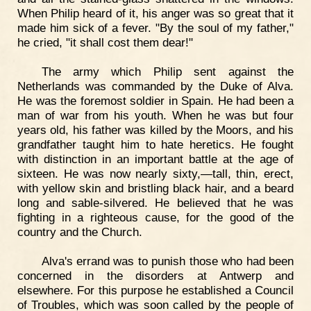
When Philip heard of it, his anger was so great that it
made him sick of a fever. "By the soul of my father,"
he cried, "it shall cost them dear!"
The army which Philip sent against the
Netherlands was commanded by the Duke of Alva.
He was the foremost soldier in Spain. He had been a
man of war from his youth. When he was but four
years old, his father was killed by the Moors, and his
grandfather taught him to hate heretics. He fought
with distinction in an important battle at the age of
sixteen. He was now nearly sixty,—tall, thin, erect,
with yellow skin and bristling black hair, and a beard
long and sable-silvered. He believed that he was
fighting in a righteous cause, for the good of the
country and the Church.
Alva's errand was to punish those who had been
concerned in the disorders at Antwerp and
elsewhere. For this purpose he established a Council
of Troubles, which was soon called by the people of