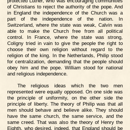
protected Luther, who was encouraging communities
of Christians to reject the authority of the pope. And
in England the independence of the Church was a
part of the independence of the nation. In
Switzerland, where the state was weak, Calvin was
able to make the Church free from all political
control. In France, where the state was strong,
Coligny tried in vain to give the people the right to
choose their own religion without regard to the
religion of the king. In the Netherlands, Philip stood
for centralization, demanding that the people should
obey him and the pope. William stood for national
and religious independence.
The religious ideas which the two men
represented were equally opposed. On one side was
the principle of uniformity, on the other side the
principle of liberty. The theory of Philip was that all
men should behave and believe alike. They should
have the same church, the same service, and the
same creed. That was also the theory of Henry the
Eighth, who desired, indeed, that England should be