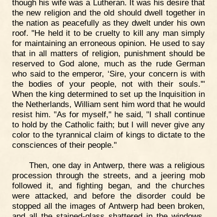
though his wife was a Lutheran. It was his desire that
the new religion and the old should dwell together in
the nation as peacefully as they dwelt under his own
roof. "He held it to be cruelty to kill any man simply
for maintaining an erroneous opinion. He used to say
that in all matters of religion, punishment should be
reserved to God alone, much as the rude German
who said to the emperor, ‘Sire, your concern is with
the bodies of your people, not with their souls.'"
When the king determined to set up the Inquisition in
the Netherlands, William sent him word that he would
resist him. "As for myself," he said, "I shall continue
to hold by the Catholic faith; but I will never give any
color to the tyrannical claim of kings to dictate to the
consciences of their people."
Then, one day in Antwerp, there was a religious
procession through the streets, and a jeering mob
followed it, and fighting began, and the churches
were attacked, and before the disorder could be
stopped all the images of Antwerp had been broken,
and all the stained-glass shattered in the windows.