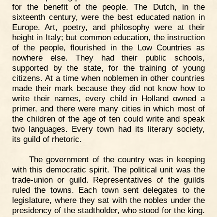
for the benefit of the people. The Dutch, in the
sixteenth century, were the best educated nation in
Europe. Art, poetry, and philosophy were at their
height in Italy; but common education, the instruction
of the people, flourished in the Low Countries as
nowhere else. They had their public schools,
supported by the state, for the training of young
citizens. At a time when noblemen in other countries
made their mark because they did not know how to
write their names, every child in Holland owned a
primer, and there were many cities in which most of
the children of the age of ten could write and speak
two languages. Every town had its literary society,
its guild of rhetoric.
The government of the country was in keeping
with this democratic spirit. The political unit was the
trade-union or guild. Representatives of the guilds
ruled the towns. Each town sent delegates to the
legislature, where they sat with the nobles under the
presidency of the stadtholder, who stood for the king.