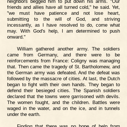
neighbors begged him to put down his arms. "Our
friends and allies have all turned cold," he said. Yet,
"we must have patience and not lose heart,
submitting to the will of God, and striving
incessantly, as I have resolved to do, come what
may. With God's help, I am determined to push
onward."
William gathered another army. The soldiers
came from Germany, and there were to be
reinforcements from France: Coligny was managing
that. Then came the tragedy of St. Bartholomew, and
the German army was defeated. And the defeat was
followed by the massacre of cities. At last, the Dutch
began to fight with their own hands. They began to
defend their besieged cities. The Spanish soldiers
declared that the towns were garrisoned with devils.
The women fought, and the children. Battles were
waged in the water, and on the ice, and in tunnels
under the earth.
Finding that there was no hope of help from