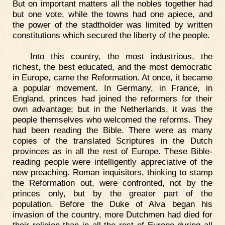
But on important matters all the nobles together had
but one vote, while the towns had one apiece, and
the power of the stadtholder was limited by written
constitutions which secured the liberty of the people.
Into this country, the most industrious, the
richest, the best educated, and the most democratic
in Europe, came the Reformation. At once, it became
a popular movement. In Germany, in France, in
England, princes had joined the reformers for their
own advantage; but in the Netherlands, it was the
people themselves who welcomed the reforms. They
had been reading the Bible. There were as many
copies of the translated Scriptures in the Dutch
provinces as in all the rest of Europe. These Bible-
reading people were intelligently appreciative of the
new preaching. Roman inquisitors, thinking to stamp
the Reformation out, were confronted, not by the
princes only, but by the greater part of the
population. Before the Duke of Alva began his
invasion of the country, more Dutchmen had died for