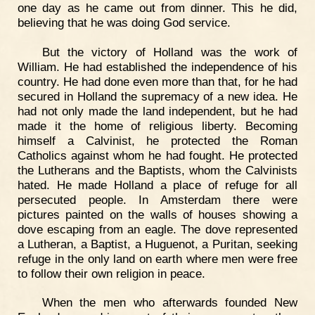
one day as he came out from dinner. This he did,
believing that he was doing God service.
But the victory of Holland was the work of
William. He had established the independence of his
country. He had done even more than that, for he had
secured in Holland the supremacy of a new idea. He
had not only made the land independent, but he had
made it the home of religious liberty. Becoming
himself a Calvinist, he protected the Roman
Catholics against whom he had fought. He protected
the Lutherans and the Baptists, whom the Calvinists
hated. He made Holland a place of refuge for all
persecuted people. In Amsterdam there were
pictures painted on the walls of houses showing a
dove escaping from an eagle. The dove represented
a Lutheran, a Baptist, a Huguenot, a Puritan, seeking
refuge in the only land on earth where men were free
to follow their own religion in peace.
When the men who afterwards founded New