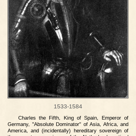
1533-1584
Charles the Fifth, King of Spain, Emperor of
Germany, "Absolute Dominator" of Asia, Africa, and
America, and (incidentally) hereditary sovereign of