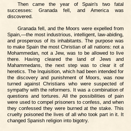
Then came the year of Spain's two fatal
successes: Granada fell, and America was
discovered.
Granada fell, and the Moors were expelled from
Spain,—the most industrious, intelligent, law-abiding,
and prosperous of its inhabitants. The purpose was
to make Spain the most Christian of all nations: not a
Mohammedan, not a Jew, was to be allowed to live
there. Having cleared the land of Jews and
Mahammedans, the next step was to clear it of
heretics. The Inquisition, which had been intended for
the discovery and punishment of Moors, was now
turned against Christians who were suspected of
sympathy with the reformers. It was a combination of
questions and tortures. All the possibilities of pain
were used to compel prisoners to confess, and when
they confessed they were burned at the stake. This
cruelty poisoned the lives of all who took part in it. It
changed Spanish religion into bigotry.