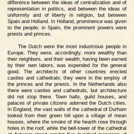
difference between the ideas of centralization and of
representation in politics, and between the ideas of
uniformity and of liberty in religion, but between
Spain and Holland. In Holland, prominence was given
to the people; in Spain, the prominent powers were
priests and princes.
The Dutch were the most industrious people in
Europe. They were, accordingly, more wealthy than
their neighbors, and their wealth, having been earned
by their own labors, was expended for the general
good. The architects of other countries erected
castles and cathedrals; they were in the employ of
the princes and the priests. In the Netherlands also
there were castles and cathedrals, but architecture
did not stop there. Town halls, guild houses, and
palaces of private citizens adorned the Dutch cities.
In England, the vast walls of the cathedral of Durham
looked from their green hill upon a village of mean
houses, where the smoke of the hearth rose through
holes in the roof, while the bell-tower of the cathedral