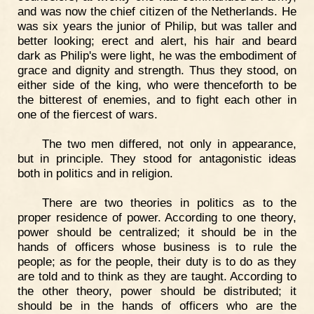
and was now the chief citizen of the Netherlands. He
was six years the junior of Philip, but was taller and
better looking; erect and alert, his hair and beard
dark as Philip's were light, he was the embodiment of
grace and dignity and strength. Thus they stood, on
either side of the king, who were thenceforth to be
the bitterest of enemies, and to fight each other in
one of the fiercest of wars.
The two men differed, not only in appearance,
but in principle. They stood for antagonistic ideas
both in politics and in religion.
There are two theories in politics as to the
proper residence of power. According to one theory,
power should be centralized; it should be in the
hands of officers whose business is to rule the
people; as for the people, their duty is to do as they
are told and to think as they are taught. According to
the other theory, power should be distributed; it
should be in the hands of officers who are the