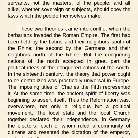
servants, not the masters, of the people; and all
alike, whether sovereign or subjects, should obey the
laws which the people themselves make.
These two theories came into conflict when the
barbarians invaded the Roman Empire. The first had
been held by the Latins and their neighbors south of
the Rhine; the second by the Germans and their
neighbors north of the Rhine. But the conquering
nations of the north accepted in great part the
political ideas of the conquered nations of the south.
In the sixteenth century, the theory that power ought
to be centralized was practically universal in Europe.
The imposing titles of Charles the Fifth represented
it. At the same time, the ancient spirit of liberty was
beginning to assert itself. Thus the Reformation was,
everywhere, not only a religious but a political
movement. The local state and the local Church
together declared their independence. In Germany
the electors, each of whom ruled a community of
citizens and resented the dictation of the emperor,