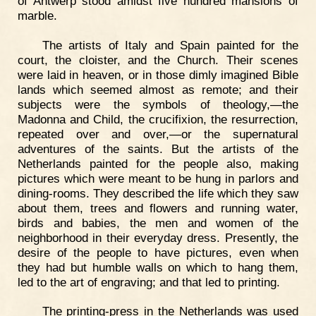
of Antwerp stood amidst five hundred mansions of
marble.
The artists of Italy and Spain painted for the
court, the cloister, and the Church. Their scenes
were laid in heaven, or in those dimly imagined Bible
lands which seemed almost as remote; and their
subjects were the symbols of theology,—the
Madonna and Child, the crucifixion, the resurrection,
repeated over and over,—or the supernatural
adventures of the saints. But the artists of the
Netherlands painted for the people also, making
pictures which were meant to be hung in parlors and
dining-rooms. They described the life which they saw
about them, trees and flowers and running water,
birds and babies, the men and women of the
neighborhood in their everyday dress. Presently, the
desire of the people to have pictures, even when
they had but humble walls on which to hang them,
led to the art of engraving; and that led to printing.
The printing-press in the Netherlands was used