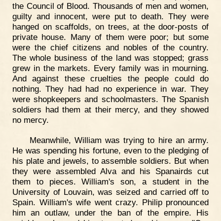
the Council of Blood. Thousands of men and women,
guilty and innocent, were put to death. They were
hanged on scaffolds, on trees, at the door-posts of
private house. Many of them were poor; but some
were the chief citizens and nobles of the country.
The whole business of the land was stopped; grass
grew in the markets. Every family was in mourning.
And against these cruelties the people could do
nothing. They had had no experience in war. They
were shopkeepers and schoolmasters. The Spanish
soldiers had them at their mercy, and they showed
no mercy.
Meanwhile, William was trying to hire an army.
He was spending his fortune, even to the pledging of
his plate and jewels, to assemble soldiers. But when
they were assembled Alva and his Spanairds cut
them to pieces. William's son, a student in the
University of Louvain, was seized and carried off to
Spain. William's wife went crazy. Philip pronounced
him an outlaw, under the ban of the empire. His