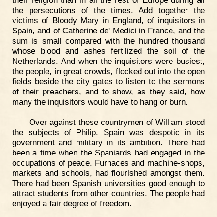
their religion than in all the rest of Europe during all
the persecutions of the times. Add together the
victims of Bloody Mary in England, of inquisitors in
Spain, and of Catherine de' Medici in France, and the
sum is small compared with the hundred thousand
whose blood and ashes fertilized the soil of the
Netherlands. And when the inquisitors were busiest,
the people, in great crowds, flocked out into the open
fields beside the city gates to listen to the sermons
of their preachers, and to show, as they said, how
many the inquisitors would have to hang or burn.
Over against these countrymen of William stood
the subjects of Philip. Spain was despotic in its
government and military in its ambition. There had
been a time when the Spaniards had engaged in the
occupations of peace. Furnaces and machine-shops,
markets and schools, had flourished amongst them.
There had been Spanish universities good enough to
attract students from other countries. The people had
enjoyed a fair degree of freedom.