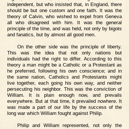
independent, but who insisted that, in England, there
should be but one custom and one faith. It was the
theory of Calvin, who wished to expel from Geneva
all who disagreed with him. It was the general
principle of the time, and was held, not only by bigots
and fanatics, but by almost all good men.
On the other side was the principle of liberty.
This was the idea that not only nations but
individuals had the right to differ. According to this
theory a man might be a Catholic or a Protestant as
he preferred, following his own conscience; and in
the same nation, Catholics and Protestants might
live together, each going his own way, and neither
persecuting his neighbor. This was the conviction of
William. It is plain enough now, and prevails
everywhere. But at that time, it prevailed nowhere. It
was made a part of our life by the success of the
long war which William fought against Philip.
Philip and William represented, not only the