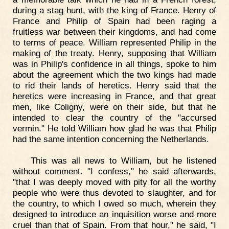
during a stag hunt, with the king of France. Henry of
France and Philip of Spain had been raging a
fruitless war between their kingdoms, and had come
to terms of peace. William represented Philip in the
making of the treaty. Henry, supposing that William
was in Philip's confidence in all things, spoke to him
about the agreement which the two kings had made
to rid their lands of heretics. Henry said that the
heretics were increasing in France, and that great
men, like Coligny, were on their side, but that he
intended to clear the country of the "accursed
vermin." He told William how glad he was that Philip
had the same intention concerning the Netherlands.
This was all news to William, but he listened
without comment. "I confess," he said afterwards,
"that I was deeply moved with pity for all the worthy
people who were thus devoted to slaughter, and for
the country, to which I owed so much, wherein they
designed to introduce an inquisition worse and more
cruel than that of Spain. From that hour," he said, "I