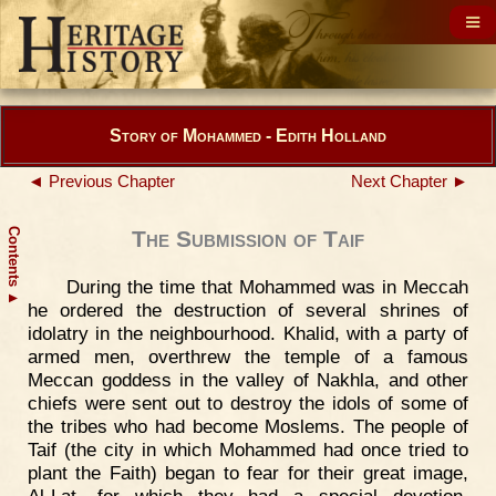
Story of Mohammed - Edith Holland
◄ Previous Chapter
Next Chapter ►
Contents
The Submission of Taif
During the time that Mohammed was in Meccah
▲
he ordered the destruction of several shrines of
idolatry in the neighbourhood. Khalid, with a party of
armed men, overthrew the temple of a famous
Meccan goddess in the valley of Nakhla, and other
chiefs were sent out to destroy the idols of some of
the tribes who had become Moslems. The people of
Taif (the city in which Mohammed had once tried to
plant the Faith) began to fear for their great image,