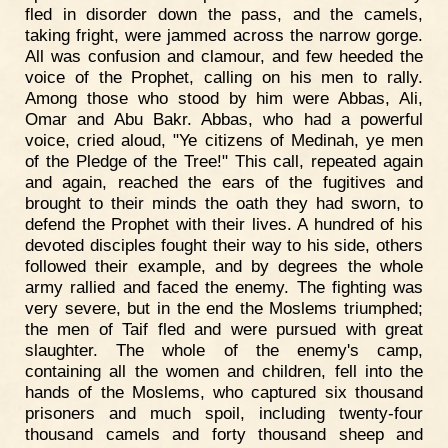
fled in disorder down the pass, and the camels,
taking fright, were jammed across the narrow gorge.
All was confusion and clamour, and few heeded the
voice of the Prophet, calling on his men to rally.
Among those who stood by him were Abbas, Ali,
Omar and Abu Bakr. Abbas, who had a powerful
voice, cried aloud, "Ye citizens of Medinah, ye men
of the Pledge of the Tree!" This call, repeated again
and again, reached the ears of the fugitives and
brought to their minds the oath they had sworn, to
defend the Prophet with their lives. A hundred of his
devoted disciples fought their way to his side, others
followed their example, and by degrees the whole
army rallied and faced the enemy. The fighting was
very severe, but in the end the Moslems triumphed;
the men of Taif fled and were pursued with great
slaughter. The whole of the enemy's camp,
containing all the women and children, fell into the
hands of the Moslems, who captured six thousand
prisoners and much spoil, including twenty-four
thousand camels and forty thousand sheep and