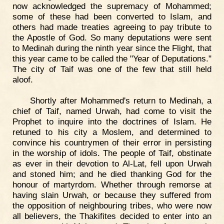
now acknowledged the supremacy of Mohammed;
some of these had been converted to Islam, and
others had made treaties agreeing to pay tribute to
the Apostle of God. So many deputations were sent
to Medinah during the ninth year since the Flight, that
this year came to be called the "Year of Deputations."
The city of Taif was one of the few that still held
aloof.
Shortly after Mohammed's return to Medinah, a
chief of Taif, named Urwah, had come to visit the
Prophet to inquire into the doctrines of Islam. He
retuned to his city a Moslem, and determined to
convince his countrymen of their error in persisting
in the worship of idols. The people of Taif, obstinate
as ever in their devotion to Al-Lat, fell upon Urwah
and stoned him; and he died thanking God for the
honour of martyrdom. Whether through remorse at
having slain Urwah, or because they suffered from
the opposition of neighbouring tribes, who were now
all believers, the Thakifites decided to enter into an