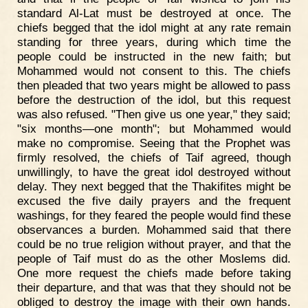
standard Al-Lat must be destroyed at once. The
chiefs begged that the idol might at any rate remain
standing for three years, during which time the
people could be instructed in the new faith; but
Mohammed would not consent to this. The chiefs
then pleaded that two years might be allowed to pass
before the destruction of the idol, but this request
was also refused. "Then give us one year," they said;
"six months—one month"; but Mohammed would
make no compromise. Seeing that the Prophet was
firmly resolved, the chiefs of Taif agreed, though
unwillingly, to have the great idol destroyed without
delay. They next begged that the Thakifites might be
excused the five daily prayers and the frequent
washings, for they feared the people would find these
observances a burden. Mohammed said that there
could be no true religion without prayer, and that the
people of Taif must do as the other Moslems did.
One more request the chiefs made before taking
their departure, and that was that they should not be
obliged to destroy the image with their own hands.