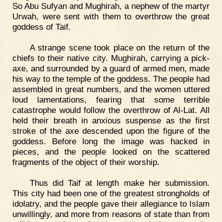
So Abu Sufyan and Mughirah, a nephew of the martyr
Urwah, were sent with them to overthrow the great
goddess of Taif.
A strange scene took place on the return of the
chiefs to their native city. Mughirah, carrying a pick-
axe, and surrounded by a guard of armed men, made
his way to the temple of the goddess. The people had
assembled in great numbers, and the women uttered
loud lamentations, fearing that some terrible
catastrophe would follow the overthrow of Al-Lat. All
held their breath in anxious suspense as the first
stroke of the axe descended upon the figure of the
goddess. Before long the image was hacked in
pieces, and the people looked on the scattered
fragments of the object of their worship.
Thus did Taif at length make her submission.
This city had been one of the greatest strongholds of
idolatry, and the people gave their allegiance to Islam
unwillingly, and more from reasons of state than from