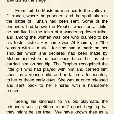
From Taif the Moslems marched to the valley of
Ji'irranah, where the prisoners and the spoil taken in
the battle of Hunain had been sent. Some of the
prisoners had known the Prophet when, as a child,
he had lived in the tents of a wandering desert tribe,
and among the women was one who claimed to be
his foster-sister. Her name was Al-Shaima, or "the
woman with a mark," for she had a mark on her
shoulder which she declared had been made by
Mohammed when he had once bitten her as she
carried him on her hip. The Prophet recognized the
little girl who had played with him and carried him
about as a young child, and he talked affectionately
to her of those early days. She was at once released
and sent back to her kindred with a handsome
present.
Seeing his kindness to his old playmate, the
prisoners sent a petition to the Prophet, begging that
they might be set free. "We have known thee as a