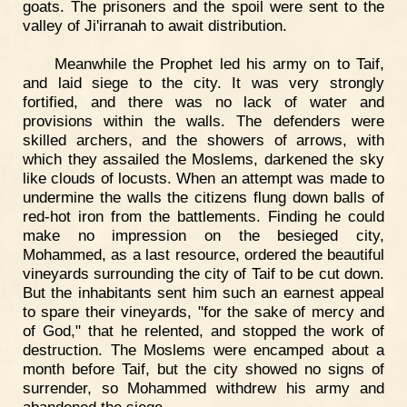
goats. The prisoners and the spoil were sent to the
valley of Ji'irranah to await distribution.
Meanwhile the Prophet led his army on to Taif,
and laid siege to the city. It was very strongly
fortified, and there was no lack of water and
provisions within the walls. The defenders were
skilled archers, and the showers of arrows, with
which they assailed the Moslems, darkened the sky
like clouds of locusts. When an attempt was made to
undermine the walls the citizens flung down balls of
red-hot iron from the battlements. Finding he could
make no impression on the besieged city,
Mohammed, as a last resource, ordered the beautiful
vineyards surrounding the city of Taif to be cut down.
But the inhabitants sent him such an earnest appeal
to spare their vineyards, "for the sake of mercy and
of God," that he relented, and stopped the work of
destruction. The Moslems were encamped about a
month before Taif, but the city showed no signs of
surrender, so Mohammed withdrew his army and
abandoned the siege.