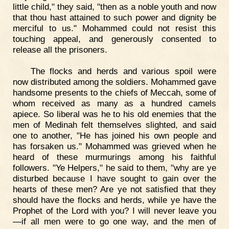
little child," they said, "then as a noble youth and now
that thou hast attained to such power and dignity be
merciful to us." Mohammed could not resist this
touching appeal, and generously consented to
release all the prisoners.
The flocks and herds and various spoil were
now distributed among the soldiers. Mohammed gave
handsome presents to the chiefs of Meccah, some of
whom received as many as a hundred camels
apiece. So liberal was he to his old enemies that the
men of Medinah felt themselves slighted, and said
one to another, "He has joined his own people and
has forsaken us." Mohammed was grieved when he
heard of these murmurings among his faithful
followers. "Ye Helpers," he said to them, "why are ye
disturbed because I have sought to gain over the
hearts of these men? Are ye not satisfied that they
should have the flocks and herds, while ye have the
Prophet of the Lord with you? I will never leave you
—if all men were to go one way, and the men of