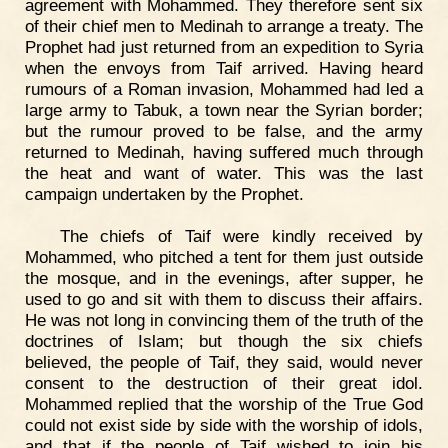
agreement with Mohammed. They therefore sent six
of their chief men to Medinah to arrange a treaty. The
Prophet had just returned from an expedition to Syria
when the envoys from Taif arrived. Having heard
rumours of a Roman invasion, Mohammed had led a
large army to Tabuk, a town near the Syrian border;
but the rumour proved to be false, and the army
returned to Medinah, having suffered much through
the heat and want of water. This was the last
campaign undertaken by the Prophet.
The chiefs of Taif were kindly received by
Mohammed, who pitched a tent for them just outside
the mosque, and in the evenings, after supper, he
used to go and sit with them to discuss their affairs.
He was not long in convincing them of the truth of the
doctrines of Islam; but though the six chiefs
believed, the people of Taif, they said, would never
consent to the destruction of their great idol.
Mohammed replied that the worship of the True God
could not exist side by side with the worship of idols,
and that if the people of Taif wished to join his