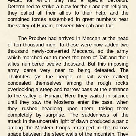
Al-Lat, for which they had a special devotion.
Determined to strike a blow for their ancient religion,
they called all their allies to their help, and the
combined forces assembled in great numbers near
the valley of Hunain, between Meccah and Taif.
The Prophet had arrived in Meccah at the head
of ten thousand men. To these were now added two
thousand newly-converted Meccans, so the army
which marched out to meet the men of Taif and their
allies numbered twelve thousand. But this imposing
army came very near to being defeated. The
Thakifites (as the people of Taif were called)
concealed themselves among the rough rocks
overlooking a steep and narrow pass at the entrance
to the valley of Hunain. Here they waited in silence
until they saw the Moslems enter the pass, when
they rushed headlong upon them, taking them
completely by surprise. The suddenness of the
attack in the uncertain light of dawn produced a panic
among the Moslem troops, cramped in the narrow
space between the steep walls of the mountain. They