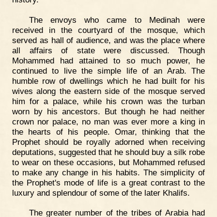
The envoys who came to Medinah were
received in the courtyard of the mosque, which
served as hall of audience, and was the place where
all affairs of state were discussed. Though
Mohammed had attained to so much power, he
continued to live the simple life of an Arab. The
humble row of dwellings which he had built for his
wives along the eastern side of the mosque served
him for a palace, while his crown was the turban
worn by his ancestors. But though he had neither
crown nor palace, no man was ever more a king in
the hearts of his people. Omar, thinking that the
Prophet should be royally adorned when receiving
deputations, suggested that he should buy a silk robe
to wear on these occasions, but Mohammed refused
to make any change in his habits. The simplicity of
the Prophet's mode of life is a great contrast to the
luxury and splendour of some of the later Khalifs.
The greater number of the tribes of Arabia had