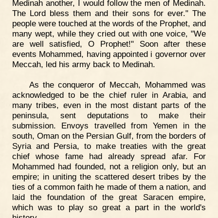
Medinah another, I would follow the men of Medinah.
The Lord bless them and their sons for ever." The
people were touched at the words of the Prophet, and
many wept, while they cried out with one voice, "We
are well satisfied, O Prophet!" Soon after these
events Mohammed, having appointed i governor over
Meccah, led his army back to Medinah.
As the conqueror of Meccah, Mohammed was
acknowledged to be the chief ruler in Arabia, and
many tribes, even in the most distant parts of the
peninsula, sent deputations to make their
submission. Envoys travelled from Yemen in the
south, Oman on the Persian Gulf, from the borders of
Syria and Persia, to make treaties with the great
chief whose fame had already spread afar. For
Mohammed had founded, not a religion only, but an
empire; in uniting the scattered desert tribes by the
ties of a common faith he made of them a nation, and
laid the foundation of the great Saracen empire,
which was to play so great a part in the world's
history.