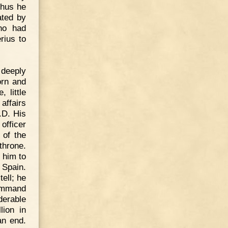
Thus he
ated by
who had
rius to
 deeply
orn and
 little
affairs
.D. His
officer
 of the
throne.
 him to
 Spain.
ell; he
command
derable
lion in
an end.