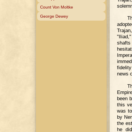
solemn
Count Von Moltke
George Dewey
T
adopte
Trajan
"Iliad
shafts
hesita
Impera
immed
fideli
news o
T
Empire
been b
this v
was to
by Ner
the es
he did