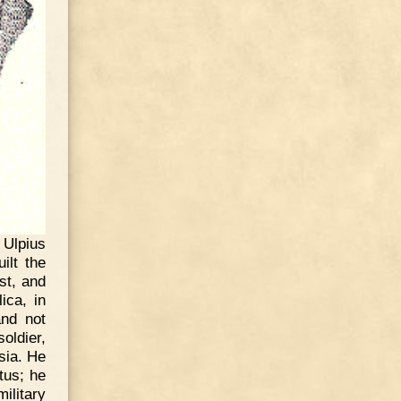
 Ulpius
ilt the
st, and
ica, in
and not
oldier,
sia. He
tus; he
litary