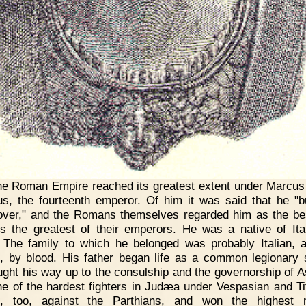
e Roman Empire reached its greatest extent under Marcus
us, the fourteenth emperor. Of him it was said that he "bu
over," and the Romans themselves regarded him as the be
s the greatest of their emperors. He was a native of Ital
 The family to which he belonged was probably Italian, 
n, by blood. His father began life as a common legionary s
ught his way up to the consulship and the governorship of A
e of the hardest fighters in Judæa under Vespasian and Ti
d, too, against the Parthians, and won the highest mi