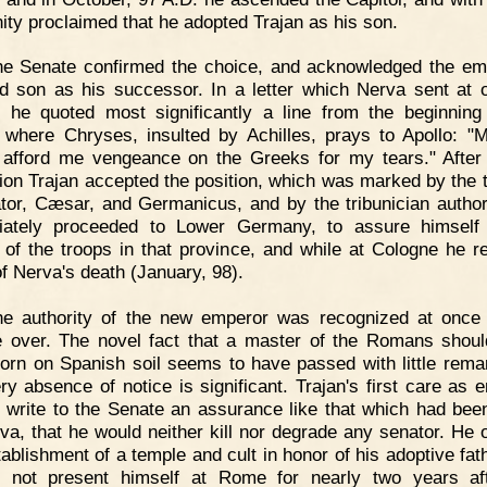
ity proclaimed that he adopted Trajan as his son.
he Senate confirmed the choice, and acknowledged the em
d son as his successor. In a letter which Nerva sent at 
, he quoted most significantly a line from the beginning
," where Chryses, insulted by Achilles, prays to Apollo: "
 afford me vengeance on the Greeks for my tears." After a
tion Trajan accepted the position, which was marked by the ti
tor, Cæsar, and Germanicus, and by the tribunician author
iately proceeded to Lower Germany, to assure himself 
ty of the troops in that province, and while at Cologne he r
f Nerva's death (January, 98).
he authority of the new emperor was recognized at once 
 over. The novel fact that a master of the Romans shou
orn on Spanish soil seems to have passed with little rema
ery absence of notice is significant. Trajan's first care as 
 write to the Senate an assurance like that which had bee
va, that he would neither kill nor degrade any senator. He 
tablishment of a temple and cult in honor of his adoptive fath
 not present himself at Rome for nearly two years af