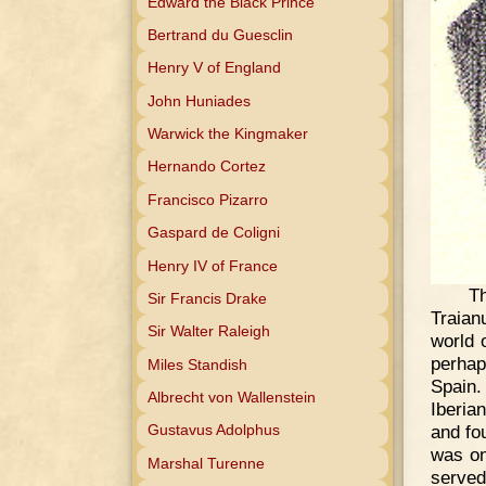
Edward the Black Prince
Bertrand du Guesclin
Henry V of England
John Huniades
Warwick the Kingmaker
Hernando Cortez
Francisco Pizarro
Gaspard de Coligni
Henry IV of France
Th
Sir Francis Drake
Traian
Sir Walter Raleigh
world 
perhap
Miles Standish
Spain.
Albrecht von Wallenstein
Iberia
and fo
Gustavus Adolphus
was on
Marshal Turenne
serve