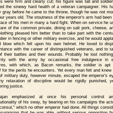
es were firm and clearly cut; his figure was tall and soldier
ted the sinewy hard health of a veteran campaigner. His h
y gray before he came to the throne, though he was not mo
four years old. The stoutness of the emperor's arm had been
 face of his men in many a hard fight. When on service he u
are of the common private, dining on salt pork, cheese, a
Nothing pleased him better than to take part with the centu
ldier in fencing or other military exercise, and he would appl
 blow which fell upon his own helmet. He loved to disp
ntance with the career of distinguished veterans, and to ta
f their battles and their wounds. Probably he lost nothing
rity with the army by occasional free indulgence in 
res, with which, as Bacon remarks, the soldier is apt
f for the perils he encounters. Yet every man felt and knew 
 of military duty, however minute, escaped the emperor's e
ny relaxation of discipline would be rigidly punished, y
ring justice.
rajan emphasized at once his personal control a
tutionality of his sway, by bearing on his campaigns the actua
oconsul," which no other emperor had done. All things conside
 surprising that he was able, without serious opposition f