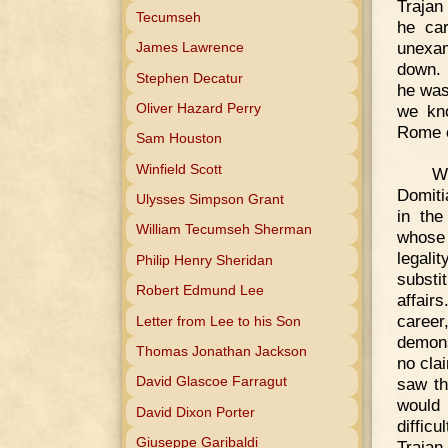
Trajan
Tecumseh
he car
unexam
James Lawrence
down. 
Stephen Decatur
he was
Oliver Hazard Perry
we kno
Rome or
Sam Houston
Winfield Scott
W
Domiti
Ulysses Simpson Grant
in the
William Tecumseh Sherman
whose 
legali
Philip Henry Sheridan
substi
Robert Edmund Lee
affair
career
Letter from Lee to his Son
demons
Thomas Jonathan Jackson
no clai
David Glascoe Farragut
saw th
would 
David Dixon Porter
diffic
Giuseppe Garibaldi
Trajan