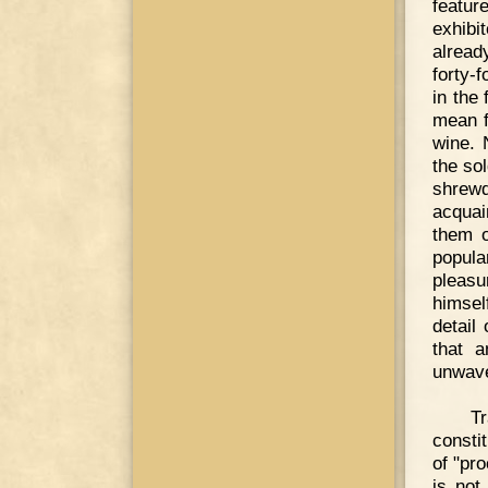
featur
exhibi
alread
forty-
in the
mean f
wine. 
the so
shrewd
acquai
them o
popula
pleasu
himsel
detail
that a
unwave
T
consti
of "pr
is not