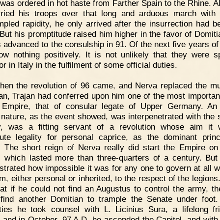
 was ordered in hot haste from Farther Spain to the Rhine. A
ried his troops over that long and arduous march with
pled rapidity, he only arrived after the insurrection had b
But his promptitude raised him higher in the favor of Domiti
 advanced to the consulship in 91. Of the next five years of h
w nothing positively. It is not unlikely that they were s
 in Italy in the fulfilment of some official duties.
hen the revolution of 96 came, and Nerva replaced the m
an, Trajan had conferred upon him one of the most importan
 Empire, that of consular legate of Upper Germany. An 
nature, as the event showed, was interpenetrated with the sp
ty, was a fitting servant of a revolution whose aim it
tute legality for personal caprice, as the dominant princ
s. The short reign of Nerva really did start the Empire o
, which lasted more than three-quarters of a century. But 
trated how impossible it was for any one to govern at all 
m, either personal or inherited, to the respect of the legion
at if he could not find an Augustus to control the army, t
find another Domitian to trample the Senate under foot.
ulties he took counsel with L. Licinius Sura, a lifelong fr
, and in October, 97 A.D. he ascended the Capitol, and with 