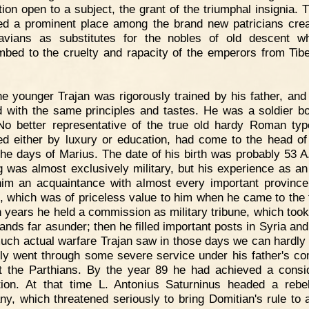
ction open to a subject, the grant of the triumphal insignia. 
ed a prominent place among the brand new patricians cre
avians as substitutes for the nobles of old descent 
bed to the cruelty and rapacity of the emperors from Tibe
e younger Trajan was rigorously trained by his father, and
 with the same principles and tastes. He was a soldier b
No better representative of the true old hardy Roman type,
ed either by luxury or education, had come to the head of 
the days of Marius. The date of his birth was probably 53 A
ng was almost exclusively military, but his experience as an 
im an acquaintance with almost every important province
, which was of priceless value to him when he came to the 
n years he held a commission as military tribune, which took
ands far asunder; then he filled important posts in Syria and
ch actual warfare Trajan saw in those days we can hardly t
nly went through some severe service under his father's 
t the Parthians. By the year 89 he had achieved a consi
tion. At that time L. Antonius Saturninus headed a rebel
y, which threatened seriously to bring Domitian's rule to 