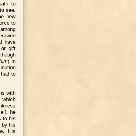
eath to
to see.
the new
orce to
d among
verawed
ld have
or gift
 though
rium
) in
inution
 had to
ns with
s which
ankness
elf, he
 to his
 by his
e. His