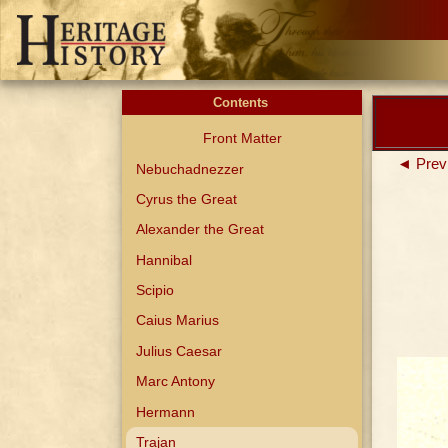
Contents
Front Matter
◄ Prev
Nebuchadnezzer
Cyrus the Great
Alexander the Great
Hannibal
Scipio
Caius Marius
Julius Caesar
Marc Antony
Hermann
Trajan