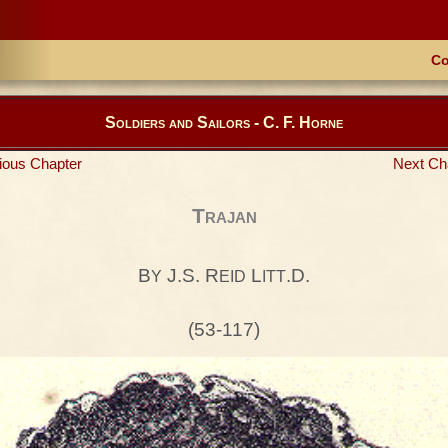
Co
Soldiers and Sailors - C. F. Horne
ious Chapter
Next Ch
Trajan
B
J.S. R
L
.D.
Y
EID
ITT
(53-117)