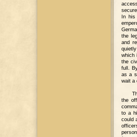
access
secure
In his
empero
German
the le
and re
quietl
which 
the civ
full. 
as a s
wait a
Th
the of
comman
to a h
could 
office
perso