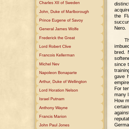
Charles XII of Sweden
distin
acquir
John, Duke of Marlborough
the Fl
Prince Eugene of Savoy
succum
Nero.
General James Wolfe
Frederick the Great
Th
imbued
Lord Robert Clive
bred. 
Francois Kellerman
soften
since 
Michel Nev
traini
Napoleon Bonaparte
gave h
Arthur, Duke of Wellington
empire
For te
Lord Horation Nelson
many l
Israel Putnam
How mu
certai
Anthony Wayne
agains
Francis Marion
reputa
German
John Paul Jones