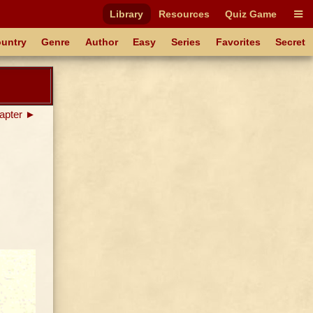
Library
Resources
Quiz Game
untry
Genre
Author
Easy
Series
Favorites
Secret
apter ►