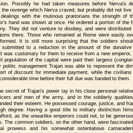
ion. Possibly he had taken measures before Nerva's d
 the revenge which Nerva craved, but probably did not live 
 dealings with the mutinous prætorians the strength of 
r's hand was shown at once. He ordered a portion of the f
y. They did not venture to disobey, and were distribute
gions there. Those who remained at Rome were easily o
formed. It is still more surprising that the soldiers shou
y submitted to a reduction in the amount of the donative 
it was customary for them to receive from a new emperor,
il population of the capital were paid their largess (
congia
By politic management Trajan was able to represent the dim
ort of discount for immediate payment, while the civilians
 considerable time before their full due was handed to them.
e secret of Trajan's power lay in his close personal relatio
ficers and men of the army, and in the soldierly qualitie
ded their esteem. He possessed courage, justice, and fr
igh degree. Having a good title to military distinction hims
afford, as the unwarlike emperors could not, to be generous
rs. The common soldiers, on the other hand, were fascinated
nal prowess and his somewhat ostentatious camaraderi