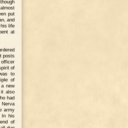
lthough
 almost
een put
an, and
is life
pent at
urdered
t posts
officer
irit of
 was to
iple of
n a new
it also
who had
s. Nerva
he army
 In his
iend of
all due