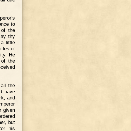
peror's
once to
 of the
May thy
 little
tles of
ity. He
of the
eceived
all the
ld have
rk, and
emperor
n given
ordered
er, but
ter his