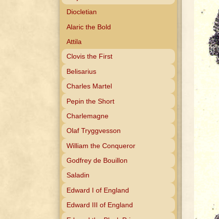
Diocletian
Alaric the Bold
Attila
Clovis the First
Belisarius
Charles Martel
Pepin the Short
Charlemagne
Olaf Tryggvesson
William the Conqueror
Godfrey de Bouillon
Saladin
Edward I of England
Edward III of England