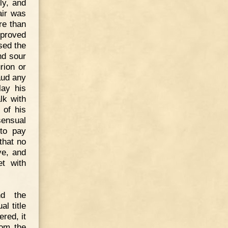
ly, and
air was
re than
 proved
sed the
nd sour
rion or
aud any
lay his
lk with
 of his
sensual
 to pay
that no
ye, and
et with
nd the
l title
red, it
rom the