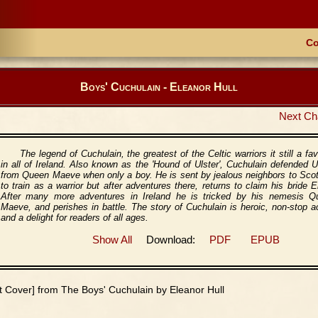
Co
Boys' Cuchulain - Eleanor Hull
Next Ch
The legend of Cuchulain, the greatest of the Celtic warriors it still a fav
in all of Ireland. Also known as the 'Hound of Ulster', Cuchulain defended U
from Queen Maeve when only a boy. He is sent by jealous neighbors to Sco
to train as a warrior but after adventures there, returns to claim his bride 
After many more adventures in Ireland he is tricked by his nemesis Q
Maeve, and perishes in battle. The story of Cuchulain is heroic, non-stop a
and a delight for readers of all ages.
Show All
Download:
PDF
EPUB