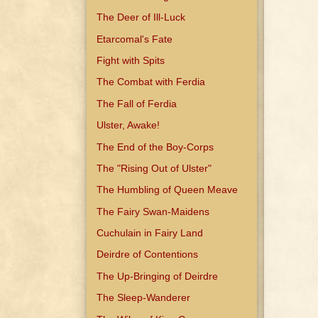
The Deer of Ill-Luck
Etarcomal's Fate
Fight with Spits
The Combat with Ferdia
The Fall of Ferdia
Ulster, Awake!
The End of the Boy-Corps
The "Rising Out of Ulster"
The Humbling of Queen Meave
The Fairy Swan-Maidens
Cuchulain in Fairy Land
Deirdre of Contentions
The Up-Bringing of Deirdre
The Sleep-Wanderer