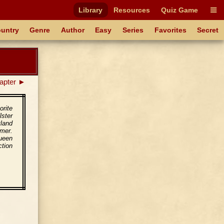
Library
Resources
Quiz Game
untry
Genre
Author
Easy
Series
Favorites
Secret
apter ►
orite
lster
tland
Emer.
ueen
ction