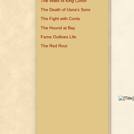
The Wiles of King Conor
The Death of Usna's Sons
The Fight with Conla
The Hound at Bay
Fame Outlives Life
The Red Rout