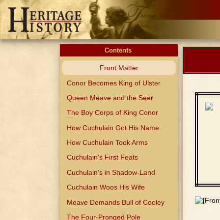
Contents
Front Matter
Conor Becomes King of Ulster
Queen Meave and the Seer
The Boy Corps of King Conor
How Cuchulain Got His Name
How Cuchulain Took Arms
Cuchulain's First Feats
Cuchulain's in Shadow-Land
Cuchulain Woos His Wife
Meave Demands Bull of Cooley
The Four-Pronged Pole