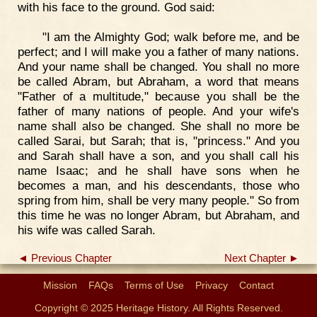
with his face to the ground. God said:
"I am the Almighty God; walk before me, and be
perfect; and I will make you a father of many nations.
And your name shall be changed. You shall no more
be called Abram, but Abraham, a word that means
"Father of a multitude," because you shall be the
father of many nations of people. And your wife's
name shall also be changed. She shall no more be
called Sarai, but Sarah; that is, "princess." And you
and Sarah shall have a son, and you shall call his
name Isaac; and he shall have sons when he
becomes a man, and his descendants, those who
spring from him, shall be very many people." So from
this time he was no longer Abram, but Abraham, and
his wife was called Sarah.
◄ Previous Chapter
Next Chapter ►
Mission
FAQs
Terms of Use
Privacy
Contact
Copyright © 2025 Heritage History. All Rights Reserved.