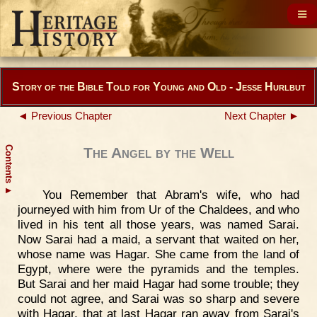
Story of the Bible Told for Young and Old - Jesse Hurlbut
◄ Previous Chapter
Next Chapter ►
Contents
The Angel by the Well
▲
You Remember that Abram's wife, who had
journeyed with him from Ur of the Chaldees, and who
lived in his tent all those years, was named Sarai.
Now Sarai had a maid, a servant that waited on her,
whose name was Hagar. She came from the land of
Egypt, where were the pyramids and the temples.
But Sarai and her maid Hagar had some trouble; they
could not agree, and Sarai was so sharp and severe
with Hagar, that at last Hagar ran away from Sarai's