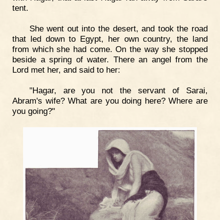
tent.
She went out into the desert, and took the road
that led down to Egypt, her own country, the land
from which she had come. On the way she stopped
beside a spring of water. There an angel from the
Lord met her, and said to her:
"Hagar, are you not the servant of Sarai,
Abram's wife? What are you doing here? Where are
you going?"