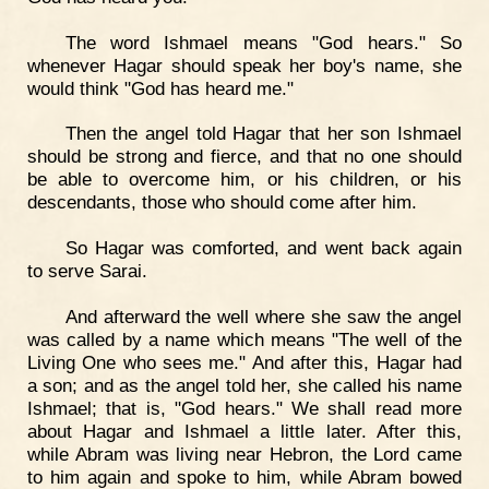
The word Ishmael means "God hears." So
whenever Hagar should speak her boy's name, she
would think "God has heard me."
Then the angel told Hagar that her son Ishmael
should be strong and fierce, and that no one should
be able to overcome him, or his children, or his
descendants, those who should come after him.
So Hagar was comforted, and went back again
to serve Sarai.
And afterward the well where she saw the angel
was called by a name which means "The well of the
Living One who sees me." And after this, Hagar had
a son; and as the angel told her, she called his name
Ishmael; that is, "God hears." We shall read more
about Hagar and Ishmael a little later. After this,
while Abram was living near Hebron, the Lord came
to him again and spoke to him, while Abram bowed