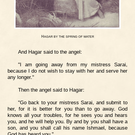
H
AGAR
BY
THE
SPRING
OF
WATER
And Hagar said to the angel:
"I am going away from my mistress Sarai,
because I do not wish to stay with her and serve her
any longer."
Then the angel said to Hagar:
"Go back to your mistress Sarai, and submit to
her, for it is better for you than to go away. God
knows all your troubles, for he sees you and hears
you, and he will help you. By and by you shall have a
son, and you shall call his name Ishmael, because
God has heard you."