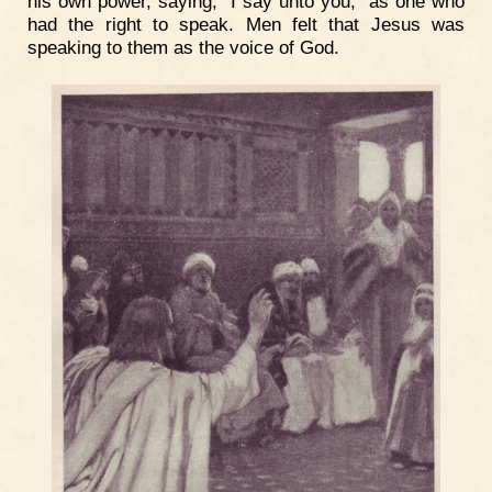
his own power, saying, "I say unto you," as one who
had the right to speak. Men felt that Jesus was
speaking to them as the voice of God.