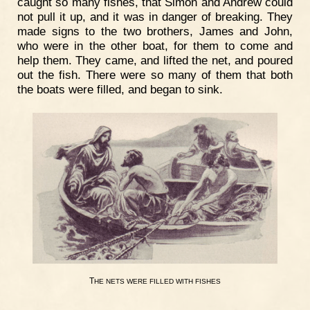
caught so many fishes, that Simon and Andrew could
not pull it up, and it was in danger of breaking. They
made signs to the two brothers, James and John,
who were in the other boat, for them to come and
help them. They came, and lifted the net, and poured
out the fish. There were so many of them that both
the boats were filled, and began to sink.
T
HE
NETS
WERE
FILLED
WITH
FISHES