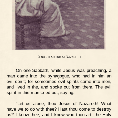
J
N
ESUS
TEACHING
AT
AZARETH
On one Sabbath, while Jesus was preaching, a
man came into the synagogue, who had in him an
evil spirit; for sometimes evil spirits came into men,
and lived in the, and spoke out from them. The evil
spirit in this man cried out, saying:
"Let us alone, thou Jesus of Nazareth! What
have we to do with thee? Hast thou come to destroy
us? I know thee; and I know who thou art, the Holy