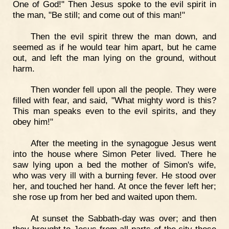
One of God!" Then Jesus spoke to the evil spirit in
the man, "Be still; and come out of this man!"
Then the evil spirit threw the man down, and
seemed as if he would tear him apart, but he came
out, and left the man lying on the ground, without
harm.
Then wonder fell upon all the people. They were
filled with fear, and said, "What mighty word is this?
This man speaks even to the evil spirits, and they
obey him!"
After the meeting in the synagogue Jesus went
into the house where Simon Peter lived. There he
saw lying upon a bed the mother of Simon's wife,
who was very ill with a burning fever. He stood over
her, and touched her hand. At once the fever left her;
she rose up from her bed and waited upon them.
At sunset the Sabbath-day was over; and then
they brought to Jesus from all parts of the city those