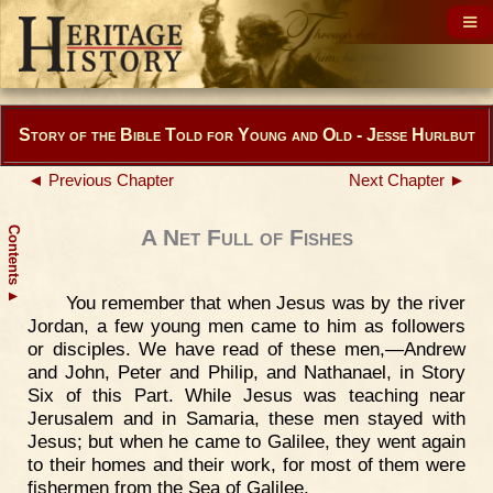
Story of the Bible Told for Young and Old - Jesse Hurlbut
◄ Previous Chapter
Next Chapter ►
Contents
A Net Full of Fishes
▲
You remember that when Jesus was by the river
Jordan, a few young men came to him as followers
or disciples. We have read of these men,—Andrew
and John, Peter and Philip, and Nathanael, in Story
Six of this Part. While Jesus was teaching near
Jerusalem and in Samaria, these men stayed with
Jesus; but when he came to Galilee, they went again
to their homes and their work, for most of them were
fishermen from the Sea of Galilee.