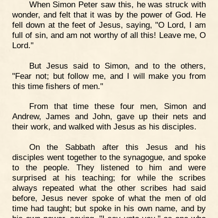
When Simon Peter saw this, he was struck with
wonder, and felt that it was by the power of God. He
fell down at the feet of Jesus, saying, "O Lord, I am
full of sin, and am not worthy of all this! Leave me, O
Lord."
But Jesus said to Simon, and to the others,
"Fear not; but follow me, and I will make you from
this time fishers of men."
From that time these four men, Simon and
Andrew, James and John, gave up their nets and
their work, and walked with Jesus as his disciples.
On the Sabbath after this Jesus and his
disciples went together to the synagogue, and spoke
to the people. They listened to him and were
surprised at his teaching; for while the scribes
always repeated what the other scribes had said
before, Jesus never spoke of what the men of old
time had taught; but spoke in his own name, and by