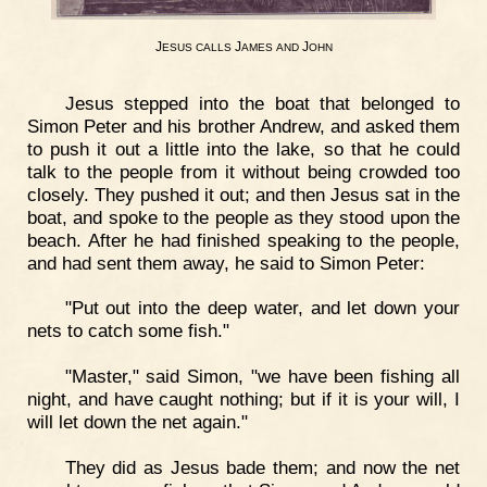
J
J
J
ESUS
CALLS
AMES
AND
OHN
Jesus stepped into the boat that belonged to
Simon Peter and his brother Andrew, and asked them
to push it out a little into the lake, so that he could
talk to the people from it without being crowded too
closely. They pushed it out; and then Jesus sat in the
boat, and spoke to the people as they stood upon the
beach. After he had finished speaking to the people,
and had sent them away, he said to Simon Peter:
"Put out into the deep water, and let down your
nets to catch some fish."
"Master," said Simon, "we have been fishing all
night, and have caught nothing; but if it is your will, I
will let down the net again."
They did as Jesus bade them; and now the net