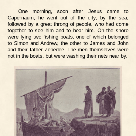
One morning, soon after Jesus came to
Capernaum, he went out of the city, by the sea,
followed by a great throng of people, who had come
together to see him and to hear him. On the shore
were lying two fishing boats, one of which belonged
to Simon and Andrew, the other to James and John
and their father Zebedee. The men themselves were
not in the boats, but were washing their nets near by.