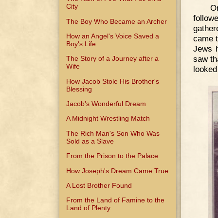
City
O
follow
The Boy Who Became an Archer
gather
How an Angel's Voice Saved a
came t
Boy's Life
Jews h
saw th
The Story of a Journey after a
Wife
looked
How Jacob Stole His Brother's
Blessing
Jacob's Wonderful Dream
A Midnight Wrestling Match
The Rich Man's Son Who Was
Sold as a Slave
From the Prison to the Palace
How Joseph's Dream Came True
A Lost Brother Found
From the Land of Famine to the
Land of Plenty