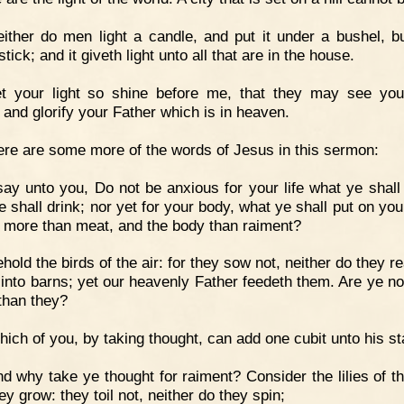
ither do men light a candle, and put it under a bushel, b
tick; and it giveth light unto all that are in the house.
et your light so shine before me, that they may see yo
 and glorify your Father which is in heaven.
re are some more of the words of Jesus in this sermon:
say unto you, Do not be anxious for your life what ye shall 
 shall drink; nor yet for your body, what ye shall put on you
fe more than meat, and the body than raiment?
hold the birds of the air: for they sow not, neither do they r
 into barns; yet our heavenly Father feedeth them. Are ye n
 than they?
ich of you, by taking thought, can add one cubit unto his st
d why take ye thought for raiment? Consider the lilies of the
y grow: they toil not, neither do they spin;