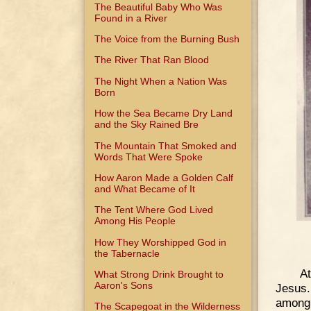
The Beautiful Baby Who Was
Found in a River
The Voice from the Burning Bush
The River That Ran Blood
The Night When a Nation Was
Born
How the Sea Became Dry Land
and the Sky Rained Bre
The Mountain That Smoked and
Words That Were Spoke
How Aaron Made a Golden Calf
and What Became of It
The Tent Where God Lived
Among His People
How They Worshipped God in
the Tabernacle
At
What Strong Drink Brought to
Aaron's Sons
Jesus.
among 
The Scapegoat in the Wilderness