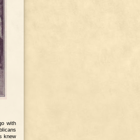
go with
blicans
us knew