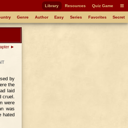
Library
Resources
Quiz Game
untry
Genre
Author
Easy
Series
Favorites
Secret
apter ►
nt
ised by
ere the
ad laid
 cruel.
em were
han was
e hated