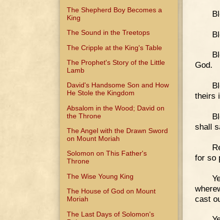
The Shepherd Boy Becomes a
Bl
King
The Sound in the Treetops
Bl
The Cripple at the King's Table
Bl
The Prophet's Story of the Little
God.
Lamb
Bl
David's Handsome Son and How
He Stole the Kingdom
theirs
Absalom in the Wood; David on
Bl
the Throne
shall s
The Angel with the Drawn Sword
on Mount Moriah
Re
Solomon on This Father's
for so
Throne
The Wise Young King
Ye
wherew
The House of God on Mount
cast o
Moriah
The Last Days of Solomon's
Ye