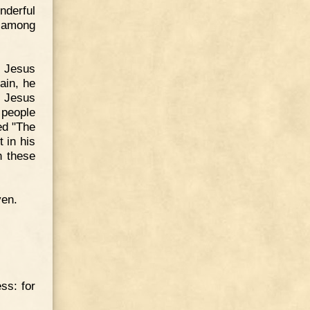
nderful
h among
, Jesus
ain, he
. Jesus
 people
ed "The
 in his
h these
ven.
ss: for