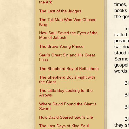
the Ark
times,
books 
The Last of the Judges
the go
The Tall Man Who Was Chosen
King
In
How Saul Saved the Eyes of the
called
Men of Jabesh
preach
sat do
The Brave Young Prince
stood 
Saul's Great Sin and His Great
Sermon
Loss
gospel
The Shepherd Boy of Bethlehem
words t
The Shepherd Boy's Fight with
the Giant
Bl
The Little Boy Looking for the
Bl
Arrows
Where David Found the Giant's
Bl
Sword
How David Spared Saul's Life
Bl
they sh
The Last Days of King Saul