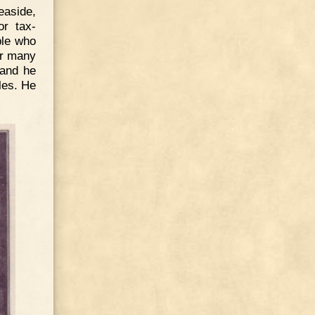
easide,
or tax-
ple who
or many
 and he
les. He