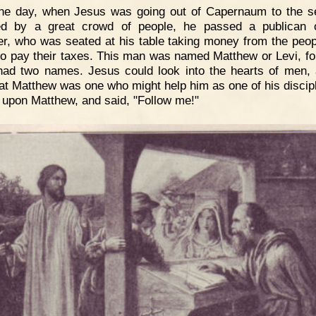
ne day, when Jesus was going out of Capernaum to the s
ed by a great crowd of people, he passed a publican 
er, who was seated at his table taking money from the peo
o pay their taxes. This man was named Matthew or Levi, f
ad two names. Jesus could look into the hearts of men,
at Matthew was one who might help him as one of his discip
 upon Matthew, and said, "Follow me!"