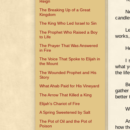
Reign
The Breaking Up of a Great
Ne
Kingdom
candles
The King Who Led Israel to Sin
L
The Prophet Who Raised a Boy
works,
to Life
The Prayer That Was Answered
He
in Fire
The Voice That Spoke to Elijah in
I 
the Mount
what ye
the li
The Wounded Prophet and His
Story
Be
What Ahab Paid for His Vineyard
gather
The Arrow That Killed a King
better
Elijah's Chariot of Fire
Wh
A Spring Sweetened by Salt
An
The Pot of Oil and the Pot of
Poison
how the