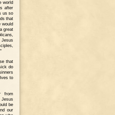
e world
s after
s us so
ds that
e would
a great
licans,
 Jesus
ciples,
"
se that
sick do
sinners
lves to
r from
t Jesus
ould be
and our