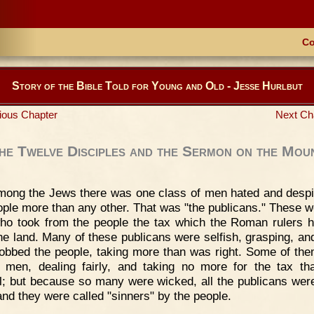
Co
Story of the Bible Told for Young and Old - Jesse Hurlbut
ious Chapter
Next Ch
he Twelve Disciples and the Sermon on the Mou
mong the Jews there was one class of men hated and desp
ople more than any other. That was "the publicans." These w
o took from the people the tax which the Roman rulers h
he land. Many of these publicans were selfish, grasping, and
obbed the people, taking more than was right. Some of th
 men, dealing fairly, and taking no more for the tax t
l; but because so many were wicked, all the publicans wer
 and they were called "sinners" by the people.