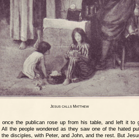
J
M
ESUS
CALLS
ATTHEW
 once the publican rose up from his table, and left it to 
 All the people wondered as they saw one of the hated pu
the disciples, with Peter, and John, and the rest. But Jes