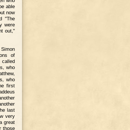
men who
be able
but now
ed "The
ey were
t out,"
: Simon
ons of
called
as, who
atthew,
us, who
e first
haddeus
another
another
he last
ow very
a great
r those