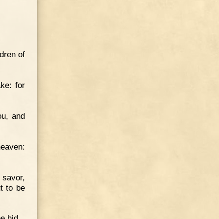
dren of
ke: for
ou, and
heaven:
 savor,
t to be
be hid.