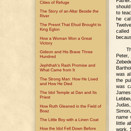
Father
Cities of Refuge
should
The Story of an Altar Beside the
to tea
River
he cal
Twelve
The Presnt That Ehud Brought to
King Eglon
called
becaus
How a Woman Won a Great
Victory
Th
Gideon and His Brave Three
Peter
Hundred
Zebed
Jephthah's Rash Promise and
Bartho
What Came from It
was al
The Strong Man: How He Lived
the pu
and How He Died
was ca
James,
The Idol Temple at Dan and Its
Priest
Lebbeu
Judas,
How Ruth Gleaned in the Field of
Simon,
Boaz
name w
The Little Boy with a Linen Coat
little
How the Idol Fell Down Before
work. 