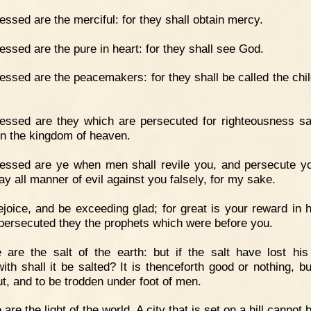
essed are the merciful: for they shall obtain mercy.
essed are the pure in heart: for they shall see God.
essed are the peacemakers: for they shall be called the chil
essed are they which are persecuted for righteousness sa
 in the kingdom of heaven.
essed are ye when men shall revile you, and persecute y
ay all manner of evil against you falsely, for my sake.
joice, and be exceeding glad; for great is your reward in 
 persecuted they the prophets which were before you.
 are the salt of the earth: but if the salt have lost his
ith shall it be salted? It is thenceforth good or nothing, bu
ut, and to be trodden under foot of men.
 are the light of the world. A city that is set on a hill cannot 