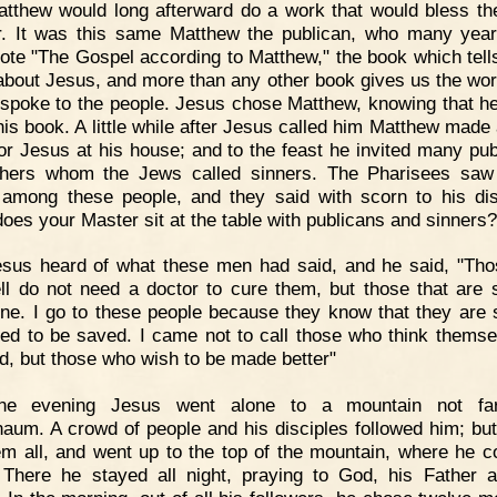
atthew would long afterward do a work that would bless th
r. It was this same Matthew the publican, who many year
rote "The Gospel according to Matthew," the book which tell
bout Jesus, and more than any other book gives us the wor
spoke to the people. Jesus chose Matthew, knowing that h
this book. A little while after Jesus called him Matthew made 
for Jesus at his house; and to the feast he invited many pub
thers whom the Jews called sinners. The Pharisees saw
g among these people, and they said with scorn to his dis
oes your Master sit at the table with publicans and sinners?
sus heard of what these men had said, and he said, "Tho
ll do not need a doctor to cure them, but those that are 
ne. I go to these people because they know that they are 
ed to be saved. I came not to call those who think themse
d, but those who wish to be made better"
ne evening Jesus went alone to a mountain not fa
aum. A crowd of people and his disciples followed him; bu
hem all, and went up to the top of the mountain, where he c
 There he stayed all night, praying to God, his Father 