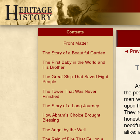
Contents
Front Matter
◄ Prev
The Story of a Beautiful Garden
The First Baby in the World and
T
His Brother
The Great Ship That Saved Eight
People
A
The Tower That Was Never
the pe
Finished
men wh
upon t
The Story of a Long Journey
They r
How Abram's Choice Brought
honest
Blessing
needfu
The Angel by the Well
alike;
The Rain of Fire That Fell on a