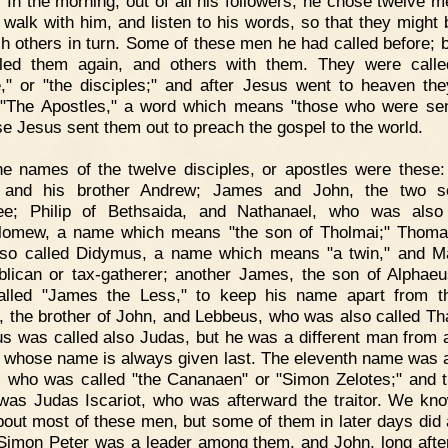
. In the morning, out of all his followers, he chose twelve 
 walk with him, and listen to his words, so that they might 
ch others in turn. Some of these men he had called before; 
led them again, and others with them. They were call
," or "the disciples;" and after Jesus went to heaven th
 "The Apostles," a word which means "those who were sen
e Jesus sent them out to preach the gospel to the world.
e names of the twelve disciples, or apostles were these
, and his brother Andrew; James and John, the two s
ee; Philip of Bethsaida, and Nathanael, who was also 
lomew, a name which means "the son of Tholmai;" Thom
so called Didymus, a name which means "a twin," and M
blican or tax-gatherer; another James, the son of Alphae
lled "James the Less," to keep his name apart from th
 the brother of John, and Lebbeus, who was also called T
s was called also Judas, but he was a different man from 
 whose name is always given last. The eleventh name was 
 who was called "the Cananaen" or "Simon Zelotes;" and t
as Judas Iscariot, who was afterward the traitor. We kn
 about most of these men, but some of them in later days did 
Simon Peter was a leader among them, and John, long afte