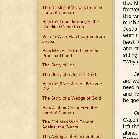
that M
The Cluster of Grapes from the
foreve
Land of Canaan
this w
much a
How the Long Journey of the
Israelites Came to an
Jesus 
write 
What a Wise Man Learned from
an Ass
feast 
and o
How Moses Looked upon the
sittin
Promised Land
"Why d
The Story of Job
Je
The Story of a Scarlet Cord
are we
How the River Jordan Became
need o
Dry
and ne
The Story of a Wedge of Gold
be goo
How Joshua Conquered the
Land of Canaan
O
Capern
The Old Man Who Fought
left t
Against the Giants
alone.
The Avenger of Blook and the