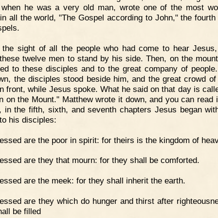
 when he was a very old man, wrote one of the most wo
in all the world, "The Gospel according to John," the fourt
spels.
 the sight of all the people who had come to hear Jesus
 these twelve men to stand by his side. Then, on the mount
ed to these disciples and to the great company of people
wn, the disciples stood beside him, and the great crowd of
in front, while Jesus spoke. What he said on that day is call
 on the Mount." Matthew wrote it down, and you can read it
, in the fifth, sixth, and seventh chapters Jesus began wit
o his disciples:
essed are the poor in spirit: for theirs is the kingdom of hea
essed are they that mourn: for they shall be comforted.
essed are the meek: for they shall inherit the earth.
essed are they which do hunger and thirst after righteousne
all be filled