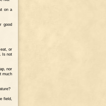
ut on a
ur good
eat, or
. Is not
eap, nor
ot much
ature?
 field,