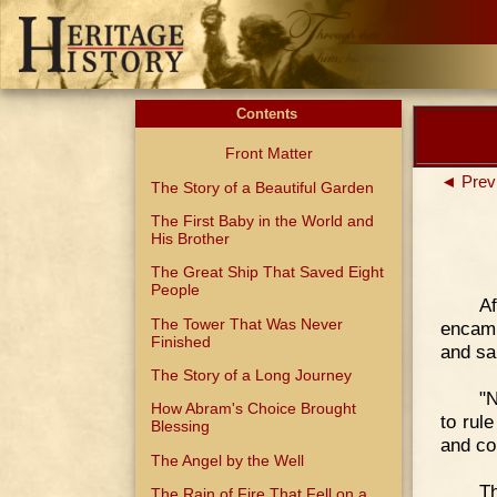
Contents
Front Matter
◄ Prev
The Story of a Beautiful Garden
The First Baby in the World and
His Brother
The Great Ship That Saved Eight
People
Af
The Tower That Was Never
encamp
Finished
and sa
The Story of a Long Journey
"N
How Abram's Choice Brought
to rul
Blessing
and co
The Angel by the Well
T
The Rain of Fire That Fell on a