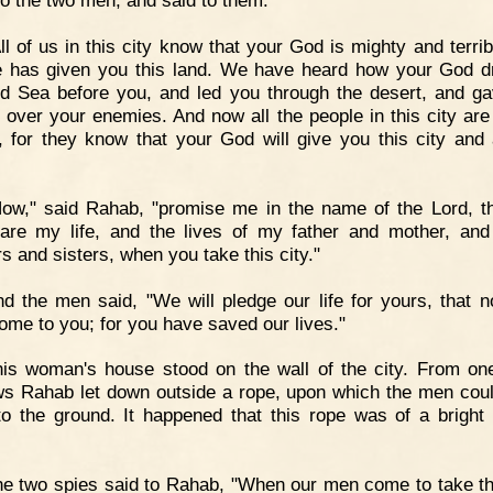
o the two men, and said to them:
ll of us in this city know that your God is mighty and terrib
e has given you this land. We have heard how your God d
d Sea before you, and led you through the desert, and g
y over your enemies. And now all the people in this city are 
, for they know that your God will give you this city and a
ow," said Rahab, "promise me in the name of the Lord, t
pare my life, and the lives of my father and mother, an
s and sisters, when you take this city."
d the men said, "We will pledge our life for yours, that 
come to you; for you have saved our lives."
is woman's house stood on the wall of the city. From one
s Rahab let down outside a rope, upon which the men coul
o the ground. It happened that this rope was of a bright 
e two spies said to Rahab, "When our men come to take thi