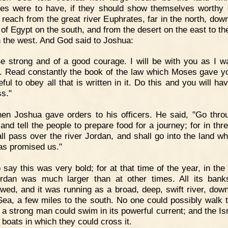
ites were to have, if they should show themselves worthy of
 reach from the great river Euphrates, far in the north, down
 of Egypt on the south, and from the desert on the east to th
 the west. And God said to Joshua:
e strong and of a good courage. I will be with you as I w
 Read constantly the book of the law which Moses gave y
ful to obey all that is written in it. Do this and you will h
s."
en Joshua gave orders to his officers. He said, "Go thro
and tell the people to prepare food for a journey; for in thr
ll pass over the river Jordan, and shall go into the land wh
as promised us."
 say this was very bold; for at that time of the year, in the
rdan was much larger than at other times. All its ban
owed, and it was running as a broad, deep, swift river, down
ea, a few miles to the south. No one could possibly walk 
y a strong man could swim in its powerful current; and the Is
 boats in which they could cross it.