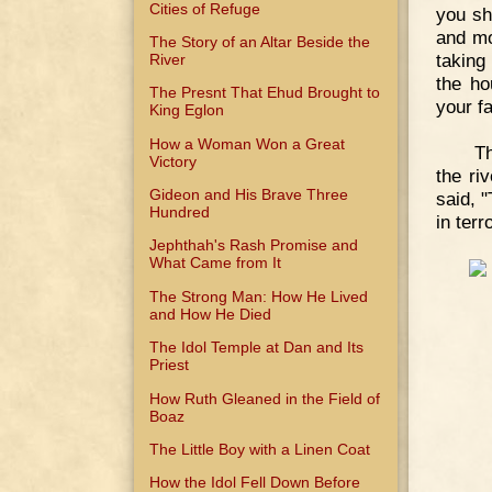
Cities of Refuge
you sh
and mo
The Story of an Altar Beside the
taking
River
the ho
The Presnt That Ehud Brought to
your fa
King Eglon
How a Woman Won a Great
Th
Victory
the ri
Gideon and His Brave Three
said, "
Hundred
in terr
Jephthah's Rash Promise and
What Came from It
The Strong Man: How He Lived
and How He Died
The Idol Temple at Dan and Its
Priest
How Ruth Gleaned in the Field of
Boaz
The Little Boy with a Linen Coat
How the Idol Fell Down Before