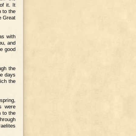
 it. It
 to the
e Great
as with
ou, and
ave good
ugh the
ee days
ich the
 spring,
ks were
 to the
through
raelites