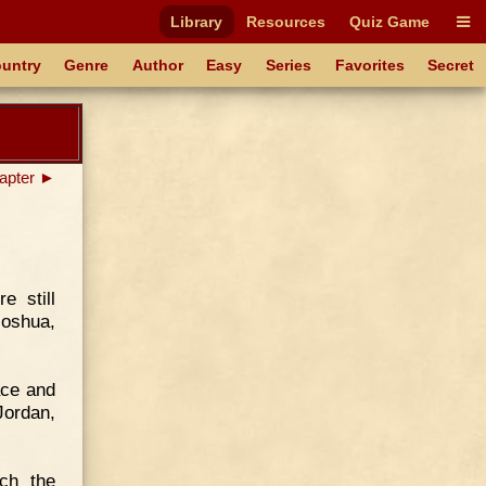
Library
Resources
Quiz Game
untry
Genre
Author
Easy
Series
Favorites
Secret
apter ►
e still
Joshua,
ace and
Jordan,
ch the