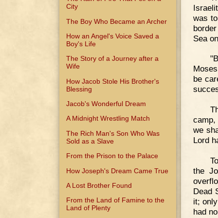
City
Israel
was to
The Boy Who Became an Archer
border
How an Angel's Voice Saved a
Sea on
Boy's Life
"B
The Story of a Journey after a
Wife
Moses.
be care
How Jacob Stole His Brother's
succes
Blessing
Jacob's Wonderful Dream
Th
A Midnight Wrestling Match
camp, 
we sha
The Rich Man's Son Who Was
Lord h
Sold as a Slave
From the Prison to the Palace
To
the Jo
How Joseph's Dream Came True
overfl
A Lost Brother Found
Dead S
From the Land of Famine to the
it; onl
Land of Plenty
had no