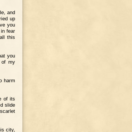
le, and
ried up
ave you
in fear
ll this
hat you
d of my
no harm
 of its
d slide
scarlet
s city,