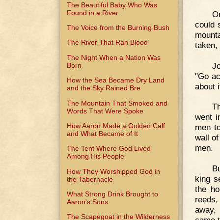
The Beautiful Baby Who Was
Found in a River
On
could s
The Voice from the Burning Bush
mounta
The River That Ran Blood
taken, 
The Night When a Nation Was
Jo
Born
"Go acr
How the Sea Became Dry Land
about 
and the Sky Rained Bre
The Mountain That Smoked and
Th
Words That Were Spoke
went i
How Aaron Made a Golden Calf
men to
and What Became of It
wall o
men.
The Tent Where God Lived
Among His People
Bu
How They Worshipped God in
king s
the Tabernacle
the ho
What Strong Drink Brought to
reeds, 
Aaron's Sons
away, 
The Scapegoat in the Wilderness