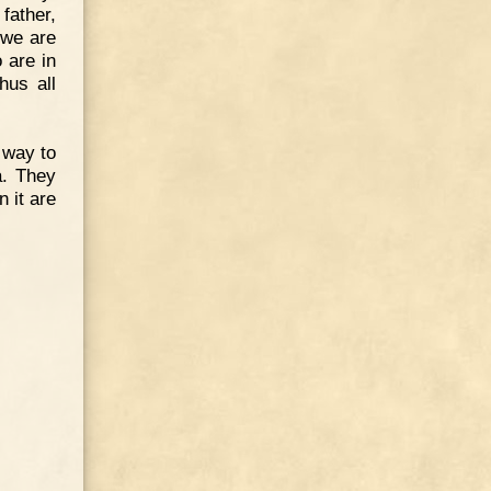
father,
 we are
 are in
hus all
 way to
a. They
n it are