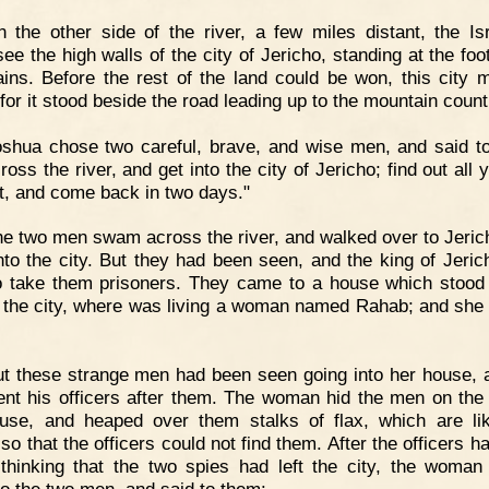
 the other side of the river, a few miles distant, the Isr
ee the high walls of the city of Jericho, standing at the foo
ins. Before the rest of the land could be won, this city 
for it stood beside the road leading up to the mountain count
shua chose two careful, brave, and wise men, and said t
oss the river, and get into the city of Jericho; find out all
it, and come back in two days."
e two men swam across the river, and walked over to Jeric
nto the city. But they had been seen, and the king of Jeric
 take them prisoners. They came to a house which stood
f the city, where was living a woman named Rahab; and she 
t these strange men had been seen going into her house, 
ent his officers after them. The woman hid the men on the 
use, and heaped over them stalks of flax, which are li
so that the officers could not find them. After the officers 
thinking that the two spies had left the city, the woma