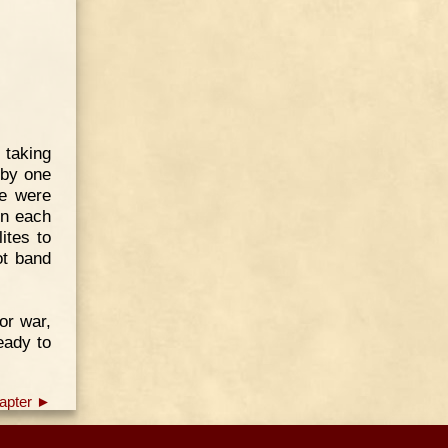
 taking
 by one
re were
en each
ites to
ot band
or war,
eady to
apter ►