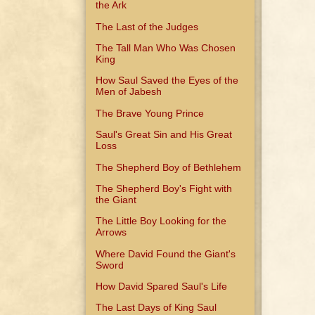
the Ark
The Last of the Judges
The Tall Man Who Was Chosen
King
How Saul Saved the Eyes of the
Men of Jabesh
The Brave Young Prince
Saul's Great Sin and His Great
Loss
The Shepherd Boy of Bethlehem
The Shepherd Boy's Fight with
the Giant
The Little Boy Looking for the
Arrows
Where David Found the Giant's
Sword
How David Spared Saul's Life
The Last Days of King Saul