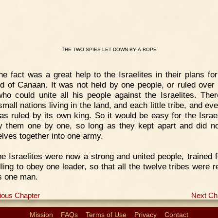
T
HE
TWO
SPIES
LET
DOWN
BY
A
ROPE
e fact was a great help to the Israelites in their plans for
nd of Canaan. It was not held by one people, or ruled over
who could unite all his people against the Israelites. The
mall nations living in the land, and each little tribe, and ev
was ruled by its own king. So it would be easy for the Israel
y them one by one, so long as they kept apart and did n
lves together into one army.
e Israelites were now a strong and united people, trained f
lling to obey one leader, so that all the twelve tribes were r
as one man.
ious Chapter
Next Ch
Mission
FAQs
Terms of Use
Privacy
Contact