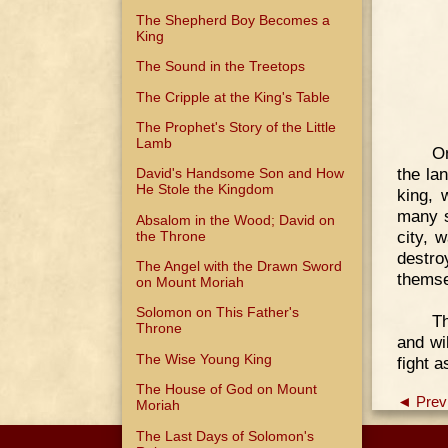
The Shepherd Boy Becomes a
King
The Sound in the Treetops
The Cripple at the King's Table
The Prophet's Story of the Little
Lamb
On
the la
David's Handsome Son and How
He Stole the Kingdom
king, 
many s
Absalom in the Wood; David on
city, 
the Throne
destro
The Angel with the Drawn Sword
themse
on Mount Moriah
Solomon on This Father's
Th
Throne
and wi
The Wise Young King
fight 
The House of God on Mount
◄ Prev
Moriah
The Last Days of Solomon's