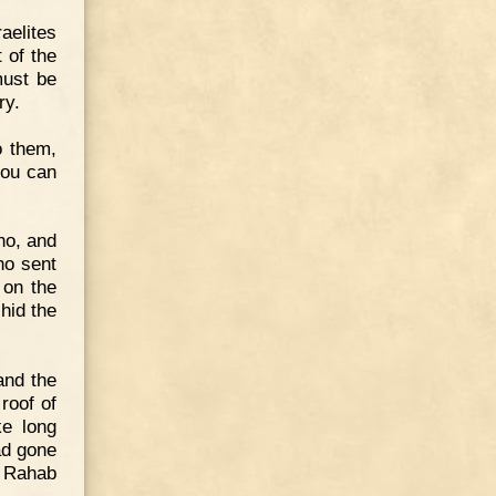
aelites
t of the
must be
ry.
o them,
 you can
ho, and
ho sent
 on the
hid the
and the
roof of
ke long
had gone
n Rahab