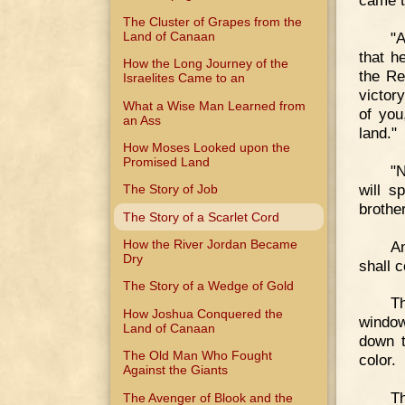
came t
The Cluster of Grapes from the
Land of Canaan
"A
that h
How the Long Journey of the
the Re
Israelites Came to an
victor
What a Wise Man Learned from
of you
an Ass
land."
How Moses Looked upon the
Promised Land
"N
will s
The Story of Job
brother
The Story of a Scarlet Cord
How the River Jordan Became
An
Dry
shall 
The Story of a Wedge of Gold
Th
How Joshua Conquered the
window
Land of Canaan
down t
The Old Man Who Fought
color.
Against the Giants
Th
The Avenger of Blook and the