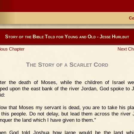
Co
Story of the Bible Told for Young and Old - Jesse Hurlbut
ious Chapter
Next Ch
The Story of a Scarlet Cord
ter the death of Moses, while the children of Israel wer
ed upon the east bank of the river Jordan, God spoke to 
id:
ow that Moses my servant is dead, you are to take his pl
e this people. Do not delay, but lead them across the river 
nquer the land which I have given to them."
hen God told Joshua how large would be the land whi