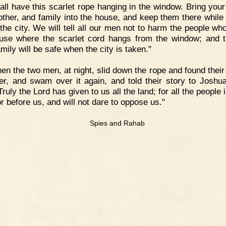
all have this scarlet rope hanging in the window. Bring your 
ther, and family into the house, and keep them there while
 the city. We will tell all our men not to harm the people who
use where the scarlet cord hangs from the window; and t
mily will be safe when the city is taken."
en the two men, at night, slid down the rope and found their
ver, and swam over it again, and told their story to Joshu
Truly the Lord has given to us all the land; for all the people i
or before us, and will not dare to oppose us."