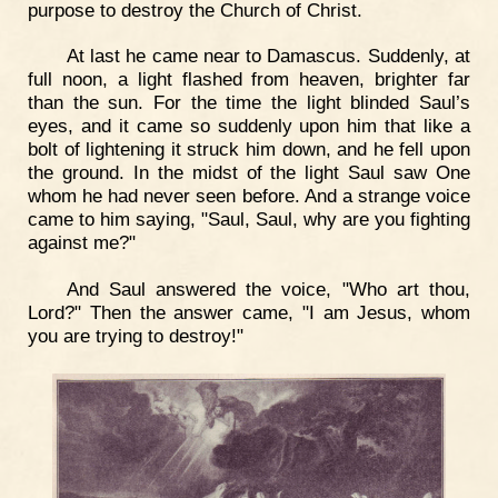
purpose to destroy the Church of Christ.
At last he came near to Damascus. Suddenly, at
full noon, a light flashed from heaven, brighter far
than the sun. For the time the light blinded Saul’s
eyes, and it came so suddenly upon him that like a
bolt of lightening it struck him down, and he fell upon
the ground. In the midst of the light Saul saw One
whom he had never seen before. And a strange voice
came to him saying, "Saul, Saul, why are you fighting
against me?"
And Saul answered the voice, "Who art thou,
Lord?" Then the answer came, "I am Jesus, whom
you are trying to destroy!"