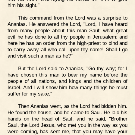
him his sight."
This command from the Lord was a surprise to
Ananias. He answered the Lord, "Lord, I have heard
from many people about this man Saul; what great
evil he has done to all thy people in Jerusalem; and
here he has an order from the high-priest to bind and
to carry away all who call upon thy name! Shall I go
and visit such a man as he?"
But the Lord said to Ananias, "Go thy way; for I
have chosen this man to bear my name before the
people of all nations, and kings and the children of
Israel. And I will show him how many things he must
suffer for my sake."
Then Ananias went, as the Lord had bidden him.
He found the house, and he came to Saul. He laid his
hands on the head of Saul, and he said, "Brother
Saul, the Lord Jesus, who met you in the way as you
were coming, has sent me, that you may have your