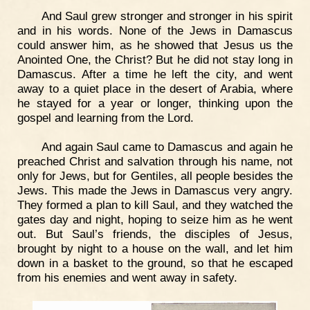
And Saul grew stronger and stronger in his spirit
and in his words. None of the Jews in Damascus
could answer him, as he showed that Jesus us the
Anointed One, the Christ? But he did not stay long in
Damascus. After a time he left the city, and went
away to a quiet place in the desert of Arabia, where
he stayed for a year or longer, thinking upon the
gospel and learning from the Lord.
And again Saul came to Damascus and again he
preached Christ and salvation through his name, not
only for Jews, but for Gentiles, all people besides the
Jews. This made the Jews in Damascus very angry.
They formed a plan to kill Saul, and they watched the
gates day and night, hoping to seize him as he went
out. But Saul’s friends, the disciples of Jesus,
brought by night to a house on the wall, and let him
down in a basket to the ground, so that he escaped
from his enemies and went away in safety.