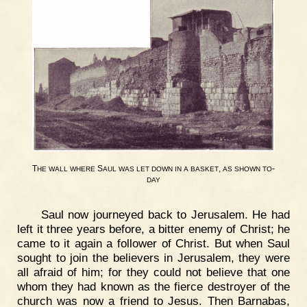
T
S
,
-
HE
WALL
WHERE
AUL
WAS
LET
DOWN
IN
A
BASKET
AS
SHOWN
TO
DAY
Saul now journeyed back to Jerusalem. He had
left it three years before, a bitter enemy of Christ; he
came to it again a follower of Christ. But when Saul
sought to join the believers in Jerusalem, they were
all afraid of him; for they could not believe that one
whom they had known as the fierce destroyer of the
church was now a friend to Jesus. Then Barnabas,