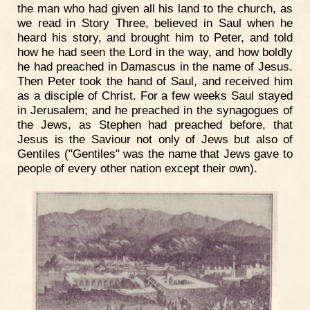
the man who had given all his land to the church, as
we read in Story Three, believed in Saul when he
heard his story, and brought him to Peter, and told
how he had seen the Lord in the way, and how boldly
he had preached in Damascus in the name of Jesus.
Then Peter took the hand of Saul, and received him
as a disciple of Christ. For a few weeks Saul stayed
in Jerusalem; and he preached in the synagogues of
the Jews, as Stephen had preached before, that
Jesus is the Saviour not only of Jews but also of
Gentiles ("Gentiles" was the name that Jews gave to
people of every other nation except their own).