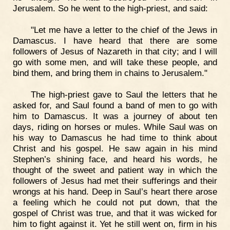
Jerusalem. So he went to the high-priest, and said:
"Let me have a letter to the chief of the Jews in
Damascus. I have heard that there are some
followers of Jesus of Nazareth in that city; and I will
go with some men, and will take these people, and
bind them, and bring them in chains to Jerusalem."
The high-priest gave to Saul the letters that he
asked for, and Saul found a band of men to go with
him to Damascus. It was a journey of about ten
days, riding on horses or mules. While Saul was on
his way to Damascus he had time to think about
Christ and his gospel. He saw again in his mind
Stephen’s shining face, and heard his words, he
thought of the sweet and patient way in which the
followers of Jesus had met their sufferings and their
wrongs at his hand. Deep in Saul’s heart there arose
a feeling which he could not put down, that the
gospel of Christ was true, and that it was wicked for
him to fight against it. Yet he still went on, firm in his