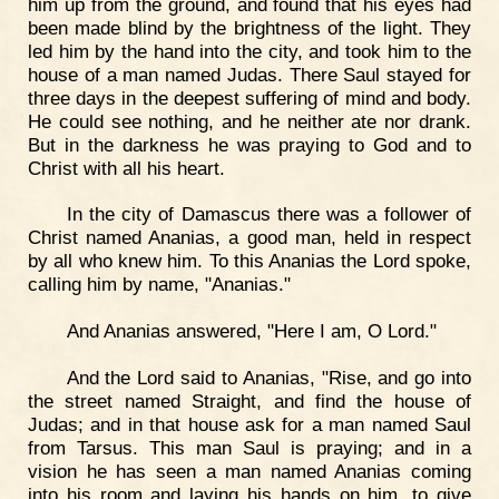
him up from the ground, and found that his eyes had
been made blind by the brightness of the light. They
led him by the hand into the city, and took him to the
house of a man named Judas. There Saul stayed for
three days in the deepest suffering of mind and body.
He could see nothing, and he neither ate nor drank.
But in the darkness he was praying to God and to
Christ with all his heart.
In the city of Damascus there was a follower of
Christ named Ananias, a good man, held in respect
by all who knew him. To this Ananias the Lord spoke,
calling him by name, "Ananias."
And Ananias answered, "Here I am, O Lord."
And the Lord said to Ananias, "Rise, and go into
the street named Straight, and find the house of
Judas; and in that house ask for a man named Saul
from Tarsus. This man Saul is praying; and in a
vision he has seen a man named Ananias coming
into his room and laying his hands on him, to give