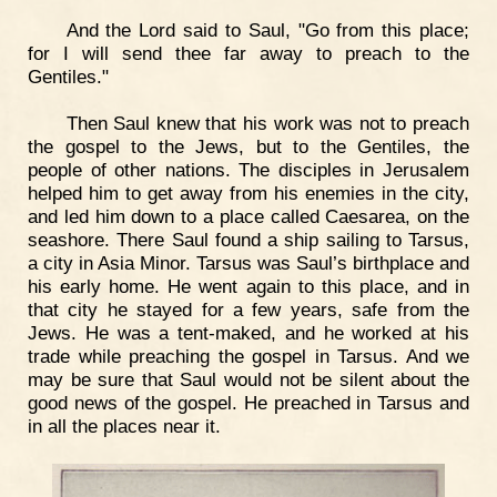
And the Lord said to Saul, "Go from this place;
for I will send thee far away to preach to the
Gentiles."
Then Saul knew that his work was not to preach
the gospel to the Jews, but to the Gentiles, the
people of other nations. The disciples in Jerusalem
helped him to get away from his enemies in the city,
and led him down to a place called Caesarea, on the
seashore. There Saul found a ship sailing to Tarsus,
a city in Asia Minor. Tarsus was Saul’s birthplace and
his early home. He went again to this place, and in
that city he stayed for a few years, safe from the
Jews. He was a tent-maked, and he worked at his
trade while preaching the gospel in Tarsus. And we
may be sure that Saul would not be silent about the
good news of the gospel. He preached in Tarsus and
in all the places near it.