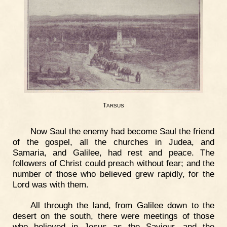
T
ARSUS
Now Saul the enemy had become Saul the friend
of the gospel, all the churches in Judea, and
Samaria, and Galilee, had rest and peace. The
followers of Christ could preach without fear; and the
number of those who believed grew rapidly, for the
Lord was with them.
All through the land, from Galilee down to the
desert on the south, there were meetings of those
who believed in Jesus as the Saviour, and the