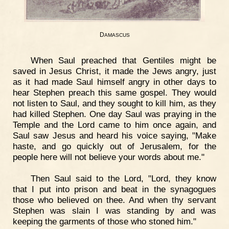
D
AMASCUS
When Saul preached that Gentiles might be
saved in Jesus Christ, it made the Jews angry, just
as it had made Saul himself angry in other days to
hear Stephen preach this same gospel. They would
not listen to Saul, and they sought to kill him, as they
had killed Stephen. One day Saul was praying in the
Temple and the Lord came to him once again, and
Saul saw Jesus and heard his voice saying, "Make
haste, and go quickly out of Jerusalem, for the
people here will not believe your words about me."
Then Saul said to the Lord, "Lord, they know
that I put into prison and beat in the synagogues
those who believed on thee. And when thy servant
Stephen was slain I was standing by and was
keeping the garments of those who stoned him."