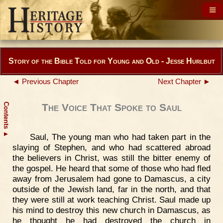
Story of the Bible Told for Young and Old - Jesse Hurlbut
◄ Previous Chapter
Next Chapter ►
Contents
The Voice That Spoke to Saul
▲
Saul, The young man who had taken part in the
slaying of Stephen, and who had scattered abroad
the believers in Christ, was still the bitter enemy of
the gospel. He heard that some of those who had fled
away from Jerusalem had gone to Damascus, a city
outside of the Jewish land, far in the north, and that
they were still at work teaching Christ. Saul made up
his mind to destroy this new church in Damascus, as
he thought he had destroyed the church in