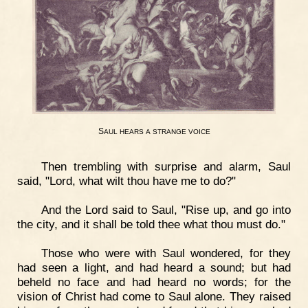
S
AUL
HEARS
A
STRANGE
VOICE
Then trembling with surprise and alarm, Saul
said, "Lord, what wilt thou have me to do?"
And the Lord said to Saul, "Rise up, and go into
the city, and it shall be told thee what thou must do."
Those who were with Saul wondered, for they
had seen a light, and had heard a sound; but had
beheld no face and had heard no words; for the
vision of Christ had come to Saul alone. They raised