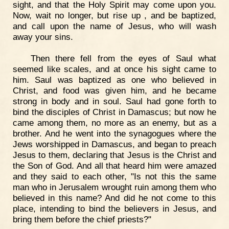
sight, and that the Holy Spirit may come upon you.
Now, wait no longer, but rise up , and be baptized,
and call upon the name of Jesus, who will wash
away your sins.
Then there fell from the eyes of Saul what
seemed like scales, and at once his sight came to
him. Saul was baptized as one who believed in
Christ, and food was given him, and he became
strong in body and in soul. Saul had gone forth to
bind the disciples of Christ in Damascus; but now he
came among them, no more as an enemy, but as a
brother. And he went into the synagogues where the
Jews worshipped in Damascus, and began to preach
Jesus to them, declaring that Jesus is the Christ and
the Son of God. And all that heard him were amazed
and they said to each other, "Is not this the same
man who in Jerusalem wrought ruin among them who
believed in this name? And did he not come to this
place, intending to bind the believers in Jesus, and
bring them before the chief priests?"