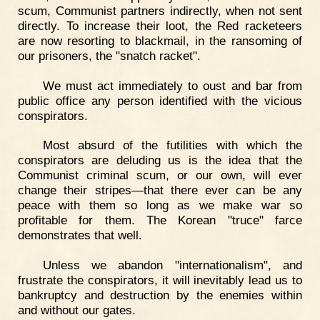
scum, Communist partners indirectly, when not sent
directly. To increase their loot, the Red racketeers
are now resorting to blackmail, in the ransoming of
our prisoners, the "snatch racket".
We must act immediately to oust and bar from
public office any person identified with the vicious
conspirators.
Most absurd of the futilities with which the
conspirators are deluding us is the idea that the
Communist criminal scum, or our own, will ever
change their stripes—that there ever can be any
peace with them so long as we make war so
profitable for them. The Korean "truce" farce
demonstrates that well.
Unless we abandon "internationalism", and
frustrate the conspirators, it will inevitably lead us to
bankruptcy and destruction by the enemies within
and without our gates.