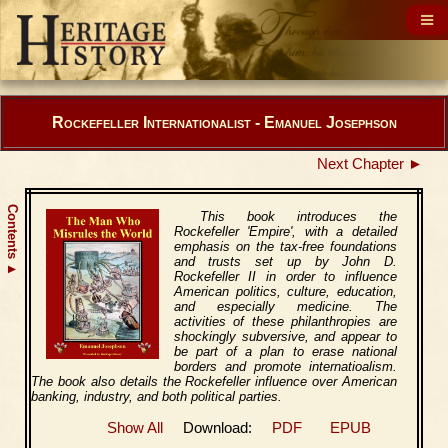
Rockefeller Internationalist - Emanuel Josephson
Next Chapter ►
Contents
This book introduces the
Rockefeller 'Empire', with a detailed
emphasis on the tax-free foundations
and trusts set up by John D.
▲
Rockefeller II in order to influence
American politics, culture, education,
and especially medicine. The
activities of these philanthropies are
shockingly subversive, and appear to
be part of a plan to erase national
borders and promote internatioalism.
The book also details the Rockefeller influence over American
banking, industry, and both political parties.
Show All
Download:
PDF
EPUB