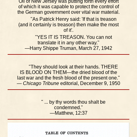
Oil of New Jersey was putting forth every effort
of which it was capable to protect the control of
the German government over vital war material.
"As Patrick Henry said: 'If that is treason
(and it certainly is treason) then make the most
of it'.
"YES IT IS TREASON. You can not
translate it in any other way."
—Harry Shippe Truman, March 27, 1942
"They should look at their hands. THERE
IS BLOOD ON THEM—the dried blood of the
last war and the fresh blood of the present one."
—
Chicago Tribune
editorial, December 9, 1950
" ... by thy words thou shalt be
condemned."
—Matthew, 12:37