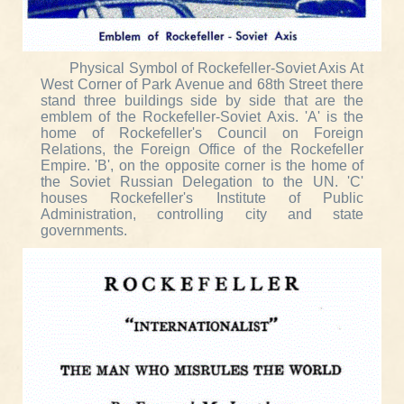
Physical Symbol of Rockefeller-Soviet Axis At
West Corner of Park Avenue and 68th Street there
stand three buildings side by side that are the
emblem of the Rockefeller-Soviet Axis. 'A' is the
home of Rockefeller's Council on Foreign
Relations, the Foreign Office of the Rockefeller
Empire. 'B', on the opposite corner is the home of
the Soviet Russian Delegation to the UN. 'C'
houses Rockefeller's Institute of Public
Administration, controlling city and state
governments.