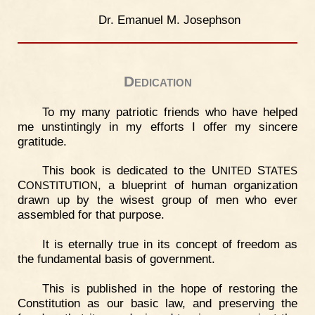
Dr. Emanuel M. Josephson
Dedication
To my many patriotic friends who have helped
me unstintingly in my efforts I offer my sincere
gratitude.
This book is dedicated to the U
S
NITED
TATES
C
, a blueprint of human organization
ONSTITUTION
drawn up by the wisest group of men who ever
assembled for that purpose.
It is eternally true in its concept of freedom as
the fundamental basis of government.
This is published in the hope of restoring the
Constitution as our basic law, and preserving the