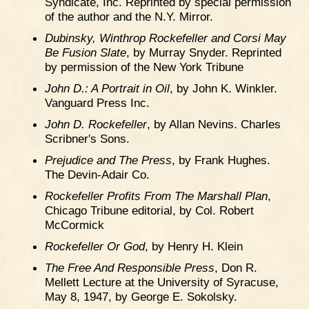
Syndicate, Inc. Reprinted by special permission
of the author and the N.Y. Mirror.
Dubinsky, Winthrop Rockefeller and Corsi May
Be Fusion Slate
, by Murray Snyder. Reprinted
by permission of the New York Tribune
John D.: A Portrait in Oil
, by John K. Winkler.
Vanguard Press Inc.
John D. Rockefeller
, by Allan Nevins. Charles
Scribner's Sons.
Prejudice and The Press
, by Frank Hughes.
The Devin-Adair Co.
Rockefeller Profits From The Marshall Plan
,
Chicago Tribune editorial, by Col. Robert
McCormick
Rockefeller Or God
, by Henry H. Klein
The Free And Responsible Press
, Don R.
Mellett Lecture at the University of Syracuse,
May 8, 1947, by George E. Sokolsky.