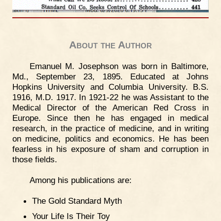
About the Author
Emanuel M. Josephson was born in Baltimore,
Md., September 23, 1895. Educated at Johns
Hopkins University and Columbia University. B.S.
1916, M.D. 1917. In 1921-22 he was Assistant to the
Medical Director of the American Red Cross in
Europe. Since then he has engaged in medical
research, in the practice of medicine, and in writing
on medicine, politics and economics. He has been
fearless in his exposure of sham and corruption in
those fields.
Among his publications are:
The Gold Standard Myth
Your Life Is Their Toy