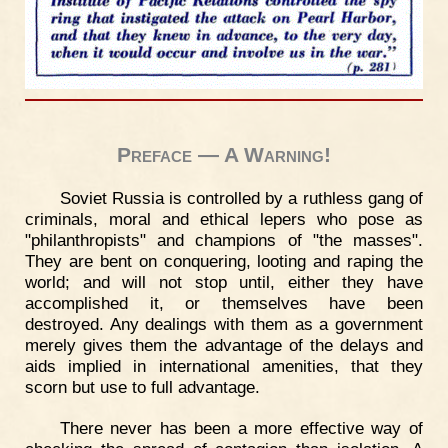
Preface — A Warning!
Soviet Russia is controlled by a ruthless gang of
criminals, moral and ethical lepers who pose as
"philanthropists" and champions of "the masses".
They are bent on conquering, looting and raping the
world; and will not stop until, either they have
accomplished it, or themselves have been
destroyed. Any dealings with them as a government
merely gives them the advantage of the delays and
aids implied in international amenities, that they
scorn but use to full advantage.
There never has been a more effective way of