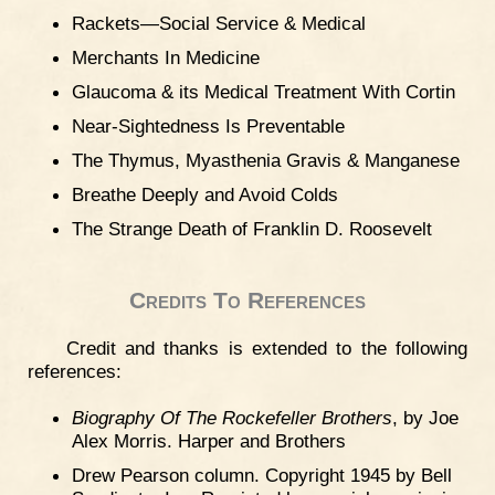
Rackets—Social Service & Medical
Merchants In Medicine
Glaucoma & its Medical Treatment With Cortin
Near-Sightedness Is Preventable
The Thymus, Myasthenia Gravis & Manganese
Breathe Deeply and Avoid Colds
The Strange Death of Franklin D. Roosevelt
Credits To References
Credit and thanks is extended to the following
references:
Biography Of The Rockefeller Brothers
, by Joe
Alex Morris. Harper and Brothers
Drew Pearson column. Copyright 1945 by Bell