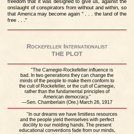
freedom that it was designed to give us, against the
onslaught of conspirators from without and within, so
that America may become again " . . . the land of the
free . . ."
Rockefeller Internationalist
THE PLOT
"The Carnegie-Rockefeller influence is
bad. In two generations they can change the
minds of the people to make them conform to
the cult of Rockefeller, or the cult of Carnegie,
rather than the fundamental principles of
American democracy."
—Sen. Chamberlain (Ore.) March 26, 1917
"In our dreams we have limitless resources
and the people yield themselves with perfect
docility to our molding hands. The present
educational conventions fade from our minds,