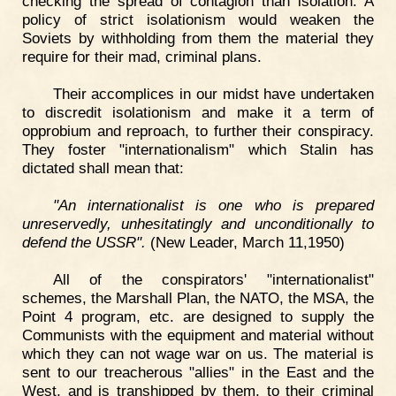
checking the spread of contagion than isolation. A
policy of strict isolationism would weaken the
Soviets by withholding from them the material they
require for their mad, criminal plans.
Their accomplices in our midst have undertaken
to discredit isolationism and make it a term of
opprobium and reproach, to further their conspiracy.
They foster "internationalism" which Stalin has
dictated shall mean that:
"An internationalist is one who is prepared
unreservedly, unhesitatingly and unconditionally to
defend the USSR".
(New Leader, March 11,1950)
All of the conspirators' "internationalist"
schemes, the Marshall Plan, the NATO, the MSA, the
Point 4 program, etc. are designed to supply the
Communists with the equipment and material without
which they can not wage war on us. The material is
sent to our treacherous "allies" in the East and the
West, and is transhipped by them, to their criminal