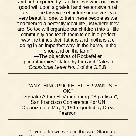
and unhampered by tradition, we work our own
good will upon a grateful and responsive rural
folk . . . The task we set before ourselves is a
very beautiful one, to train these people as we
find them to a perfectly ideal life just where they
are. So toe will organize our children into a little
community and teach them to do in a perfect
way the things their fathers and mothers are
doing in an imperfect way, in the home, in the
shop and on the farm."
—The objectives of Rockefeller
"philanthropies" stated by him and Gates in
Occasional Letter No. 1
of the G.E.B.
"ANYTHING ROCKEFELLER WANTS IS
OK."
— Senator Arthur H. Vandenberg, "Bipartisan",
San Francisco Conference For UN
Organization, May 1, 1945, quoted by Drew
Pearson.
"Even after we were in the war, Standard