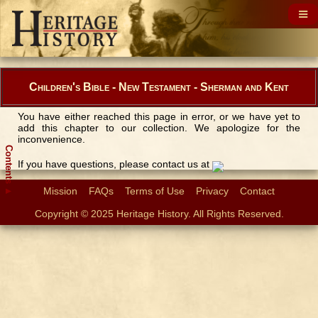
Children's Bible - New Testament - Sherman and Kent
You have either reached this page in error, or we have yet to
add this chapter to our collection. We apologize for the
inconvenience.
Contents
If you have questions, please contact us at
Mission
FAQs
Terms of Use
Privacy
Contact
▲
Copyright © 2025 Heritage History. All Rights Reserved.