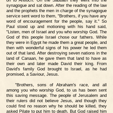
synagogue and sat down. After the reading of the law
and the prophets the men in charge of the synagogue
service sent word to them, "Brothers, if you have any
word of encouragement for the people, say it." So
Paul stood up and motioning with his hand said,
"Listen, men of Israel and you who worship God. The
God of this people Israel chose our fathers. While
they were in Egypt he made them a great people, and
then with wonderful signs of his power he led them
out of that land. After destroying seven nations in the
land of Canaan, he gave them that land to have as
their own and later made David their king. From
David's family God brought to Israel, as he had
promised, a Saviour, Jesus.
"Brothers, sons of Abraham's race, and all
among you who worship God, to us has been sent
this saving message. The people of Jerusalem and
their rulers did not believe Jesus, and though they
could find no reason why he should be killed, they
asked Pilate to put him to death. But God raised him