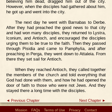
believing him dead, dragged him out of the city.
However, when the disciples had gathered about him,
he got up and went into the city.
The next day he went with Barnabas to Derbe.
After they had preached the good news to that city
and had won many disciples, they returned to Lystra,
Iconium, and Antioch, and encouraged the disciples
urging them to be true to the faith. Then they passed
through Pisidia and came to Pamphylia, and after
preaching in Perga, they went down to Attaleia. From
there they set sail for Antioch.
When they reached Antioch, they called together
the members of the church and told everything that
God had done with them, and how he had opened the
door of faith to those who were not Jews. And they
stayed there a long time with the disciples.
◄ Previous Chapter
Next Chapter ►
Mission
FAQs
Terms of Use
Privacy
Contact