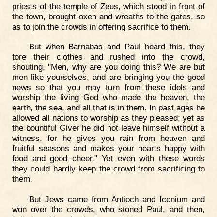
priests of the temple of Zeus, which stood in front of
the town, brought oxen and wreaths to the gates, so
as to join the crowds in offering sacrifice to them.
But when Barnabas and Paul heard this, they
tore their clothes and rushed into the crowd,
shouting, "Men, why are you doing this? We are but
men like yourselves, and are bringing you the good
news so that you may turn from these idols and
worship the living God who made the heaven, the
earth, the sea, and all that is in them. In past ages he
allowed all nations to worship as they pleased; yet as
the bountiful Giver he did not leave himself without a
witness, for he gives you rain from heaven and
fruitful seasons and makes your hearts happy with
food and good cheer." Yet even with these words
they could hardly keep the crowd from sacrificing to
them.
But Jews came from Antioch and Iconium and
won over the crowds, who stoned Paul, and then,