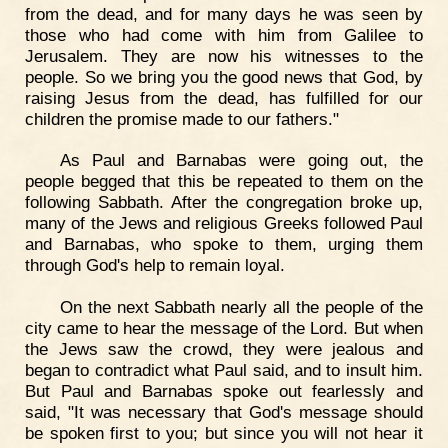
from the dead, and for many days he was seen by
those who had come with him from Galilee to
Jerusalem. They are now his witnesses to the
people. So we bring you the good news that God, by
raising Jesus from the dead, has fulfilled for our
children the promise made to our fathers."
As Paul and Barnabas were going out, the
people begged that this be repeated to them on the
following Sabbath. After the congregation broke up,
many of the Jews and religious Greeks followed Paul
and Barnabas, who spoke to them, urging them
through God's help to remain loyal.
On the next Sabbath nearly all the people of the
city came to hear the message of the Lord. But when
the Jews saw the crowd, they were jealous and
began to contradict what Paul said, and to insult him.
But Paul and Barnabas spoke out fearlessly and
said, "It was necessary that God's message should
be spoken first to you; but since you will not hear it