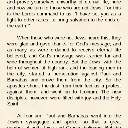
and prove yourselves unworthy of eternal life, here
and now we turn to those who are not Jews. For this
is the Lord's command to us: 'I have set you as a
light to other races, to bring salvation to the ends of
the earth.'"
When those who were not Jews heard this, they
were glad and gave thanks for God's message; and
as many as were ordained to receive eternal life
believed, and God's message was carried far and
wide throughout the country. But the Jews, with the
help of women of high rank and the leading men in
the city, started a persecution against Paul and
Barnabas and drove them from the city. So the
apostles shook the dust from their feet as a protest
against them, and went on to Iconium. The new
disciples, however, were filled with joy and the Holy
Spirit.
At Iconium, Paul and Barnabas went into the
Jewish synagogue and spoke, so that a great
number of both Jews and Greeks believed. But the