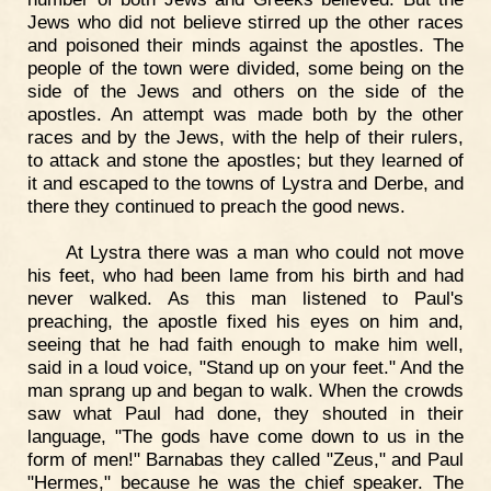
Jews who did not believe stirred up the other races
and poisoned their minds against the apostles. The
people of the town were divided, some being on the
side of the Jews and others on the side of the
apostles. An attempt was made both by the other
races and by the Jews, with the help of their rulers,
to attack and stone the apostles; but they learned of
it and escaped to the towns of Lystra and Derbe, and
there they continued to preach the good news.
At Lystra there was a man who could not move
his feet, who had been lame from his birth and had
never walked. As this man listened to Paul's
preaching, the apostle fixed his eyes on him and,
seeing that he had faith enough to make him well,
said in a loud voice, "Stand up on your feet." And the
man sprang up and began to walk. When the crowds
saw what Paul had done, they shouted in their
language, "The gods have come down to us in the
form of men!" Barnabas they called "Zeus," and Paul
"Hermes," because he was the chief speaker. The