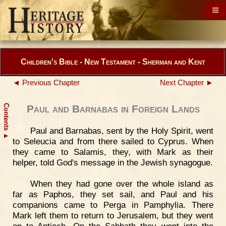
Children's Bible - New Testament - Sherman and Kent
◄ Previous Chapter
Next Chapter ►
Contents
Paul and Barnabas in Foreign Lands
Paul and Barnabas, sent by the Holy Spirit, went
▲
to Seleucia and from there sailed to Cyprus. When
they came to Salamis, they, with Mark as their
helper, told God's message in the Jewish synagogue.
When they had gone over the whole island as
far as Paphos, they set sail, and Paul and his
companions came to Perga in Pamphylia. There
Mark left them to return to Jerusalem, but they went
on to Antioch. On the Sabbath they went into the