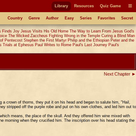
Library
Resources
Quiz Game
Country
Genre
Author
Easy
Series
Favorites
Secret
 Finds Joy
Jesus Visits His Old Home
The Way to Learn From Jesus
God's
oice
The Wicked Zaccheus
Fighting Wrong in the Temple
Curing a Blind Man
of Pentecost
Stephen the First Martyr
Philip and the Ethiopian
Peter and the
s Trials at Ephesus
Paul Writes to Rome
Paul's Last Journey
Paul's
Next Chapter ►
 a crown of thorns, they put it on his head and began to salute him, "Hail,
y stripped off the purple robe and put on his own clothes, and led him out to
which means, the place of the skull. And they offered him wine mixed with
he morning when they crucified him. The inscription over his head stating the