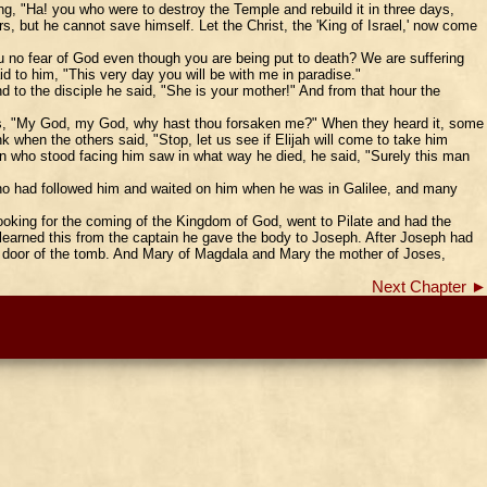
ng, "Ha! you who were to destroy the Temple and rebuild it in three days,
but he cannot save himself. Let the Christ, the 'King of Israel,' now come
ou no fear of God even though you are being put to death? We are suffering
 to him, "This very day you will be with me in paradise."
 to the disciple he said, "She is your mother!" And from that hour the
eans, "My God, my God, why hast thou forsaken me?" When they heard it, some
nk when the others said, "Stop, let us see if Elijah will come to take him
in who stood facing him saw in what way he died, he said, "Surely this man
o had followed him and waited on him when he was in Galilee, and many
oking for the coming of the Kingdom of God, went to Pilate and had the
learned this from the captain he gave the body to Joseph. After Joseph had
he door of the tomb. And Mary of Magdala and Mary the mother of Joses,
Next Chapter ►