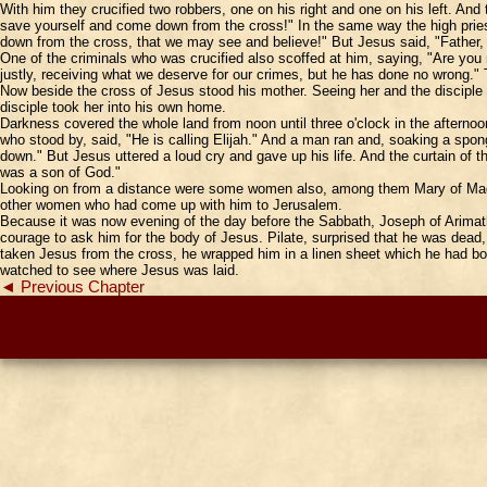
With him they crucified two robbers, one on his right and one on his left. An
save yourself and come down from the cross!" In the same way the high pries
down from the cross, that we may see and believe!" But Jesus said, "Father, 
One of the criminals who was crucified also scoffed at him, saying, "Are you
justly, receiving what we deserve for our crimes, but he has done no wrong.
Now beside the cross of Jesus stood his mother. Seeing her and the disciple 
disciple took her into his own home.
Darkness covered the whole land from noon until three o'clock in the aftern
who stood by, said, "He is calling Elijah." And a man ran and, soaking a sponge
down." But Jesus uttered a loud cry and gave up his life. And the curtain of
was a son of God."
Looking on from a distance were some women also, among them Mary of Magd
other women who had come up with him to Jerusalem.
Because it was now evening of the day before the Sabbath, Joseph of Arimat
courage to ask him for the body of Jesus. Pilate, surprised that he was dea
taken Jesus from the cross, he wrapped him in a linen sheet which he had bou
watched to see where Jesus was laid.
◄ Previous Chapter