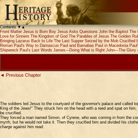
Contents
▼
▲
Front Matter
Jesus is Born
Boy Jesus Asks Questions
John the Baptist
The 
Love for Sinners
The Kingdom of God
The Parables of Jesus
The Golden Ru
Bringing Lazarus Back to Life
The Last Supper
Seized by the Mob
Crucified
Roman
Paul's Way to Damascus
Paul and Barnabas
Paul in Macedonia
Paul
Shipwreck
Paul's Last Words
James—Doing What is Right
John—The Glory 
◄ Previous Chapter
The soldiers led Jesus to the courtyard of the governor's palace and called t
King of the Jews!" They struck him on the head with a reed and spat on him, 
be crucified.
They forced a man named Simon, of Cyrene, who was coming in from the countr
myrrh, but he would not take it. Then they crucified him and divided his clot
charge against him read: