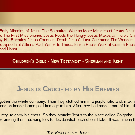
Early Miracles of Jesus
The Samaritan Woman
More Miracles of Jesus
Jesus
le
The First Missionaries
Jesus Feeds the Hungry
Jesus Makes an Heroic Ch
 by His Enemies
Jesus Conquers Death
Jesus's Last Command
The Wonders 
's Speech at Athens
Paul Writes to Thessalonica
Paul's Work at Corinth
Paul'
and Honor
Children's Bible - New Testament - Sherman and Kent
Jesus is Crucified by His Enemies
ogether the whole company. Then they clothed him in a purple robe and, making
and on bended knee paid homage to him. After they had made sport of him, the
y, to carry his cross. So they brought Jesus to the place called Golgotha, 
hes among them, drawing lots to decide what each should take. It was nine in t
T
K
J
HE
ING
OF
THE
EWS