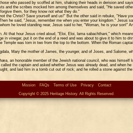
d those who passed by scoffed at him, shaking their heads in derision and sayi
ts and the scribes mocked him among themselves and said, "He saved others, 
forgive them, for they know not what they do."
 not the Christ? Save yourself and us!" But the other said in rebuke, "Have y
" Then he said, "Jesus, remember me when you enter your kingdom." Jesus said
whom he loved standing near, Jesus said to her, "Woman, he is your son!" And
oon. At that hour Jesus cried aloud, "Eloi, Eloi, lama sabachthani," which m
 in vinegar, put it on the end of a reed and was about to give it to him to dri
 the Temple was torn in two from the top to the bottom. When the Roman capta
ala, Mary the mother of James, the younger, and of Joses, and Salome, wh
hæa, an honorable member of the Jewish national council, who was himself lo
d, called the captain and asked whether Jesus was already dead, and when he 
ght, and laid him in a tomb cut out of rock; and he rolled a stone against t
Mission
FAQs
Terms of Use
Privacy
Contact
Copyright © 2025 Heritage History. All Rights Reserved.