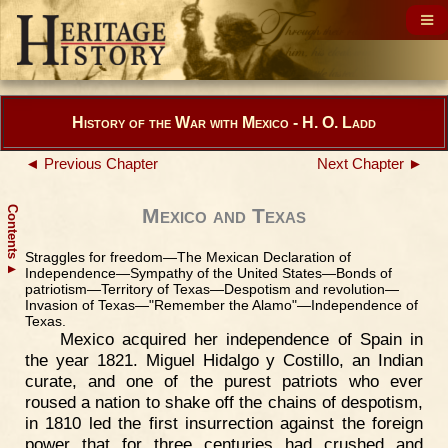
History of the War with Mexico - H. O. Ladd
◄ Previous Chapter
Next Chapter ►
Contents
Mexico and Texas
Straggles for freedom—The Mexican Declaration of
▲
Independence—Sympathy of the United States—Bonds of
patriotism—Territory of Texas—Despotism and revolution—
Invasion of Texas—"Remember the Alamo"—Independence of
Texas.
Mexico acquired her independence of Spain in
the year 1821. Miguel Hidalgo y Costillo, an Indian
curate, and one of the purest patriots who ever
roused a nation to shake off the chains of despotism,
in 1810 led the first insurrection against the foreign
power that for three centuries had crushed and