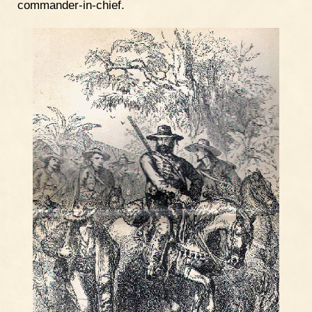
commander-in-chief.