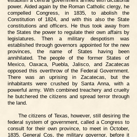
power. Aided again by the Roman Catholic clergy, he
compelled Congress, in 1835, to abolish the
Constitution of 1824, and with this also the State
constitutions and officers. He thus took away from
the States the power to regulate their own affairs by
legislatures. Then a military despotism was
established through governors appointed for the new
provinces, the name of States having been
annihilated. The people of the former States of
Mexico, Oaxaca, Puebla, Jalisco, and Zacatecas
opposed this overthrow of the Federal Government.
There was an uprising in Zacatecas, but the
inhabitants were crushed by Santa Anna, with a
powerful army. With combined treachery and cruelty
he butchered the citizens and spread terror through
the land.
The citizens of Texas, however, still desiring the
federal system of government, called a Congress to
consult for their own province, to meet in October,
1835. General Cos, the military governor, before it