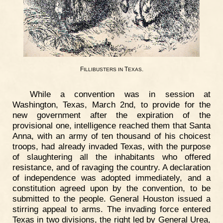
F
T
.
ILLIBUSTERS
IN
EXAS
While a convention was in session at
Washington, Texas, March 2nd, to provide for the
new government after the expiration of the
provisional one, intelligence reached them that Santa
Anna, with an army of ten thousand of his choicest
troops, had already invaded Texas, with the purpose
of slaughtering all the inhabitants who offered
resistance, and of ravaging the country. A declaration
of independence was adopted immediately, and a
constitution agreed upon by the convention, to be
submitted to the people. General Houston issued a
stirring appeal to arms. The invading force entered
Texas in two divisions, the right led by General Urea,