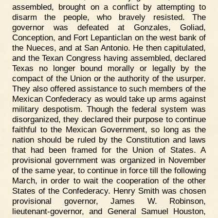
assembled, brought on a conflict by attempting to
disarm the people, who bravely resisted. The
governor was defeated at Gonzales, Goliad,
Conception, and Fort Lepanticlan on the west bank of
the Nueces, and at San Antonio. He then capitulated,
and the Texan Congress having assembled, declared
Texas no longer bound morally or legally by the
compact of the Union or the authority of the usurper.
They also offered assistance to such members of the
Mexican Confederacy as would take up arms against
military despotism. Though the federal system was
disorganized, they declared their purpose to continue
faithful to the Mexican Government, so long as the
nation should be ruled by the Constitution and laws
that had been framed for the Union of States. A
provisional government was organized in November
of the same year, to continue in force till the following
March, in order to wait the cooperation of the other
States of the Confederacy. Henry Smith was chosen
provisional governor, James W. Robinson,
lieutenant-governor, and General Samuel Houston,