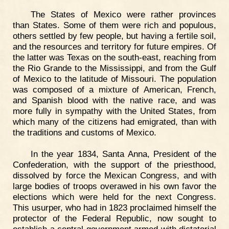
The States of Mexico were rather provinces
than States. Some of them were rich and populous,
others settled by few people, but having a fertile soil,
and the resources and territory for future empires. Of
the latter was Texas on the south-east, reaching from
the Rio Grande to the Mississippi, and from the Gulf
of Mexico to the latitude of Missouri. The population
was composed of a mixture of American, French,
and Spanish blood with the native race, and was
more fully in sympathy with the United States, from
which many of the citizens had emigrated, than with
the traditions and customs of Mexico.
In the year 1834, Santa Anna, President of the
Confederation, with the support of the priesthood,
dissolved by force the Mexican Congress, and with
large bodies of troops overawed in his own favor the
elections which were held for the next Congress.
This usurper, who had in 1823 proclaimed himself the
protector of the Federal Republic, now sought to
establish a central government armed with dictatorial