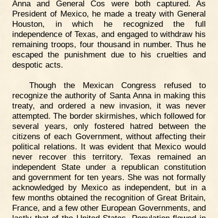
Anna and General Cos were both captured. As
President of Mexico, he made a treaty with General
Houston, in which he recognized the full
independence of Texas, and engaged to withdraw his
remaining troops, four thousand in number. Thus he
escaped the punishment due to his cruelties and
despotic acts.
Though the Mexican Congress refused to
recognize the authority of Santa Anna in making this
treaty, and ordered a new invasion, it was never
attempted. The border skirmishes, which followed for
several years, only fostered hatred between the
citizens of each Government, without affecting their
political relations. It was evident that Mexico would
never recover this territory. Texas remained an
independent State under a republican constitution
and government for ten years. She was not formally
acknowledged by Mexico as independent, but in a
few months obtained the recognition of Great Britain,
France, and a few other European Governments, and