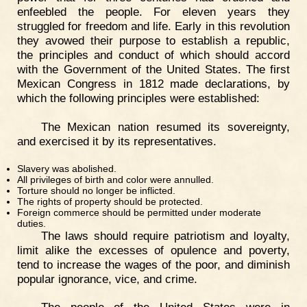
enfeebled the people. For eleven years they
struggled for freedom and life. Early in this revolution
they avowed their purpose to establish a republic,
the principles and conduct of which should accord
with the Government of the United States. The first
Mexican Congress in 1812 made declarations, by
which the following principles were established:
The Mexican nation resumed its sovereignty,
and exercised it by its representatives.
Slavery was abolished.
All privileges of birth and color were annulled.
Torture should no longer be inflicted.
The rights of property should be protected.
Foreign commerce should be permitted under moderate
duties.
The laws should require patriotism and loyalty,
limit alike the excesses of opulence and poverty,
tend to increase the wages of the poor, and diminish
popular ignorance, vice, and crime.