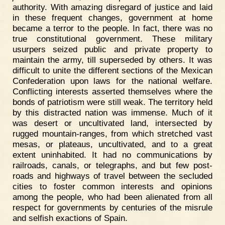
authority. With amazing disregard of justice and laid
in these frequent changes, government at home
became a terror to the people. In fact, there was no
true constitutional government. These military
usurpers seized public and private property to
maintain the army, till superseded by others. It was
difficult to unite the different sections of the Mexican
Confederation upon laws for the national welfare.
Conflicting interests asserted themselves where the
bonds of patriotism were still weak. The territory held
by this distracted nation was immense. Much of it
was desert or uncultivated land, intersected by
rugged mountain-ranges, from which stretched vast
mesas, or plateaus, uncultivated, and to a great
extent uninhabited. It had no communications by
railroads, canals, or telegraphs, and but few post-
roads and highways of travel between the secluded
cities to foster common interests and opinions
among the people, who had been alienated from all
respect for governments by centuries of the misrule
and selfish exactions of Spain.