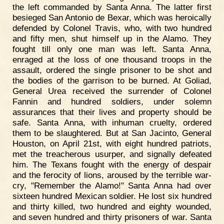
the left commanded by Santa Anna. The latter first
besieged San Antonio de Bexar, which was heroically
defended by Colonel Travis, who, with two hundred
and fifty men, shut himself up in the Alamo. They
fought till only one man was left. Santa Anna,
enraged at the loss of one thousand troops in the
assault, ordered the single prisoner to be shot and
the bodies of the garrison to be burned. At Goliad,
General Urea received the surrender of Colonel
Fannin and hundred soldiers, under solemn
assurances that their lives and property should be
safe. Santa Anna, with inhuman cruelty, ordered
them to be slaughtered. But at San Jacinto, General
Houston, on April 21st, with eight hundred patriots,
met the treacherous usurper, and signally defeated
him. The Texans fought with the energy of despair
and the ferocity of lions, aroused by the terrible war-
cry, "Remember the Alamo!" Santa Anna had over
sixteen hundred Mexican soldier. He lost six hundred
and thirty killed, two hundred and eighty wounded,
and seven hundred and thirty prisoners of war. Santa