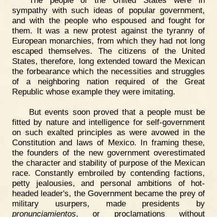
The people of the United States were in
sympathy with such ideas of popular government,
and with the people who espoused and fought for
them. It was a new protest against the tyranny of
European monarchies, from which they had not long
escaped themselves. The citizens of the United
States, therefore, long extended toward the Mexican
the forbearance which the necessities and struggles
of a neighboring nation required of the Great
Republic whose example they were imitating.
But events soon proved that a people must be
fitted by nature and intelligence for self-government
on such exalted principles as were avowed in the
Constitution and laws of Mexico. In framing these,
the founders of the new government overestimated
the character and stability of purpose of the Mexican
race. Constantly embroiled by contending factions,
petty jealousies, and personal ambitions of hot-
headed leader's, the Government became the prey of
military usurpers, made presidents by
pronunciamientos
, or proclamations without