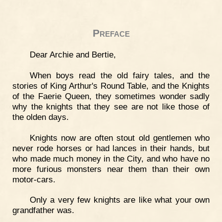
Preface
Dear Archie and Bertie,
When boys read the old fairy tales, and the
stories of King Arthur's Round Table, and the Knights
of the Faerie Queen, they sometimes wonder sadly
why the knights that they see are not like those of
the olden days.
Knights now are often stout old gentlemen who
never rode horses or had lances in their hands, but
who made much money in the City, and who have no
more furious monsters near them than their own
motor-cars.
Only a very few knights are like what your own
grandfather was.