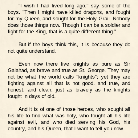
"I wish I had lived long ago," say some of the
boys. "Then I might have killed dragons, and fought
for my Queen, and sought for the Holy Grail. Nobody
does those things now. Though I can be a soldier and
fight for the King, that is a quite different thing."
But if the boys think this, it is because they do
not quite understand.
Even now there live knights as pure as Sir
Galahad, as brave and true as St. George. They may
not be what the world calls "knights"; yet they are
fighting against all that is not good, and true, and
honest, and clean, just as bravely as the knights
fought in days of old.
And it is of one of those heroes, who sought all
his life to find what was holy, who fought all his life
against evil, and who died serving his God, his
country, and his Queen, that I want to tell you now.