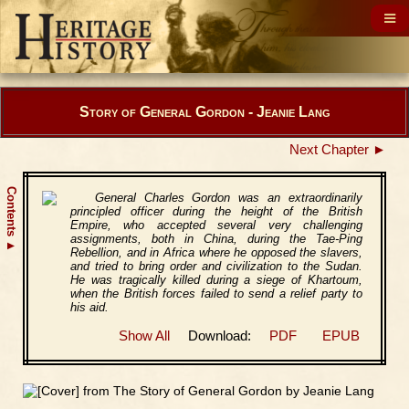
Story of General Gordon - Jeanie Lang
Next Chapter ►
Contents
General Charles Gordon was an extraordinarily
principled officer during the height of the British
Empire, who accepted several very challenging
assignments, both in China, during the Tae-Ping
▲
Rebellion, and in Africa where he opposed the slavers,
and tried to bring order and civilization to the Sudan.
He was tragically killed during a siege of Khartoum,
when the British forces failed to send a relief party to
his aid.
Show All
Download:
PDF
EPUB