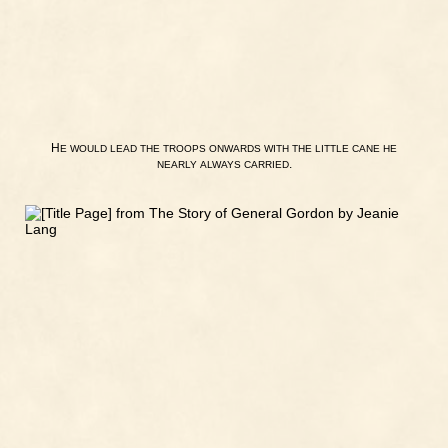
H
E
WOULD
LEAD
THE
TROOPS
ONWARDS
WITH
THE
LITTLE
CANE
HE
.
NEARLY
ALWAYS
CARRIED