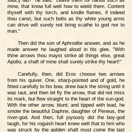
mine, that know full well how to wield them. Content
thyself with thy torch, and kindle flames, if indeed
thou canst, but such bolts as thy white young arms
can drive will surely not bring scathe to god nor to
man."
Then did the son of Aphrodite answer, and as he
made answer he laughed aloud in his glee. "With
thine arrows thou mayst strike all things else, great
Apollo, a shaft of mine shall surely strike thy heart!"
Carefully, then, did Eros choose two arrows
from his quiver. One, sharp-pointed and of gold, he
fitted carefully to his bow, drew back the string until it
was taut, and then let fly the arrow, that did not miss
its mark, but flew straight to the heart of the sun-god.
With the other arrow, blunt, and tipped with lead, he
smote the beautiful Daphne, daughter of Peneus, the
river-god. And then, full joyously did the boy-god
laugh, for his roguish heart knew well that to him who
was struck by the golden shaft must come the last