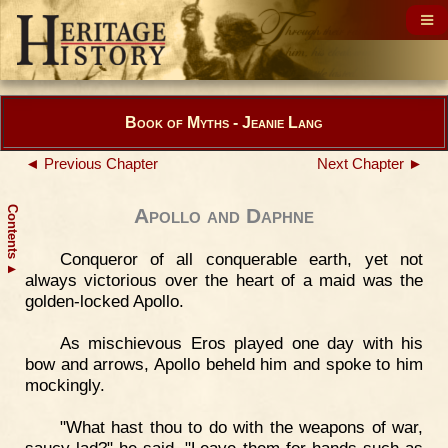
Book of Myths - Jeanie Lang
◄ Previous Chapter
Next Chapter ►
Contents
Apollo and Daphne
Conqueror of all conquerable earth, yet not
▲
always victorious over the heart of a maid was the
golden-locked Apollo.
As mischievous Eros played one day with his
bow and arrows, Apollo beheld him and spoke to him
mockingly.
"What hast thou to do with the weapons of war,
saucy lad?" he said. "Leave them for hands such as