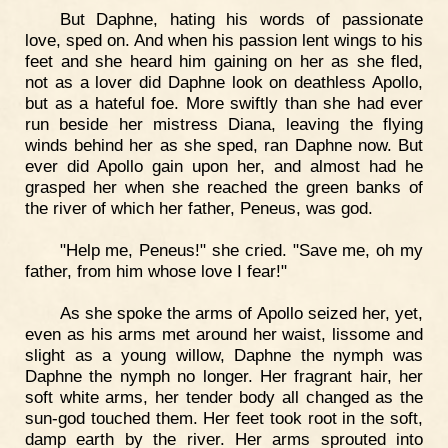
But Daphne, hating his words of passionate
love, sped on. And when his passion lent wings to his
feet and she heard him gaining on her as she fled,
not as a lover did Daphne look on deathless Apollo,
but as a hateful foe. More swiftly than she had ever
run beside her mistress Diana, leaving the flying
winds behind her as she sped, ran Daphne now. But
ever did Apollo gain upon her, and almost had he
grasped her when she reached the green banks of
the river of which her father, Peneus, was god.
"Help me, Peneus!" she cried. "Save me, oh my
father, from him whose love I fear!"
As she spoke the arms of Apollo seized her, yet,
even as his arms met around her waist, lissome and
slight as a young willow, Daphne the nymph was
Daphne the nymph no longer. Her fragrant hair, her
soft white arms, her tender body all changed as the
sun-god touched them. Her feet took root in the soft,
damp earth by the river. Her arms sprouted into