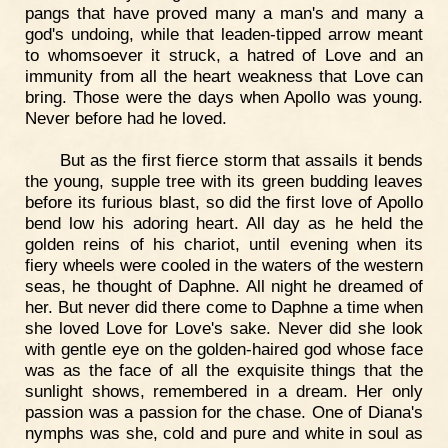
pangs that have proved many a man's and many a
god's undoing, while that leaden-tipped arrow meant
to whomsoever it struck, a hatred of Love and an
immunity from all the heart weakness that Love can
bring. Those were the days when Apollo was young.
Never before had he loved.
But as the first fierce storm that assails it bends
the young, supple tree with its green budding leaves
before its furious blast, so did the first love of Apollo
bend low his adoring heart. All day as he held the
golden reins of his chariot, until evening when its
fiery wheels were cooled in the waters of the western
seas, he thought of Daphne. All night he dreamed of
her. But never did there come to Daphne a time when
she loved Love for Love's sake. Never did she look
with gentle eye on the golden-haired god whose face
was as the face of all the exquisite things that the
sunlight shows, remembered in a dream. Her only
passion was a passion for the chase. One of Diana's
nymphs was she, cold and pure and white in soul as