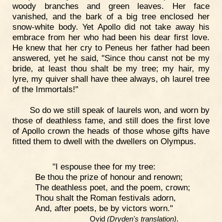
woody branches and green leaves. Her face
vanished, and the bark of a big tree enclosed her
snow-white body. Yet Apollo did not take away his
embrace from her who had been his dear first love.
He knew that her cry to Peneus her father had been
answered, yet he said, "Since thou canst not be my
bride, at least thou shalt be my tree; my hair, my
lyre, my quiver shall have thee always, oh laurel tree
of the Immortals!"
So do we still speak of laurels won, and worn by
those of deathless fame, and still does the first love
of Apollo crown the heads of those whose gifts have
fitted them to dwell with the dwellers on Olympus.
"I espouse thee for my tree:
Be thou the prize of honour and renown;
The deathless poet, and the poem, crown;
Thou shalt the Roman festivals adorn,
And, after poets, be by victors worn."
Ovid
(Dryden's translation)
.