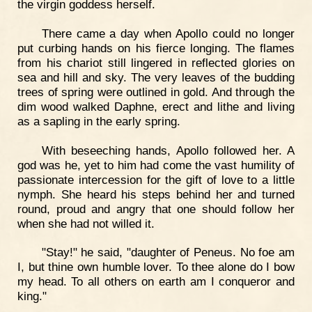
the virgin goddess herself.
There came a day when Apollo could no longer
put curbing hands on his fierce longing. The flames
from his chariot still lingered in reflected glories on
sea and hill and sky. The very leaves of the budding
trees of spring were outlined in gold. And through the
dim wood walked Daphne, erect and lithe and living
as a sapling in the early spring.
With beseeching hands, Apollo followed her. A
god was he, yet to him had come the vast humility of
passionate intercession for the gift of love to a little
nymph. She heard his steps behind her and turned
round, proud and angry that one should follow her
when she had not willed it.
"Stay!" he said, "daughter of Peneus. No foe am
I, but thine own humble lover. To thee alone do I bow
my head. To all others on earth am I conqueror and
king."