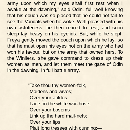
army upon which my eyes shall first rest when I
awake at the dawning," said Odin, full well knowing
that his couch was so placed that he could not fail to
see the Vandals when he woke. Well pleased with his
own astuteness, he then retired to rest, and soon
sleep lay heavy on his eyelids. But, while he slept,
Freya gently moved the couch upon which he lay, so
that he must open his eyes not on the army who had
won his favour, but on the army that owned hers. To
the Winilers, she gave command to dress up their
women as men, and let them meet the gaze of Odin
in the dawning, in full battle array.
"Take thou thy women-folk,
Maidens and wives;
Over your ankles
Lace on the white war-hose;
Over your bosoms
Link up the hard mail-nets;
Over your lips
Plait long tresses with cunning;—