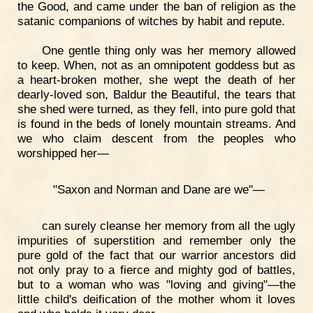
the Good, and came under the ban of religion as the
satanic companions of witches by habit and repute.
One gentle thing only was her memory allowed
to keep. When, not as an omnipotent goddess but as
a heart-broken mother, she wept the death of her
dearly-loved son, Baldur the Beautiful, the tears that
she shed were turned, as they fell, into pure gold that
is found in the beds of lonely mountain streams. And
we who claim descent from the peoples who
worshipped her—
"Saxon and Norman and Dane are we"—
can surely cleanse her memory from all the ugly
impurities of superstition and remember only the
pure gold of the fact that our warrior ancestors did
not only pray to a fierce and mighty god of battles,
but to a woman who was "loving and giving"—the
little child's deification of the mother whom it loves