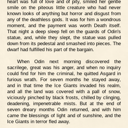
heart was full of love and of pity, smiled her gentle
smile on the piteous little creature who had never
known looks of anything but horror and disgust from
any of the deathless gods. It was for him a wondrous
moment, and the payment was worth Death itself.
That night a deep sleep fell on the guards of Odin's
statue, and, while they slept, the statue was pulled
down from its pedestal and smashed into pieces. The
dwarf had fulfilled his part of the bargain.
When Odin next morning discovered the
sacrilege, great was his anger, and when no inquiry
could find for him the criminal, he quitted Asgard in
furious wrath. For seven months he stayed away,
and in that time the Ice Giants invaded his realm,
and all the land was covered with a pall of snow,
viciously pinched by black frosts, chilled by clinging,
deadening, impenetrable mists. But at the end of
seven dreary months Odin returned, and with him
came the blessings of light and of sunshine, and the
Ice Giants in terror fled away.