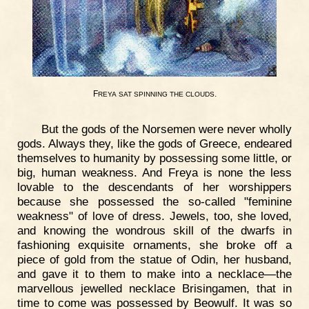
F
.
REYA
SAT
SPINNING
THE
CLOUDS
But the gods of the Norsemen were never wholly
gods. Always they, like the gods of Greece, endeared
themselves to humanity by possessing some little, or
big, human weakness. And Freya is none the less
lovable to the descendants of her worshippers
because she possessed the so-called "feminine
weakness" of love of dress. Jewels, too, she loved,
and knowing the wondrous skill of the dwarfs in
fashioning exquisite ornaments, she broke off a
piece of gold from the statue of Odin, her husband,
and gave it to them to make into a necklace—the
marvellous jewelled necklace Brisingamen, that in
time to come was possessed by Beowulf. It was so