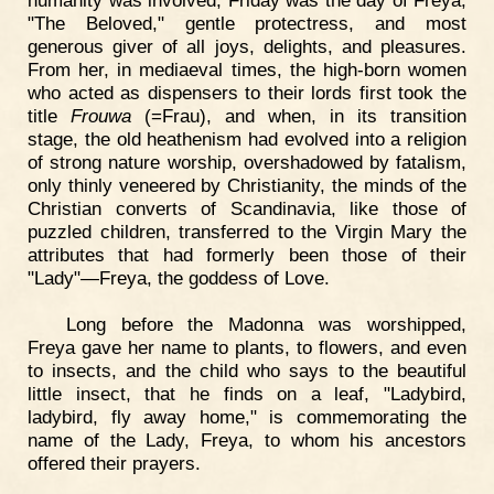
humanity was involved, Friday was the day of Freya,
"The Beloved," gentle protectress, and most
generous giver of all joys, delights, and pleasures.
From her, in mediaeval times, the high-born women
who acted as dispensers to their lords first took the
title
Frouwa
(=Frau), and when, in its transition
stage, the old heathenism had evolved into a religion
of strong nature worship, overshadowed by fatalism,
only thinly veneered by Christianity, the minds of the
Christian converts of Scandinavia, like those of
puzzled children, transferred to the Virgin Mary the
attributes that had formerly been those of their
"Lady"—Freya, the goddess of Love.
Long before the Madonna was worshipped,
Freya gave her name to plants, to flowers, and even
to insects, and the child who says to the beautiful
little insect, that he finds on a leaf, "Ladybird,
ladybird, fly away home," is commemorating the
name of the Lady, Freya, to whom his ancestors
offered their prayers.