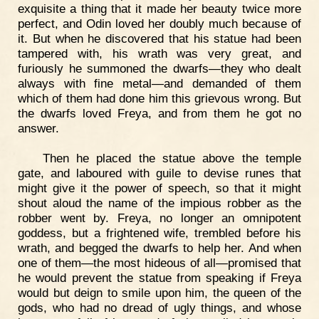
exquisite a thing that it made her beauty twice more
perfect, and Odin loved her doubly much because of
it. But when he discovered that his statue had been
tampered with, his wrath was very great, and
furiously he summoned the dwarfs—they who dealt
always with fine metal—and demanded of them
which of them had done him this grievous wrong. But
the dwarfs loved Freya, and from them he got no
answer.
Then he placed the statue above the temple
gate, and laboured with guile to devise runes that
might give it the power of speech, so that it might
shout aloud the name of the impious robber as the
robber went by. Freya, no longer an omnipotent
goddess, but a frightened wife, trembled before his
wrath, and begged the dwarfs to help her. And when
one of them—the most hideous of all—promised that
he would prevent the statue from speaking if Freya
would but deign to smile upon him, the queen of the
gods, who had no dread of ugly things, and whose