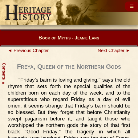
Book of Myths - Jeanie Lang
◄ Previous Chapter
Next Chapter ►
Contents
Freya, Queen of the Northern Gods
"Friday's bairn is loving and giving," says the old
▲
rhyme that sets forth the special qualities of the
children born on each day of the week, and to the
superstitious who regard Friday as a day of evil
omen, it seems strange that Friday's bairn should be
so blessed. But they forget that before Christianity
swept paganism before it, and taught those who
worshipped the northern gods the story of that first
black "Good Friday," the tragedy in which all