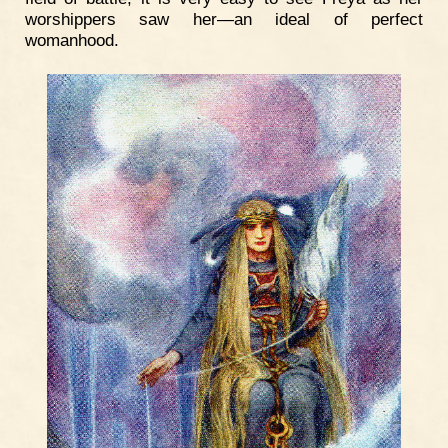
worshippers saw her—an ideal of perfect
womanhood.