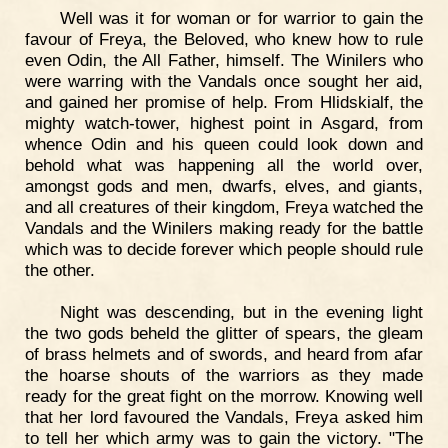
Well was it for woman or for warrior to gain the
favour of Freya, the Beloved, who knew how to rule
even Odin, the All Father, himself. The Winilers who
were warring with the Vandals once sought her aid,
and gained her promise of help. From Hlidskialf, the
mighty watch-tower, highest point in Asgard, from
whence Odin and his queen could look down and
behold what was happening all the world over,
amongst gods and men, dwarfs, elves, and giants,
and all creatures of their kingdom, Freya watched the
Vandals and the Winilers making ready for the battle
which was to decide forever which people should rule
the other.
Night was descending, but in the evening light
the two gods beheld the glitter of spears, the gleam
of brass helmets and of swords, and heard from afar
the hoarse shouts of the warriors as they made
ready for the great fight on the morrow. Knowing well
that her lord favoured the Vandals, Freya asked him
to tell her which army was to gain the victory. "The