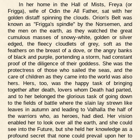
In her home in the Hall of Mists, Freya (or
Frigga), wife of Odin the All Father, sat with her
golden distaff spinning the clouds. Orion's Belt was
known as "Frigga's spindle" by the Norsemen, and
the men on the earth, as they watched the great
cumulous masses of snowy-white, golden or silver
edged, the fleecy cloudlets of grey, soft as the
feathers on the breast of a dove, or the angry banks
of black and purple, portending a storm, had constant
proof of the diligence of their goddess. She was the
protectress of those who sailed the seas, and the
care of children as they came into the world was also
hers. Hers, too, was the happy task of bringing
together after death, lovers whom Death had parted,
and to her belonged the glorious task of going down
to the fields of battle where the slain lay strewn like
leaves in autumn and leading to Valhalla the half of
the warriors who, as heroes, had died. Her vision
enabled her to look over all the earth, and she could
see into the Future, but she held her knowledge as a
profound secret that none could prevail upon her to