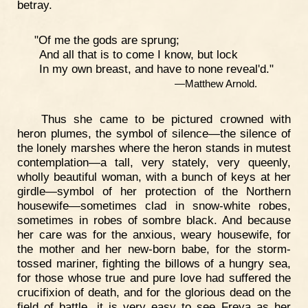
betray.
"Of me the gods are sprung;
And all that is to come I know, but lock
In my own breast, and have to none reveal'd."
—Matthew Arnold.
Thus she came to be pictured crowned with
heron plumes, the symbol of silence—the silence of
the lonely marshes where the heron stands in mutest
contemplation—a tall, very stately, very queenly,
wholly beautiful woman, with a bunch of keys at her
girdle—symbol of her protection of the Northern
housewife—sometimes clad in snow-white robes,
sometimes in robes of sombre black. And because
her care was for the anxious, weary housewife, for
the mother and her new-born babe, for the storm-
tossed mariner, fighting the billows of a hungry sea,
for those whose true and pure love had suffered the
crucifixion of death, and for the glorious dead on the
field of battle, it is very easy to see Freya as her