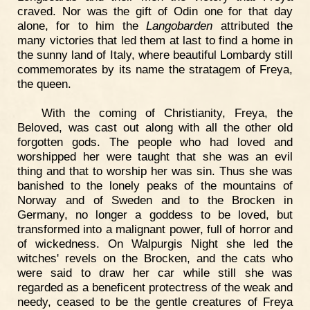
craved. Nor was the gift of Odin one for that day
alone, for to him the
Langobarden
attributed the
many victories that led them at last to find a home in
the sunny land of Italy, where beautiful Lombardy still
commemorates by its name the stratagem of Freya,
the queen.
With the coming of Christianity, Freya, the
Beloved, was cast out along with all the other old
forgotten gods. The people who had loved and
worshipped her were taught that she was an evil
thing and that to worship her was sin. Thus she was
banished to the lonely peaks of the mountains of
Norway and of Sweden and to the Brocken in
Germany, no longer a goddess to be loved, but
transformed into a malignant power, full of horror and
of wickedness. On Walpurgis Night she led the
witches' revels on the Brocken, and the cats who
were said to draw her car while still she was
regarded as a beneficent protectress of the weak and
needy, ceased to be the gentle creatures of Freya