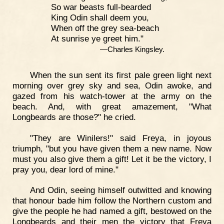
So war beasts full-bearded
King Odin shall deem you,
When off the grey sea-beach
At sunrise ye greet him."
—Charles Kingsley.
When the sun sent its first pale green light next
morning over grey sky and sea, Odin awoke, and
gazed from his watch-tower at the army on the
beach. And, with great amazement, "What
Longbeards are those?" he cried.
"They are Winilers!" said Freya, in joyous
triumph, "but you have given them a new name. Now
must you also give them a gift! Let it be the victory, I
pray you, dear lord of mine."
And Odin, seeing himself outwitted and knowing
that honour bade him follow the Northern custom and
give the people he had named a gift, bestowed on the
Longbeards and their men the victory that Freya